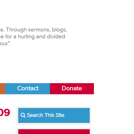
ons. Through sermons, blogs,
 for a hurting and divided
our."
Contact
Donate
009
Search This Site