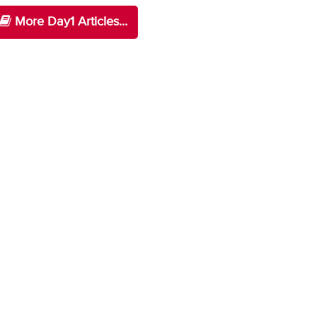
More Day1 Articles...