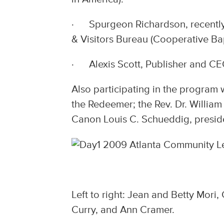
· Spurgeon Richardson, recently 
& Visitors Bureau (Cooperative Bap
· Alexis Scott, Publisher and CEO
Also participating in the program
the Redeemer; the Rev. Dr. William
Canon Louis C. Schueddig, preside
Left to right: Jean and Betty Mori,
Curry, and Ann Cramer.