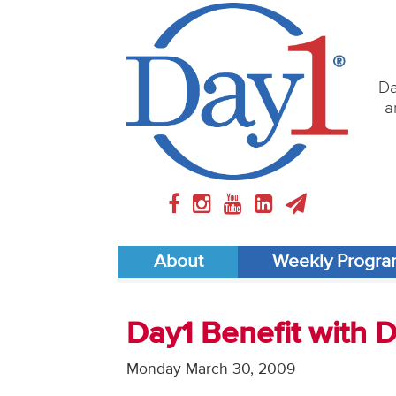
Da
a
About
Weekly Progr
Day1 Benefit with 
Monday March 30, 2009