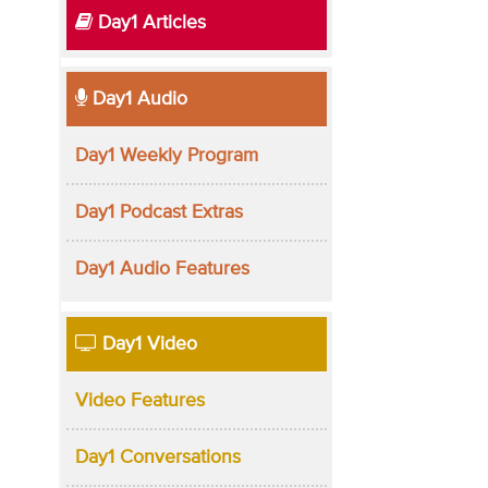
Day1 Articles
Day1 Audio
Day1 Weekly Program
Day1 Podcast Extras
Day1 Audio Features
Day1 Video
Video Features
Day1 Conversations