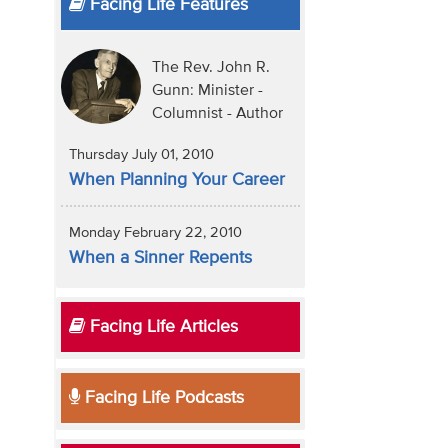
Facing Life Features
The Rev. John R.
Gunn: Minister -
Columnist - Author
Thursday July 01, 2010
When Planning Your Career
Monday February 22, 2010
When a Sinner Repents
Facing Life Articles
Facing Life Podcasts