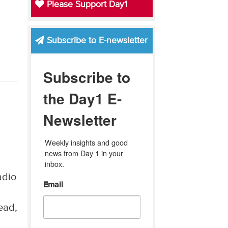
Please Support Day1
Subscribe to E-newsletter
Subscribe to
the Day1 E-
Newsletter
Weekly insights and good 
news from Day 1 in your 
inbox.
adio
Email
ead,