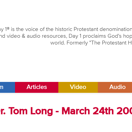
y 1® is the voice of the historic Protestant denominati
nd video & audio resources, Day 1 proclaims God's hope
world. Formerly "The Protestant H
am
Articles
Video
Audio
Dr. Tom Long - March 24th 2