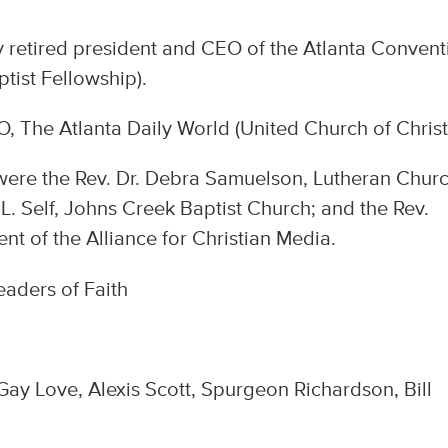
retired president and CEO of the Atlanta Convent
tist Fellowship).
, The Atlanta Daily World (United Church of Christ
 were the Rev. Dr. Debra Samuelson, Lutheran Churc
 L. Self, Johns Creek Baptist Church; and the Rev.
nt of the Alliance for Christian Media.
 Gay Love, Alexis Scott, Spurgeon Richardson, Bill