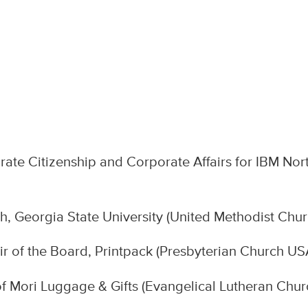
te Citizenship and Corporate Affairs for IBM Nor
, Georgia State University (United Methodist Chur
ir of the Board, Printpack (Presbyterian Church US
 Mori Luggage & Gifts (Evangelical Lutheran Chur