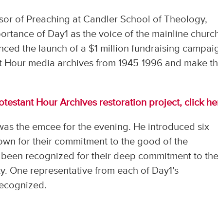
sor of Preaching at Candler School of Theology,
ortance of Day1 as the voice of the mainline churc
nced the launch of a $1 million fundraising campai
nt Hour media archives from 1945-1996 and make t
testant Hour Archives restoration project, click he
as the emcee for the evening. He introduced six
nown for their commitment to the good of the
been recognized for their deep commitment to the
y. One representative from each of Day1’s
recognized.