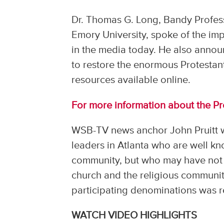
Dr. Thomas G. Long, Bandy Profes
Emory University, spoke of the imp
in the media today. He also annou
to restore the enormous Protesta
resources available online.
For more information about the Pro
WSB-TV news anchor John Pruitt w
leaders in Atlanta who are well k
community, but who may have not 
church and the religious communit
participating denominations was 
WATCH VIDEO HIGHLIGHTS