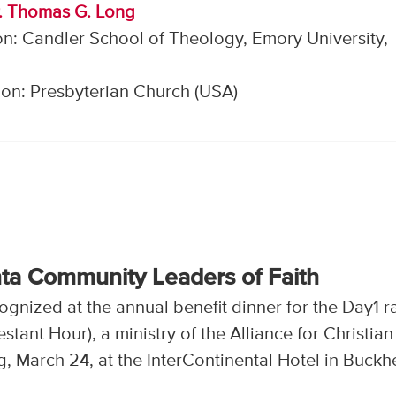
r. Thomas G. Long
n: Candler School of Theology, Emory University,
on: Presbyterian Church (USA)
nta Community Leaders of Faith
gnized at the annual benefit dinner for the Day1 r
tant Hour), a ministry of the Alliance for Christian
, March 24, at the InterContinental Hotel in Buckh