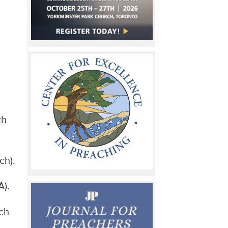
th
ch).
A).
ch