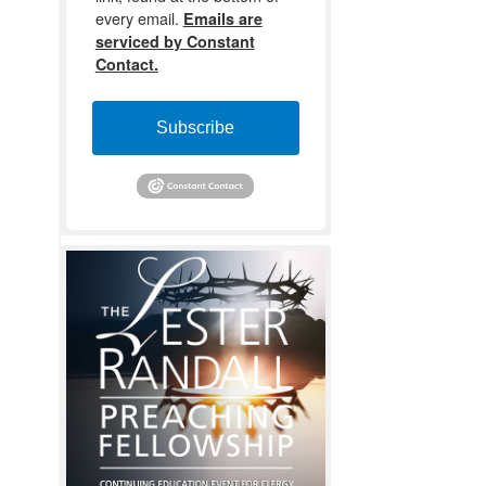
every email.
Emails are
serviced by Constant
Contact.
Subscribe