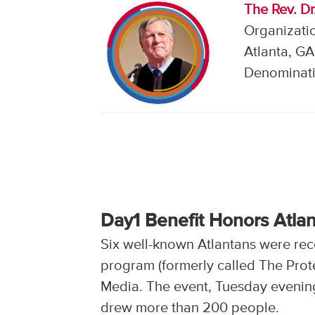
The Rev. D
Organizatio
Atlanta, GA
Denominati
Day1 Benefit Honors Atla
Six well-known Atlantans were reco
program (formerly called The Protes
Media. The event, Tuesday evening
drew more than 200 people.