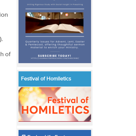
ion
).
h of
Festival of Homiletics