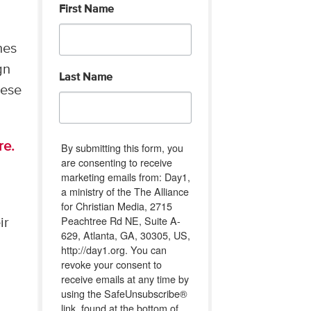
First Name
hes
gn
Last Name
hese
re.
By submitting this form, you
are consenting to receive
marketing emails from: Day1,
a ministry of the The Alliance
for Christian Media, 2715
Peachtree Rd NE, Suite A-
ir
629, Atlanta, GA, 30305, US,
http://day1.org. You can
revoke your consent to
receive emails at any time by
using the SafeUnsubscribe®
link, found at the bottom of