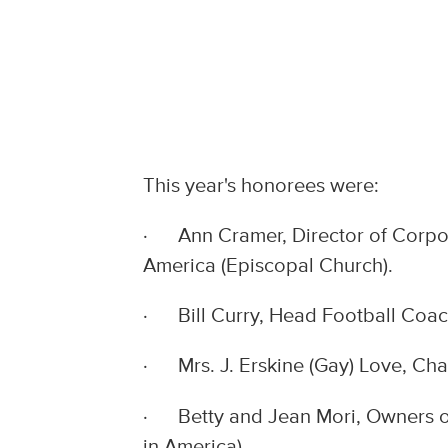
This year's honorees were:
· Ann Cramer, Director of Corpora
America (Episcopal Church).
· Bill Curry, Head Football Coach
· Mrs. J. Erskine (Gay) Love, Cha
· Betty and Jean Mori, Owners of
in America).