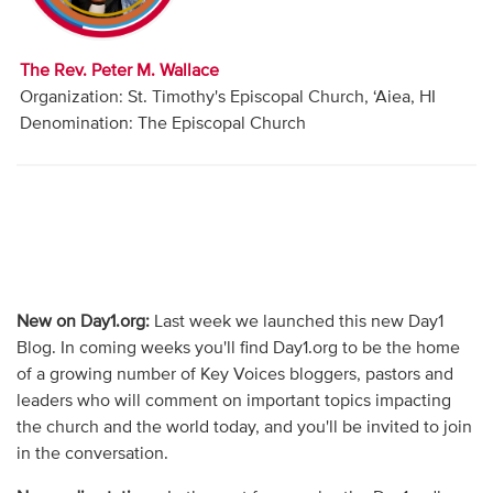
Audio
Contact
The Rev. Peter M. Wallace
Organization: St. Timothy's Episcopal Church, ‘Aiea, HI
Donate
Denomination: The Episcopal Church
New on Day1.org:
Last week we launched this new Day1
Blog. In coming weeks you'll find Day1.org to be the home
of a growing number of Key Voices bloggers, pastors and
leaders who will comment on important topics impacting
the church and the world today, and you'll be invited to join
in the conversation.