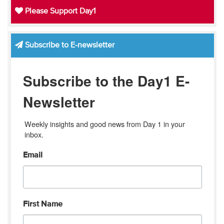
Please Support Day1
Subscribe to E-newsletter
Subscribe to the Day1 E-
Newsletter
Weekly insights and good news from Day 1 in your 
inbox.
Email
First Name