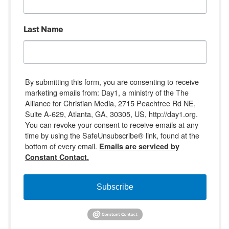
Last Name
By submitting this form, you are consenting to receive
marketing emails from: Day1, a ministry of the The
Alliance for Christian Media, 2715 Peachtree Rd NE,
Suite A-629, Atlanta, GA, 30305, US, http://day1.org.
You can revoke your consent to receive emails at any
time by using the SafeUnsubscribe® link, found at the
bottom of every email.
Emails are serviced by
Constant Contact.
Subscribe