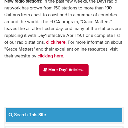
New radio stations:
In the past few weeks, the Day1 radio
network has grown from 150 stations to more than
190
stations
from coast to coast and in a number of countries
around the world. The ELCA program, "Grace Matters,"
leaves the air after Easter day, and many of the stations are
replacing it with Day1 effective April 19. For a complete list
of our radio stations,
click here.
For more information about
"Grace Matters" and their excellent online resources, visit
their website by
clicking here
.
More Day1 Articles...
Search This Site