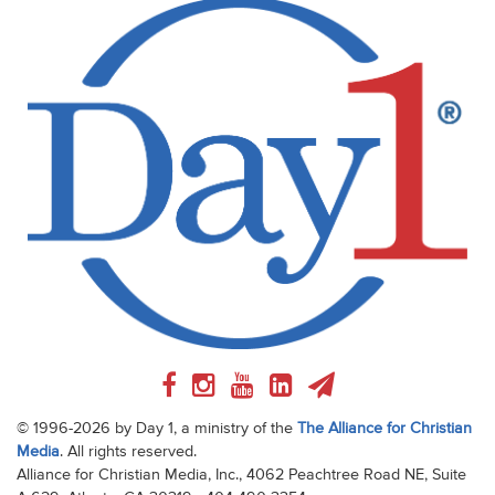
© 1996-2026 by Day 1, a ministry of the
The Alliance for Christian
Media
. All rights reserved.
Alliance for Christian Media, Inc., 4062 Peachtree Road NE, Suite