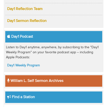
Day1 Reflection Team
Day1 Sermon Reflection
Day1 Podcast
Listen to Day1 anytime, anywhere, by subscribing to the "Day1
Weekly Program" on your favorite podcast app -- including
Apple Podcasts:
Day1 Weekly Program
William L. Self Sermon Archives
Find a Station