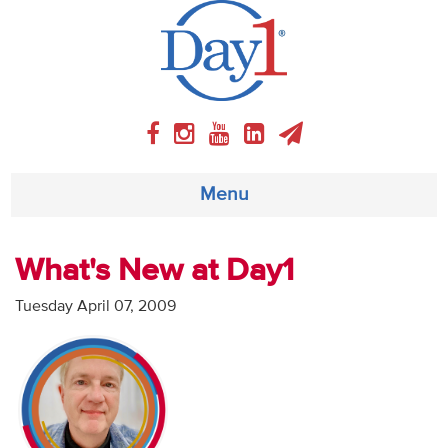
Menu
About
What's New at Day1
Weekly Program
Tuesday April 07, 2009
Articles
Video