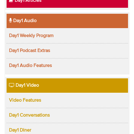
Day1 Articles
Day1 Audio
Day1 Weekly Program
Day1 Podcast Extras
Day1 Audio Features
Day1 Video
Video Features
Day1 Conversations
Day1 Diner