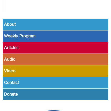
About
Weekly Program
Articles
Audio
Video
Contact
Donate