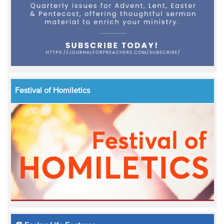
Festival of Homiletics