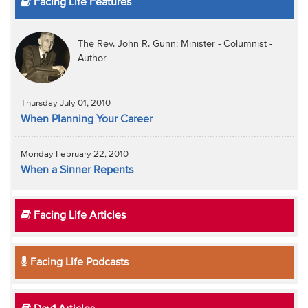
Facing Life Features
The Rev. John R. Gunn: Minister - Columnist -
Author
Thursday July 01, 2010
When Planning Your Career
Monday February 22, 2010
When a Sinner Repents
Facing Life Articles
Facing Life Podcasts