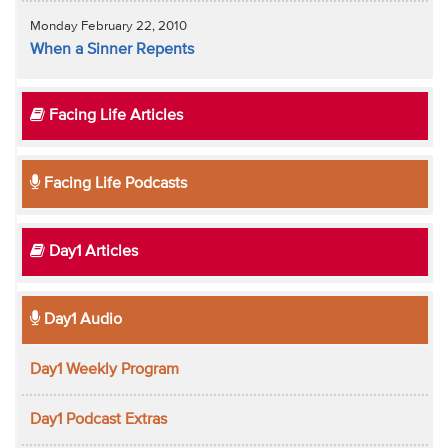
Monday February 22, 2010
When a Sinner Repents
Facing Life Articles
Facing Life Podcasts
Day1 Articles
Day1 Audio
Day1 Weekly Program
Day1 Podcast Extras