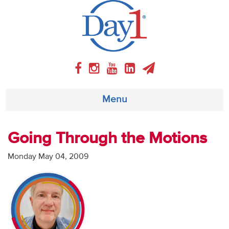
Menu
About
Going Through the Motions
Weekly Program
Monday May 04, 2009
Articles
Video