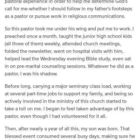
pastoral experience in order to help me determine God's
call for me-whether I should follow in my father's footsteps
as a pastor or pursue work in religious communications.
So this pastor took me under his wing and put me to work. I
preached once a month, taught the junior high school kids
(all three of them) weekly, attended church meetings,
folded the newsletter, went on hospital visits with him,
helped lead the Wednesday evening Bible study, even sat
in on pre-marital counseling sessions. Whatever he did as a
pastor, I was his shadow.
Before long, carrying a major seminary class load, working
at several part-time jobs to support my family, and being so
actively involved in the ministry of this church started to
take a toll on me. I began to feel taken advantage of by this
pastor, even though I had volunteered for it all.
Then, after nearly a year of all this, my son was born. That
blessed event consumed several busy days, making sure he