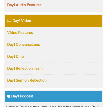
Day1 Audio Features
Day1 Video
Video Features
Day1 Conversations
Day1 Diner
Day1 Reflection Team
Day1 Sermon Reflection
Day1 Podcast
Listen to Day1 anytime, anywhere, by subscribing to the "Day1