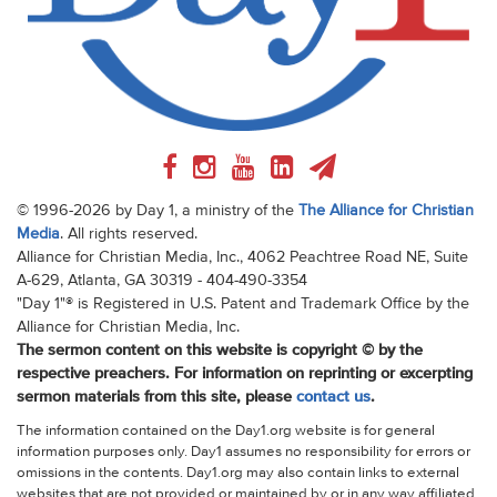
© 1996-2026 by Day 1, a ministry of the
The Alliance for Christian
Media
. All rights reserved.
Alliance for Christian Media, Inc., 4062 Peachtree Road NE, Suite
A-629, Atlanta, GA 30319 - 404-490-3354
"Day 1"® is Registered in U.S. Patent and Trademark Office by the
Alliance for Christian Media, Inc.
The sermon content on this website is copyright © by the
respective preachers. For information on reprinting or excerpting
sermon materials from this site, please
contact us
.
The information contained on the Day1.org website is for general
information purposes only. Day1 assumes no responsibility for errors or
omissions in the contents. Day1.org may also contain links to external
websites that are not provided or maintained by or in any way affiliated