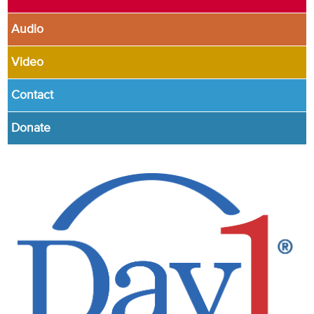
Audio
Video
Contact
Donate