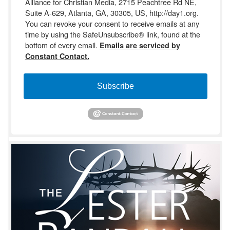
Alliance for Christian Media, 2715 Peachtree Rd NE,
Suite A-629, Atlanta, GA, 30305, US, http://day1.org.
You can revoke your consent to receive emails at any
time by using the SafeUnsubscribe® link, found at the
bottom of every email.
Emails are serviced by
Constant Contact.
Subscribe