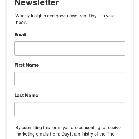
Newsletter
Weekly insights and good news from Day 1 in your 
inbox.
Email
First Name
Last Name
By submitting this form, you are consenting to receive
marketing emails from: Day1, a ministry of the The