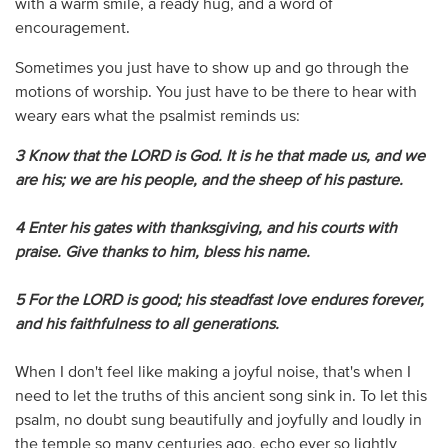
with a warm smile, a ready hug, and a word of
encouragement.
Sometimes you just have to show up and go through the
motions of worship. You just have to be there to hear with
weary ears what the psalmist reminds us:
3 Know that the LORD is God. It is he that made us, and we
are his; we are his people, and the sheep of his pasture.
4 Enter his gates with thanksgiving, and his courts with
praise. Give thanks to him, bless his name.
5 For the LORD is good; his steadfast love endures forever,
and his faithfulness to all generations.
When I don't feel like making a joyful noise, that's when I
need to let the truths of this ancient song sink in. To let this
psalm, no doubt sung beautifully and joyfully and loudly in
the temple so many centuries ago, echo ever so lightly