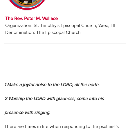
Audio
Contact
The Rev. Peter M. Wallace
Organization: St. Timothy's Episcopal Church, ‘Aiea, HI
Donate
Denomination: The Episcopal Church
1 Make a joyful noise to the LORD, all the earth.
2 Worship the LORD with gladness; come into his
presence with singing.
There are times in life when responding to the psalmist's