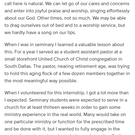
call here is natural. We can let go of our cares and concerns
and enter into joyful praise and worship, singing effortlessly
about our God. Other times, not so much. We may be able
to drag ourselves out of bed and to a worship service, but
we hardly have a song on our lips.
When I was in seminary I learned a valuable lesson about
this. For a year I served as a student assistant pastor at a
small storefront United Church of Christ congregation in
South Dallas. The pastor, nearing retirement age, was trying
to hold this aging flock of a few dozen members together in
the most meaningful way possible.
When I volunteered for this internship, I got a lot more than
I expected. Seminary students were expected to serve in a
church for at least thirteen weeks in order to gain some
ministry experience in the real world. Many would take on
one particular ministry or function for the prescribed time
and be done with it, but I wanted to fully engage in the