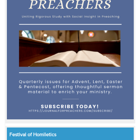
Festival of Homiletics