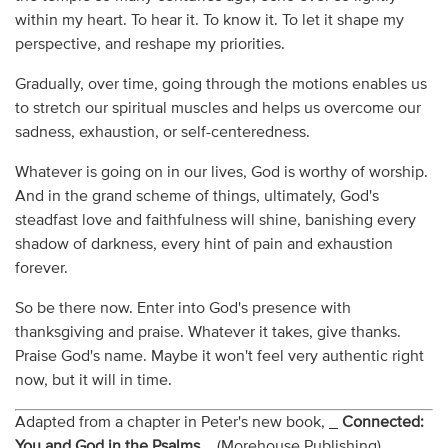
within my heart. To hear it. To know it. To let it shape my
perspective, and reshape my priorities.
Gradually, over time, going through the motions enables us
to stretch our spiritual muscles and helps us overcome our
sadness, exhaustion, or self-centeredness.
Whatever is going on in our lives, God is worthy of worship.
And in the grand scheme of things, ultimately, God's
steadfast love and faithfulness will shine, banishing every
shadow of darkness, every hint of pain and exhaustion
forever.
So be there now. Enter into God's presence with
thanksgiving and praise. Whatever it takes, give thanks.
Praise God's name. Maybe it won't feel very authentic right
now, but it will in time.
Adapted from a chapter in Peter's new book, _
Connected:
You and God in the Psalms
_ (Morehouse Publishing).