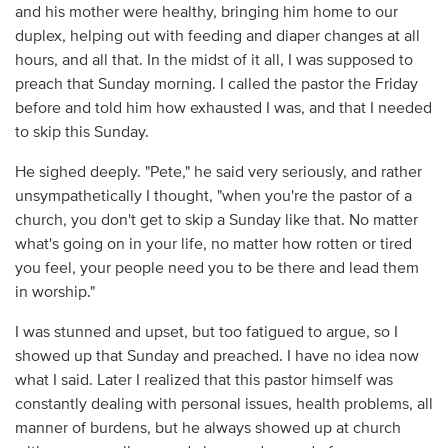
and his mother were healthy, bringing him home to our
duplex, helping out with feeding and diaper changes at all
hours, and all that. In the midst of it all, I was supposed to
preach that Sunday morning. I called the pastor the Friday
before and told him how exhausted I was, and that I needed
to skip this Sunday.
He sighed deeply. "Pete," he said very seriously, and rather
unsympathetically I thought, "when you're the pastor of a
church, you don't get to skip a Sunday like that. No matter
what's going on in your life, no matter how rotten or tired
you feel, your people need you to be there and lead them
in worship."
I was stunned and upset, but too fatigued to argue, so I
showed up that Sunday and preached. I have no idea now
what I said. Later I realized that this pastor himself was
constantly dealing with personal issues, health problems, all
manner of burdens, but he always showed up at church