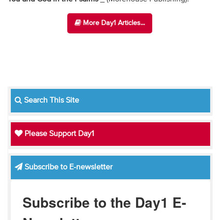
More Day1 Articles...
Search This Site
Please Support Day1
Subscribe to E-newsletter
Subscribe to the Day1 E-