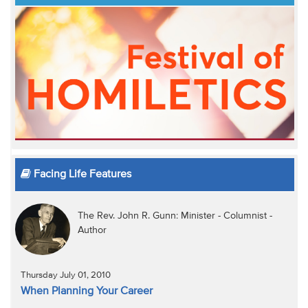
Facing Life Features
The Rev. John R. Gunn: Minister - Columnist -
Author
Thursday July 01, 2010
When Planning Your Career