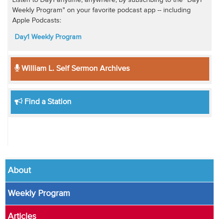
Weekly Program" on your favorite podcast app -- including
Apple Podcasts:
Day1 Weekly Program
William L. Self Sermon Archives
Find a Station
About
Weekly Program
Articles