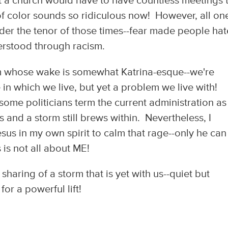
t a church would have to have countless meetings 
f color sounds so ridiculous now! However, all on
ider the tenor of those times--fear made people hat
rstood through racism.
orm whose wake is somewhat Katrina-esque--we're
ke in which we live, but yet a problem we live with!
 some politicians term the current administration as
and a storm still brews within. Nevertheless, I
esus in my own spirit to calm that rage--only he ca
 is not all about ME!
sharing of a storm that is yet with us--quiet but
r a powerful lift!