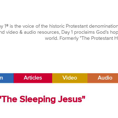
y 1® is the voice of the historic Protestant denominati
nd video & audio resources, Day 1 proclaims God's hope
world. Formerly "The Protestant H
am
Articles
Video
Audio
 "The Sleeping Jesus"