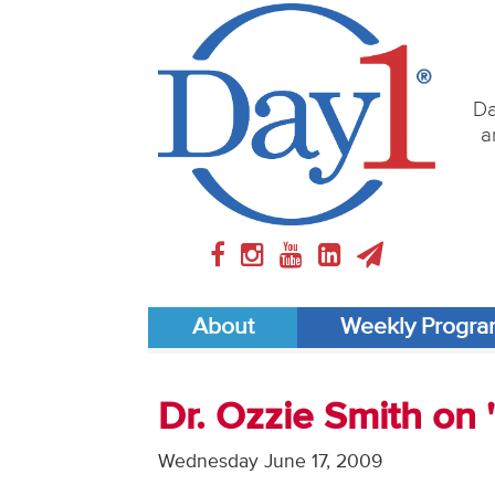
Da
a
About
Weekly Progr
Dr. Ozzie Smith on
Wednesday June 17, 2009