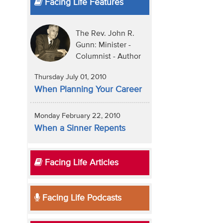
Facing Life Features
The Rev. John R.
Gunn: Minister -
Columnist - Author
Thursday July 01, 2010
When Planning Your Career
Monday February 22, 2010
When a Sinner Repents
Facing Life Articles
Facing Life Podcasts