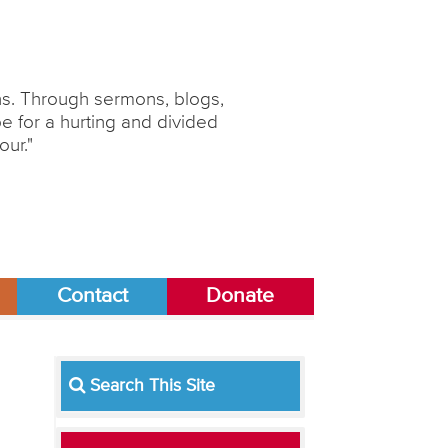
ons. Through sermons, blogs,
 for a hurting and divided
our."
Contact
Donate
Search This Site