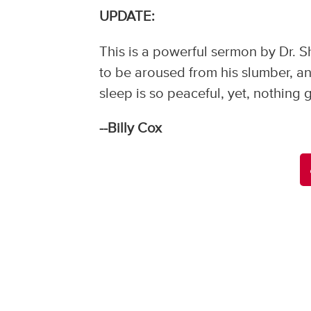
UPDATE:
This is a powerful sermon by Dr. Sh
to be aroused from his slumber, an
sleep is so peaceful, yet, nothin
--Billy Cox