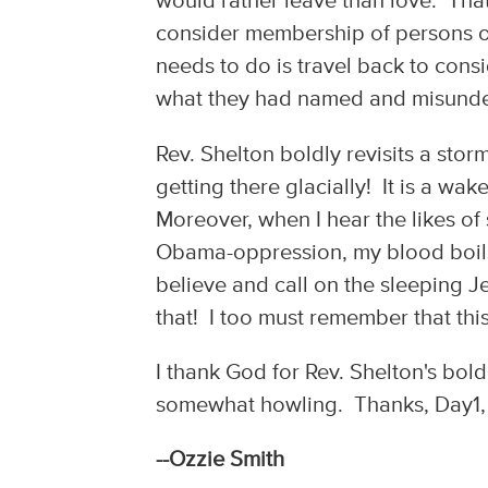
would rather leave than love. Tha
consider membership of persons o
needs to do is travel back to cons
what they had named and misunde
Rev. Shelton boldly revisits a st
getting there glacially! It is a wa
Moreover, when I hear the likes of
Obama-oppression, my blood boils 
believe and call on the sleeping J
that! I too must remember that this
I thank God for Rev. Shelton's bold 
somewhat howling. Thanks, Day1, fo
--Ozzie Smith