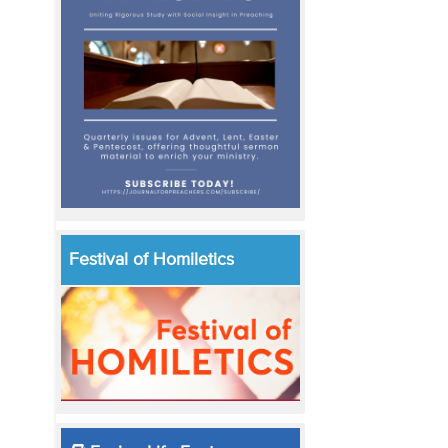
Festival of Homiletics