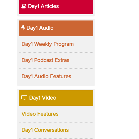
Day1 Articles
Day1 Audio
Day1 Weekly Program
Day1 Podcast Extras
Day1 Audio Features
Day1 Video
Video Features
Day1 Conversations