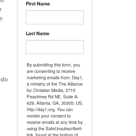
to
First Name
e
e
Last Name
By submitting this form, you
are consenting to receive
marketing emails from: Day1,
n do
a ministry of the The Alliance
for Christian Media, 2715
Peachtree Rd NE, Suite A-
629, Atlanta, GA, 30305, US,
http://day1.org. You can
revoke your consent to
receive emails at any time by
using the SafeUnsubscribe®
link, found at the bottom of