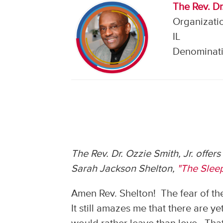
The Rev. Dr.
Organizatio
IL
Denominati
The Rev. Dr. Ozzie Smith, Jr. offer
Sarah Jackson Shelton,
"The Sleep
Amen Rev. Shelton! The fear of the
It still amazes me that there are ye