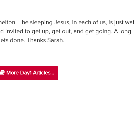
elton. The sleeping Jesus, in each of us, is just wa
d invited to get up, get out, and get going. A long
g gets done. Thanks Sarah.
More Day1 Articles...