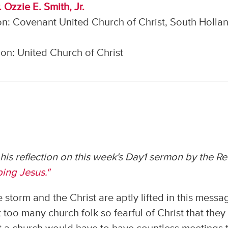
 Ozzie E. Smith, Jr.
n: Covenant United Church of Christ, South Hollan
on: United Church of Christ
s his reflection on this week's Day1 sermon by the Re
ing Jesus."
 storm and the Christ are aptly lifted in this messa
t too many church folk so fearful of Christ that they