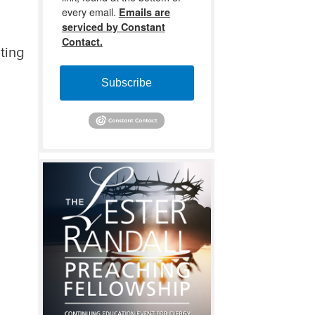
every email.
Emails are
serviced by Constant
Contact.
iting
Subscribe