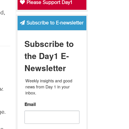
Please Support Day1
d,
Subscribe to E-newsletter
Subscribe to
the Day1 E-
Newsletter
Weekly insights and good 
news from Day 1 in your 
v.
inbox.
Email
ge.