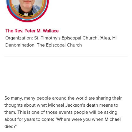
Audio
Contact
The Rev. Peter M. Wallace
Donate
Organization: St. Timothy's Episcopal Church, ‘Aiea, HI
Denomination: The Episcopal Church
So many, many people around the world are sharing their
thoughts about what Michael Jackson's death means to
them. This is one of those events people will be asking
about for years to come: "Where were you when Michael
died?"