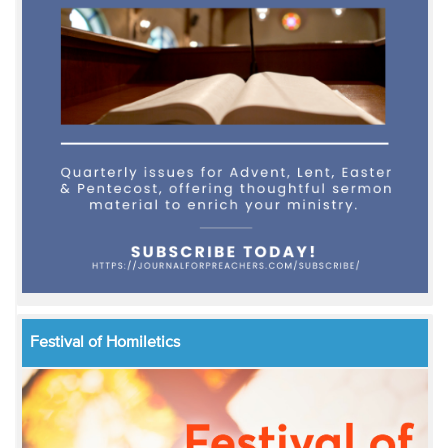
Festival of Homiletics