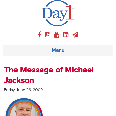
Menu
About
The Message of Michael
Jackson
Weekly Program
Friday June 26, 2009
Articles
Video