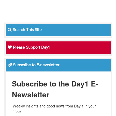
Search This Site
Please Support Day1
Subscribe to E-newsletter
Subscribe to the Day1 E-
Newsletter
Weekly insights and good news from Day 1 in your 
inbox.