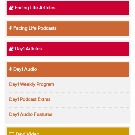
Facing Life Articles
Facing Life Podcasts
Day1 Articles
Day1 Audio
Day1 Weekly Program
Day1 Podcast Extras
Day1 Audio Features
Day1 Video