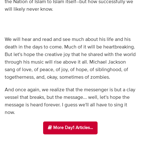
the Nation of Islam to Islam itself--but how successfully we
will likely never know.
We will hear and read and see much about his life and his
death in the days to come. Much of it will be heartbreaking.
But let's hope the creative joy that he shared with the world
through his music will rise above it all. Michael Jackson
sang of love, of peace, of joy, of hope, of siblinghood, of
togetherness, and, okay, sometimes of zombies.
And once again, we realize that the messenger is but a clay
vessel that breaks, but the message... well, let's hope the
message is heard forever. I guess we'll all have to sing it
now.
More Day1 Articles...