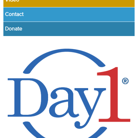
Video
Contact
Donate