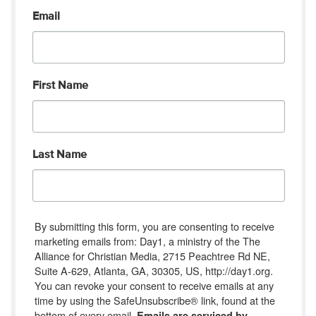
Email
First Name
Last Name
By submitting this form, you are consenting to receive
marketing emails from: Day1, a ministry of the The
Alliance for Christian Media, 2715 Peachtree Rd NE,
Suite A-629, Atlanta, GA, 30305, US, http://day1.org.
You can revoke your consent to receive emails at any
time by using the SafeUnsubscribe® link, found at the
bottom of every email.
Emails are serviced by