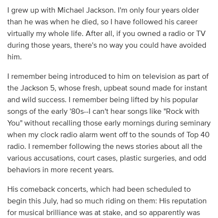
I grew up with Michael Jackson. I'm only four years older
than he was when he died, so I have followed his career
virtually my whole life. After all, if you owned a radio or TV
during those years, there's no way you could have avoided
him.
I remember being introduced to him on television as part of
the Jackson 5, whose fresh, upbeat sound made for instant
and wild success. I remember being lifted by his popular
songs of the early '80s--I can't hear songs like "Rock with
You" without recalling those early mornings during seminary
when my clock radio alarm went off to the sounds of Top 40
radio. I remember following the news stories about all the
various accusations, court cases, plastic surgeries, and odd
behaviors in more recent years.
His comeback concerts, which had been scheduled to
begin this July, had so much riding on them: His reputation
for musical brilliance was at stake, and so apparently was