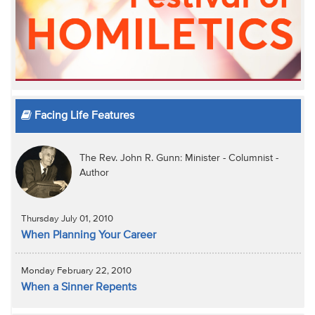
Facing Life Features
The Rev. John R. Gunn: Minister - Columnist -
Author
Thursday July 01, 2010
When Planning Your Career
Monday February 22, 2010
When a Sinner Repents