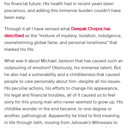
his financial future. His health had in recent years been
precarious, and adding this immense burden couldn't have
been easy.
Through it all I have sensed what
Deepak Chopra has
described
as the "mixture of mystery, isolation, indulgence,
overwhelming global fame, and personal loneliness" that
marked his life.
What was it about Michael Jackson that has caused such an
outpouring of emotion? Obviously, his immense talent. But
he also had a vulnerability and a childlikeness that caused
people to care personally about him--despite all his issues.
His peculiar actions, his efforts to change his appearance,
his legal and financial troubles, all of it caused us to feel
sorry for this young man who never seemed to grow up. His
childlike wonder in the end became, to one degree or
another, pathological. Apparently he tried to find meaning
in life through faith, moving from Jehovah's Witnesses to