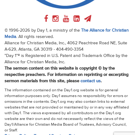
© 1996-2026 by Day 1, a ministry of the
The Alliance for Christian
Media
. All rights reserved.
Alliance for Christian Media, Inc., 4062 Peachtree Road NE, Suite
A-629, Atlanta, GA 30319 - 404-490-3354
"Day 1"® is Registered in U.S. Patent and Trademark Office by the
Alliance for Christian Media, Inc.
The sermon content on this website is copyright © by the
respective preachers. For information on reprinting or excerpting
sermon materials from this site, please
contact us
.
The information contained on the Day1.org website is for general
information purposes only. Day1 assumes no responsibility for errors or
omissions in the contents. Day1.org may also contain links to external
websites that are not provided or maintained by or in any way affiliated
with Day1. The views expressed by all contributors on the Day1.org
website are their own and do not necessarily reflect the views of the
Day1/Alliance for Christian Media Board of Trustees, Advisory Council,
or Staff.