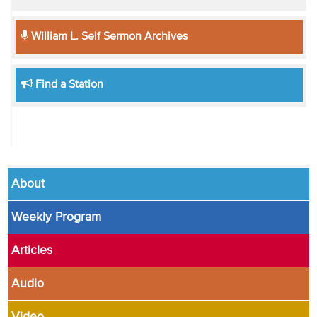
William L. Self Sermon Archives
Find a Station
About
Weekly Program
Articles
Audio