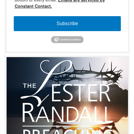
Constant Contact.
Subscribe