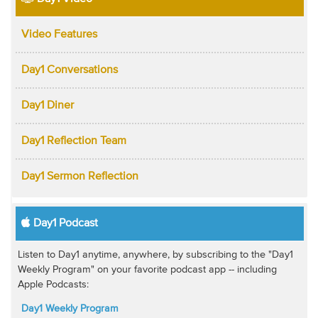
Video Features
Day1 Conversations
Day1 Diner
Day1 Reflection Team
Day1 Sermon Reflection
Day1 Podcast
Listen to Day1 anytime, anywhere, by subscribing to the "Day1
Weekly Program" on your favorite podcast app -- including
Apple Podcasts:
Day1 Weekly Program