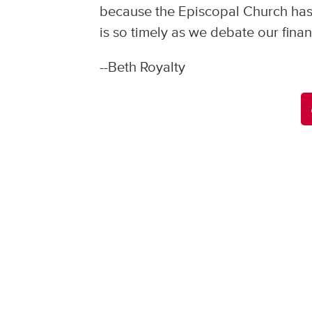
because the Episcopal Church has j
is so timely as we debate our finan
--Beth Royalty