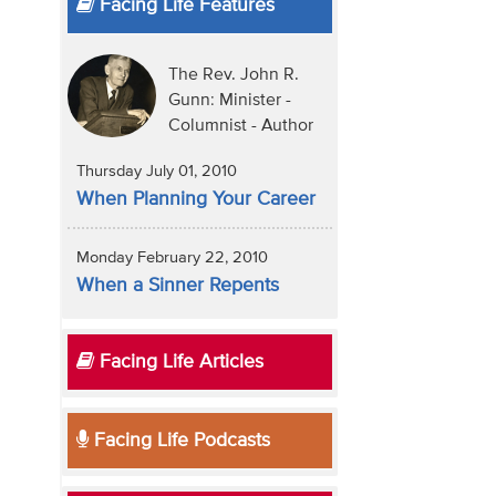
Facing Life Features
The Rev. John R.
Gunn: Minister -
Columnist - Author
Thursday July 01, 2010
When Planning Your Career
Monday February 22, 2010
When a Sinner Repents
Facing Life Articles
Facing Life Podcasts