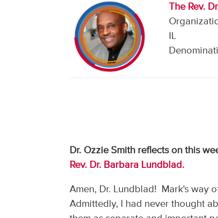
The Rev. Dr.
Organizatio
IL
Denominati
Dr. Ozzie Smith reflects on this w
Rev. Dr. Barbara Lundblad.
Amen, Dr. Lundblad! Mark's way of
Admittedly, I had never thought abo