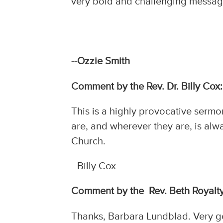
very bold and challenging message.
--Ozzie Smith
Comment by the Rev. Dr. Billy Cox:
This is a highly provocative serm
are, and wherever they are, is alw
Church.
--Billy Cox
Comment by the Rev. Beth Royalty
Thanks, Barbara Lundblad. Very go