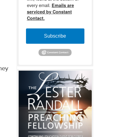
every email.
Emails are
serviced by Constant
Contact.
Subscribe
they