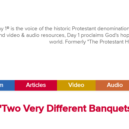
y 1® is the voice of the historic Protestant denominati
nd video & audio resources, Day 1 proclaims God's hope
world. Formerly "The Protestant H
am
Articles
Video
Audio
 "Two Very Different Banquet