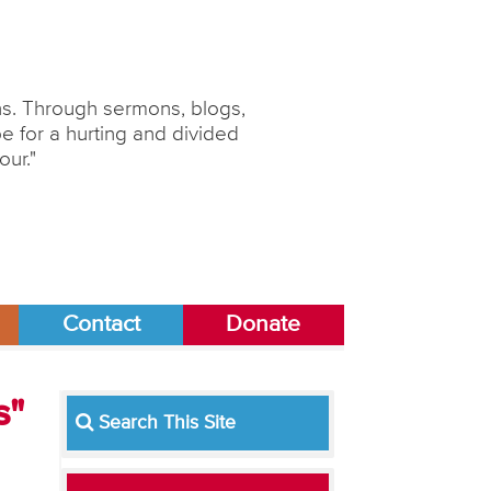
ons. Through sermons, blogs,
 for a hurting and divided
our."
Contact
Donate
s"
Search This Site