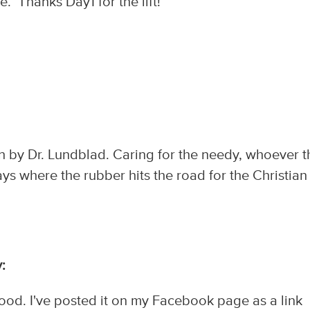
 Thanks Day1 for the lift!
on by Dr. Lundblad. Caring for the needy, whoever 
ays where the rubber hits the road for the Christian
:
od. I've posted it on my Facebook page as a link