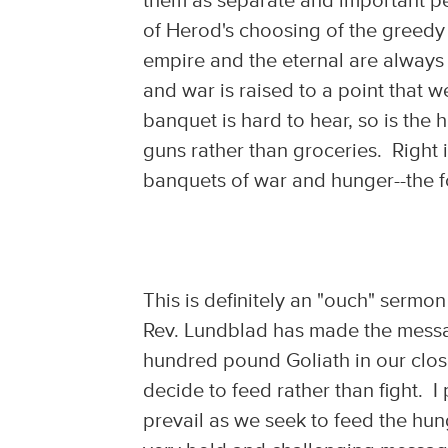
them as separate and important p
of Herod's choosing of the greedy
empire and the eternal are alway
and war is raised to a point that w
banquet is hard to hear, so is the 
guns rather than groceries. Right i
banquets of war and hunger--the fo
This is definitely an "ouch" sermo
Rev. Lundblad has made the message
hundred pound Goliath in our clo
decide to feed rather than fight. I
prevail as we seek to feed the hu