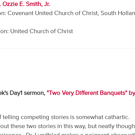
 Ozzie E. Smith, Jr.
n: Covenant United Church of Christ, South Hollan
on: United Church of Christ
eek's Day1 sermon,
"Two Very Different Banquets" by
 telling competing stories is somewhat cathartic.
ut these two stories in this way, but neatly though