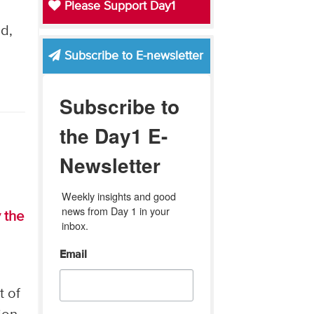
Please Support Day1
d,
Subscribe to E-newsletter
Subscribe to
the Day1 E-
Newsletter
Weekly insights and good 
news from Day 1 in your 
 the
inbox.
Email
t of