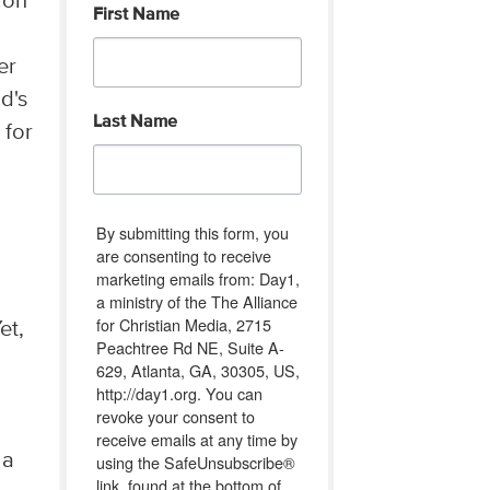
ion
First Name
e
er
d's
Last Name
 for
By submitting this form, you
are consenting to receive
marketing emails from: Day1,
a ministry of the The Alliance
for Christian Media, 2715
et,
Peachtree Rd NE, Suite A-
629, Atlanta, GA, 30305, US,
http://day1.org. You can
revoke your consent to
receive emails at any time by
 a
using the SafeUnsubscribe®
link, found at the bottom of