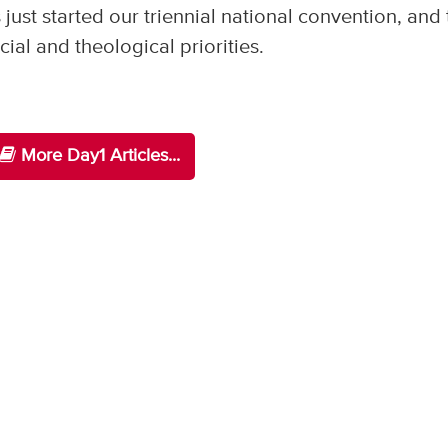
ust started our triennial national convention, and 
cial and theological priorities.
More Day1 Articles...