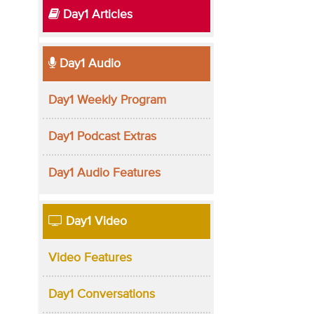
Day1 Articles
Day1 Audio
Day1 Weekly Program
Day1 Podcast Extras
Day1 Audio Features
Day1 Video
Video Features
Day1 Conversations