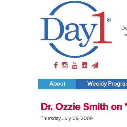
Da
a
About
Weekly Progr
Dr. Ozzie Smith on
Thursday July 09, 2009