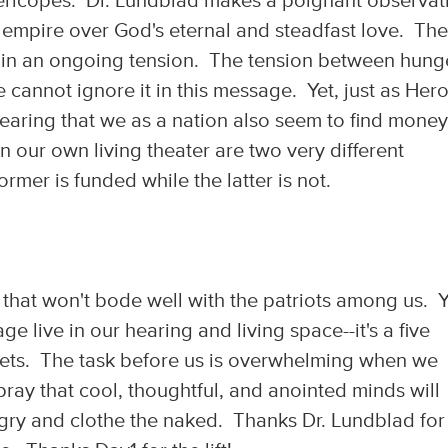
ericopes. Dr. Lundblad makes a poignant observat
 empire over God's eternal and steadfast love. Th
s in an ongoing tension. The tension between hung
e cannot ignore it in this message. Yet, just as Hero
hearing that we as a nation also seem to find money
n our own living theater are two very different
rmer is funded while the latter is not.
n that won't bode well with the patriots among us. Y
 live in our hearing and living space--it's a five
sets. The task before us is overwhelming when we
 pray that cool, thoughtful, and anointed minds will
ngry and clothe the naked. Thanks Dr. Lundblad for