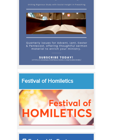
Festival of Homiletics