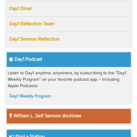
Day1 Diner
Day1 Reflection Team
Day1 Sermon Reflection
Day1 Podcast
Listen to Day1 anytime, anywhere, by subscribing to the "Day1
Weekly Program" on your favorite podcast app -- including
Apple Podcasts:
Day1 Weekly Program
William L. Self Sermon Archives