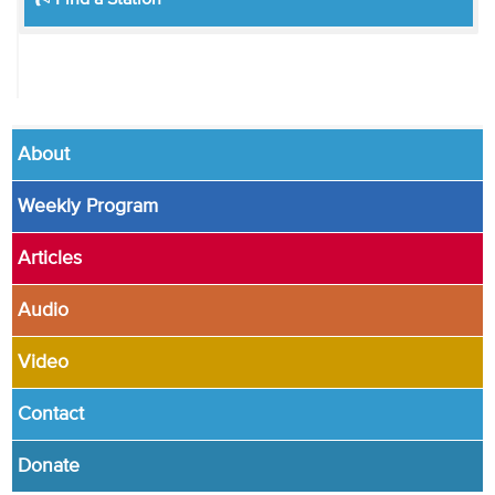
Find a Station
About
Weekly Program
Articles
Audio
Video
Contact
Donate