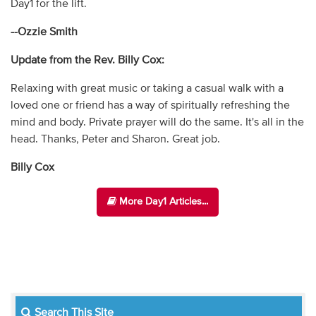
Day1 for the lift.
--Ozzie Smith
Update from the Rev. Billy Cox:
Relaxing with great music or taking a casual walk with a
loved one or friend has a way of spiritually refreshing the
mind and body. Private prayer will do the same. It's all in the
head. Thanks, Peter and Sharon. Great job.
Billy Cox
More Day1 Articles...
Search This Site