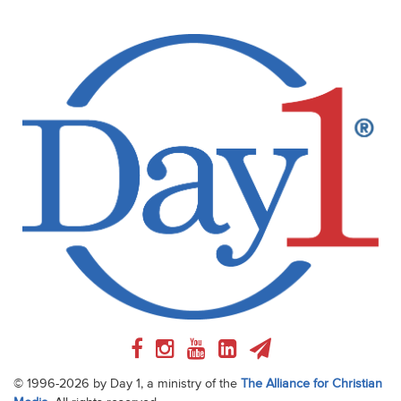
© 1996-2026 by Day 1, a ministry of the
The Alliance for Christian