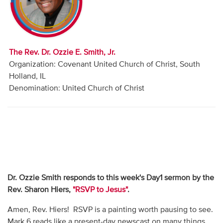
Audio
Contact
The Rev. Dr. Ozzie E. Smith, Jr.
Donate
Organization: Covenant United Church of Christ, South
Holland, IL
Denomination: United Church of Christ
Dr. Ozzie Smith responds to this week's Day1 sermon by the
Rev. Sharon Hiers,
"RSVP to Jesus"
.
Amen, Rev. Hiers! RSVP is a painting worth pausing to see.
Mark 6 reads like a present-day newscast on many things