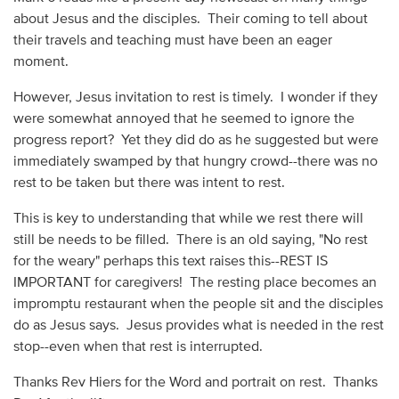
about Jesus and the disciples. Their coming to tell about
their travels and teaching must have been an eager
moment.
However, Jesus invitation to rest is timely. I wonder if they
were somewhat annoyed that he seemed to ignore the
progress report? Yet they did do as he suggested but were
immediately swamped by that hungry crowd--there was no
rest to be taken but there was intent to rest.
This is key to understanding that while we rest there will
still be needs to be filled. There is an old saying, "No rest
for the weary" perhaps this text raises this--REST IS
IMPORTANT for caregivers! The resting place becomes an
impromptu restaurant when the people sit and the disciples
do as Jesus says. Jesus provides what is needed in the rest
stop--even when that rest is interrupted.
Thanks Rev Hiers for the Word and portrait on rest. Thanks