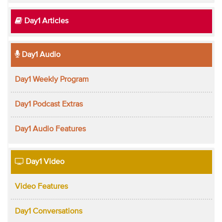
Day1 Articles
Day1 Audio
Day1 Weekly Program
Day1 Podcast Extras
Day1 Audio Features
Day1 Video
Video Features
Day1 Conversations