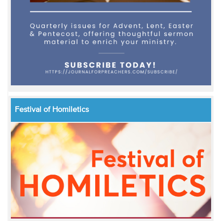
Festival of Homiletics