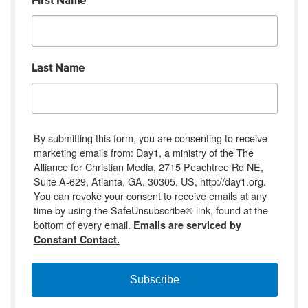
First Name
Last Name
By submitting this form, you are consenting to receive
marketing emails from: Day1, a ministry of the The
Alliance for Christian Media, 2715 Peachtree Rd NE,
Suite A-629, Atlanta, GA, 30305, US, http://day1.org.
You can revoke your consent to receive emails at any
time by using the SafeUnsubscribe® link, found at the
bottom of every email.
Emails are serviced by
Constant Contact.
Subscribe