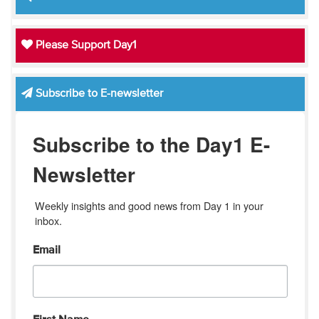
Please Support Day1
Subscribe to E-newsletter
Subscribe to the Day1 E-
Newsletter
Weekly insights and good news from Day 1 in your 
inbox.
Email