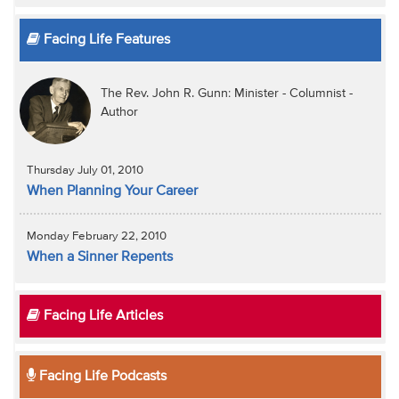
Facing Life Features
The Rev. John R. Gunn: Minister - Columnist -
Author
Thursday July 01, 2010
When Planning Your Career
Monday February 22, 2010
When a Sinner Repents
Facing Life Articles
Facing Life Podcasts