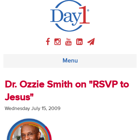
Menu
About
Dr. Ozzie Smith on "RSVP to
Jesus"
Weekly Program
Wednesday July 15, 2009
Articles
Video