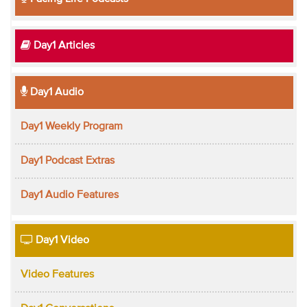
Day1 Articles
Day1 Audio
Day1 Weekly Program
Day1 Podcast Extras
Day1 Audio Features
Day1 Video
Video Features