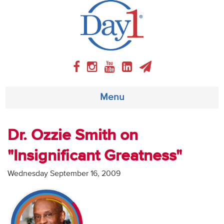
Menu
About
Dr. Ozzie Smith on
"Insignificant Greatness"
Weekly Program
Wednesday September 16, 2009
Articles
Video