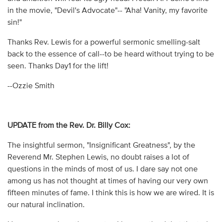
in the movie, "Devil's Advocate"-- "Aha! Vanity, my favorite
sin!"
Thanks Rev. Lewis for a powerful sermonic smelling-salt
back to the essence of call--to be heard without trying to be
seen. Thanks Day1 for the lift!
--Ozzie Smith
UPDATE from the Rev. Dr. Billy Cox:
The insightful sermon, "Insignificant Greatness", by the
Reverend Mr. Stephen Lewis, no doubt raises a lot of
questions in the minds of most of us. I dare say not one
among us has not thought at times of having our very own
fifteen minutes of fame. I think this is how we are wired. It is
our natural inclination.