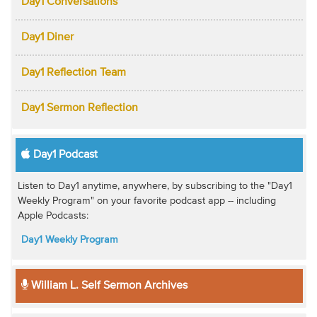
Day1 Conversations
Day1 Diner
Day1 Reflection Team
Day1 Sermon Reflection
Day1 Podcast
Listen to Day1 anytime, anywhere, by subscribing to the "Day1
Weekly Program" on your favorite podcast app -- including
Apple Podcasts:
Day1 Weekly Program
William L. Self Sermon Archives