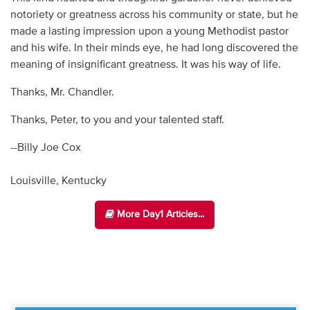
notoriety or greatness across his community or state, but he
made a lasting impression upon a young Methodist pastor
and his wife. In their minds eye, he had long discovered the
meaning of insignificant greatness. It was his way of life.
Thanks, Mr. Chandler.
Thanks, Peter, to you and your talented staff.
--Billy Joe Cox
Louisville, Kentucky
More Day1 Articles...