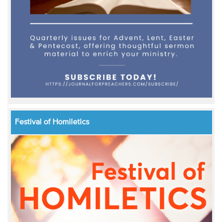
Festival of Homiletics