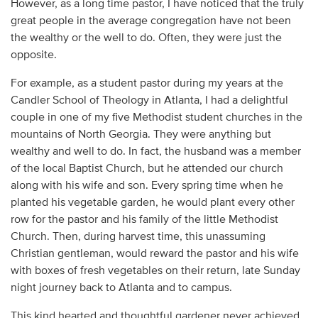
However, as a long time pastor, I have noticed that the truly
great people in the average congregation have not been
the wealthy or the well to do. Often, they were just the
opposite.
For example, as a student pastor during my years at the
Candler School of Theology in Atlanta, I had a delightful
couple in one of my five Methodist student churches in the
mountains of North Georgia. They were anything but
wealthy and well to do. In fact, the husband was a member
of the local Baptist Church, but he attended our church
along with his wife and son. Every spring time when he
planted his vegetable garden, he would plant every other
row for the pastor and his family of the little Methodist
Church. Then, during harvest time, this unassuming
Christian gentleman, would reward the pastor and his wife
with boxes of fresh vegetables on their return, late Sunday
night journey back to Atlanta and to campus.
This kind hearted and thoughtful gardener never achieved