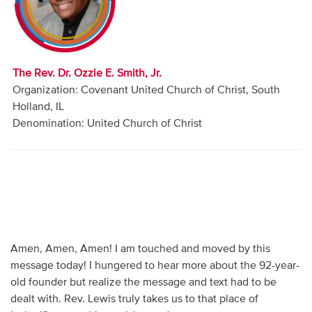
Audio
Contact
The Rev. Dr. Ozzie E. Smith, Jr.
Donate
Organization: Covenant United Church of Christ, South
Holland, IL
Denomination: United Church of Christ
Amen, Amen, Amen! I am touched and moved by this
message today! I hungered to hear more about the 92-year-
old founder but realize the message and text had to be
dealt with. Rev. Lewis truly takes us to that place of