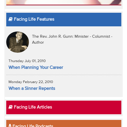
Facing Life Features
The Rev. John R. Gunn: Minister - Columnist -
Author
Thursday July 01, 2010
When Planning Your Career
Monday February 22, 2010
When a Sinner Repents
Facing Life Articles
Facing Life Podcasts