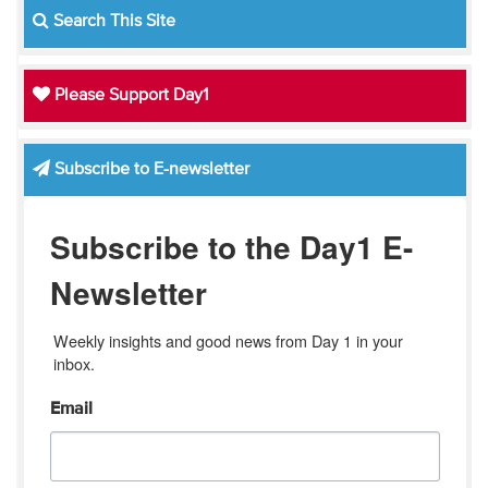
Search This Site
Please Support Day1
Subscribe to E-newsletter
Subscribe to the Day1 E-
Newsletter
Weekly insights and good news from Day 1 in your 
inbox.
Email