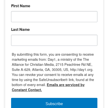
First Name
Last Name
By submitting this form, you are consenting to receive
marketing emails from: Day1, a ministry of the The
Alliance for Christian Media, 2715 Peachtree Rd NE,
Suite A-629, Atlanta, GA, 30305, US, http://day1.org.
You can revoke your consent to receive emails at any
time by using the SafeUnsubscribe® link, found at the
bottom of every email.
Emails are serviced by
Constant Contact.
Subscribe