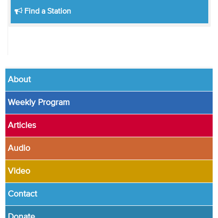
Find a Station
About
Weekly Program
Articles
Audio
Video
Contact
Donate