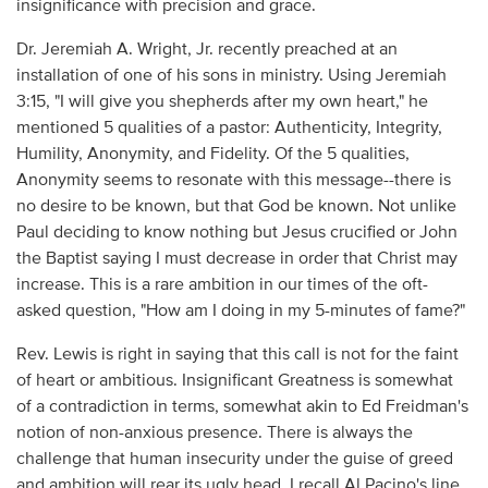
insignificance with precision and grace.
Dr. Jeremiah A. Wright, Jr. recently preached at an
installation of one of his sons in ministry. Using Jeremiah
3:15, "I will give you shepherds after my own heart," he
mentioned 5 qualities of a pastor: Authenticity, Integrity,
Humility, Anonymity, and Fidelity. Of the 5 qualities,
Anonymity seems to resonate with this message--there is
no desire to be known, but that God be known. Not unlike
Paul deciding to know nothing but Jesus crucified or John
the Baptist saying I must decrease in order that Christ may
increase. This is a rare ambition in our times of the oft-
asked question, "How am I doing in my 5-minutes of fame?"
Rev. Lewis is right in saying that this call is not for the faint
of heart or ambitious. Insignificant Greatness is somewhat
of a contradiction in terms, somewhat akin to Ed Freidman's
notion of non-anxious presence. There is always the
challenge that human insecurity under the guise of greed
and ambition will rear its ugly head. I recall Al Pacino's line