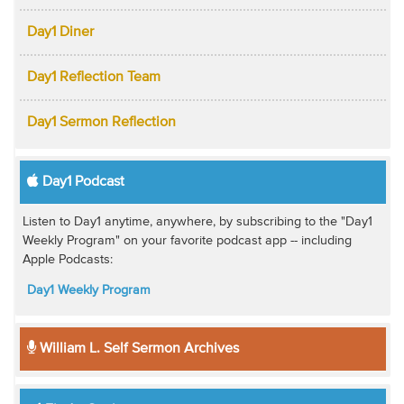
Day1 Diner
Day1 Reflection Team
Day1 Sermon Reflection
Day1 Podcast
Listen to Day1 anytime, anywhere, by subscribing to the "Day1
Weekly Program" on your favorite podcast app -- including
Apple Podcasts:
Day1 Weekly Program
William L. Self Sermon Archives