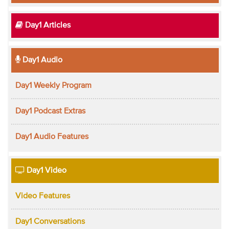
Day1 Articles
Day1 Audio
Day1 Weekly Program
Day1 Podcast Extras
Day1 Audio Features
Day1 Video
Video Features
Day1 Conversations