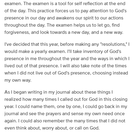
examen. The examen is a tool for self reflection at the end
of the day. This practice forces us to pay attention to God's
presence in our day and awakens our spirit to our actions
throughout the day. The examen helps us to let go, find
forgiveness, and look towards a new day, and a new way.
I've decided that this year, before making any "resolutions," I
would make a yearly examen. I'll take inventory of God's
presence in me throughout the year and the ways in which I
lived out of that presence. I will also take note of the times
when I did not live out of God's presence, choosing instead
my own way.
As I began writing in my journal about these things I
realized how many times I called out for God in this closing
year. I could name them, one by one, I could go back in my
journal and see the prayers and sense my own need once
again. I could also remember the many times that I did not
even think about, worry about, or call on God.