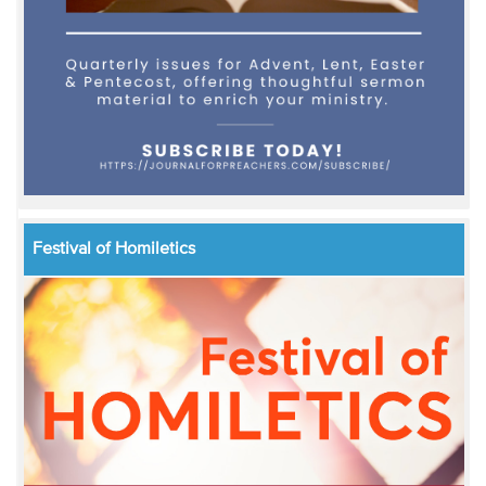
Festival of Homiletics