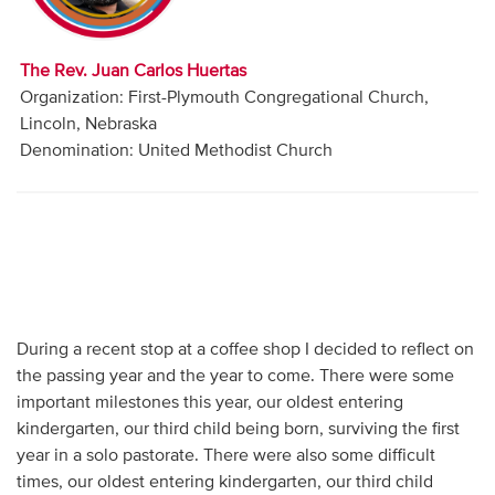
Audio
Contact
The Rev. Juan Carlos Huertas
Organization: First-Plymouth Congregational Church,
Donate
Lincoln, Nebraska
Denomination: United Methodist Church
During a recent stop at a coffee shop I decided to reflect on
the passing year and the year to come. There were some
important milestones this year, our oldest entering
kindergarten, our third child being born, surviving the first
year in a solo pastorate. There were also some difficult
times, our oldest entering kindergarten, our third child