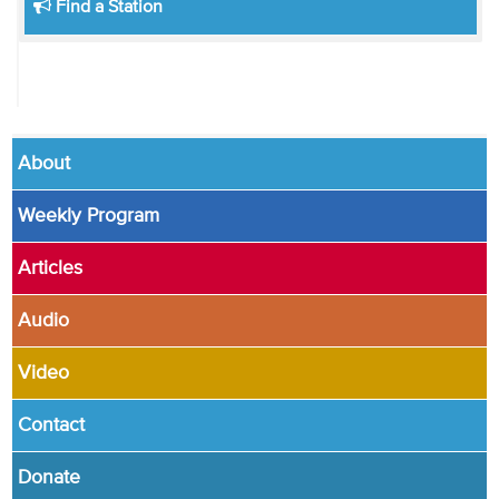
Find a Station
About
Weekly Program
Articles
Audio
Video
Contact
Donate