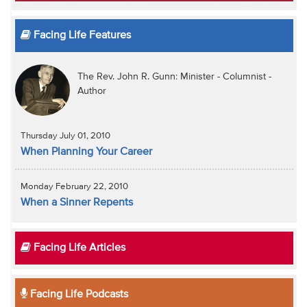
Facing Life Features
The Rev. John R. Gunn: Minister - Columnist -
Author
Thursday July 01, 2010
When Planning Your Career
Monday February 22, 2010
When a Sinner Repents
Facing Life Articles
Facing Life Podcasts