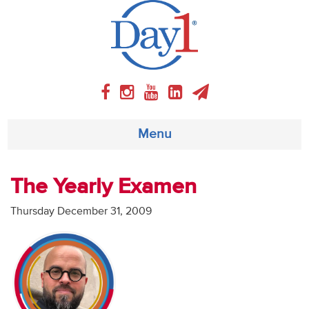
Menu
About
The Yearly Examen
Weekly Program
Thursday December 31, 2009
Articles
Video