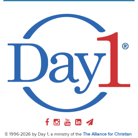
© 1996-2026 by Day 1, a ministry of the
The Alliance for Christian