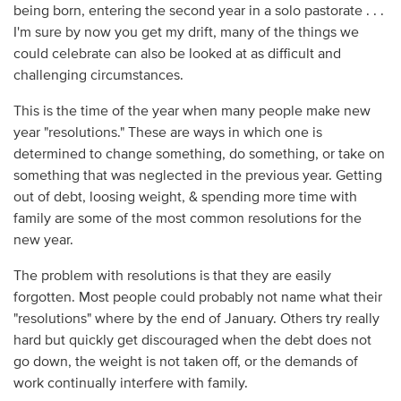
being born, entering the second year in a solo pastorate . . .
I'm sure by now you get my drift, many of the things we
could celebrate can also be looked at as difficult and
challenging circumstances.
This is the time of the year when many people make new
year "resolutions." These are ways in which one is
determined to change something, do something, or take on
something that was neglected in the previous year. Getting
out of debt, loosing weight, & spending more time with
family are some of the most common resolutions for the
new year.
The problem with resolutions is that they are easily
forgotten. Most people could probably not name what their
"resolutions" where by the end of January. Others try really
hard but quickly get discouraged when the debt does not
go down, the weight is not taken off, or the demands of
work continually interfere with family.