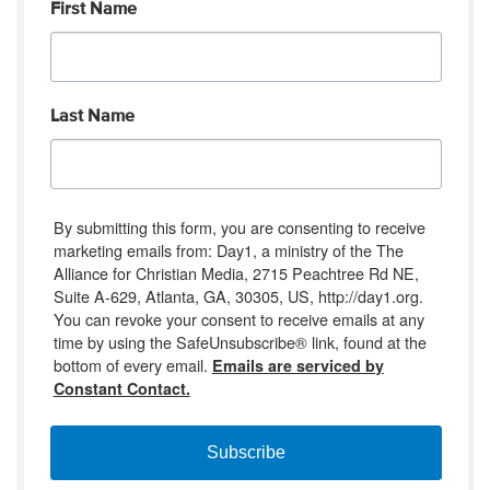
First Name
Last Name
By submitting this form, you are consenting to receive
marketing emails from: Day1, a ministry of the The
Alliance for Christian Media, 2715 Peachtree Rd NE,
Suite A-629, Atlanta, GA, 30305, US, http://day1.org.
You can revoke your consent to receive emails at any
time by using the SafeUnsubscribe® link, found at the
bottom of every email.
Emails are serviced by
Constant Contact.
Subscribe