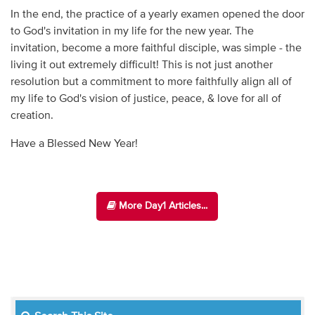
In the end, the practice of a yearly examen opened the door
to God's invitation in my life for the new year. The
invitation, become a more faithful disciple, was simple - the
living it out extremely difficult! This is not just another
resolution but a commitment to more faithfully align all of
my life to God's vision of justice, peace, & love for all of
creation.
Have a Blessed New Year!
More Day1 Articles...