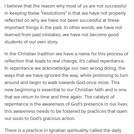
I believe that the reason why most of us are not successful
in keeping these "resolutions" is that we have not properly
reflected on why we have not been successful at these
important things in the past. In other words, we have not
learned from past mistakes, we have not become good
students of our own story.
In the Christian tradition we have a name for this process of
reflection that leads to real change, it's called repentance.
In repentance we acknowledge our own wrong doing, the
ways that we have ignored the way, while promising to turn
around and begin to walk towards God once more. This
new beginning is essential to our Christian faith and is one
that we return to time and time again. The catalyst of
repentance is the awareness of God's presence in our lives,
this awareness needs to be fostered by practices that open
our souls to God's gracious action.
There is a practice in Ignatian spirituality called the daily