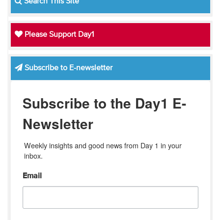
Search This Site
Please Support Day1
Subscribe to E-newsletter
Subscribe to the Day1 E-
Newsletter
Weekly insights and good news from Day 1 in your 
inbox.
Email