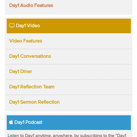
Day1 Audio Features
Day1 Video
Video Features
Day1 Conversations
Day1 Diner
Day1 Reflection Team
Day1 Sermon Reflection
Day1 Podcast
Listen to Day1 anytime, anywhere, by subscribing to the "Day1