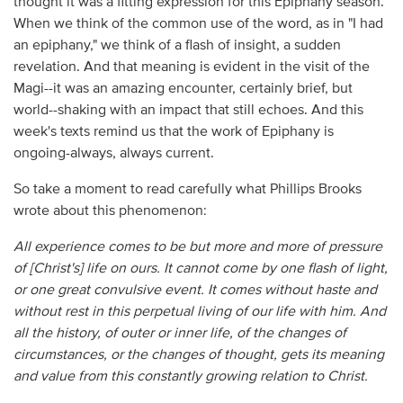
thought it was a fitting expression for this Epiphany season.
When we think of the common use of the word, as in "I had
an epiphany," we think of a flash of insight, a sudden
revelation. And that meaning is evident in the visit of the
Magi--it was an amazing encounter, certainly brief, but
world--shaking with an impact that still echoes. And this
week's texts remind us that the work of Epiphany is
ongoing-always, always current.
So take a moment to read carefully what Phillips Brooks
wrote about this phenomenon:
All experience comes to be but more and more of pressure
of [Christ's] life on ours. It cannot come by one flash of light,
or one great convulsive event. It comes without haste and
without rest in this perpetual living of our life with him. And
all the history, of outer or inner life, of the changes of
circumstances, or the changes of thought, gets its meaning
and value from this constantly growing relation to Christ.