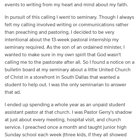
events to writing from my heart and mind about my faith.
In pursuit of this calling I went to seminary. Though I always
felt my calling involved writing or communications rather
than preaching and pastoring, I decided to be very
intentional about the 13-week pastoral internship my
seminary required. As the son of an ordained minister, I
wanted to make sure in my own spirit that God wasn't
calling me to the pastorate after all. So I found a notice on a
bulletin board at my seminary about a little United Church
of Christ in a storefront in South Dallas that wanted a
student to help out. I was the only seminarian to answer
that ad.
I ended up spending a whole year as an unpaid student
assistant pastor at that church. I was Pastor Gerry's shadow
at just about every meeting, hospital visit, and church
service. I preached once a month and taught junior high
Sunday school each week (three kids, if they all showed