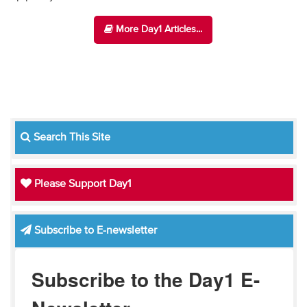
More Day1 Articles...
Search This Site
Please Support Day1
Subscribe to E-newsletter
Subscribe to the Day1 E-