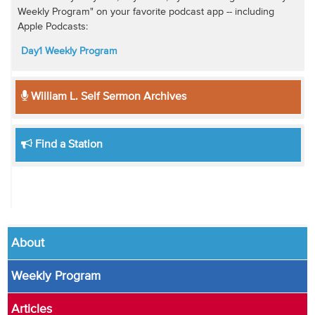
Weekly Program" on your favorite podcast app -- including
Apple Podcasts:
Day1 Weekly Program
William L. Self Sermon Archives
Find a Station
About
Weekly Program
Articles