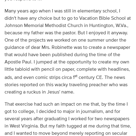
Many years ago when I was still in elementary school, I
didn't have any choice but to go to Vacation Bible School at
Johnson Memorial Methodist Church in Huntington, W.Va.,
because my father was the pastor. But I enjoyed it anyway.
One of the projects we worked on one summer under the
guidance of dear Mrs. Robinette was to create a newspaper
that would have been published during the time of the
Apostle Paul. I jumped at the opportunity to create my own
little tabloid with pencil on paper, complete with headlines,
st
ads, and even comic strips circa 1
century CE. The news
stories reported on this wacky traveling preacher who was
creating a ruckus in Jesus' name.
That exercise had such an impact on me that, by the time I
got to college, I decided to major in journalism, and for
several years after graduating I worked for two newspapers
in West Virginia. But my faith tugged at me during that time,
and I wanted to move beyond merely reporting on secular