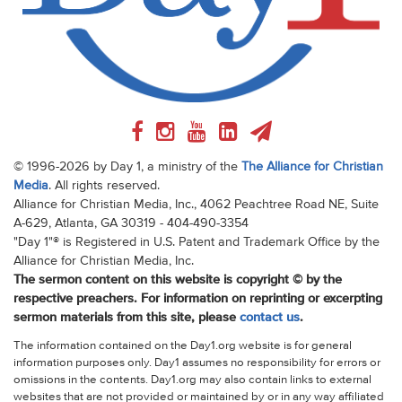
© 1996-2026 by Day 1, a ministry of the
The Alliance for Christian
Media
. All rights reserved.
Alliance for Christian Media, Inc., 4062 Peachtree Road NE, Suite
A-629, Atlanta, GA 30319 - 404-490-3354
"Day 1"® is Registered in U.S. Patent and Trademark Office by the
Alliance for Christian Media, Inc.
The sermon content on this website is copyright © by the
respective preachers. For information on reprinting or excerpting
sermon materials from this site, please
contact us
.
The information contained on the Day1.org website is for general
information purposes only. Day1 assumes no responsibility for errors or
omissions in the contents. Day1.org may also contain links to external
websites that are not provided or maintained by or in any way affiliated