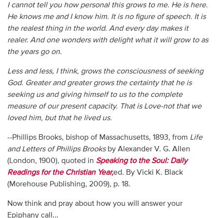
I cannot tell you how personal this grows to me. He is here.
He knows me and I know him. It is no figure of speech. It is
the realest thing in the world. And every day makes it
realer. And one wonders with delight what it will grow to as
the years go on.
Less and less, I think, grows the consciousness of seeking
God. Greater and greater grows the certainty that he is
seeking us and giving himself to us to the complete
measure of our present capacity. That is Love-not that we
loved him, but that he lived us.
--Phillips Brooks, bishop of Massachusetts, 1893, from
Life
and Letters of Phillips Brooks
by Alexander V. G. Allen
(London, 1900), quoted in
Speaking to the Soul: Daily
Readings for the Christian Year,
ed. By Vicki K. Black
(Morehouse Publishing, 2009), p. 18.
Now think and pray about how you will answer your
Epiphany call...