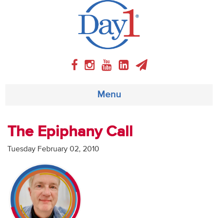
Menu
About
The Epiphany Call
Weekly Program
Tuesday February 02, 2010
Articles
Video