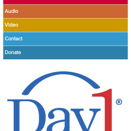
Audio
Video
Contact
Donate