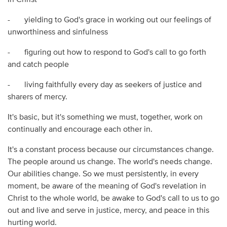
in Christ
- yielding to God's grace in working out our feelings of
unworthiness and sinfulness
- figuring out how to respond to God's call to go forth
and catch people
- living faithfully every day as seekers of justice and
sharers of mercy.
It's basic, but it's something we must, together, work on
continually and encourage each other in.
It's a constant process because our circumstances change.
The people around us change. The world's needs change.
Our abilities change. So we must persistently, in every
moment, be aware of the meaning of God's revelation in
Christ to the whole world, be awake to God's call to us to go
out and live and serve in justice, mercy, and peace in this
hurting world.