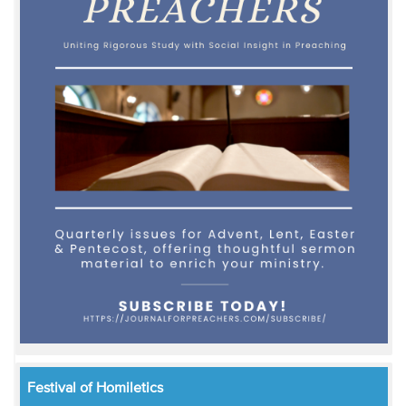
Festival of Homiletics