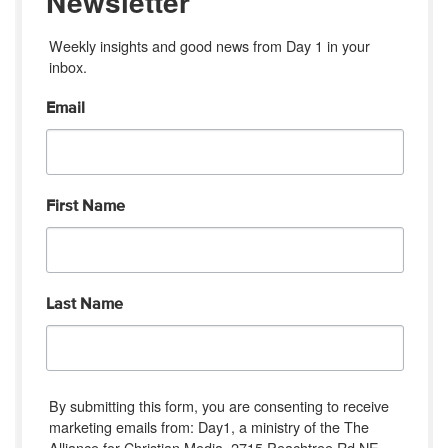
Newsletter
Weekly insights and good news from Day 1 in your 
inbox.
Email
First Name
Last Name
By submitting this form, you are consenting to receive
marketing emails from: Day1, a ministry of the The
Alliance for Christian Media, 2715 Peachtree Rd NE,