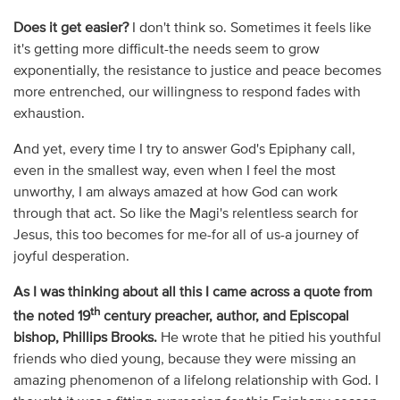
Does it get easier?
I don't think so. Sometimes it feels like
it's getting more difficult-the needs seem to grow
exponentially, the resistance to justice and peace becomes
more entrenched, our willingness to respond fades with
exhaustion.
And yet, every time I try to answer God's Epiphany call,
even in the smallest way, even when I feel the most
unworthy, I am always amazed at how God can work
through that act. So like the Magi's relentless search for
Jesus, this too becomes for me-for all of us-a journey of
joyful desperation.
As I was thinking about all this I came across a quote from
th
the noted 19
century preacher, author, and Episcopal
bishop, Phillips Brooks.
He wrote that he pitied his youthful
friends who died young, because they were missing an
amazing phenomenon of a lifelong relationship with God. I