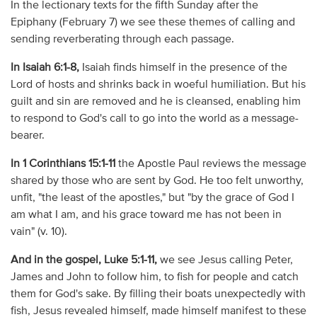
In the lectionary texts for the fifth Sunday after the
Epiphany (February 7) we see these themes of calling and
sending reverberating through each passage.
In Isaiah 6:1-8,
Isaiah finds himself in the presence of the
Lord of hosts and shrinks back in woeful humiliation. But his
guilt and sin are removed and he is cleansed, enabling him
to respond to God's call to go into the world as a message-
bearer.
In 1 Corinthians 15:1-11
the Apostle Paul reviews the message
shared by those who are sent by God. He too felt unworthy,
unfit, "the least of the apostles," but "by the grace of God I
am what I am, and his grace toward me has not been in
vain" (v. 10).
And in the gospel, Luke 5:1-11,
we see Jesus calling Peter,
James and John to follow him, to fish for people and catch
them for God's sake. By filling their boats unexpectedly with
fish, Jesus revealed himself, made himself manifest to these