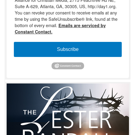
Suite A-629, Atlanta, GA, 30305, US, http://day1.org.
You can revoke your consent to receive emails at any
time by using the SafeUnsubscribe® link, found at the
bottom of every email.
Emails are serviced by
Constant Contact.
Subscribe