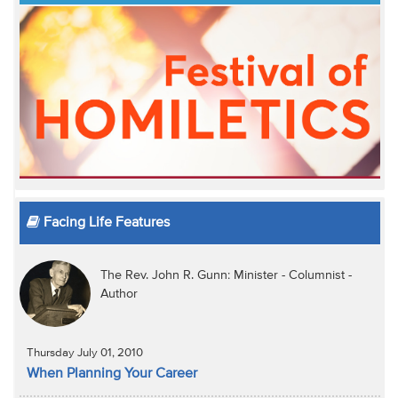
Facing Life Features
The Rev. John R. Gunn: Minister - Columnist -
Author
Thursday July 01, 2010
When Planning Your Career