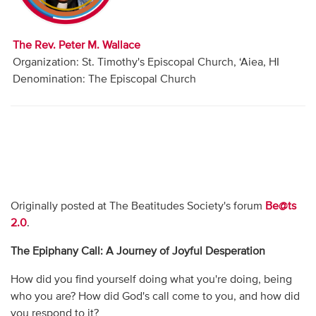
Audio
Contact
The Rev. Peter M. Wallace
Organization: St. Timothy's Episcopal Church, ‘Aiea, HI
Donate
Denomination: The Episcopal Church
Originally posted at The Beatitudes Society's forum
Be@ts
2.0
.
The Epiphany Call: A Journey of Joyful Desperation
How did you find yourself doing what you're doing, being
who you are? How did God's call come to you, and how did
you respond to it?