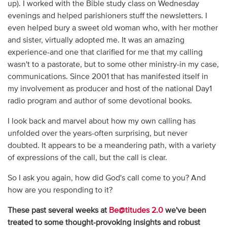
up). I worked with the Bible study class on Wednesday
evenings and helped parishioners stuff the newsletters. I
even helped bury a sweet old woman who, with her mother
and sister, virtually adopted me. It was an amazing
experience-and one that clarified for me that my calling
wasn't to a pastorate, but to some other ministry-in my case,
communications. Since 2001 that has manifested itself in
my involvement as producer and host of the national Day1
radio program and author of some devotional books.
I look back and marvel about how my own calling has
unfolded over the years-often surprising, but never
doubted. It appears to be a meandering path, with a variety
of expressions of the call, but the call is clear.
So I ask you again, how did God's call come to you? And
how are you responding to it?
These past several weeks at
Be@titudes 2.0
we've been
treated to some thought-provoking insights and robust