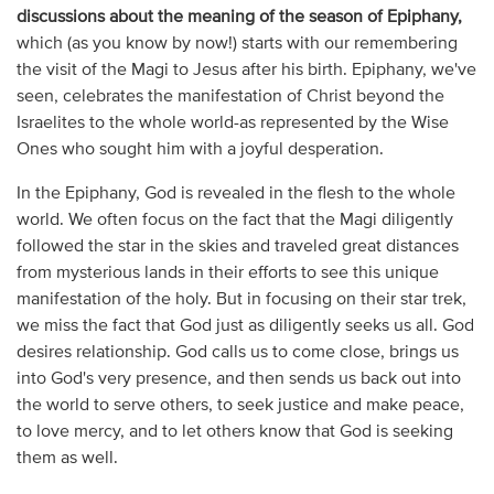
discussions about the meaning of the season of Epiphany,
which (as you know by now!) starts with our remembering
the visit of the Magi to Jesus after his birth. Epiphany, we've
seen, celebrates the manifestation of Christ beyond the
Israelites to the whole world-as represented by the Wise
Ones who sought him with a joyful desperation.
In the Epiphany, God is revealed in the flesh to the whole
world. We often focus on the fact that the Magi diligently
followed the star in the skies and traveled great distances
from mysterious lands in their efforts to see this unique
manifestation of the holy. But in focusing on their star trek,
we miss the fact that God just as diligently seeks us all. God
desires relationship. God calls us to come close, brings us
into God's very presence, and then sends us back out into
the world to serve others, to seek justice and make peace,
to love mercy, and to let others know that God is seeking
them as well.