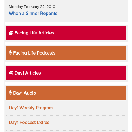
Monday February 22, 2010
When a Sinner Repents
Facing Life Articles
Facing Life Podcasts
Day1 Articles
Day1 Audio
Day1 Weekly Program
Day1 Podcast Extras