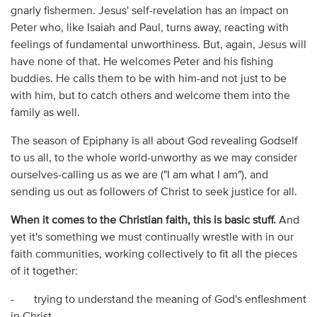
gnarly fishermen. Jesus' self-revelation has an impact on
Peter who, like Isaiah and Paul, turns away, reacting with
feelings of fundamental unworthiness. But, again, Jesus will
have none of that. He welcomes Peter and his fishing
buddies. He calls them to be with him-and not just to be
with him, but to catch others and welcome them into the
family as well.
The season of Epiphany is all about God revealing Godself
to us all, to the whole world-unworthy as we may consider
ourselves-calling us as we are ("I am what I am"), and
sending us out as followers of Christ to seek justice for all.
When it comes to the Christian faith, this is basic stuff.
And
yet it's something we must continually wrestle with in our
faith communities, working collectively to fit all the pieces
of it together:
- trying to understand the meaning of God's enfleshment