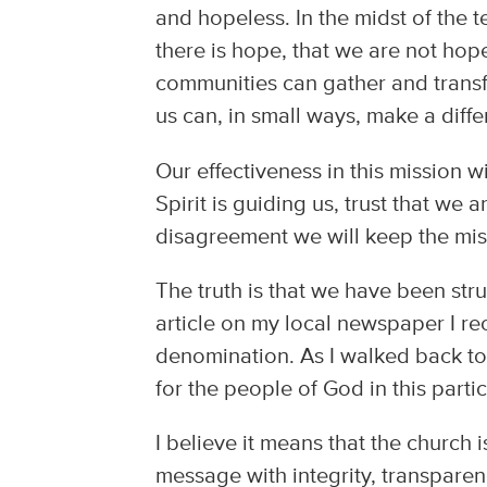
and hopeless. In the midst of the 
there is hope, that we are not ho
communities can gather and transfo
us can, in small ways, make a diff
Our effectiveness in this mission wi
Spirit is guiding us, trust that we ar
disagreement we will keep the miss
The truth is that we have been str
article on my local newspaper I re
denomination. As I walked back to 
for the people of God in this part
I believe it means that the church
message with integrity, transparen