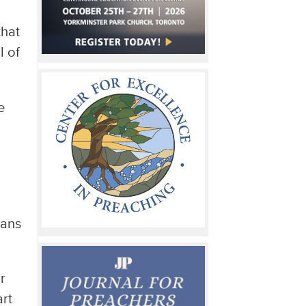
that
l of
e
eans
r
art