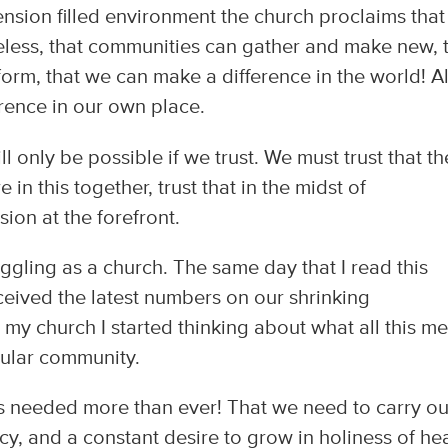
tension filled environment the church proclaims that
peless, that communities can gather and make new, 
rm, that we can make a difference in the world! Al
erence in our own place.
ll only be possible if we trust. We must trust that th
e in this together, trust that in the midst of
ion at the forefront.
uggling as a church. The same day that I read this
ceived the latest numbers on our shrinking
my church I started thinking about what all this m
icular community.
 is needed more than ever! That we need to carry ou
cy, and a constant desire to grow in holiness of he