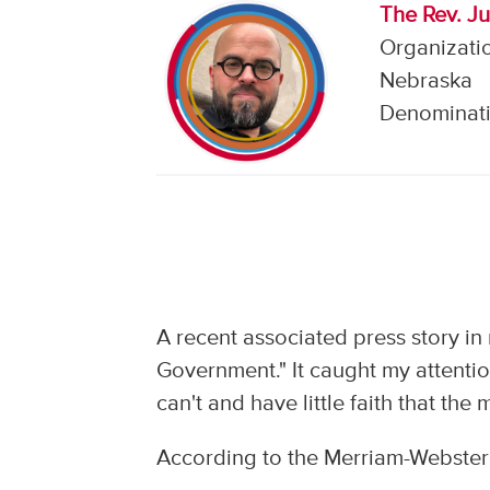
The Rev. J
Organizatio
Nebraska
Denominati
A recent associated press story i
Government." It caught my attentio
can't and have little faith that the
According to the Merriam-Webster 