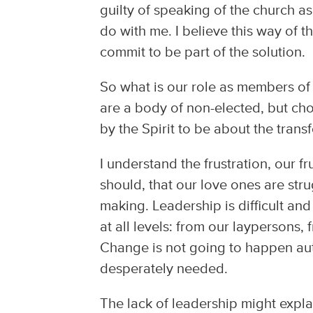
guilty of speaking of the church as
do with me. I believe this way of t
commit to be part of the solution.
So what is our role as members of
are a body of non-elected, but 
by the Spirit to be about the transf
I understand the frustration, our fr
should, that our love ones are stru
making. Leadership is difficult an
at all levels: from our laypersons,
Change is not going to happen aut
desperately needed.
The lack of leadership might expl