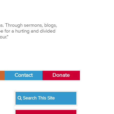
ons. Through sermons, blogs,
 for a hurting and divided
our."
Contact
Donate
Search This Site