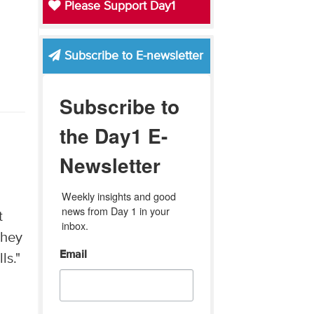
Please Support Day1
Subscribe to E-newsletter
Subscribe to
the Day1 E-
Newsletter
Weekly insights and good 
news from Day 1 in your 
t
inbox.
they
Email
ls."