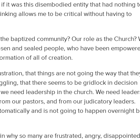
 if it was this disembodied entity that had nothing 
hinking allows me to be critical without having to
 the baptized community? Our role as the Church?
chosen and sealed people, who have been empower
ormation of all of creation.
ustration, that things are not going the way that the
ggling, that there seems to be gridlock in decision
d we need leadership in the church. We need leader
 from our pastors, and from our judicatory leaders.
omatically and is not going to happen overnight bu
ain why so many are frustrated, angry, disappointe