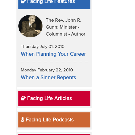
Facing Life Features
The Rev. John R.
Gunn: Minister -
Columnist - Author
Thursday July 01, 2010
When Planning Your Career
Monday February 22, 2010
When a Sinner Repents
Facing Life Articles
Facing Life Podcasts