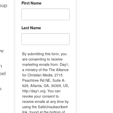
First Name
roup
Last Name
ve
By submitting this form, you
are consenting to receive
marketing emails from: Day1,
n
a ministry of the The Alliance
bel
for Christian Media, 2715
Peachtree Rd NE, Suite A-
629, Atlanta, GA, 30305, US,
o
http://day1.org. You can
revoke your consent to
receive emails at any time by
using the SafeUnsubscribe®
link, found at the bottom of