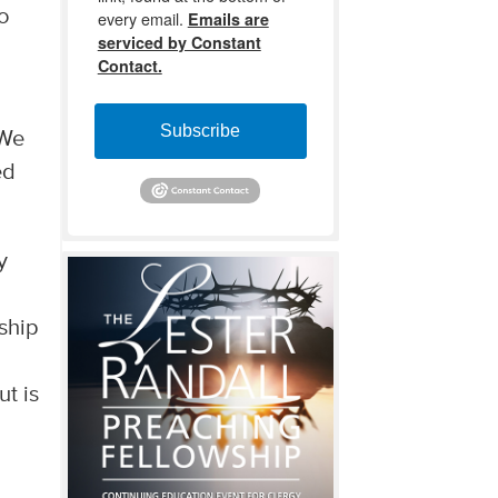
to
every email.
Emails are
serviced by Constant
Contact.
Subscribe
 We
ed
y
ship
t is
d