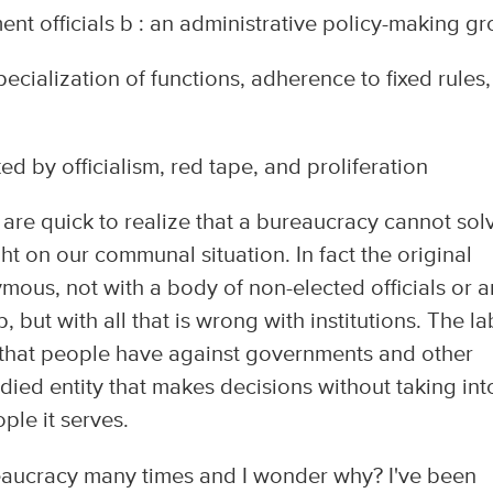
nt officials b : an administrative policy-making g
cialization of functions, adherence to fixed rules,
d by officialism, red tape, and proliferation
 are quick to realize that a bureaucracy cannot sol
ht on our communal situation. In fact the original
ous, not with a body of non-elected officials or a
 but with all that is wrong with institutions. The la
st" that people have against governments and other
odied entity that makes decisions without taking int
ple it serves.
reaucracy many times and I wonder why? I've been