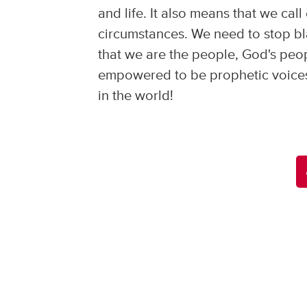
and life. It also means that we call
circumstances. We need to stop bla
that we are the people, God's peo
empowered to be prophetic voices 
in the world!