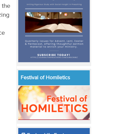
r the
zing
ce
Festival of Homiletics