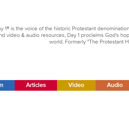
y 1® is the voice of the historic Protestant denominati
nd video & audio resources, Day 1 proclaims God's hope
world. Formerly "The Protestant H
am
Articles
Video
Audio