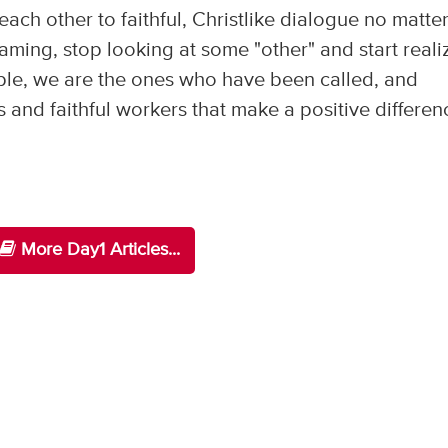
 each other to faithful, Christlike dialogue no matte
ming, stop looking at some "other" and start reali
ple, we are the ones who have been called, and
and faithful workers that make a positive differen
More Day1 Articles...