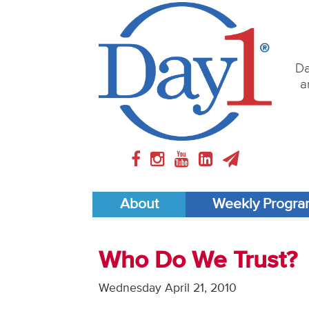
Da
a
About
Weekly Progr
Who Do We Trust?
Wednesday April 21, 2010