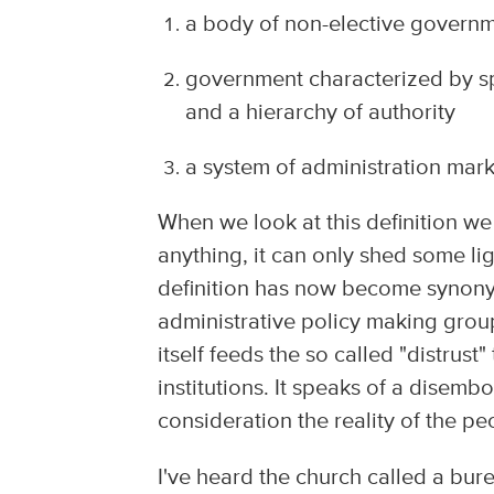
a body of non-elective governme
government characterized by spe
and a hierarchy of authority
a system of administration marke
When we look at this definition we
anything, it can only shed some lig
definition has now become synonym
administrative policy making group,
itself feeds the so called "distru
institutions. It speaks of a disemb
consideration the reality of the peo
I've heard the church called a bu