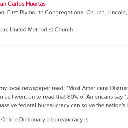
uan Carlos Huertas
n: First-Plymouth Congregational Church, Lincoln,
on: United Methodist Church
n my local newspaper read: "Most Americans Distrus
n as I went on to read that 80% of Americans say "
 massive federal bureaucracy can solve the nation's il
Online Dictionary a bureaucracy is