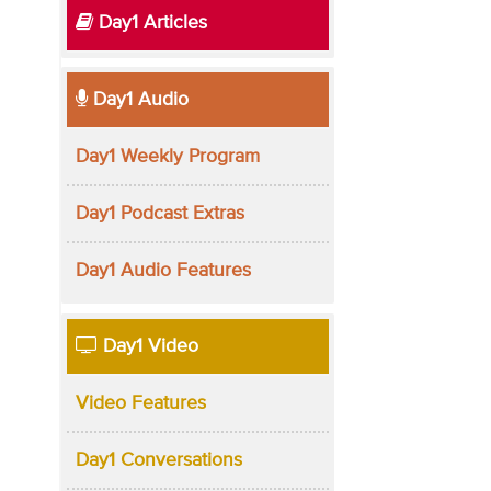
Day1 Articles
Day1 Audio
Day1 Weekly Program
Day1 Podcast Extras
Day1 Audio Features
Day1 Video
Video Features
Day1 Conversations