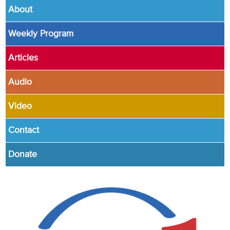
About
Weekly Program
Articles
Audio
Video
Contact
Donate