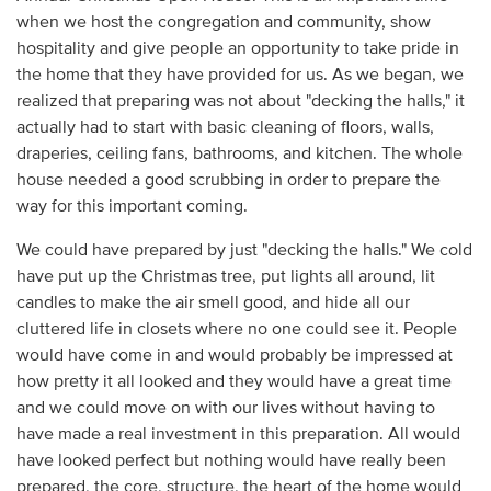
when we host the congregation and community, show
hospitality and give people an opportunity to take pride in
the home that they have provided for us. As we began, we
realized that preparing was not about "decking the halls," it
actually had to start with basic cleaning of floors, walls,
draperies, ceiling fans, bathrooms, and kitchen. The whole
house needed a good scrubbing in order to prepare the
way for this important coming.
We could have prepared by just "decking the halls." We cold
have put up the Christmas tree, put lights all around, lit
candles to make the air smell good, and hide all our
cluttered life in closets where no one could see it. People
would have come in and would probably be impressed at
how pretty it all looked and they would have a great time
and we could move on with our lives without having to
have made a real investment in this preparation. All would
have looked perfect but nothing would have really been
prepared, the core, structure, the heart of the home would