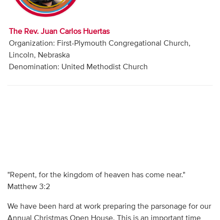
Audio
Contact
The Rev. Juan Carlos Huertas
Organization: First-Plymouth Congregational Church,
Donate
Lincoln, Nebraska
Denomination: United Methodist Church
"Repent, for the kingdom of heaven has come near."
Matthew 3:2
We have been hard at work preparing the parsonage for our
Annual Christmas Open House. This is an important time