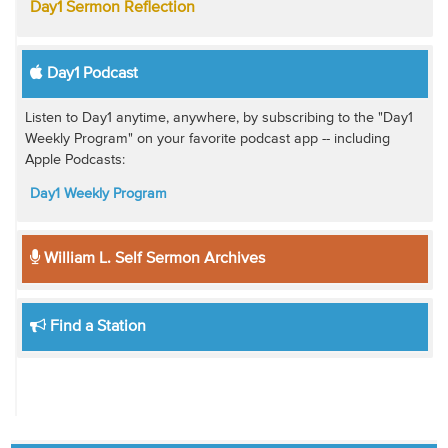
Day1 Sermon Reflection
Day1 Podcast
Listen to Day1 anytime, anywhere, by subscribing to the "Day1
Weekly Program" on your favorite podcast app -- including
Apple Podcasts:
Day1 Weekly Program
William L. Self Sermon Archives
Find a Station