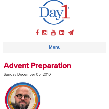
Menu
About
Advent Preparation
Weekly Program
Sunday December 05, 2010
Articles
Video