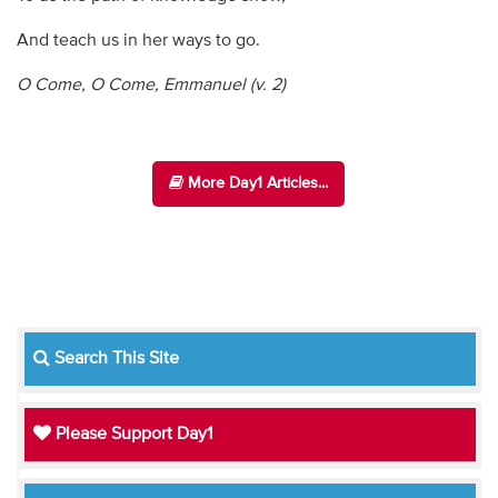
And teach us in her ways to go.
O Come, O Come, Emmanuel (v. 2)
More Day1 Articles...
Search This Site
Please Support Day1