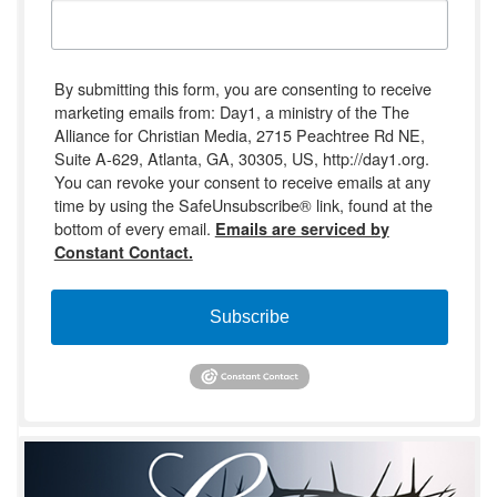
By submitting this form, you are consenting to receive
marketing emails from: Day1, a ministry of the The
Alliance for Christian Media, 2715 Peachtree Rd NE,
Suite A-629, Atlanta, GA, 30305, US, http://day1.org.
You can revoke your consent to receive emails at any
time by using the SafeUnsubscribe® link, found at the
bottom of every email.
Emails are serviced by
Constant Contact.
Subscribe