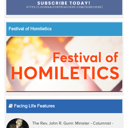
Festival of Homiletics
Facing Life Features
The Rev. John R. Gunn: Minister - Columnist -