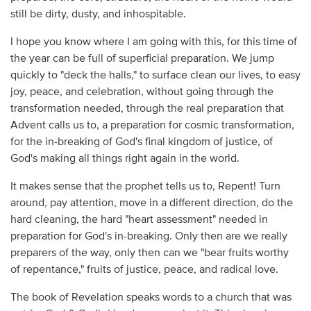
still be dirty, dusty, and inhospitable.
I hope you know where I am going with this, for this time of
the year can be full of superficial preparation. We jump
quickly to "deck the halls," to surface clean our lives, to easy
joy, peace, and celebration, without going through the
transformation needed, through the real preparation that
Advent calls us to, a preparation for cosmic transformation,
for the in-breaking of God's final kingdom of justice, of
God's making all things right again in the world.
It makes sense that the prophet tells us to, Repent! Turn
around, pay attention, move in a different direction, do the
hard cleaning, the hard "heart assessment" needed in
preparation for God's in-breaking. Only then are we really
preparers of the way, only then can we "bear fruits worthy
of repentance," fruits of justice, peace, and radical love.
The book of Revelation speaks words to a church that was