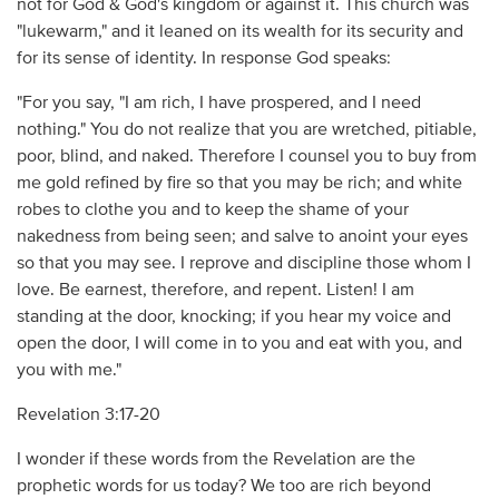
not for God & God's kingdom or against it. This church was
"lukewarm," and it leaned on its wealth for its security and
for its sense of identity. In response God speaks:
"For you say, "I am rich, I have prospered, and I need
nothing." You do not realize that you are wretched, pitiable,
poor, blind, and naked. Therefore I counsel you to buy from
me gold refined by fire so that you may be rich; and white
robes to clothe you and to keep the shame of your
nakedness from being seen; and salve to anoint your eyes
so that you may see. I reprove and discipline those whom I
love. Be earnest, therefore, and repent. Listen! I am
standing at the door, knocking; if you hear my voice and
open the door, I will come in to you and eat with you, and
you with me."
Revelation 3:17-20
I wonder if these words from the Revelation are the
prophetic words for us today? We too are rich beyond