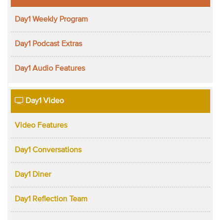
Day1 Weekly Program
Day1 Podcast Extras
Day1 Audio Features
Day1 Video
Video Features
Day1 Conversations
Day1 Diner
Day1 Reflection Team