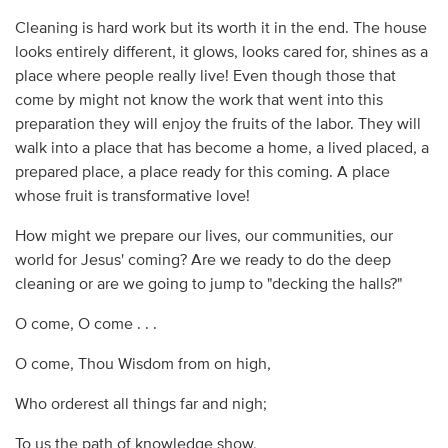
Cleaning is hard work but its worth it in the end. The house
looks entirely different, it glows, looks cared for, shines as a
place where people really live! Even though those that
come by might not know the work that went into this
preparation they will enjoy the fruits of the labor. They will
walk into a place that has become a home, a lived placed, a
prepared place, a place ready for this coming. A place
whose fruit is transformative love!
How might we prepare our lives, our communities, our
world for Jesus' coming? Are we ready to do the deep
cleaning or are we going to jump to "decking the halls?"
O come, O come . . .
O come, Thou Wisdom from on high,
Who orderest all things far and nigh;
To us the path of knowledge show,