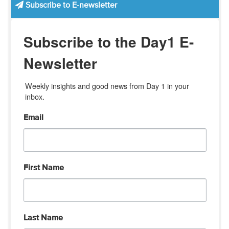
Subscribe to E-newsletter
Subscribe to the Day1 E-
Newsletter
Weekly insights and good news from Day 1 in your 
inbox.
Email
First Name
Last Name