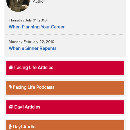
Author
Thursday July 01, 2010
When Planning Your Career
Monday February 22, 2010
When a Sinner Repents
Facing Life Articles
Facing Life Podcasts
Day1 Articles
Day1 Audio