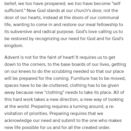
belief, we too have prospered, we too have become "self
sufficient." Now God stands at our church's door, not the
door of our hearts, instead at the doors of our communal
life, wanting to come in and restore our meal fellowship to
its subversive and radical purpose. God's love calling us to
be restored by recognizing our need for God and for God's
kingdom.
Advent is not for the faint of heart! It requires us to get
down to the corners, to the base boards of our lives, getting
on our knees to do the scrubbing needed so that our place
will be prepared for the coming. Furniture has to be moved,
spaces have to be de-cluttered, clothing has to be given
away because new "clothing" needs to take its place. All of
this hard work takes a new direction, a new way of looking
at the world. Preparing requires a turning around, a re-
visitation of priorities. Preparing requires that we
acknowledge our need and submit to the one who makes
new life possible for us and for all the created order.