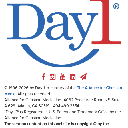
© 1996-2026 by Day 1, a ministry of the
The Alliance for Christian
Media
. All rights reserved.
Alliance for Christian Media, Inc., 4062 Peachtree Road NE, Suite
A-629, Atlanta, GA 30319 - 404-490-3354
"Day 1"® is Registered in U.S. Patent and Trademark Office by the
Alliance for Christian Media, Inc.
The sermon content on this website is copyright © by the