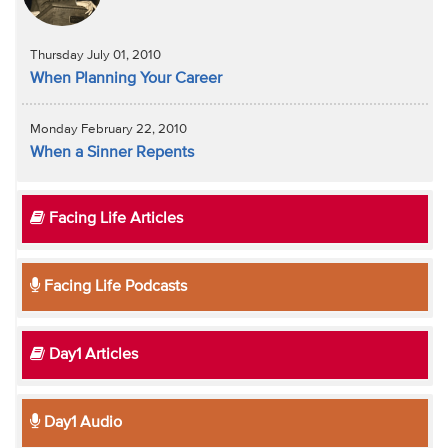
Thursday July 01, 2010
When Planning Your Career
Monday February 22, 2010
When a Sinner Repents
Facing Life Articles
Facing Life Podcasts
Day1 Articles
Day1 Audio