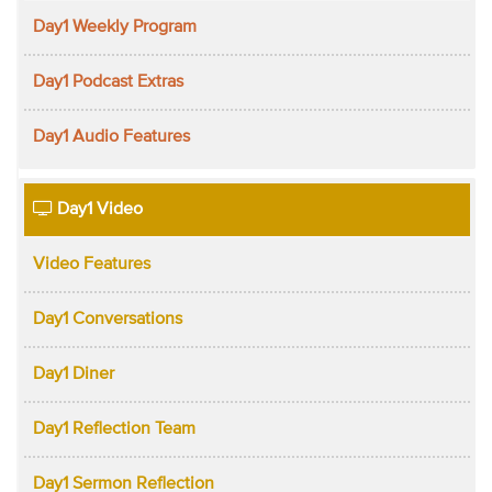
Day1 Weekly Program
Day1 Podcast Extras
Day1 Audio Features
Day1 Video
Video Features
Day1 Conversations
Day1 Diner
Day1 Reflection Team
Day1 Sermon Reflection