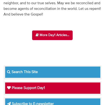
neighbor, and to our true selves. May we be reconciled and
become agents of reconciliation in the world. Let us repent!
And believe the Gospel!
More Day1 Articles...
Search This Site
Please Support Day1
Subscribe to E-newsletter