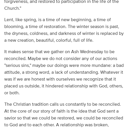
forgiveness, and restored to participation in the life of the
Church."
Lent, like spring, is a time of new beginning, a time of
blooming, a time of restoration. The winter season is past,
the dryness, coldness, and darkness of winter is replaced by
a new creation, beautiful, colorful, full of life.
It makes sense that we gather on Ash Wednesday to be
reconciled. Maybe we do not consider any of our actions
"serious sins," maybe our doings were more mundane: a bad
attitude, a strong word, a lack of understanding. Whatever it
was if we are honest with ourselves we recognize that it
placed us outside, it hindered relationship with God, others,
or both.
The Christian tradition calls us constantly to be reconciled.
At the core of our story of faith is the idea that God sent a
savior so that we could be restored, we could be reconciled
to God and to each other. A relationship was broken,