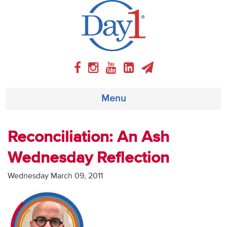
Menu
About
Reconciliation: An Ash
Wednesday Reflection
Weekly Program
Wednesday March 09, 2011
Articles
Video