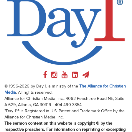
© 1996-2026 by Day 1, a ministry of the
The Alliance for Christian
Media
. All rights reserved.
Alliance for Christian Media, Inc., 4062 Peachtree Road NE, Suite
A-629, Atlanta, GA 30319 - 404-490-3354
"Day 1"® is Registered in U.S. Patent and Trademark Office by the
Alliance for Christian Media, Inc.
The sermon content on this website is copyright © by the
respective preachers. For information on reprinting or excerpting