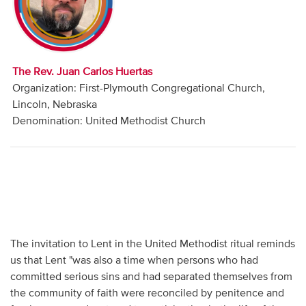
Audio
Contact
The Rev. Juan Carlos Huertas
Donate
Organization: First-Plymouth Congregational Church,
Lincoln, Nebraska
Denomination: United Methodist Church
The invitation to Lent in the United Methodist ritual reminds
us that Lent "was also a time when persons who had
committed serious sins and had separated themselves from
the community of faith were reconciled by penitence and