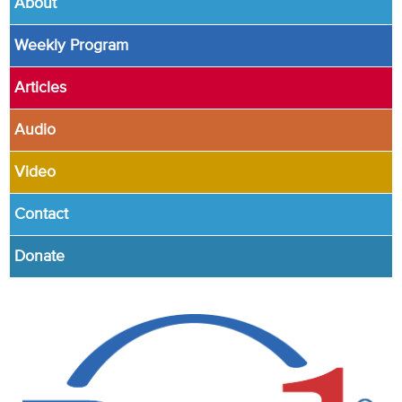
About
Weekly Program
Articles
Audio
Video
Contact
Donate