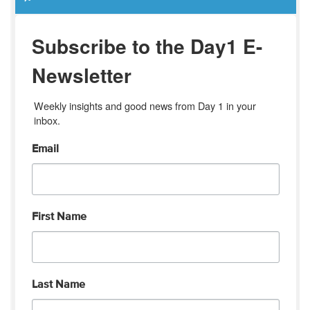
Subscribe to the Day1 E-
Newsletter
Weekly insights and good news from Day 1 in your 
inbox.
Email
First Name
Last Name