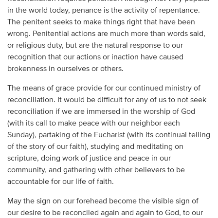
in the world today, penance is the activity of repentance.
The penitent seeks to make things right that have been
wrong. Penitential actions are much more than words said,
or religious duty, but are the natural response to our
recognition that our actions or inaction have caused
brokenness in ourselves or others.
The means of grace provide for our continued ministry of
reconciliation. It would be difficult for any of us to not seek
reconciliation if we are immersed in the worship of God
(with its call to make peace with our neighbor each
Sunday), partaking of the Eucharist (with its continual telling
of the story of our faith), studying and meditating on
scripture, doing work of justice and peace in our
community, and gathering with other believers to be
accountable for our life of faith.
May the sign on our forehead become the visible sign of
our desire to be reconciled again and again to God, to our