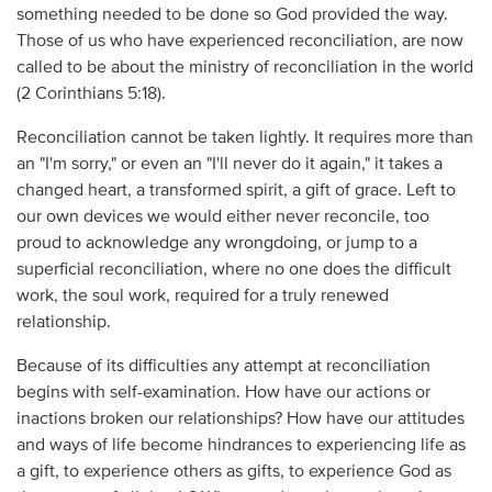
something needed to be done so God provided the way.
Those of us who have experienced reconciliation, are now
called to be about the ministry of reconciliation in the world
(2 Corinthians 5:18).
Reconciliation cannot be taken lightly. It requires more than
an "I'm sorry," or even an "I'll never do it again," it takes a
changed heart, a transformed spirit, a gift of grace. Left to
our own devices we would either never reconcile, too
proud to acknowledge any wrongdoing, or jump to a
superficial reconciliation, where no one does the difficult
work, the soul work, required for a truly renewed
relationship.
Because of its difficulties any attempt at reconciliation
begins with self-examination. How have our actions or
inactions broken our relationships? How have our attitudes
and ways of life become hindrances to experiencing life as
a gift, to experience others as gifts, to experience God as