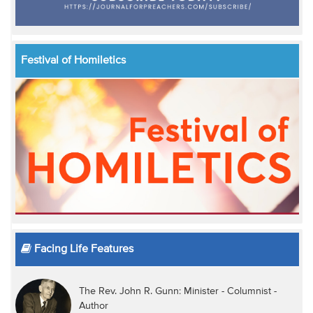
Festival of Homiletics
Facing Life Features
The Rev. John R. Gunn: Minister - Columnist -
Author