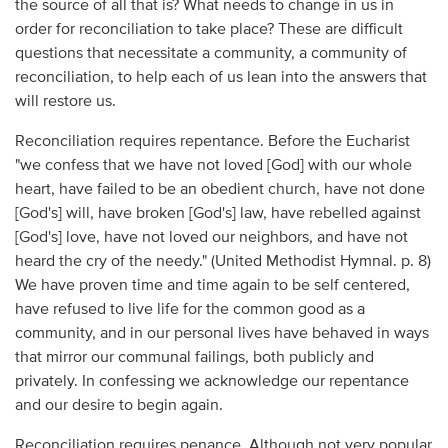
the source of all that is? What needs to change in us in
order for reconciliation to take place? These are difficult
questions that necessitate a community, a community of
reconciliation, to help each of us lean into the answers that
will restore us.
Reconciliation requires repentance. Before the Eucharist
"we confess that we have not loved [God] with our whole
heart, have failed to be an obedient church, have not done
[God's] will, have broken [God's] law, have rebelled against
[God's] love, have not loved our neighbors, and have not
heard the cry of the needy." (United Methodist Hymnal. p. 8)
We have proven time and time again to be self centered,
have refused to live life for the common good as a
community, and in our personal lives have behaved in ways
that mirror our communal failings, both publicly and
privately. In confessing we acknowledge our repentance
and our desire to begin again.
Reconciliation requires penance. Although not very popular