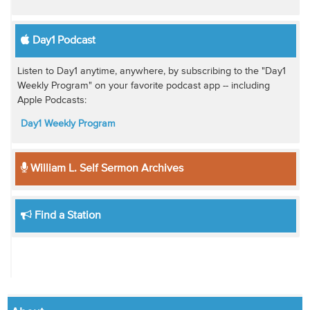
Day1 Podcast
Listen to Day1 anytime, anywhere, by subscribing to the "Day1
Weekly Program" on your favorite podcast app -- including
Apple Podcasts:
Day1 Weekly Program
William L. Self Sermon Archives
Find a Station