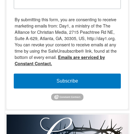
By submitting this form, you are consenting to receive
marketing emails from: Day1, a ministry of the The
Alliance for Christian Media, 2715 Peachtree Rd NE,
Suite A-629, Atlanta, GA, 30305, US, http://day1.org.
You can revoke your consent to receive emails at any
time by using the SafeUnsubscribe® link, found at the
bottom of every email.
Emails are serviced by
Constant Contact.
Subscribe