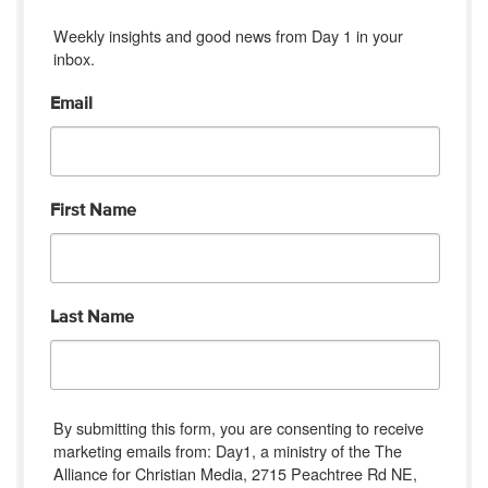
Weekly insights and good news from Day 1 in your 
inbox.
Email
First Name
Last Name
By submitting this form, you are consenting to receive
marketing emails from: Day1, a ministry of the The
Alliance for Christian Media, 2715 Peachtree Rd NE,