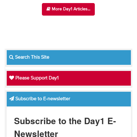
More Day1 Articles...
Search This Site
Please Support Day1
Subscribe to E-newsletter
Subscribe to the Day1 E-
Newsletter