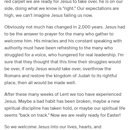
red carpet we are ready for Jesus to take over, he is on our
side, doing what we know is "right." Our expectations are
high, we can't imagine Jesus failing us now.
Obviously not much has changed in 2,000 years. Jesus had
to be the answer to prayer for the many who gather to
welcome him. His miracles and his constant speaking with
authority must have been refreshing to the many who
struggled for a voice, who hungered for real leadership. I'm
sure that they thought that this time their struggles would
be over, if only Jesus would take over, overthrow the
Romans and restore the kingdom of Judah to its rightful
place, then all would be made well.
After these many weeks of Lent we too have experienced
Jesus. Maybe a bad habit has been broken, maybe a new
spiritual discipline has taken hold, or maybe our spiritual life
seems "back on track." Now we are really ready for Easter!
So we welcome Jesus into our lives, hearts, and