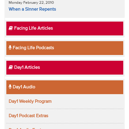
Monday February 22, 2010
When a Sinner Repents
Facing Life Articles
Facing Life Podcasts
Day1 Articles
Day1 Audio
Day1 Weekly Program
Day1 Podcast Extras