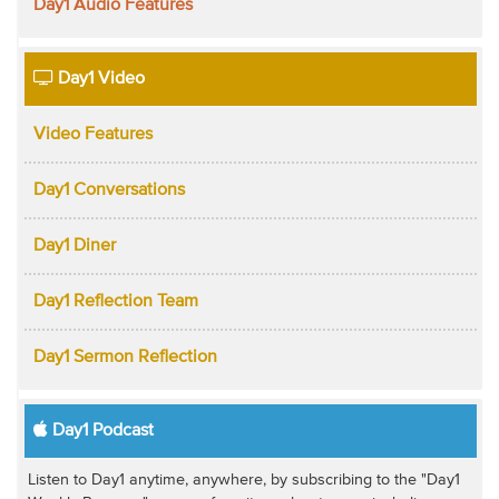
Day1 Audio Features
Day1 Video
Video Features
Day1 Conversations
Day1 Diner
Day1 Reflection Team
Day1 Sermon Reflection
Day1 Podcast
Listen to Day1 anytime, anywhere, by subscribing to the "Day1