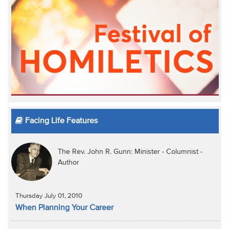
Facing Life Features
The Rev. John R. Gunn: Minister - Columnist -
Author
Thursday July 01, 2010
When Planning Your Career