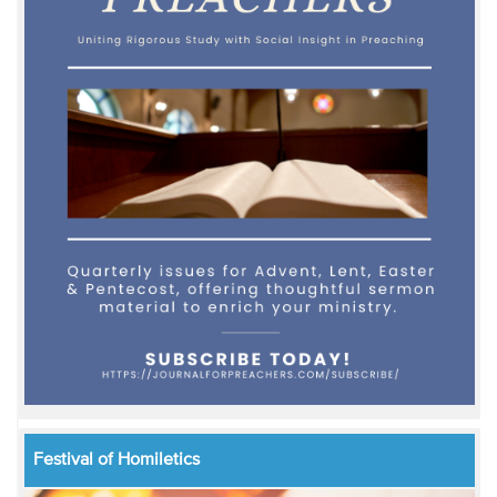
Festival of Homiletics