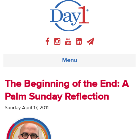
Menu
About
The Beginning of the End: A
Palm Sunday Reflection
Weekly Program
Sunday April 17, 2011
Articles
Video