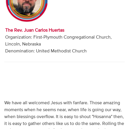
Audio
Contact
The Rev. Juan Carlos Huertas
Donate
Organization: First-Plymouth Congregational Church,
Lincoln, Nebraska
Denomination: United Methodist Church
We have all welcomed Jesus with fanfare. Those amazing
moments when he seems near, when life is going our way,
when blessings overflow. It is easy to shout "Hosanna" then,
it is easy to gather others like us to do the same. Rolling the