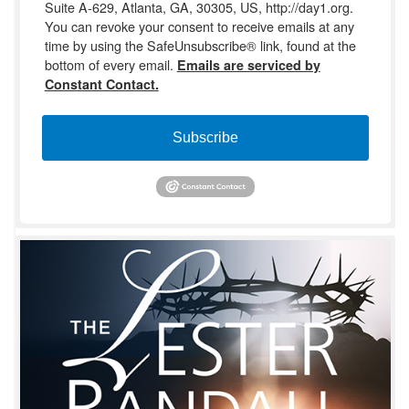
Suite A-629, Atlanta, GA, 30305, US, http://day1.org.
You can revoke your consent to receive emails at any
time by using the SafeUnsubscribe® link, found at the
bottom of every email.
Emails are serviced by
Constant Contact.
Subscribe