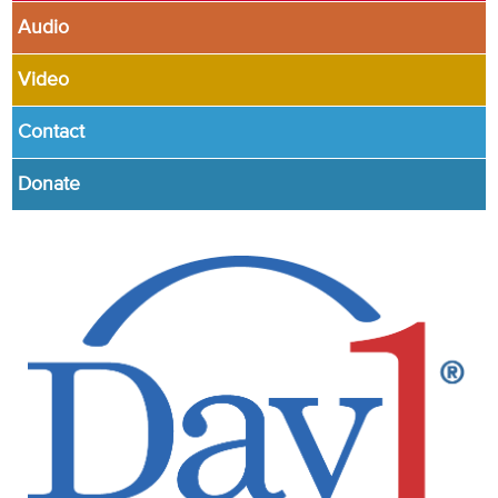
Audio
Video
Contact
Donate