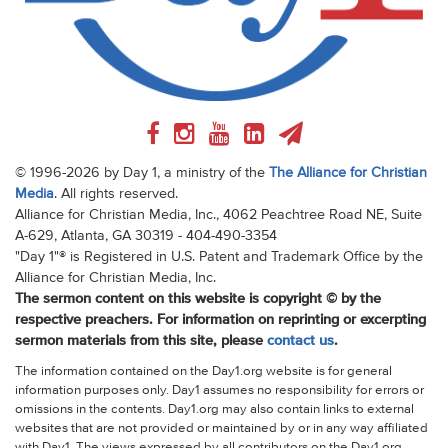
© 1996-2026 by Day 1, a ministry of the
The Alliance for Christian
Media
. All rights reserved.
Alliance for Christian Media, Inc., 4062 Peachtree Road NE, Suite
A-629, Atlanta, GA 30319 - 404-490-3354
"Day 1"® is Registered in U.S. Patent and Trademark Office by the
Alliance for Christian Media, Inc.
The sermon content on this website is copyright © by the
respective preachers. For information on reprinting or excerpting
sermon materials from this site, please
contact us
.
The information contained on the Day1.org website is for general
information purposes only. Day1 assumes no responsibility for errors or
omissions in the contents. Day1.org may also contain links to external
websites that are not provided or maintained by or in any way affiliated
with Day1. The views expressed by all contributors on the Day1.org