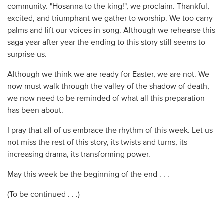
community. "Hosanna to the king!", we proclaim. Thankful,
excited, and triumphant we gather to worship. We too carry
palms and lift our voices in song. Although we rehearse this
saga year after year the ending to this story still seems to
surprise us.
Although we think we are ready for Easter, we are not. We
now must walk through the valley of the shadow of death,
we now need to be reminded of what all this preparation
has been about.
I pray that all of us embrace the rhythm of this week. Let us
not miss the rest of this story, its twists and turns, its
increasing drama, its transforming power.
May this week be the beginning of the end . . .
(To be continued . . .)