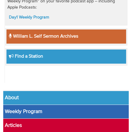
Weekly Program" on your favorite podcast app -- including
Apple Podcasts:
Day1 Weekly Program
William L. Self Sermon Archives
Find a Station
About
Weekly Program
Articles