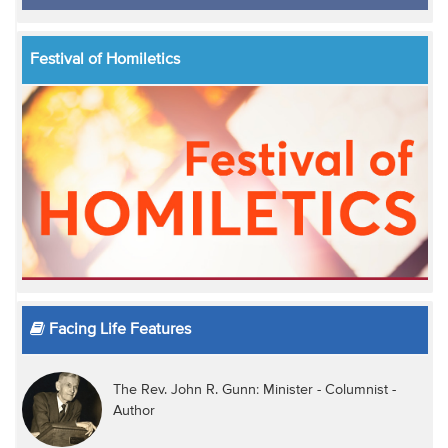
Festival of Homiletics
Facing Life Features
The Rev. John R. Gunn: Minister - Columnist -
Author