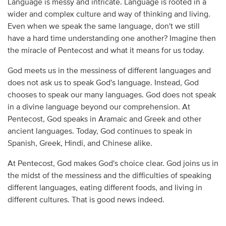
Language is messy and intricate. Language is rooted in a
wider and complex culture and way of thinking and living.
Even when we speak the same language, don't we still
have a hard time understanding one another? Imagine then
the miracle of Pentecost and what it means for us today.
God meets us in the messiness of different languages and
does not ask us to speak God's language. Instead, God
chooses to speak our many languages. God does not speak
in a divine language beyond our comprehension. At
Pentecost, God speaks in Aramaic and Greek and other
ancient languages. Today, God continues to speak in
Spanish, Greek, Hindi, and Chinese alike.
At Pentecost, God makes God's choice clear. God joins us in
the midst of the messiness and the difficulties of speaking
different languages, eating different foods, and living in
different cultures. That is good news indeed.