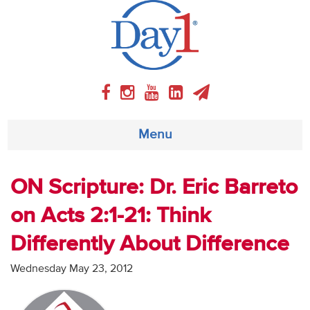
Menu
About
ON Scripture: Dr. Eric Barreto
on Acts 2:1-21: Think
Weekly Program
Differently About Difference
Articles
Wednesday May 23, 2012
Video