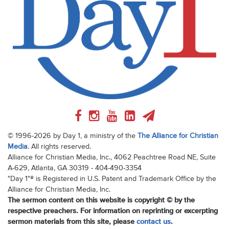
© 1996-2026 by Day 1, a ministry of the
The Alliance for Christian
Media
. All rights reserved.
Alliance for Christian Media, Inc., 4062 Peachtree Road NE, Suite
A-629, Atlanta, GA 30319 - 404-490-3354
"Day 1"® is Registered in U.S. Patent and Trademark Office by the
Alliance for Christian Media, Inc.
The sermon content on this website is copyright © by the
respective preachers. For information on reprinting or excerpting
sermon materials from this site, please
contact us
.