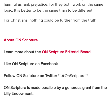
harmful as rank prejudice, for they both work on the same
logic. It is better to be the same than to be different.
For Christians, nothing could be further from the truth.
About ON Scripture
Learn more about the
ON Scripture Editorial Board
Like ON Scripture on
Facebook
Follow ON Scripture on Twitter
** @OnScripture**
ON Scripture is made possible by a generous grant from the
Lilly Endowment
.