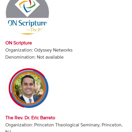
Audio
Contact
Donate
ON Scripture
Organization: Odyssey Networks
Denomination: Not available
The Rev. Dr. Eric Barreto
Organization: Princeton Theological Seminary, Princeton,