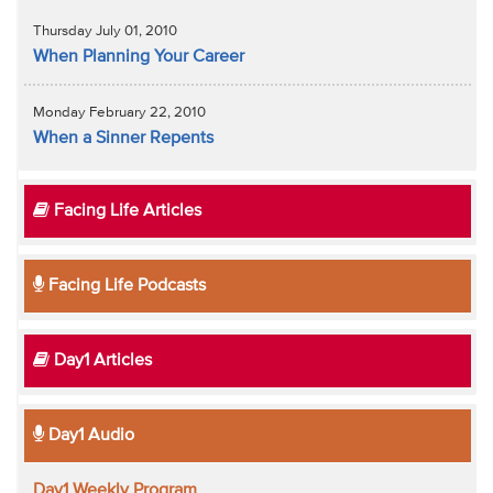
Thursday July 01, 2010
When Planning Your Career
Monday February 22, 2010
When a Sinner Repents
Facing Life Articles
Facing Life Podcasts
Day1 Articles
Day1 Audio
Day1 Weekly Program