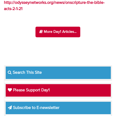
http://odysseynetworks.org/news/onscripture-the-bible-
acts-2-1-21
More Day1 Articles...
Search This Site
Please Support Day1
Subscribe to E-newsletter