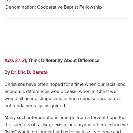
NJ
Denomination: Cooperative Baptist Fellowship
Acts 2:1-21
, Think Differently About Difference
By
Dr. Eric D. Barreto
Christians have often hoped for a time when our racial and
economic differences would cease, when in Christ we
would all be indistinguishable. Such impulses are earnest
but fundamentally misguided.
Many such interpretations emerge from a fervent hope that
the specters of racism, sexism, and myriad other destructive
"isms" would no longer bind us to cycles of violence and