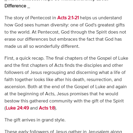
Difference
_
The story of Pentecost in
Acts 2:1-21
helps us understand
how God sees human diversity: one of God's greatest gifts
to the world. At Pentecost, God through the Spirit does not
erase our differences but embraces the fact that God has
made us all so wonderfully different.
First, a quick recap. The final chapters of the Gospel of Luke
and the first chapters of Acts finds the disciples and other
followers of Jesus regrouping and discerning what a life of
faith together looks like after his death, resurrection, and
ascension. Both at the end of the Gospel of Luke and again
at the beginning of Acts, Jesus promises that he would
bestow this gathered community with the gift of the Spirit
(
Luke 24:49
and
Acts 1:8
).
The gift arrives in grand style.
These early followers of Jesus gather in Jerusalem along