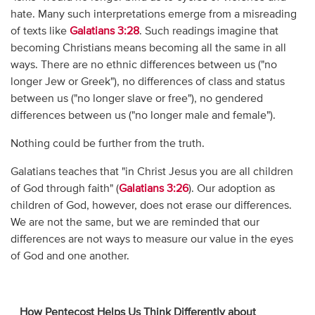
hate. Many such interpretations emerge from a misreading
of texts like
Galatians 3:28
. Such readings imagine that
becoming Christians means becoming all the same in all
ways. There are no ethnic differences between us ("no
longer Jew or Greek"), no differences of class and status
between us ("no longer slave or free"), no gendered
differences between us ("no longer male and female").
Nothing could be further from the truth.
Galatians teaches that "in Christ Jesus you are all children
of God through faith" (
Galatians 3:26
). Our adoption as
children of God, however, does not erase our differences.
We are not the same, but we are reminded that our
differences are not ways to measure our value in the eyes
of God and one another.
_
How Pentecost Helps Us Think Differently about