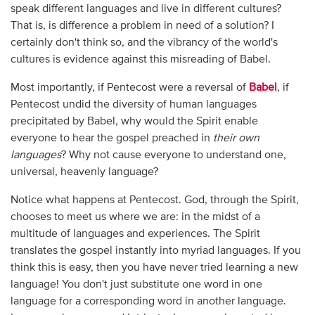
speak different languages and live in different cultures?
That is, is difference a problem in need of a solution? I
certainly don't think so, and the vibrancy of the world's
cultures is evidence against this misreading of Babel.
Most importantly, if Pentecost were a reversal of
Babel
, if
Pentecost undid the diversity of human languages
precipitated by Babel, why would the Spirit enable
everyone to hear the gospel preached in
their own
languages
? Why not cause everyone to understand one,
universal, heavenly language?
Notice what happens at Pentecost. God, through the Spirit,
chooses to meet us where we are: in the midst of a
multitude of languages and experiences. The Spirit
translates the gospel instantly into myriad languages. If you
think this is easy, then you have never tried learning a new
language! You don't just substitute one word in one
language for a corresponding word in another language.