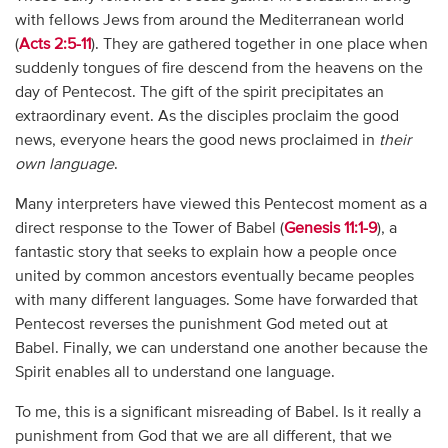
with fellows Jews from around the Mediterranean world
(
Acts 2:5-11
). They are gathered together in one place when
suddenly tongues of fire descend from the heavens on the
day of Pentecost. The gift of the spirit precipitates an
extraordinary event. As the disciples proclaim the good
news, everyone hears the good news proclaimed in
their
own language
.
Many interpreters have viewed this Pentecost moment as a
direct response to the Tower of Babel (
Genesis 11:1-9
), a
fantastic story that seeks to explain how a people once
united by common ancestors eventually became peoples
with many different languages. Some have forwarded that
Pentecost reverses the punishment God meted out at
Babel. Finally, we can understand one another because the
Spirit enables all to understand one language.
To me, this is a significant misreading of Babel. Is it really a
punishment from God that we are all different, that we