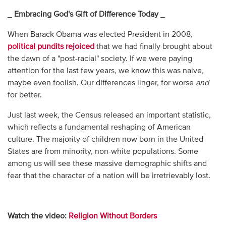
_
Embracing God's Gift of Difference Today
_
When Barack Obama was elected President in 2008,
political pundits rejoiced
that we had finally brought about
the dawn of a "post-racial" society. If we were paying
attention for the last few years, we know this was naive,
maybe even foolish. Our differences linger, for worse
and
for better.
Just last week, the Census released an important statistic,
which reflects a fundamental reshaping of American
culture. The majority of children now born in the United
States are from minority, non-white populations. Some
among us will see these massive demographic shifts and
fear that the character of a nation will be irretrievably lost.
Watch the video:
Religion Without Borders