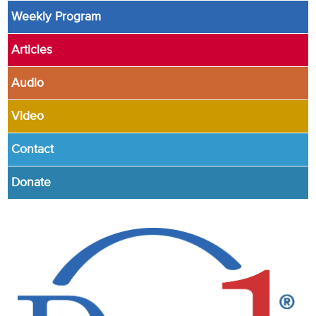
Weekly Program
Articles
Audio
Video
Contact
Donate