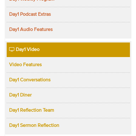
Day1 Podcast Extras
Day1 Audio Features
Day1 Video
Video Features
Day1 Conversations
Day1 Diner
Day1 Reflection Team
Day1 Sermon Reflection