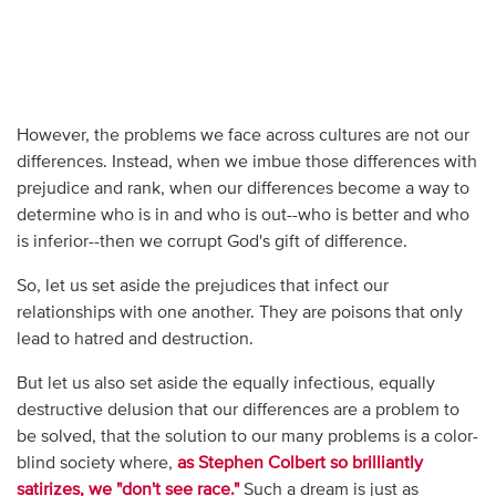
However, the problems we face across cultures are not our
differences. Instead, when we imbue those differences with
prejudice and rank, when our differences become a way to
determine who is in and who is out--who is better and who
is inferior--then we corrupt God's gift of difference.
So, let us set aside the prejudices that infect our
relationships with one another. They are poisons that only
lead to hatred and destruction.
But let us also set aside the equally infectious, equally
destructive delusion that our differences are a problem to
be solved, that the solution to our many problems is a color-
blind society where,
as Stephen Colbert so brilliantly
satirizes, we "don't see race."
Such a dream is just as