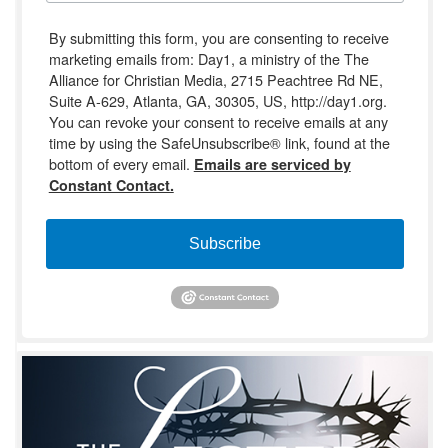
By submitting this form, you are consenting to receive
marketing emails from: Day1, a ministry of the The
Alliance for Christian Media, 2715 Peachtree Rd NE,
Suite A-629, Atlanta, GA, 30305, US, http://day1.org.
You can revoke your consent to receive emails at any
time by using the SafeUnsubscribe® link, found at the
bottom of every email.
Emails are serviced by
Constant Contact.
Subscribe