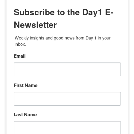
Subscribe to the Day1 E-
Newsletter
Weekly insights and good news from Day 1 in your 
inbox.
Email
First Name
Last Name