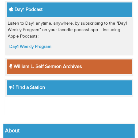
Day1 Podcast
Listen to Day1 anytime, anywhere, by subscribing to the "Day1
Weekly Program" on your favorite podcast app -- including
Apple Podcasts:
Day1 Weekly Program
William L. Self Sermon Archives
Find a Station
About