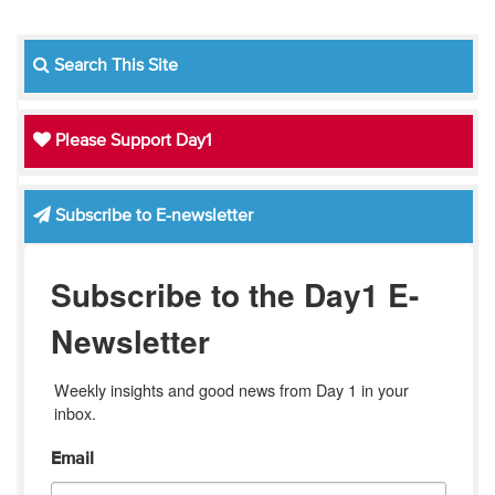
Search This Site
Please Support Day1
Subscribe to E-newsletter
Subscribe to the Day1 E-
Newsletter
Weekly insights and good news from Day 1 in your 
inbox.
Email