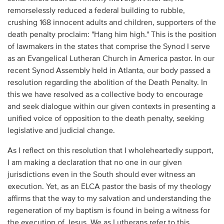
remorselessly reduced a federal building to rubble,
crushing 168 innocent adults and children, supporters of the
death penalty proclaim: "Hang him high." This is the position
of lawmakers in the states that comprise the Synod I serve
as an Evangelical Lutheran Church in America pastor. In our
recent Synod Assembly held in Atlanta, our body passed a
resolution regarding the abolition of the Death Penalty. In
this we have resolved as a collective body to encourage
and seek dialogue within our given contexts in presenting a
unified voice of opposition to the death penalty, seeking
legislative and judicial change.
As I reflect on this resolution that I wholeheartedly support,
I am making a declaration that no one in our given
jurisdictions even in the South should ever witness an
execution. Yet, as an ELCA pastor the basis of my theology
affirms that the way to my salvation and understanding the
regeneration of my baptism is found in being a witness for
the execution of Jesus. We as Lutherans refer to this