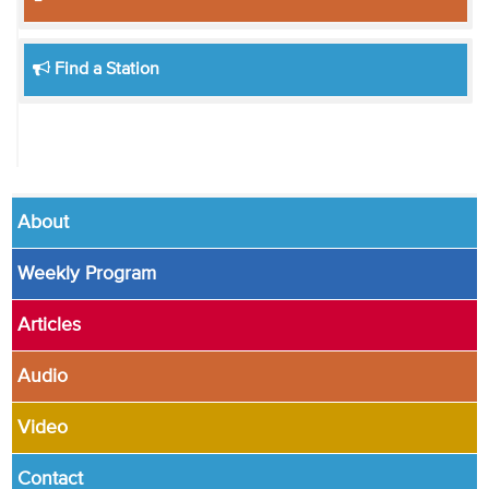
Find a Station
About
Weekly Program
Articles
Audio
Video
Contact