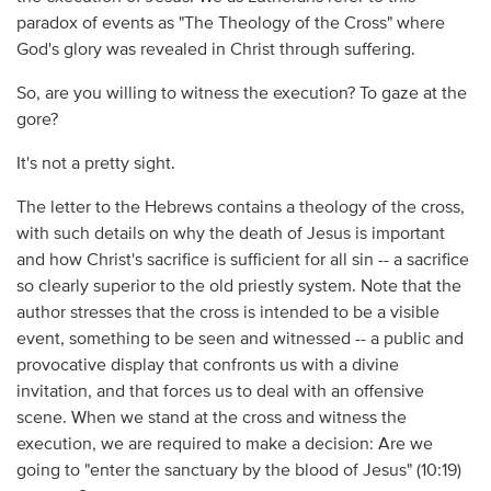
paradox of events as "The Theology of the Cross" where
God's glory was revealed in Christ through suffering.
So, are you willing to witness the execution? To gaze at the
gore?
It's not a pretty sight.
The letter to the Hebrews contains a theology of the cross,
with such details on why the death of Jesus is important
and how Christ's sacrifice is sufficient for all sin -- a sacrifice
so clearly superior to the old priestly system. Note that the
author stresses that the cross is intended to be a visible
event, something to be seen and witnessed -- a public and
provocative display that confronts us with a divine
invitation, and that forces us to deal with an offensive
scene. When we stand at the cross and witness the
execution, we are required to make a decision: Are we
going to "enter the sanctuary by the blood of Jesus" (10:19)