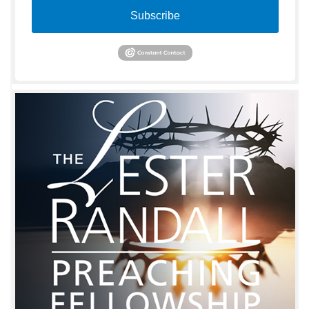
Subscribe