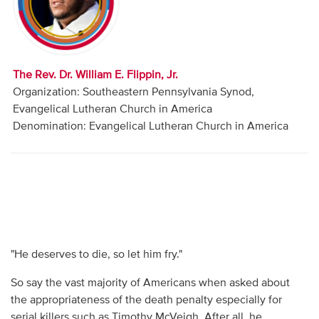
Audio
Contact
The Rev. Dr. William E. Flippin, Jr.
Donate
Organization: Southeastern Pennsylvania Synod,
Evangelical Lutheran Church in America
Denomination: Evangelical Lutheran Church in America
"He deserves to die, so let him fry."
So say the vast majority of Americans when asked about
the appropriateness of the death penalty especially for
serial killers such as Timothy McVeigh. After all, he