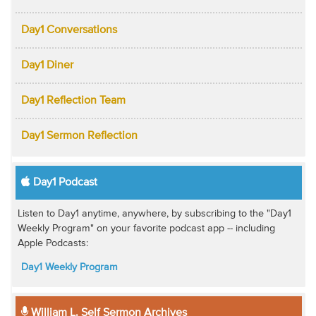
Day1 Conversations
Day1 Diner
Day1 Reflection Team
Day1 Sermon Reflection
Day1 Podcast
Listen to Day1 anytime, anywhere, by subscribing to the "Day1
Weekly Program" on your favorite podcast app -- including
Apple Podcasts:
Day1 Weekly Program
William L. Self Sermon Archives