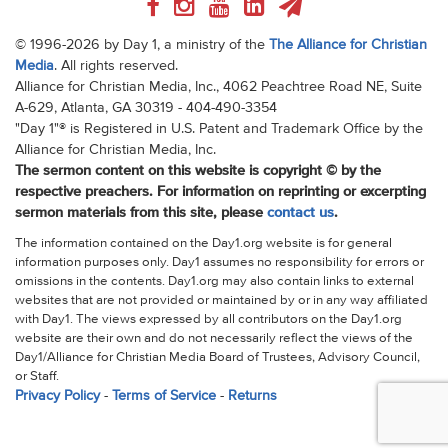
© 1996-2026 by Day 1, a ministry of the
The Alliance for Christian
Media
. All rights reserved.
Alliance for Christian Media, Inc., 4062 Peachtree Road NE, Suite
A-629, Atlanta, GA 30319 - 404-490-3354
"Day 1"® is Registered in U.S. Patent and Trademark Office by the
Alliance for Christian Media, Inc.
The sermon content on this website is copyright © by the
respective preachers. For information on reprinting or excerpting
sermon materials from this site, please
contact us
.
The information contained on the Day1.org website is for general
information purposes only. Day1 assumes no responsibility for errors or
omissions in the contents. Day1.org may also contain links to external
websites that are not provided or maintained by or in any way affiliated
with Day1. The views expressed by all contributors on the Day1.org
website are their own and do not necessarily reflect the views of the
Day1/Alliance for Christian Media Board of Trustees, Advisory Council,
or Staff.
Privacy Policy
-
Terms of Service
-
Returns