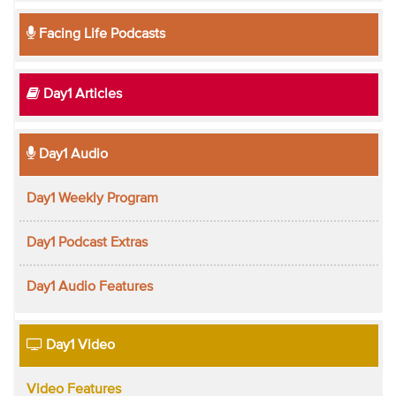
Facing Life Podcasts
Day1 Articles
Day1 Audio
Day1 Weekly Program
Day1 Podcast Extras
Day1 Audio Features
Day1 Video
Video Features