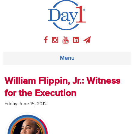
Menu
About
William Flippin, Jr.: Witness
for the Execution
Weekly Program
Friday June 15, 2012
Articles
Video