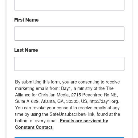
First Name
Last Name
By submitting this form, you are consenting to receive
marketing emails from: Day1, a ministry of the The
Alliance for Christian Media, 2715 Peachtree Rd NE,
Suite A-629, Atlanta, GA, 30305, US, http://day1.org.
You can revoke your consent to receive emails at any
time by using the SafeUnsubscribe® link, found at the
bottom of every email.
Emails are serviced by
Constant Contact.