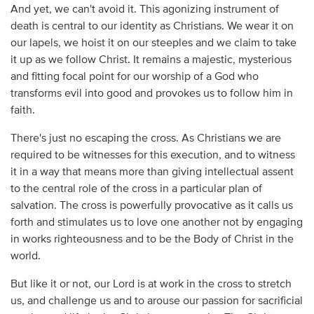
And yet, we can't avoid it. This agonizing instrument of
death is central to our identity as Christians. We wear it on
our lapels, we hoist it on our steeples and we claim to take
it up as we follow Christ. It remains a majestic, mysterious
and fitting focal point for our worship of a God who
transforms evil into good and provokes us to follow him in
faith.
There's just no escaping the cross. As Christians we are
required to be witnesses for this execution, and to witness
it in a way that means more than giving intellectual assent
to the central role of the cross in a particular plan of
salvation. The cross is powerfully provocative as it calls us
forth and stimulates us to love one another not by engaging
in works righteousness and to be the Body of Christ in the
world.
But like it or not, our Lord is at work in the cross to stretch
us, and challenge us and to arouse our passion for sacrificial