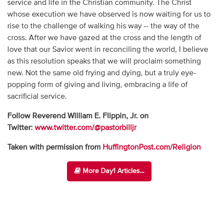
service and life in the Christian community. The Christ
whose execution we have observed is now waiting for us to
rise to the challenge of walking his way -- the way of the
cross. After we have gazed at the cross and the length of
love that our Savior went in reconciling the world, I believe
as this resolution speaks that we will proclaim something
new. Not the same old frying and dying, but a truly eye-
popping form of giving and living, embracing a life of
sacrificial service.
Follow Reverend William E. Flippin, Jr. on
Twitter:
www.twitter.com/@pastorbilljr
Taken with permission from
HuffingtonPost.com/Religion
More Day1 Articles...