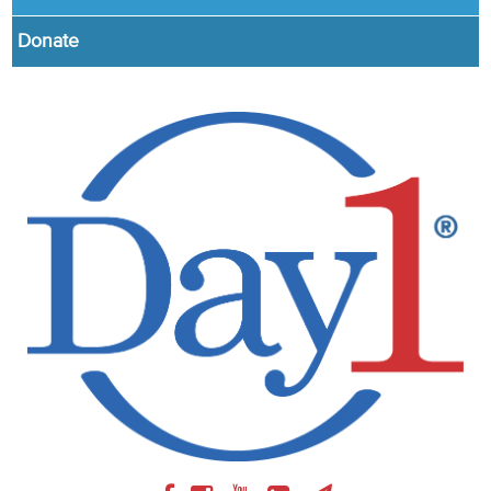
Donate