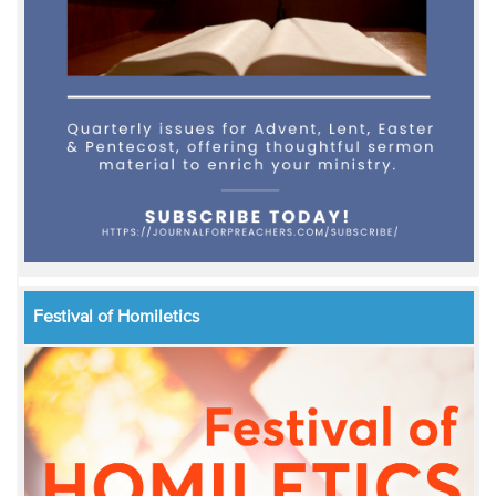
Festival of Homiletics