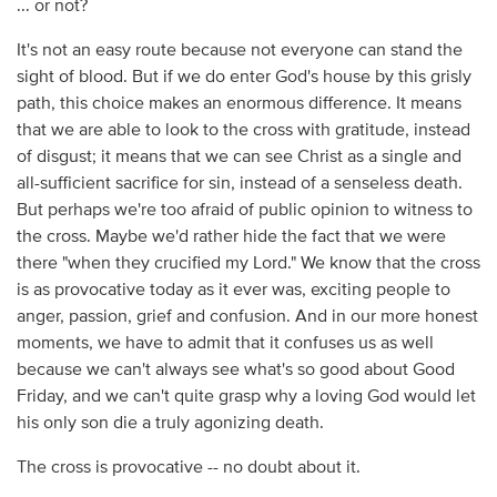
... or not?
It's not an easy route because not everyone can stand the
sight of blood. But if we do enter God's house by this grisly
path, this choice makes an enormous difference. It means
that we are able to look to the cross with gratitude, instead
of disgust; it means that we can see Christ as a single and
all-sufficient sacrifice for sin, instead of a senseless death.
But perhaps we're too afraid of public opinion to witness to
the cross. Maybe we'd rather hide the fact that we were
there "when they crucified my Lord." We know that the cross
is as provocative today as it ever was, exciting people to
anger, passion, grief and confusion. And in our more honest
moments, we have to admit that it confuses us as well
because we can't always see what's so good about Good
Friday, and we can't quite grasp why a loving God would let
his only son die a truly agonizing death.
The cross is provocative -- no doubt about it.