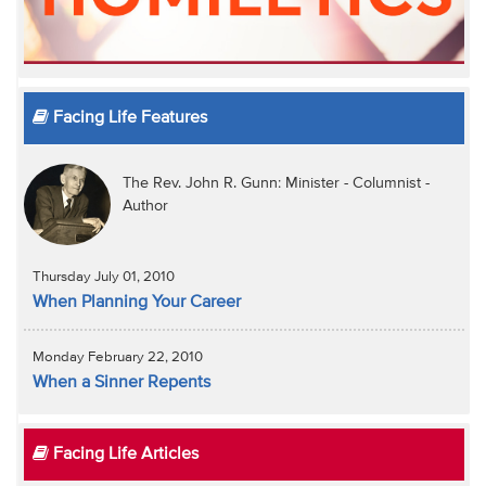
Facing Life Features
The Rev. John R. Gunn: Minister - Columnist -
Author
Thursday July 01, 2010
When Planning Your Career
Monday February 22, 2010
When a Sinner Repents
Facing Life Articles