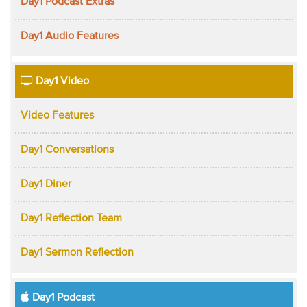
Day1 Podcast Extras
Day1 Audio Features
Day1 Video
Video Features
Day1 Conversations
Day1 Diner
Day1 Reflection Team
Day1 Sermon Reflection
Day1 Podcast