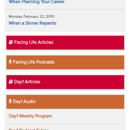
When Planning Your Career
Monday February 22, 2010
When a Sinner Repents
Facing Life Articles
Facing Life Podcasts
Day1 Articles
Day1 Audio
Day1 Weekly Program