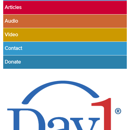
Articles
Audio
Video
Contact
Donate