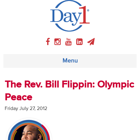
Menu
About
The Rev. Bill Flippin: Olympic
Peace
Weekly Program
Friday July 27, 2012
Articles
Video