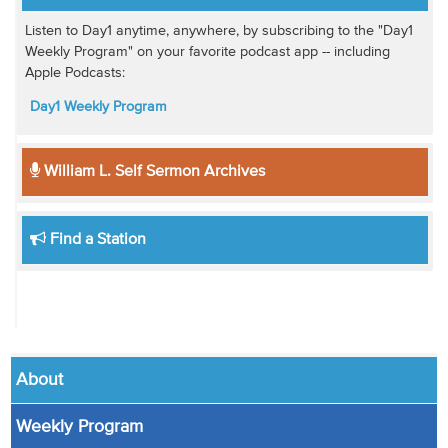
Listen to Day1 anytime, anywhere, by subscribing to the "Day1
Weekly Program" on your favorite podcast app -- including
Apple Podcasts:
Day1 Weekly Program
William L. Self Sermon Archives
Find a Station
About
Weekly Program