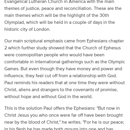
Evangelical Lutheran Church in America with the main
themes of justice, peace and reconciliation. These are the
main themes which will be the highlight of the 30th
Olympiad, which will be held in a couple of days in the
historic city of London.
Our main scriptural emphasis came from Ephesians chapter
2 which further study showed that the Church of Ephesus
were cosmopolitan people who would have been
comfortable in international gatherings such as the Olympic
Games. But even though they have money and power and
influence, they feel cut off from a relationship with God.
Paul reminds his readers that at one time they were without
Christ, aliens and strangers to the covenants of promise,
without hope and without God in the world.
This is the solution Paul offers the Ephesians: "But now in
Christ Jesus you who once were far off have been brought
near by the blood of Christ," he writes. "For he is our peace;
in his flesh he has made both groups into one and has