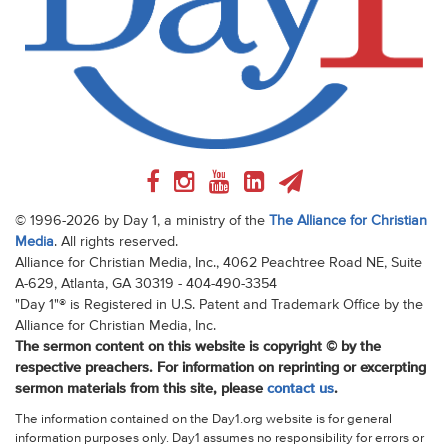
© 1996-2026 by Day 1, a ministry of the
The Alliance for Christian
Media
. All rights reserved.
Alliance for Christian Media, Inc., 4062 Peachtree Road NE, Suite
A-629, Atlanta, GA 30319 - 404-490-3354
"Day 1"® is Registered in U.S. Patent and Trademark Office by the
Alliance for Christian Media, Inc.
The sermon content on this website is copyright © by the
respective preachers. For information on reprinting or excerpting
sermon materials from this site, please
contact us
.
The information contained on the Day1.org website is for general
information purposes only. Day1 assumes no responsibility for errors or