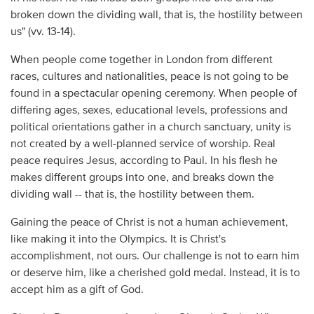
broken down the dividing wall, that is, the hostility between
us" (vv. 13-14).
When people come together in London from different
races, cultures and nationalities, peace is not going to be
found in a spectacular opening ceremony. When people of
differing ages, sexes, educational levels, professions and
political orientations gather in a church sanctuary, unity is
not created by a well-planned service of worship. Real
peace requires Jesus, according to Paul. In his flesh he
makes different groups into one, and breaks down the
dividing wall -- that is, the hostility between them.
Gaining the peace of Christ is not a human achievement,
like making it into the Olympics. It is Christ's
accomplishment, not ours. Our challenge is not to earn him
or deserve him, like a cherished gold medal. Instead, it is to
accept him as a gift of God.