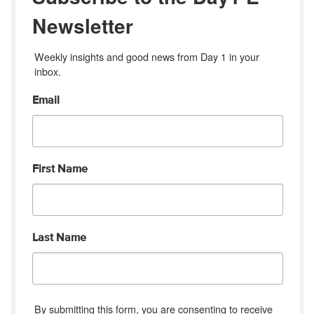
Newsletter
Weekly insights and good news from Day 1 in your 
inbox.
Email
First Name
Last Name
By submitting this form, you are consenting to receive