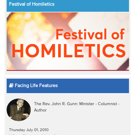
Festival of Homiletics
Facing Life Features
The Rev. John R. Gunn: Minister - Columnist -
Author
Thursday July 01, 2010