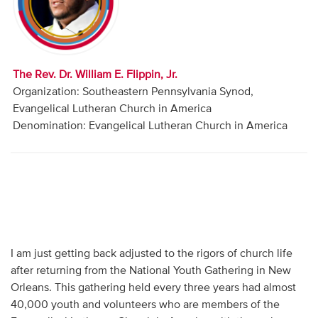
Audio
Contact
The Rev. Dr. William E. Flippin, Jr.
Donate
Organization: Southeastern Pennsylvania Synod,
Evangelical Lutheran Church in America
Denomination: Evangelical Lutheran Church in America
I am just getting back adjusted to the rigors of church life
after returning from the National Youth Gathering in New
Orleans. This gathering held every three years had almost
40,000 youth and volunteers who are members of the