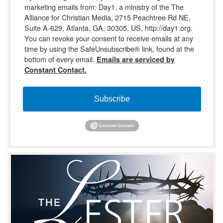
marketing emails from: Day1, a ministry of the The
Alliance for Christian Media, 2715 Peachtree Rd NE,
Suite A-629, Atlanta, GA, 30305, US, http://day1.org.
You can revoke your consent to receive emails at any
time by using the SafeUnsubscribe® link, found at the
bottom of every email.
Emails are serviced by
Constant Contact.
Subscribe