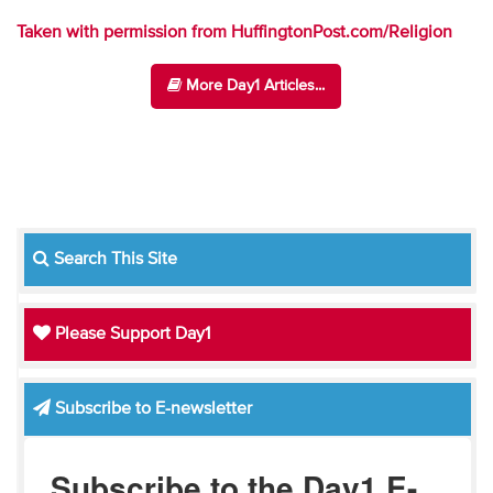
Taken with permission from HuffingtonPost.com/Religion
More Day1 Articles...
Search This Site
Please Support Day1
Subscribe to E-newsletter
Subscribe to the Day1 E-