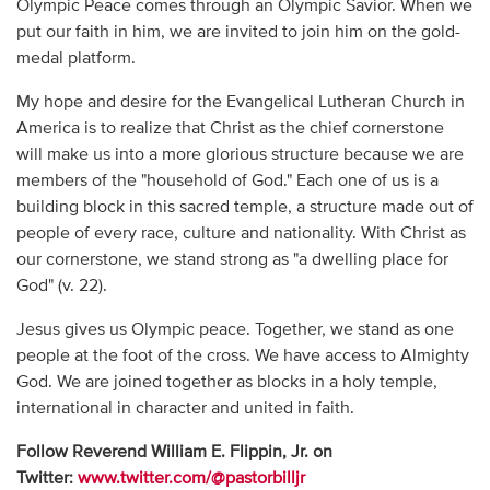
Olympic Peace comes through an Olympic Savior. When we
put our faith in him, we are invited to join him on the gold-
medal platform.
My hope and desire for the Evangelical Lutheran Church in
America is to realize that Christ as the chief cornerstone
will make us into a more glorious structure because we are
members of the "household of God." Each one of us is a
building block in this sacred temple, a structure made out of
people of every race, culture and nationality. With Christ as
our cornerstone, we stand strong as "a dwelling place for
God" (v. 22).
Jesus gives us Olympic peace. Together, we stand as one
people at the foot of the cross. We have access to Almighty
God. We are joined together as blocks in a holy temple,
international in character and united in faith.
Follow Reverend William E. Flippin, Jr. on
Twitter:
www.twitter.com/@pastorbilljr