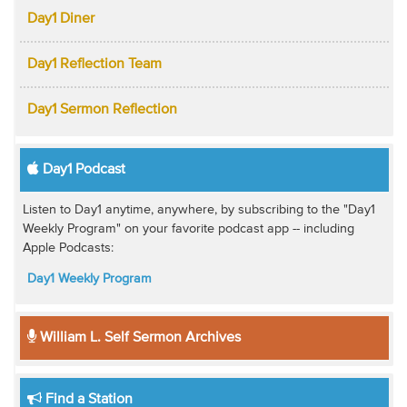
Day1 Diner
Day1 Reflection Team
Day1 Sermon Reflection
Day1 Podcast
Listen to Day1 anytime, anywhere, by subscribing to the "Day1
Weekly Program" on your favorite podcast app -- including
Apple Podcasts:
Day1 Weekly Program
William L. Self Sermon Archives
Find a Station