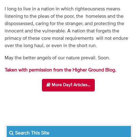
I long to live in a nation in which righteousness means
listening to the pleas of the poor, the homeless and the
dispossessed, caring for the stranger, and protecting the
innocent and the vulnerable. A nation that forgets the
primacy of these core moral requirements will not endure
over the long haul, or even in the short run.
May the better angels of our nature prevail. Soon.
Taken with permission from the Higher Ground Blog.
More Day1 Articles...
Search This Site