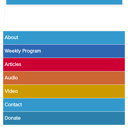
About
Weekly Program
Articles
Audio
Video
Contact
Donate