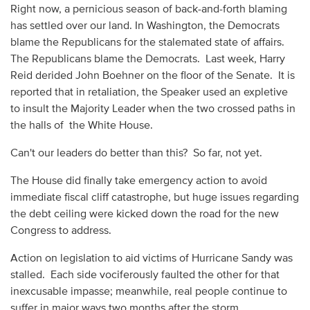
Right now, a pernicious season of back-and-forth blaming
has settled over our land. In Washington, the Democrats
blame the Republicans for the stalemated state of affairs.
The Republicans blame the Democrats. Last week, Harry
Reid derided John Boehner on the floor of the Senate. It is
reported that in retaliation, the Speaker used an expletive
to insult the Majority Leader when the two crossed paths in
the halls of the White House.
Can't our leaders do better than this? So far, not yet.
The House did finally take emergency action to avoid
immediate fiscal cliff catastrophe, but huge issues regarding
the debt ceiling were kicked down the road for the new
Congress to address.
Action on legislation to aid victims of Hurricane Sandy was
stalled. Each side vociferously faulted the other for that
inexcusable impasse; meanwhile, real people continue to
suffer in major ways two months after the storm.