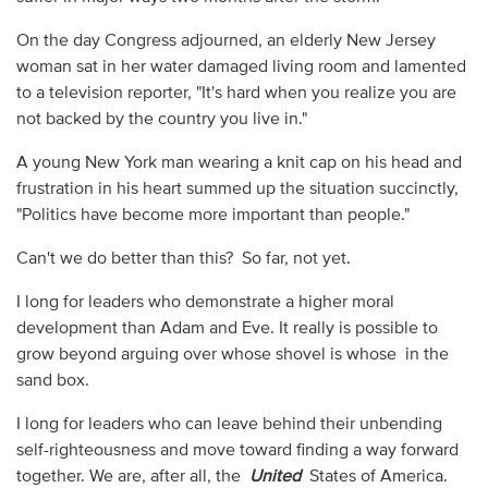
On the day Congress adjourned, an elderly New Jersey
woman sat in her water damaged living room and lamented
to a television reporter, "It's hard when you realize you are
not backed by the country you live in."
A young New York man wearing a knit cap on his head and
frustration in his heart summed up the situation succinctly,
"Politics have become more important than people."
Can't we do better than this? So far, not yet.
I long for leaders who demonstrate a higher moral
development than Adam and Eve. It really is possible to
grow beyond arguing over whose shovel is whose in the
sand box.
I long for leaders who can leave behind their unbending
self-righteousness and move toward finding a way forward
together. We are, after all, the
United
States of America.