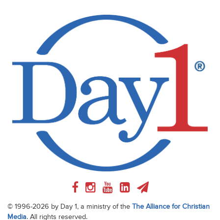
© 1996-2026 by Day 1, a ministry of the
The Alliance for Christian
Media
. All rights reserved.