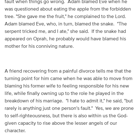
fault when things go wrong. Adam blamed Eve when he
was questioned about eating the apple from the forbidden
tree. "She gave me the fruit," he complained to the Lord.
Adam blamed Eve, who, in turn, blamed the snake. "The
serpent tricked me, and I ate," she said. If the snake had
appeared on Oprah, he probably would have blamed his
mother for his conniving nature.
A friend recovering from a painful divorce tells me that the
turning point for him came when he was able to move from
blaming his former wife to feeling responsible for his new
life, while finally owning up to the role he played in the
breakdown of his marriage. "I hate to admit it," he said, "but
rarely is anything just one person's fault." Yes, we are prone
to self-righteousness, but there is also within us the God-
given capacity to rise above the lesser angels of our
character.