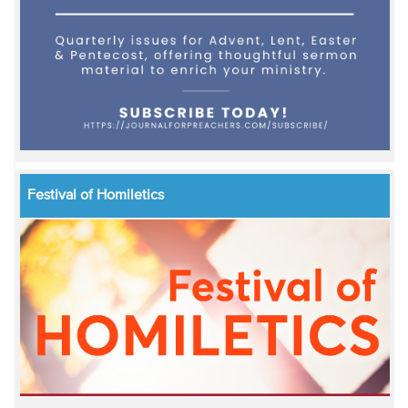
Festival of Homiletics