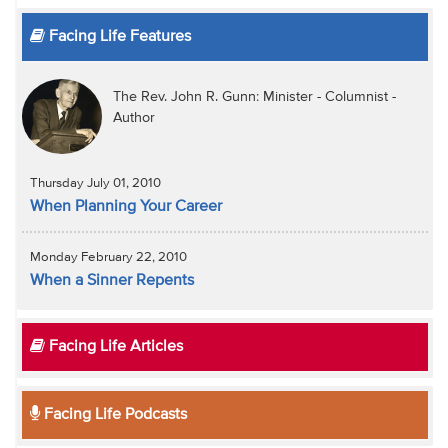
Facing Life Features
The Rev. John R. Gunn: Minister - Columnist -
Author
Thursday July 01, 2010
When Planning Your Career
Monday February 22, 2010
When a Sinner Repents
Facing Life Articles
Facing Life Podcasts