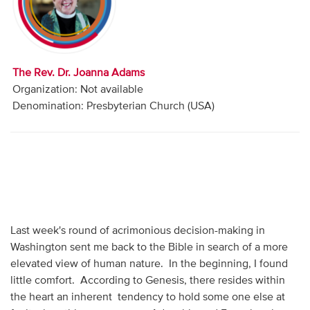
Audio
Contact
The Rev. Dr. Joanna Adams
Donate
Organization: Not available
Denomination: Presbyterian Church (USA)
Last week's round of acrimonious decision-making in
Washington sent me back to the Bible in search of a more
elevated view of human nature. In the beginning, I found
little comfort. According to Genesis, there resides within
the heart an inherent tendency to hold some one else at