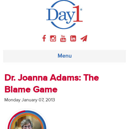
Menu
About
Dr. Joanna Adams: The
Blame Game
Weekly Program
Monday January 07, 2013
Articles
Video