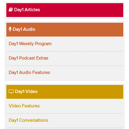
Day1 Articles
Day1 Audio
Day1 Weekly Program
Day1 Podcast Extras
Day1 Audio Features
Day1 Video
Video Features
Day1 Conversations