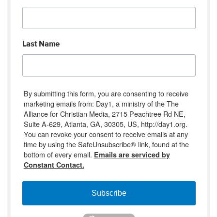
Last Name
By submitting this form, you are consenting to receive
marketing emails from: Day1, a ministry of the The
Alliance for Christian Media, 2715 Peachtree Rd NE,
Suite A-629, Atlanta, GA, 30305, US, http://day1.org.
You can revoke your consent to receive emails at any
time by using the SafeUnsubscribe® link, found at the
bottom of every email.
Emails are serviced by
Constant Contact.
Subscribe