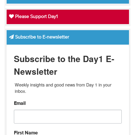
Please Support Day1
Subscribe to E-newsletter
Subscribe to the Day1 E-
Newsletter
Weekly insights and good news from Day 1 in your 
inbox.
Email
First Name