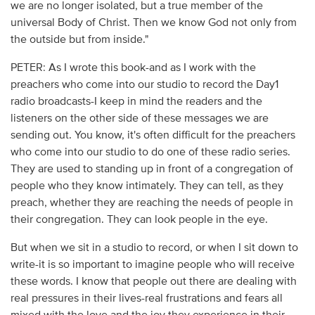
we are no longer isolated, but a true member of the
universal Body of Christ. Then we know God not only from
the outside but from inside."
PETER: As I wrote this book-and as I work with the
preachers who come into our studio to record the Day1
radio broadcasts-I keep in mind the readers and the
listeners on the other side of these messages we are
sending out. You know, it's often difficult for the preachers
who come into our studio to do one of these radio series.
They are used to standing up in front of a congregation of
people who they know intimately. They can tell, as they
preach, whether they are reaching the needs of people in
their congregation. They can look people in the eye.
But when we sit in a studio to record, or when I sit down to
write-it is so important to imagine people who will receive
these words. I know that people out there are dealing with
real pressures in their lives-real frustrations and fears all