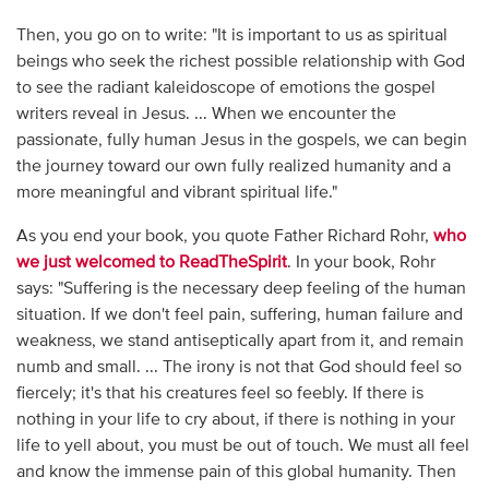
Then, you go on to write: "It is important to us as spiritual
beings who seek the richest possible relationship with God
to see the radiant kaleidoscope of emotions the gospel
writers reveal in Jesus. ... When we encounter the
passionate, fully human Jesus in the gospels, we can begin
the journey toward our own fully realized humanity and a
more meaningful and vibrant spiritual life."
As you end your book, you quote Father Richard Rohr,
who
we just welcomed to ReadTheSpirit
. In your book, Rohr
says: "Suffering is the necessary deep feeling of the human
situation. If we don't feel pain, suffering, human failure and
weakness, we stand antiseptically apart from it, and remain
numb and small. ... The irony is not that God should feel so
fiercely; it's that his creatures feel so feebly. If there is
nothing in your life to cry about, if there is nothing in your
life to yell about, you must be out of touch. We must all feel
and know the immense pain of this global humanity. Then