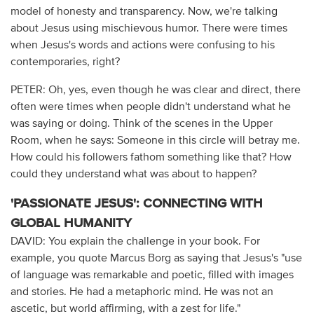
model of honesty and transparency. Now, we're talking
about Jesus using mischievous humor. There were times
when Jesus's words and actions were confusing to his
contemporaries, right?
PETER: Oh, yes, even though he was clear and direct, there
often were times when people didn't understand what he
was saying or doing. Think of the scenes in the Upper
Room, when he says: Someone in this circle will betray me.
How could his followers fathom something like that? How
could they understand what was about to happen?
'PASSIONATE JESUS': CONNECTING WITH
GLOBAL HUMANITY
DAVID: You explain the challenge in your book. For
example, you quote Marcus Borg as saying that Jesus's "use
of language was remarkable and poetic, filled with images
and stories. He had a metaphoric mind. He was not an
ascetic, but world affirming, with a zest for life."