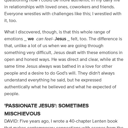
questioning how I could be more authentic in my daily life
in relationships with loved ones, coworkers and friends.
Everyone wrestles with challenges like this; I wrestled with
it, too.
What I discovered, though, is that this whole range of
emotions _
we
can feel-
Jesus
_ felt, too. The difference is
that, unlike a lot of us when we are going through
something very difficult, Jesus dealt with these emotions in
open and honest ways. He was direct and clear, while at the
same time Jesus always was bathed in a love for other
people and a desire to do God's will. They didn't always
understand everything he said, but he expressed
authentically what he believed and what he expected of
people.
'PASSIONATE JESUS': SOMETIMES
MISCHIEVOUS
DAVID: Five years ago, I wrote a 40-chapter Lenten book