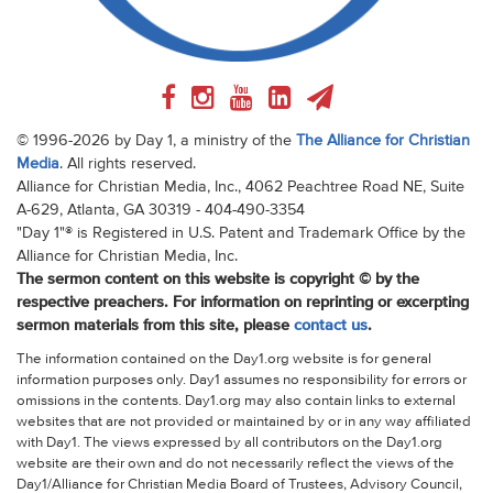
© 1996-2026 by Day 1, a ministry of the
The Alliance for Christian
Media
. All rights reserved.
Alliance for Christian Media, Inc., 4062 Peachtree Road NE, Suite
A-629, Atlanta, GA 30319 - 404-490-3354
"Day 1"® is Registered in U.S. Patent and Trademark Office by the
Alliance for Christian Media, Inc.
The sermon content on this website is copyright © by the
respective preachers. For information on reprinting or excerpting
sermon materials from this site, please
contact us
.
The information contained on the Day1.org website is for general
information purposes only. Day1 assumes no responsibility for errors or
omissions in the contents. Day1.org may also contain links to external
websites that are not provided or maintained by or in any way affiliated
with Day1. The views expressed by all contributors on the Day1.org
website are their own and do not necessarily reflect the views of the
Day1/Alliance for Christian Media Board of Trustees, Advisory Council,