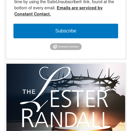
time by using the SafeUnsubscribe® link, found at the
bottom of every email.
Emails are serviced by
Constant Contact.
Subscribe