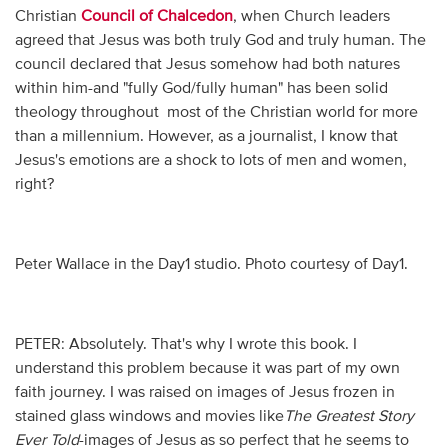
Christian
Council of Chalcedon
, when Church leaders
agreed that Jesus was both truly God and truly human. The
council declared that Jesus somehow had both natures
within him-and "fully God/fully human" has been solid
theology throughout most of the Christian world for more
than a millennium. However, as a journalist, I know that
Jesus's emotions are a shock to lots of men and women,
right?
Peter Wallace in the Day1 studio. Photo courtesy of Day1.
PETER: Absolutely. That's why I wrote this book. I
understand this problem because it was part of my own
faith journey. I was raised on images of Jesus frozen in
stained glass windows and movies like
The Greatest Story
Ever Told
-images of Jesus as so perfect that he seems to