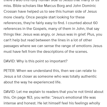
there's also this fully human side to Jesus that many of us
miss. Bible scholars like Marcus Borg and John Dominic
Crossan have helped us to see this human side of Jesus
more clearly. Once people start looking for these
references, they're fairly easy to find. I counted about 60
references in the Gospels, many of them in John, that say
things like: Jesus was angry, or Jesus was in grief. Plus, you
can't help but read between the lines in a lot of other
passages where we can sense the range of emotions Jesus
must have felt from the descriptions of the scenes.
DAVID: Why is this point so important?
PETER: When we understand this, then we can relate to
Jesus a lot closer as someone who was totally authentic
about the way he experienced life.
DAVID: Let me explain to readers that you're not timid about
this. On page 163, you write: "Jesus's emotional life was
intense and honest. He let himself feel his feelings wholly