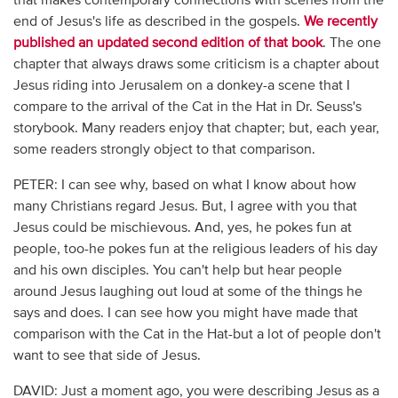
that makes contemporary connections with scenes from the
end of Jesus's life as described in the gospels.
We recently
published an updated second edition of that book
. The one
chapter that always draws some criticism is a chapter about
Jesus riding into Jerusalem on a donkey-a scene that I
compare to the arrival of the Cat in the Hat in Dr. Seuss's
storybook. Many readers enjoy that chapter; but, each year,
some readers strongly object to that comparison.
PETER: I can see why, based on what I know about how
many Christians regard Jesus. But, I agree with you that
Jesus could be mischievous. And, yes, he pokes fun at
people, too-he pokes fun at the religious leaders of his day
and his own disciples. You can't help but hear people
around Jesus laughing out loud at some of the things he
says and does. I can see how you might have made that
comparison with the Cat in the Hat-but a lot of people don't
want to see that side of Jesus.
DAVID: Just a moment ago, you were describing Jesus as a