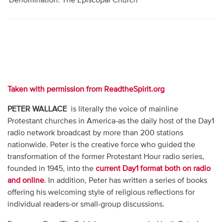
Denomination: The Episcopal Church
Taken with permission from ReadtheSpirit.org
PETER WALLACE
is literally the voice of mainline
Protestant churches in America-as the daily host of the Day1
radio network broadcast by more than 200 stations
nationwide. Peter is the creative force who guided the
transformation of the former Protestant Hour radio series,
founded in 1945, into the
current Day1 format both on radio
and online
. In addition, Peter has written a series of books
offering his welcoming style of religious reflections for
individual readers-or small-group discussions.