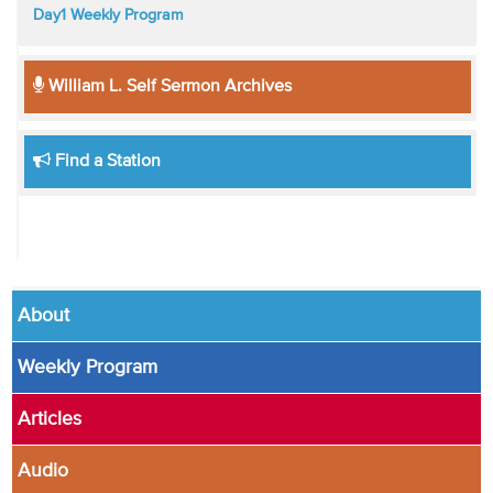
Day1 Weekly Program
William L. Self Sermon Archives
Find a Station
About
Weekly Program
Articles
Audio