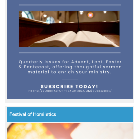
Festival of Homiletics