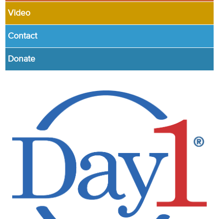
Video
Contact
Donate