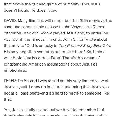
float above the grit and grime of humanity. This Jesus
doesn't laugh. He doesn't cry.
DAVID: Many film fans will remember that 1965 movie as the
sand-and-sandals epic that cast John Wayne as a Roman
centurion. Max von Sydow played Jesus and, to underline
your point, the famous film critic John Simon wrote about
that movie: "God is unlucky in
The Greatest Story Ever Told
.
His only begotten son turns out to be a bore." So, I think
your basic idea is correct, Peter: There's this ocean of
longstanding American assumptions about Jesus as
emotionless.
PETER: I'm 58-and I was raised on this very limited view of
Jesus myself. I grew up in church assuming that Jesus was
not at all passionate-and it's hard to relate to someone like
that.
Yes, Jesus is fully divine, but we have to remember that