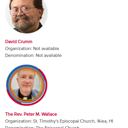
Audio
Contact
Donate
David Crumm
Organization: Not available
Denomination: Not available
The Rev. Peter M. Wallace
Organization: St. Timothy's Episcopal Church, ‘Aiea, HI