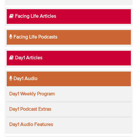
Facing Life Articles
Facing Life Podcasts
Day1 Articles
Day1 Audio
Day1 Weekly Program
Day1 Podcast Extras
Day1 Audio Features