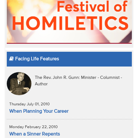
Facing Life Features
The Rev. John R. Gunn: Minister - Columnist -
Author
Thursday July 01, 2010
When Planning Your Career
Monday February 22, 2010
When a Sinner Repents