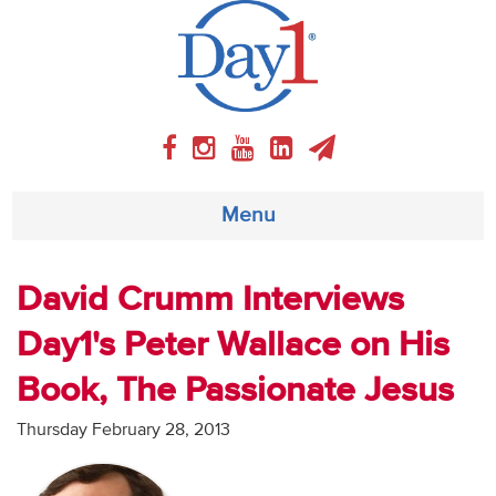
Menu
About
David Crumm Interviews
Day1's Peter Wallace on His
Weekly Program
Book, The Passionate Jesus
Articles
Thursday February 28, 2013
Video