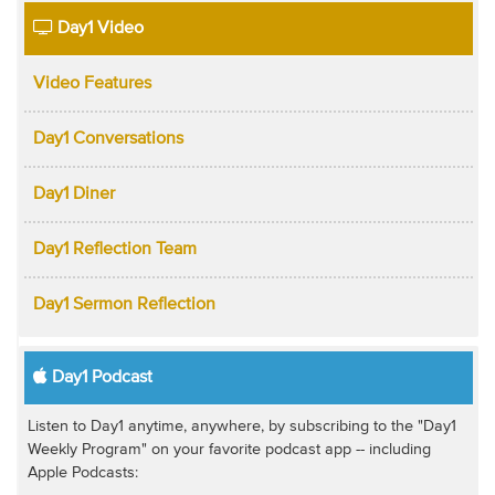
Day1 Video
Video Features
Day1 Conversations
Day1 Diner
Day1 Reflection Team
Day1 Sermon Reflection
Day1 Podcast
Listen to Day1 anytime, anywhere, by subscribing to the "Day1
Weekly Program" on your favorite podcast app -- including
Apple Podcasts: