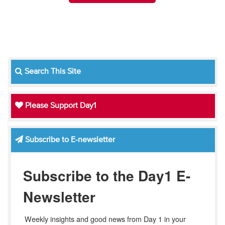
Search This Site
Please Support Day1
Subscribe to E-newsletter
Subscribe to the Day1 E-
Newsletter
Weekly insights and good news from Day 1 in your 