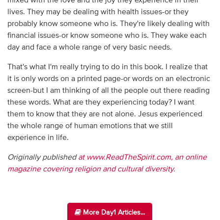
mixed with the love and the joy they experience in their
lives. They may be dealing with health issues-or they
probably know someone who is. They're likely dealing with
financial issues-or know someone who is. They wake each
day and face a whole range of very basic needs.
That's what I'm really trying to do in this book. I realize that
it is only words on a printed page-or words on an electronic
screen-but I am thinking of all the people out there reading
these words. What are they experiencing today? I want
them to know that they are not alone. Jesus experienced
the whole range of human emotions that we still
experience in life.
Originally published
at www.ReadTheSpirit.com, an online
magazine covering religion and cultural diversity
.
More Day1 Articles...