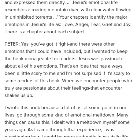
and expressed them directly. ... Jesus's emotional life
resembles a roaring mountain river, with clear water flowing
in uninhibited torrents ..." Your chapters identify the major
emotions in Jesus's life as: Love, Anger, Fear, Grief and Joy.
There is a chapter about each subject.
PETER: Yes, you've got it right-and there were other
emotions that I could have included, but I wanted to keep
the book manageable for readers. Jesus was passionate
about all of his emotions. That's an idea that has always
been a little scary to me and I'm not surprised if it's scary to
some readers of this book. When we encounter people who
truly are passionate about their feelings-that encounter
shakes us up.
I wrote this book because a lot of us, at some point in our
lives, go through some kind of emotional meltdown. Many
things can cause this. I dealt with a meltdown myself some
years ago. As I came through that experience, I was