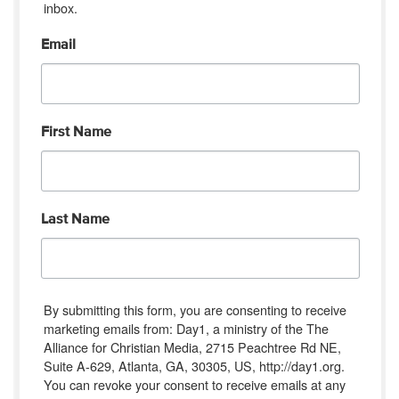
inbox.
Email
First Name
Last Name
By submitting this form, you are consenting to receive
marketing emails from: Day1, a ministry of the The
Alliance for Christian Media, 2715 Peachtree Rd NE,
Suite A-629, Atlanta, GA, 30305, US, http://day1.org.
You can revoke your consent to receive emails at any