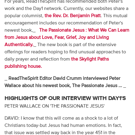
For years, ReadTheSpirit has recommended both Peter's
work and the Day1 network. Currently, our websites share a
popular columnist,
the Rev. Dr. Benjamin Pratt
. This mutual
encouragement includes our recommendation of Peter's
newest book,_
The Passionate Jesus
: What We Can Learn
from Jesus about Love, Fear, Grief, Joy and Living
Authentically.
_ The new book is part of the extensive
offerings for readers hoping to find unusual approaches to
daily prayer and reflection from
the Skylight Paths
publishing house.
_
ReadTheSpirit Editor David Crumm interviewed Peter
Wallace about his newest book, The Passionate Jesus ...
_
HIGHLIGHTS OF OUR INTERVIEW WITH DAY1'S
PETER WALLACE ON 'THE PASSIONATE JESUS'
DAVID: I know that this will come as a shock to a lot of
Christians today-but Jesus had human emotions. In fact,
that issue was settled way back in the year 451 in the