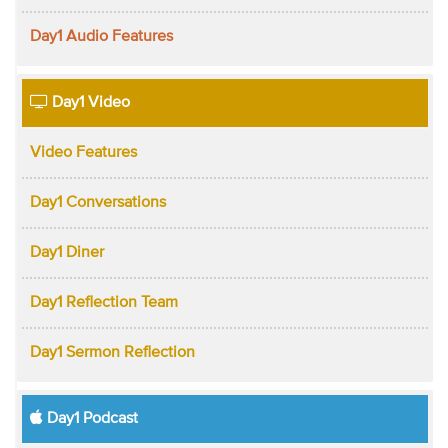
Day1 Audio Features
Day1 Video
Video Features
Day1 Conversations
Day1 Diner
Day1 Reflection Team
Day1 Sermon Reflection
Day1 Podcast