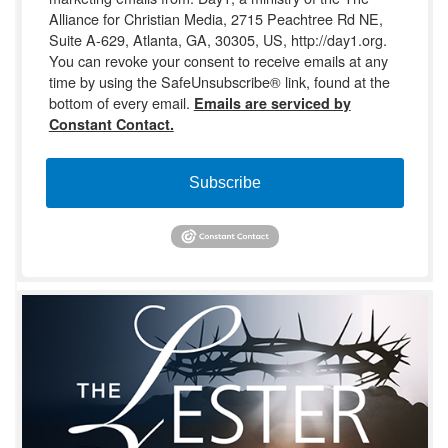
Alliance for Christian Media, 2715 Peachtree Rd NE,
Suite A-629, Atlanta, GA, 30305, US, http://day1.org.
You can revoke your consent to receive emails at any
time by using the SafeUnsubscribe® link, found at the
bottom of every email.
Emails are serviced by
Constant Contact.
Subscribe