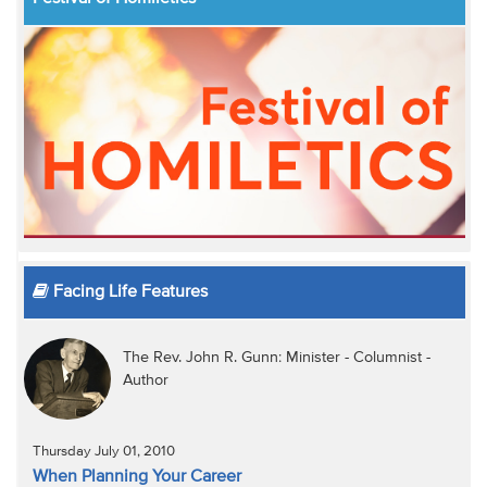
Facing Life Features
The Rev. John R. Gunn: Minister - Columnist -
Author
Thursday July 01, 2010
When Planning Your Career