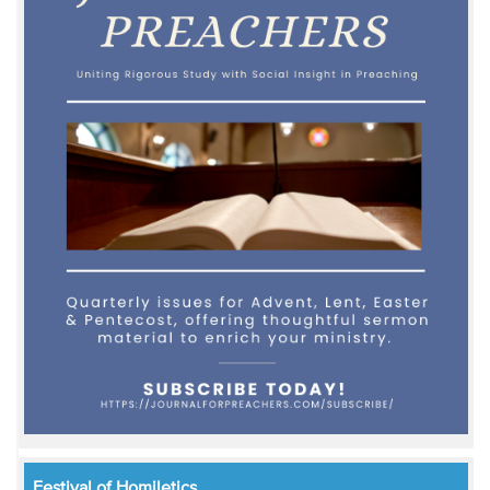
Festival of Homiletics