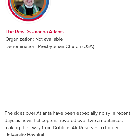
Audio
Contact
The Rev. Dr. Joanna Adams
Donate
Organization: Not available
Denomination: Presbyterian Church (USA)
The skies over Atlanta have been especially noisy in recent
days as news helicopters hovered over two ambulances
making their way from Dobbins Air Reserves to Emory
University Hospital.