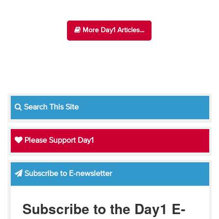
More Day1 Articles...
Search This Site
Please Support Day1
Subscribe to E-newsletter
Subscribe to the Day1 E-