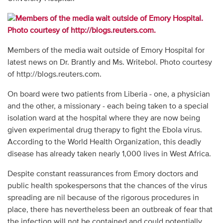
Members of the media wait outside of Emory Hospital for
latest news on Dr. Brantly and Ms. Writebol. Photo courtesy
of http://blogs.reuters.com.
On board were two patients from Liberia - one, a physician
and the other, a missionary - each being taken to a special
isolation ward at the hospital where they are now being
given experimental drug therapy to fight the Ebola virus.
According to the World Health Organization, this deadly
disease has already taken nearly 1,000 lives in West Africa.
Despite constant reassurances from Emory doctors and
public health spokespersons that the chances of the virus
spreading are nil because of the rigorous procedures in
place, there has nevertheless been an outbreak of fear that
the infection will not be contained and could potentially