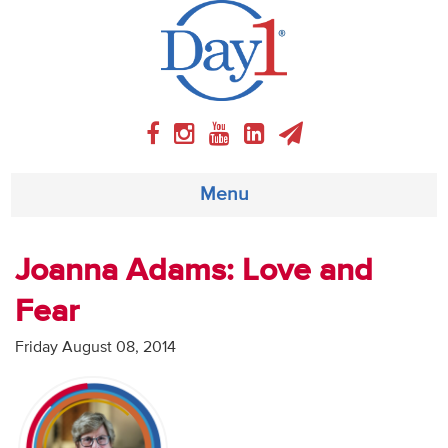
Menu
About
Joanna Adams: Love and
Fear
Weekly Program
Friday August 08, 2014
Articles
Video