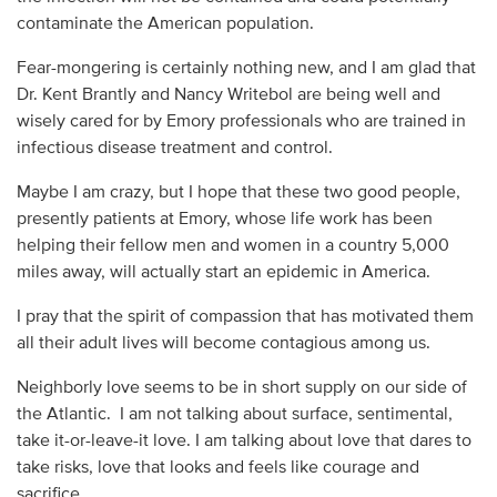
contaminate the American population.
Fear-mongering is certainly nothing new, and I am glad that
Dr. Kent Brantly and Nancy Writebol are being well and
wisely cared for by Emory professionals who are trained in
infectious disease treatment and control.
Maybe I am crazy, but I hope that these two good people,
presently patients at Emory, whose life work has been
helping their fellow men and women in a country 5,000
miles away, will actually start an epidemic in America.
I pray that the spirit of compassion that has motivated them
all their adult lives will become contagious among us.
Neighborly love seems to be in short supply on our side of
the Atlantic. I am not talking about surface, sentimental,
take it-or-leave-it love. I am talking about love that dares to
take risks, love that looks and feels like courage and
sacrifice.