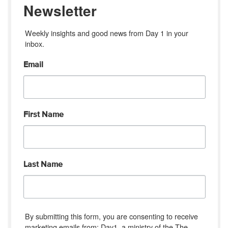
Newsletter
Weekly insights and good news from Day 1 in your 
inbox.
Email
First Name
Last Name
By submitting this form, you are consenting to receive
marketing emails from: Day1, a ministry of the The