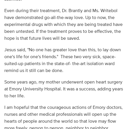
Even during their treatment, Dr. Brantly and Ms. Writebol
have demonstrated go-all-the-way love. Up to now, the
experimental drugs with which they are being treated have
been untested. If the treatment proves to be effective, the
hope is that future lives will be saved.
Jesus said, "No one has greater love than this, to lay down
one's life for one's friends." These two very sick, space-
suited-up patients in the state-of- the-art isolation ward
remind us it still can be done.
Some years ago, my mother underwent open heart surgery
at Emory University Hospital. It was a success, adding years
to her life.
I am hopeful that the courageous actions of Emory doctors,
nurses and other medical professionals will open up the
hearts of people around the world so that love may flow
more freely, person to person, neighbor to neighbor,