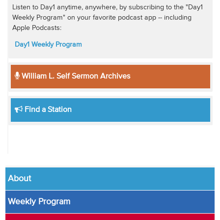
Listen to Day1 anytime, anywhere, by subscribing to the "Day1
Weekly Program" on your favorite podcast app -- including
Apple Podcasts:
Day1 Weekly Program
William L. Self Sermon Archives
Find a Station
About
Weekly Program