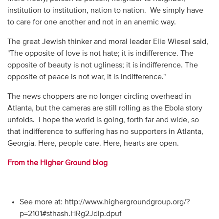
institution to institution, nation to nation. We simply have
to care for one another and not in an anemic way.
The great Jewish thinker and moral leader Elie Wiesel said,
"The opposite of love is not hate; it is indifference. The
opposite of beauty is not ugliness; it is indifference. The
opposite of peace is not war, it is indifference."
The news choppers are no longer circling overhead in
Atlanta, but the cameras are still rolling as the Ebola story
unfolds. I hope the world is going, forth far and wide, so
that indifference to suffering has no supporters in Atlanta,
Georgia. Here, people care. Here, hearts are open.
From the Higher Ground blog
See more at: http://www.highergroundgroup.org/?
p=2101#sthash.HRg2Jdlp.dpuf