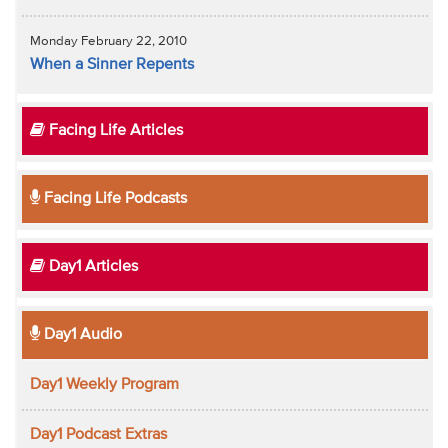
Monday February 22, 2010
When a Sinner Repents
Facing Life Articles
Facing Life Podcasts
Day1 Articles
Day1 Audio
Day1 Weekly Program
Day1 Podcast Extras