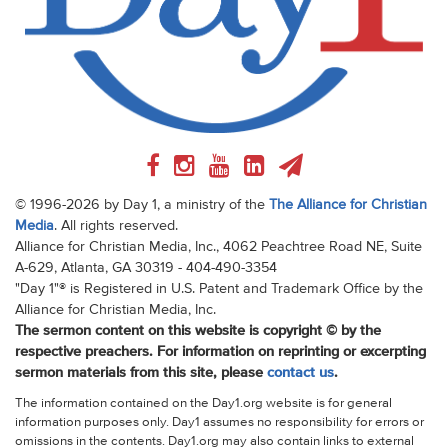
© 1996-2026 by Day 1, a ministry of the
The Alliance for Christian
Media
. All rights reserved.
Alliance for Christian Media, Inc., 4062 Peachtree Road NE, Suite
A-629, Atlanta, GA 30319 - 404-490-3354
"Day 1"® is Registered in U.S. Patent and Trademark Office by the
Alliance for Christian Media, Inc.
The sermon content on this website is copyright © by the
respective preachers. For information on reprinting or excerpting
sermon materials from this site, please
contact us
.
The information contained on the Day1.org website is for general
information purposes only. Day1 assumes no responsibility for errors or
omissions in the contents. Day1.org may also contain links to external