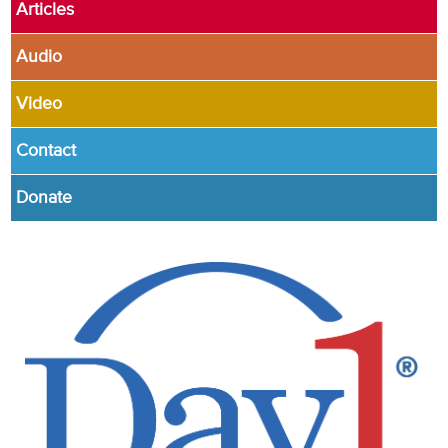
Articles
Audio
Video
Contact
Donate