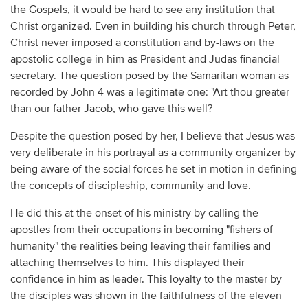
the Gospels, it would be hard to see any institution that
Christ organized. Even in building his church through Peter,
Christ never imposed a constitution and by-laws on the
apostolic college in him as President and Judas financial
secretary. The question posed by the Samaritan woman as
recorded by John 4 was a legitimate one: "Art thou greater
than our father Jacob, who gave this well?
Despite the question posed by her, I believe that Jesus was
very deliberate in his portrayal as a community organizer by
being aware of the social forces he set in motion in defining
the concepts of discipleship, community and love.
He did this at the onset of his ministry by calling the
apostles from their occupations in becoming "fishers of
humanity" the realities being leaving their families and
attaching themselves to him. This displayed their
confidence in him as leader. This loyalty to the master by
the disciples was shown in the faithfulness of the eleven