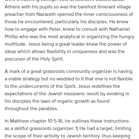
Athens with his pupils so was the barefoot itinerant village
preacher from Nazareth opened the inner consciousness of
those he encountered, particularly his disciples. He knew
how to engage with Peter; knew to consult with Nathaniel
Phillip who was the most analytical in organizing the hungry
multitude. Jesus being a great leader knew the power of
ideas which allows flexibility in uniqueness and was the
precursor of the Holy Spirit.
A mark of a great grassroots community organizer is having
a viable strategy but no wedded to it that one is not flexible
to the undercurrents of the Spirit. Jesus redefines the
expectations of the Jewish messianic revolt by evoking in
his disciples the laws of organic growth as found
throughout the parables.
In Matthew chapter 10:5-16, he outlines these instructions
as a skillful grassroots organizer. 1) He had a target, limiting
the scope of their activity to Jewish territory, thus keeping