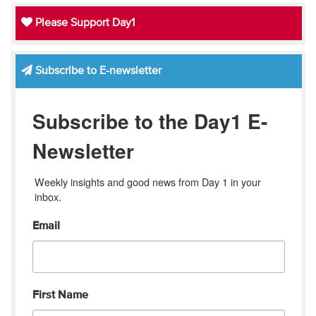
Please Support Day1
Subscribe to E-newsletter
Subscribe to the Day1 E-
Newsletter
Weekly insights and good news from Day 1 in your 
inbox.
Email
First Name