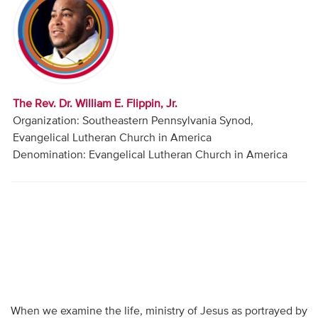
Audio
Contact
Donate
The Rev. Dr. William E. Flippin, Jr.
Organization: Southeastern Pennsylvania Synod,
Evangelical Lutheran Church in America
Denomination: Evangelical Lutheran Church in America
When we examine the life, ministry of Jesus as portrayed by