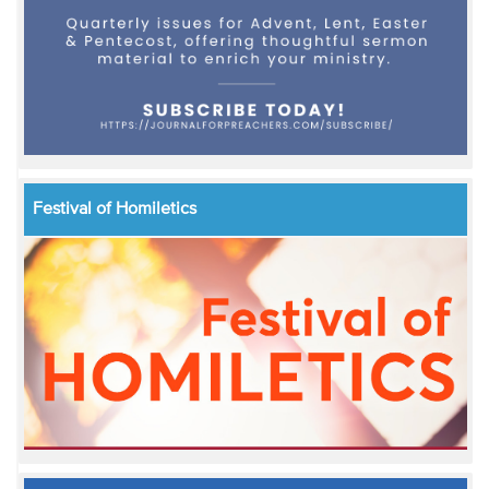
Festival of Homiletics