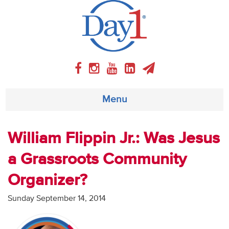
Menu
About
William Flippin Jr.: Was Jesus
a Grassroots Community
Weekly Program
Organizer?
Articles
Sunday September 14, 2014
Video