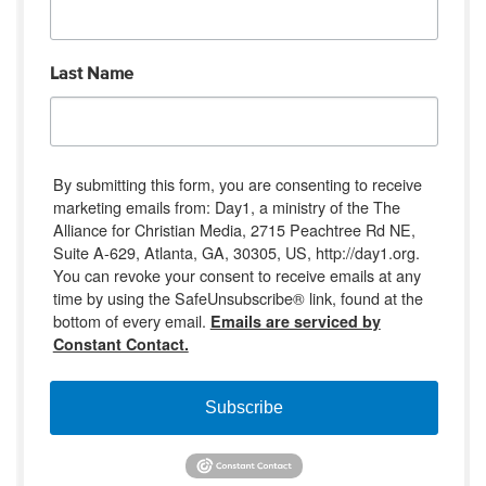
Last Name
By submitting this form, you are consenting to receive
marketing emails from: Day1, a ministry of the The
Alliance for Christian Media, 2715 Peachtree Rd NE,
Suite A-629, Atlanta, GA, 30305, US, http://day1.org.
You can revoke your consent to receive emails at any
time by using the SafeUnsubscribe® link, found at the
bottom of every email.
Emails are serviced by
Constant Contact.
Subscribe