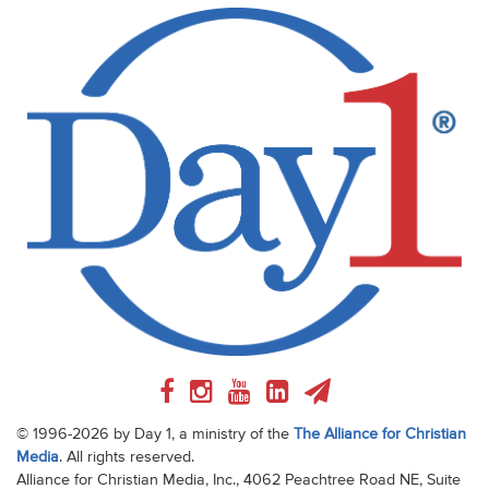
© 1996-2026 by Day 1, a ministry of the
The Alliance for Christian
Media
. All rights reserved.
Alliance for Christian Media, Inc., 4062 Peachtree Road NE, Suite