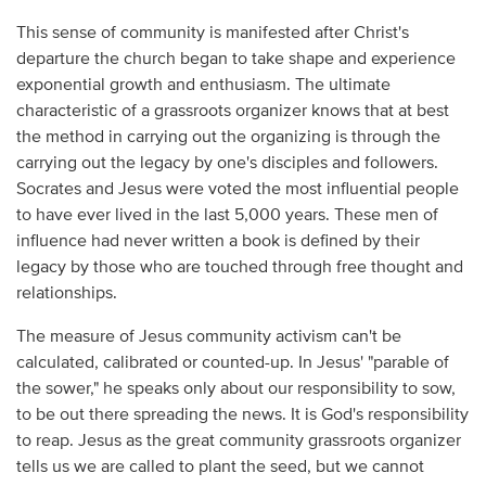
This sense of community is manifested after Christ's
departure the church began to take shape and experience
exponential growth and enthusiasm. The ultimate
characteristic of a grassroots organizer knows that at best
the method in carrying out the organizing is through the
carrying out the legacy by one's disciples and followers.
Socrates and Jesus were voted the most influential people
to have ever lived in the last 5,000 years. These men of
influence had never written a book is defined by their
legacy by those who are touched through free thought and
relationships.
The measure of Jesus community activism can't be
calculated, calibrated or counted-up. In Jesus' "parable of
the sower," he speaks only about our responsibility to sow,
to be out there spreading the news. It is God's responsibility
to reap. Jesus as the great community grassroots organizer
tells us we are called to plant the seed, but we cannot