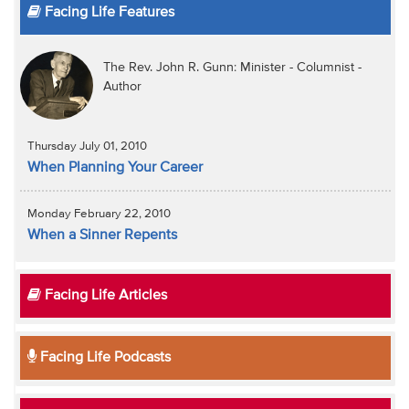
Facing Life Features
The Rev. John R. Gunn: Minister - Columnist -
Author
Thursday July 01, 2010
When Planning Your Career
Monday February 22, 2010
When a Sinner Repents
Facing Life Articles
Facing Life Podcasts