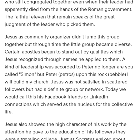
who still congregated together even when their leader had
apparently died from the hands of the Roman government.
The faithful eleven that remain speaks of the great
judgment of the leader who picked them.
Jesus as community organizer didn't lump this group
together but through time the little group became diverse.
Certain apostles began to stand out by qualities which
Jesus recognized through names he applied to them. A
kind of leadership was accorded to Peter no longer are you
called "Simon" but Peter (petros) upon this rock (pebble) I
will build my church. Jesus was not satisfied in scattered
followers but had a definite group or network. Today we
would call this his Facebook friends or LinkedIn
connections which served as the nucleus for the collective
life.
Jesus also showed the high character of his work by the
attention he gave to the education of his followers they
were a traveling college. Just as Socrates walked about