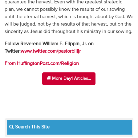
guarantee the harvest. Even with the greatest strategic
plan, we cannot possibly know the results of our sowing
until the eternal harvest, which is brought about by God. We
will be judged, not by the results of that harvest, but on the
sincerity as Jesus did throughout his ministry in our sowing.
Follow Reverend William E. Flippin, Jr. on
Twitter:
www.twitter.com/pastorbilljr
From HuffingtonPost.com/Religion
More Day1 Articles...
Search This Site