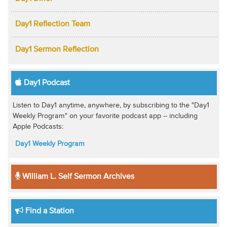
Day1 Reflection Team
Day1 Sermon Reflection
Day1 Podcast
Listen to Day1 anytime, anywhere, by subscribing to the "Day1
Weekly Program" on your favorite podcast app -- including
Apple Podcasts:
Day1 Weekly Program
William L. Self Sermon Archives
Find a Station