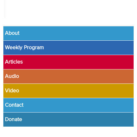
About
Weekly Program
Articles
Audio
Video
Contact
Donate