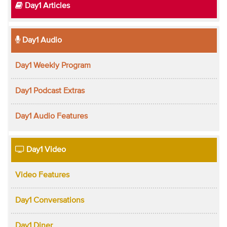
Day1 Articles
Day1 Audio
Day1 Weekly Program
Day1 Podcast Extras
Day1 Audio Features
Day1 Video
Video Features
Day1 Conversations
Day1 Diner