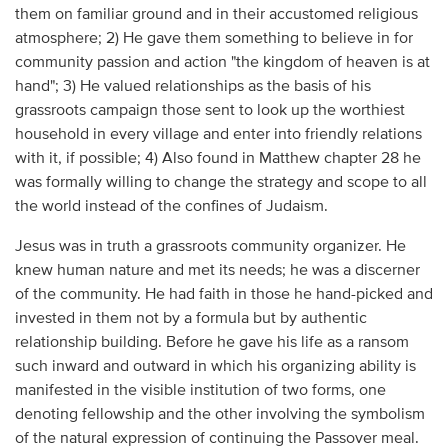
them on familiar ground and in their accustomed religious
atmosphere; 2) He gave them something to believe in for
community passion and action "the kingdom of heaven is at
hand"; 3) He valued relationships as the basis of his
grassroots campaign those sent to look up the worthiest
household in every village and enter into friendly relations
with it, if possible; 4) Also found in Matthew chapter 28 he
was formally willing to change the strategy and scope to all
the world instead of the confines of Judaism.
Jesus was in truth a grassroots community organizer. He
knew human nature and met its needs; he was a discerner
of the community. He had faith in those he hand-picked and
invested in them not by a formula but by authentic
relationship building. Before he gave his life as a ransom
such inward and outward in which his organizing ability is
manifested in the visible institution of two forms, one
denoting fellowship and the other involving the symbolism
of the natural expression of continuing the Passover meal.