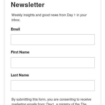
Newsletter
Weekly insights and good news from Day 1 in your 
inbox.
Email
First Name
Last Name
By submitting this form, you are consenting to receive
marketing emails from: Day1, a ministry of the The