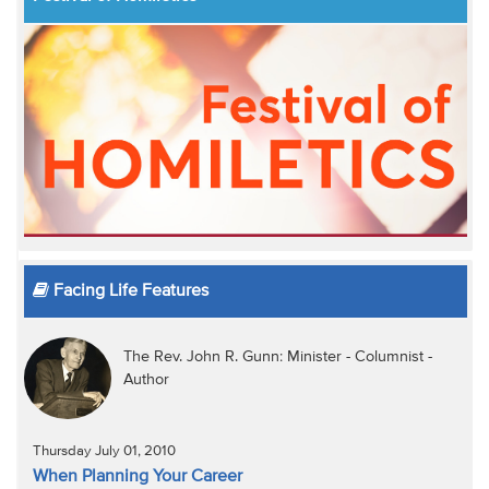
Facing Life Features
The Rev. John R. Gunn: Minister - Columnist -
Author
Thursday July 01, 2010
When Planning Your Career