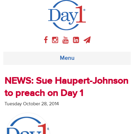
Menu
About
NEWS: Sue Haupert-Johnson
to preach on Day 1
Weekly Program
Tuesday October 28, 2014
Articles
Video