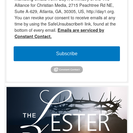
Alliance for Christian Media, 2715 Peachtree Rd NE,
Suite A-629, Atlanta, GA, 30305, US, http://day1.org.
You can revoke your consent to receive emails at any
time by using the SafeUnsubscribe® link, found at the
bottom of every email.
Emails are serviced by
Constant Contact.
Subscribe