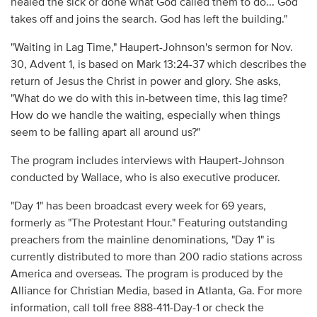
healed the sick or done what God called them to do... God
takes off and joins the search. God has left the building."
"Waiting in Lag Time," Haupert-Johnson's sermon for Nov.
30, Advent 1, is based on Mark 13:24-37 which describes the
return of Jesus the Christ in power and glory. She asks,
"What do we do with this in-between time, this lag time?
How do we handle the waiting, especially when things
seem to be falling apart all around us?"
The program includes interviews with Haupert-Johnson
conducted by Wallace, who is also executive producer.
"Day 1" has been broadcast every week for 69 years,
formerly as "The Protestant Hour." Featuring outstanding
preachers from the mainline denominations, "Day 1" is
currently distributed to more than 200 radio stations across
America and overseas. The program is produced by the
Alliance for Christian Media, based in Atlanta, Ga. For more
information, call toll free 888-411-Day-1 or check the