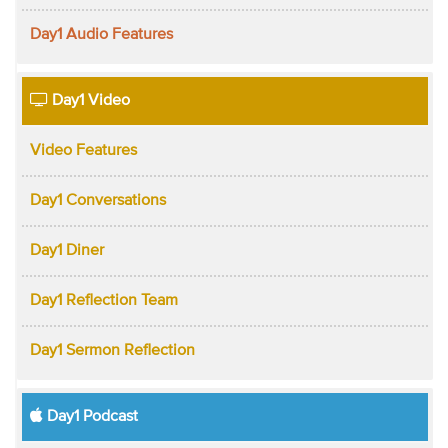
Day1 Audio Features
Day1 Video
Video Features
Day1 Conversations
Day1 Diner
Day1 Reflection Team
Day1 Sermon Reflection
Day1 Podcast