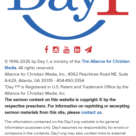
© 1996-2026 by Day 1, a ministry of the
The Alliance for Christian
Media
. All rights reserved.
Alliance for Christian Media, Inc., 4062 Peachtree Road NE, Suite
A-629, Atlanta, GA 30319 - 404-490-3354
"Day 1"® is Registered in U.S. Patent and Trademark Office by the
Alliance for Christian Media, Inc.
The sermon content on this website is copyright © by the
respective preachers. For information on reprinting or excerpting
sermon materials from this site, please
contact us
.
The information contained on the Day1.org website is for general
information purposes only. Day1 assumes no responsibility for errors or
omissions in the contents. Day1.org may also contain links to external