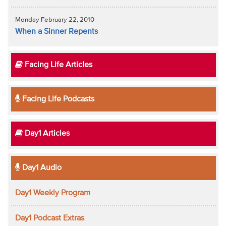
Monday February 22, 2010
When a Sinner Repents
Facing Life Articles
Facing Life Podcasts
Day1 Articles
Day1 Audio
Day1 Weekly Program
Day1 Podcast Extras