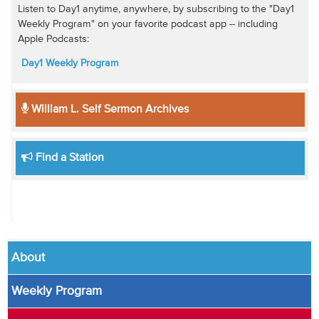
Listen to Day1 anytime, anywhere, by subscribing to the "Day1
Weekly Program" on your favorite podcast app -- including
Apple Podcasts:
Day1 Weekly Program
William L. Self Sermon Archives
Find a Station
About
Weekly Program