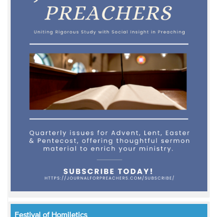
Festival of Homiletics