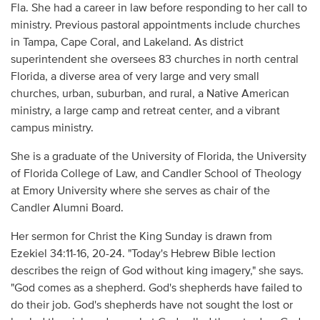
Fla. She had a career in law before responding to her call to
ministry. Previous pastoral appointments include churches
in Tampa, Cape Coral, and Lakeland. As district
superintendent she oversees 83 churches in north central
Florida, a diverse area of very large and very small
churches, urban, suburban, and rural, a Native American
ministry, a large camp and retreat center, and a vibrant
campus ministry.
She is a graduate of the University of Florida, the University
of Florida College of Law, and Candler School of Theology
at Emory University where she serves as chair of the
Candler Alumni Board.
Her sermon for Christ the King Sunday is drawn from
Ezekiel 34:11-16, 20-24. "Today's Hebrew Bible lection
describes the reign of God without king imagery," she says.
"God comes as a shepherd. God's shepherds have failed to
do their job. God's shepherds have not sought the lost or