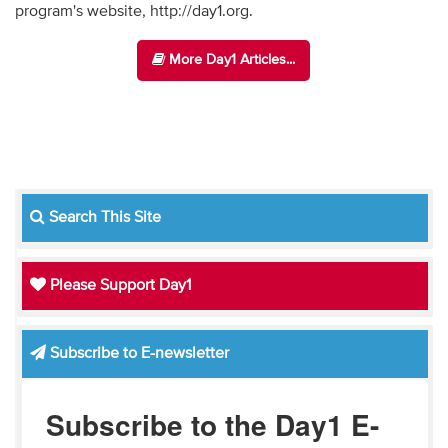
program's website, http://day1.org.
More Day1 Articles...
Search This Site
Please Support Day1
Subscribe to E-newsletter
Subscribe to the Day1 E-