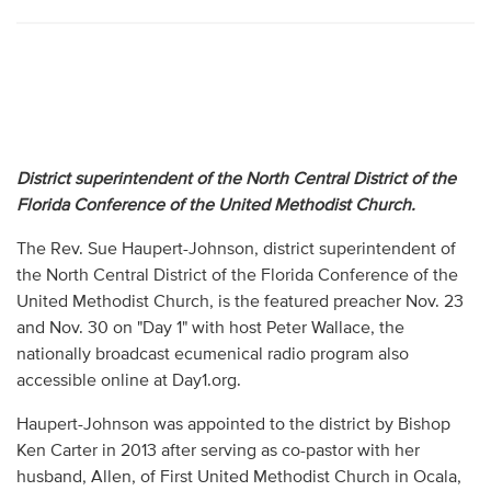
District superintendent of the North Central District of the
Florida Conference of the United Methodist Church.
The Rev. Sue Haupert-Johnson, district superintendent of
the North Central District of the Florida Conference of the
United Methodist Church, is the featured preacher Nov. 23
and Nov. 30 on "Day 1" with host Peter Wallace, the
nationally broadcast ecumenical radio program also
accessible online at Day1.org.
Haupert-Johnson was appointed to the district by Bishop
Ken Carter in 2013 after serving as co-pastor with her
husband, Allen, of First United Methodist Church in Ocala,