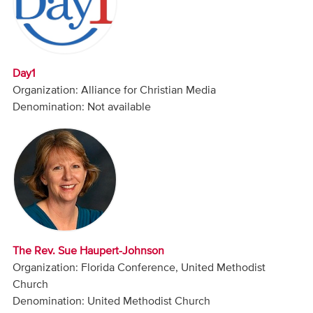
Audio
Contact
Day1
Donate
Organization: Alliance for Christian Media
Denomination: Not available
The Rev. Sue Haupert-Johnson
Organization: Florida Conference, United Methodist
Church
Denomination: United Methodist Church