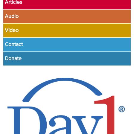
Articles
Audio
Video
Contact
Donate