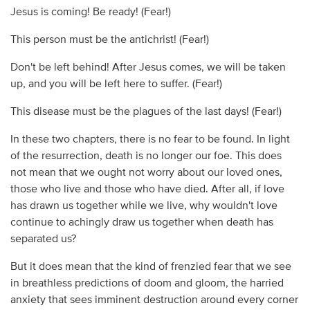
Jesus is coming! Be ready! (Fear!)
This person must be the antichrist! (Fear!)
Don't be left behind! After Jesus comes, we will be taken
up, and you will be left here to suffer. (Fear!)
This disease must be the plagues of the last days! (Fear!)
In these two chapters, there is no fear to be found. In light
of the resurrection, death is no longer our foe. This does
not mean that we ought not worry about our loved ones,
those who live and those who have died. After all, if love
has drawn us together while we live, why wouldn't love
continue to achingly draw us together when death has
separated us?
But it does mean that the kind of frenzied fear that we see
in breathless predictions of doom and gloom, the harried
anxiety that sees imminent destruction around every corner