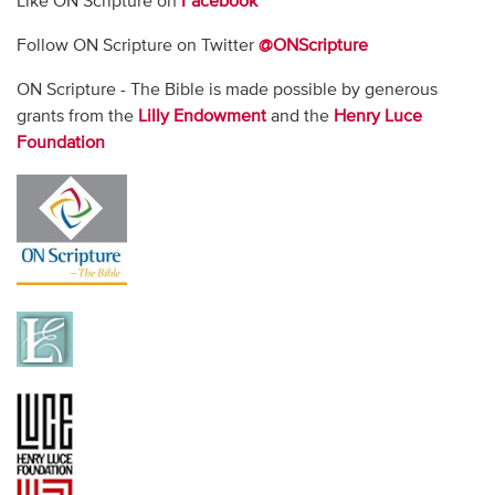
Like ON Scripture on
Facebook
Follow ON Scripture on Twitter
@ONScripture
ON Scripture - The Bible is made possible by generous
grants from the
Lilly Endowment
and the
Henry Luce
Foundation