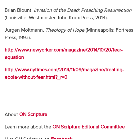
Brian Blount,
Invasion of the Dead: Preaching Resurrection
(Louisville: Westminster John Knox Press, 2014).
Jürgen Moltmann,
Theology of Hope
(Minneapolis: Fortress
Press, 1993).
http://www.newyorker.com/magazine/2014/10/20/fear-
equation
http://www.nytimes.com/2014/11/09/magazine/treating-
ebola-without-fear.html?_r=0
About
ON Scripture
Learn more about the
ON Scripture Editorial Committee