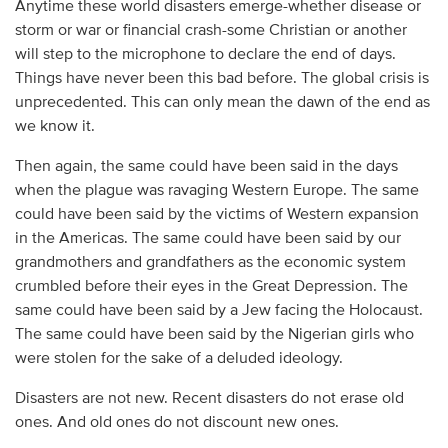
Anytime these world disasters emerge-whether disease or
storm or war or financial crash-some Christian or another
will step to the microphone to declare the end of days.
Things have never been this bad before. The global crisis is
unprecedented. This can only mean the dawn of the end as
we know it.
Then again, the same could have been said in the days
when the plague was ravaging Western Europe. The same
could have been said by the victims of Western expansion
in the Americas. The same could have been said by our
grandmothers and grandfathers as the economic system
crumbled before their eyes in the Great Depression. The
same could have been said by a Jew facing the Holocaust.
The same could have been said by the Nigerian girls who
were stolen for the sake of a deluded ideology.
Disasters are not new. Recent disasters do not erase old
ones. And old ones do not discount new ones.