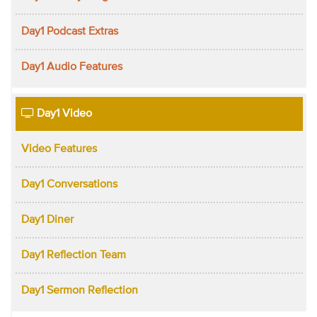
Day1 Podcast Extras
Day1 Audio Features
Day1 Video
Video Features
Day1 Conversations
Day1 Diner
Day1 Reflection Team
Day1 Sermon Reflection