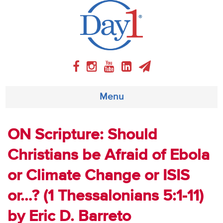
Menu
About
ON Scripture: Should
Christians be Afraid of Ebola
Weekly Program
or Climate Change or ISIS
Articles
or…? (1 Thessalonians 5:1-11)
Video
by Eric D. Barreto