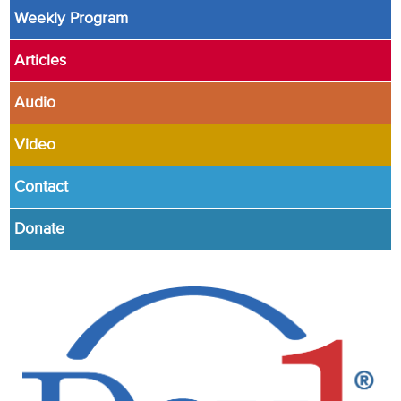
Weekly Program
Articles
Audio
Video
Contact
Donate