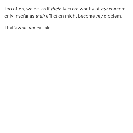
Too often, we act as if
their
lives are worthy of
our
concern
only insofar as
their
affliction might become
my
problem.
That's what we call sin.