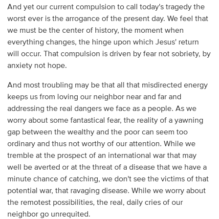
And yet our current compulsion to call today's tragedy the
worst ever is the arrogance of the present day. We feel that
we must be the center of history, the moment when
everything changes, the hinge upon which Jesus' return
will occur. That compulsion is driven by fear not sobriety, by
anxiety not hope.
And most troubling may be that all that misdirected energy
keeps us from loving our neighbor near and far and
addressing the real dangers we face as a people. As we
worry about some fantastical fear, the reality of a yawning
gap between the wealthy and the poor can seem too
ordinary and thus not worthy of our attention. While we
tremble at the prospect of an international war that may
well be averted or at the threat of a disease that we have a
minute chance of catching, we don't see the victims of that
potential war, that ravaging disease. While we worry about
the remotest possibilities, the real, daily cries of our
neighbor go unrequited.