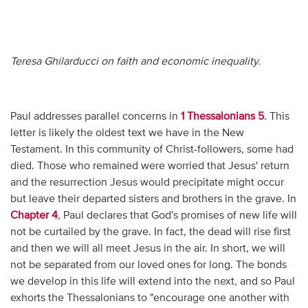
Teresa Ghilarducci on faith and economic inequality.
Paul addresses parallel concerns in
1 Thessalonians 5
. This
letter is likely the oldest text we have in the New
Testament. In this community of Christ-followers, some had
died. Those who remained were worried that Jesus' return
and the resurrection Jesus would precipitate might occur
but leave their departed sisters and brothers in the grave. In
Chapter 4
, Paul declares that God's promises of new life will
not be curtailed by the grave. In fact, the dead will rise first
and then we will all meet Jesus in the air. In short, we will
not be separated from our loved ones for long. The bonds
we develop in this life will extend into the next, and so Paul
exhorts the Thessalonians to "encourage one another with