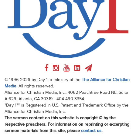
© 1996-2026 by Day 1, a ministry of the
The Alliance for Christian
Media
. All rights reserved.
Alliance for Christian Media, Inc., 4062 Peachtree Road NE, Suite
A-629, Atlanta, GA 30319 - 404-490-3354
"Day 1"® is Registered in U.S. Patent and Trademark Office by the
Alliance for Christian Media, Inc.
The sermon content on this website is copyright © by the
respective preachers. For information on reprinting or excerpting
sermon materials from this site, please
contact us
.