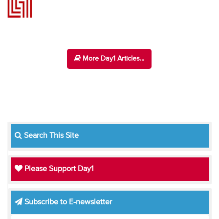
More Day1 Articles...
Search This Site
Please Support Day1
Subscribe to E-newsletter