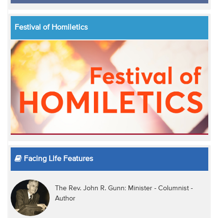
Festival of Homiletics
Facing Life Features
The Rev. John R. Gunn: Minister - Columnist -
Author