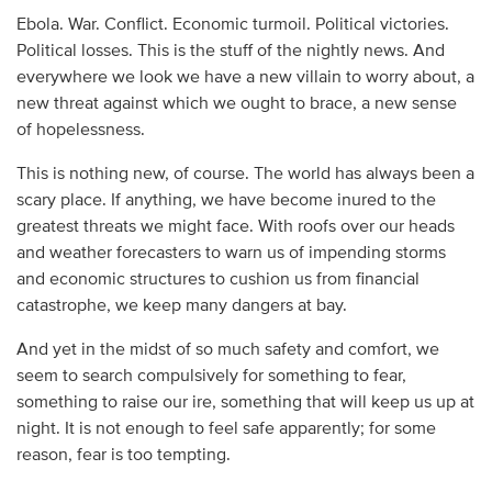
Ebola. War. Conflict. Economic turmoil. Political victories.
Political losses. This is the stuff of the nightly news. And
everywhere we look we have a new villain to worry about, a
new threat against which we ought to brace, a new sense
of hopelessness.
This is nothing new, of course. The world has always been a
scary place. If anything, we have become inured to the
greatest threats we might face. With roofs over our heads
and weather forecasters to warn us of impending storms
and economic structures to cushion us from financial
catastrophe, we keep many dangers at bay.
And yet in the midst of so much safety and comfort, we
seem to search compulsively for something to fear,
something to raise our ire, something that will keep us up at
night. It is not enough to feel safe apparently; for some
reason, fear is too tempting.