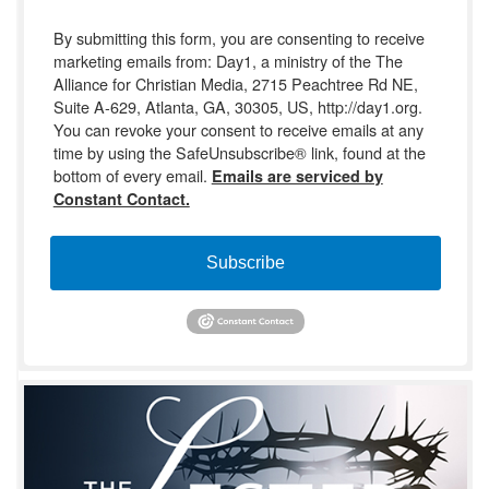
By submitting this form, you are consenting to receive
marketing emails from: Day1, a ministry of the The
Alliance for Christian Media, 2715 Peachtree Rd NE,
Suite A-629, Atlanta, GA, 30305, US, http://day1.org.
You can revoke your consent to receive emails at any
time by using the SafeUnsubscribe® link, found at the
bottom of every email.
Emails are serviced by
Constant Contact.
Subscribe