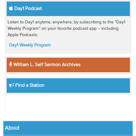
Day1 Podcast
Listen to Day1 anytime, anywhere, by subscribing to the "Day1
Weekly Program" on your favorite podcast app -- including
Apple Podcasts:
Day1 Weekly Program
William L. Self Sermon Archives
Find a Station
About