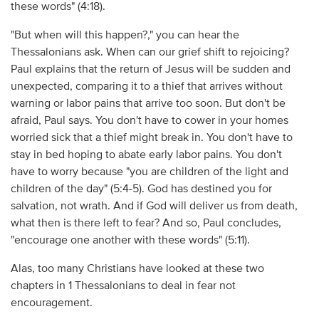
these words" (4:18).
"But when will this happen?," you can hear the
Thessalonians ask. When can our grief shift to rejoicing?
Paul explains that the return of Jesus will be sudden and
unexpected, comparing it to a thief that arrives without
warning or labor pains that arrive too soon. But don't be
afraid, Paul says. You don't have to cower in your homes
worried sick that a thief might break in. You don't have to
stay in bed hoping to abate early labor pains. You don't
have to worry because "you are children of the light and
children of the day" (5:4-5). God has destined you for
salvation, not wrath. And if God will deliver us from death,
what then is there left to fear? And so, Paul concludes,
"encourage one another with these words" (5:11).
Alas, too many Christians have looked at these two
chapters in 1 Thessalonians to deal in fear not
encouragement.