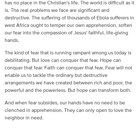
has no place in the Christian's life. The world is difficult as it
is. The real problems we face are significant and
destructive. The suffering of thousands of Ebola sufferers in
west Africa ought to temper our own apprehension, soften
our fear into the compassion of Jesus' faithful, life-giving
hands.
The kind of fear that is running rampant among us today is
debilitating. But love can conquer that fear. Hope can
conquer that fear. Faith can conquer that fear. Fear will not
enable us to tackle the ordinary but destructive
arrangements we have created between rich and poor, the
powerful and the powerless. But hope can transform both.
And when fear subsides, our hands have no need to be
clenched in apprehension. They can only open to love the
neighbor in need.