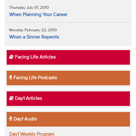
Thursday July 01, 2010
When Planning Your Career
Monday February 22, 2010
When a Sinner Repents
Facing Life Articles
Facing Life Podcasts
Day1 Articles
Day1 Audio
Day1 Weekly Program