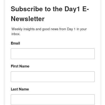
Subscribe to the Day1 E-
Newsletter
Weekly insights and good news from Day 1 in your 
inbox.
Email
First Name
Last Name