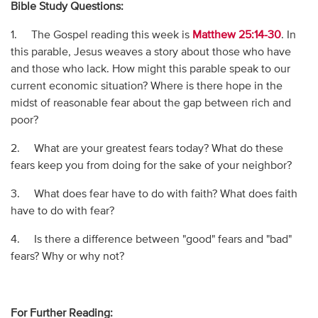
Bible Study Questions:
1. The Gospel reading this week is
Matthew 25:14-30
. In
this parable, Jesus weaves a story about those who have
and those who lack. How might this parable speak to our
current economic situation? Where is there hope in the
midst of reasonable fear about the gap between rich and
poor?
2. What are your greatest fears today? What do these
fears keep you from doing for the sake of your neighbor?
3. What does fear have to do with faith? What does faith
have to do with fear?
4. Is there a difference between "good" fears and "bad"
fears? Why or why not?
For Further Reading: