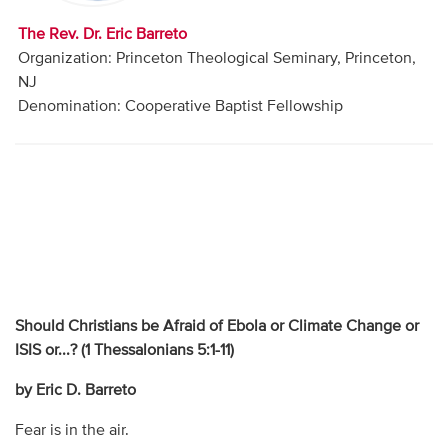
The Rev. Dr. Eric Barreto
Organization: Princeton Theological Seminary, Princeton,
NJ
Denomination: Cooperative Baptist Fellowship
Should Christians be Afraid of Ebola or Climate Change or
ISIS or...? (
1 Thessalonians 5:1-11)
by Eric D. Barreto
Fear is in the air.