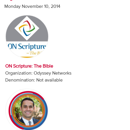
Audio
Monday November 10, 2014
Contact
Donate
ON Scripture: The Bible
Organization: Odyssey Networks
Denomination: Not available