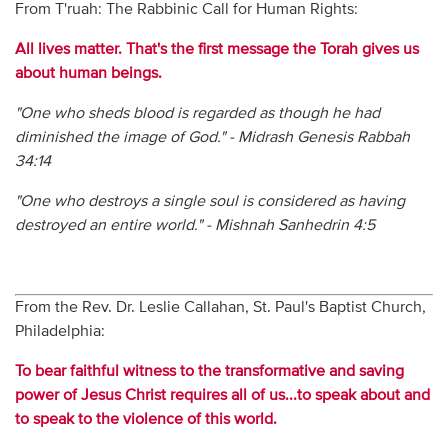
From T'ruah: The Rabbinic Call for Human Rights:
All lives matter. That's the first message the Torah gives us
about human beings.
"One who sheds blood is regarded as though he had
diminished the image of God." - Midrash Genesis Rabbah
34:14
"One who destroys a single soul is considered as having
destroyed an entire world." - Mishnah Sanhedrin 4:5
From the Rev. Dr. Leslie Callahan, St. Paul's Baptist Church,
Philadelphia:
To bear faithful witness to the transformative and saving
power of Jesus Christ requires all of us...to speak about and
to speak to the violence of this world.