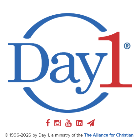
© 1996-2026 by Day 1, a ministry of the
The Alliance for Christian