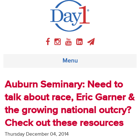
Menu
About
Auburn Seminary: Need to
talk about race, Eric Garner &
Weekly Program
the growing national outcry?
Articles
Check out these resources
Video
Thursday December 04, 2014