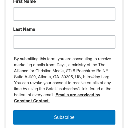
First Name
Last Name
By submitting this form, you are consenting to receive
marketing emails from: Day1, a ministry of the The
Alliance for Christian Media, 2715 Peachtree Rd NE,
Suite A-629, Atlanta, GA, 30305, US, http://day1.org.
You can revoke your consent to receive emails at any
time by using the SafeUnsubscribe® link, found at the
bottom of every email.
Emails are serviced by
Constant Contact.
Subscribe