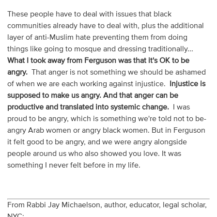
These people have to deal with issues that black
communities already have to deal with, plus the additional
layer of anti-Muslim hate preventing them from doing
things like going to mosque and dressing traditionally...
What I took away from Ferguson was that it's OK to be
angry.
That anger is not something we should be ashamed
of when we are each working against injustice.
Injustice is
supposed to make us angry. And that anger can be
productive and translated into systemic change.
I was
proud to be angry, which is something we're told not to be-
angry Arab women or angry black women. But in Ferguson
it felt good to be angry, and we were angry alongside
people around us who also showed you love. It was
something I never felt before in my life.
From Rabbi Jay Michaelson, author, educator, legal scholar,
NYC: