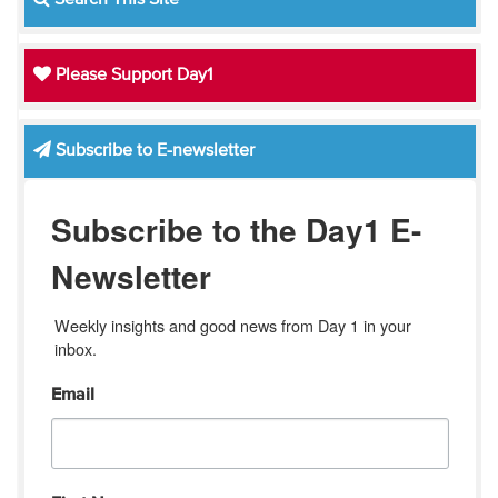
Please Support Day1
Subscribe to E-newsletter
Subscribe to the Day1 E-
Newsletter
Weekly insights and good news from Day 1 in your 
inbox.
Email