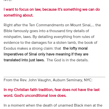
I want to focus on law, because it's something we can do
something about.
Right after the Ten Commandments on Mount Sinai,... the
Bible famously goes into a thousand tiny details of
mishpatim, laws. By detailing everything from rules of
evidence to the damages for a stolen lamb, the book of
Exodus makes a strong claim: that
the lofty moral
imperatives of Sinai only have meaning if they are
translated into just laws.
The God is in the details.
From the Rev. John Vaughn, Auburn Seminary, NYC:
In my Christian faith tradition, fear does not have the last
word. God's unconditional love does
.
In a moment when the death of unarmed Black men at the