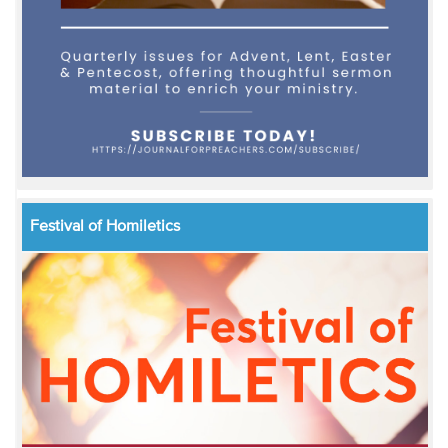
Festival of Homiletics