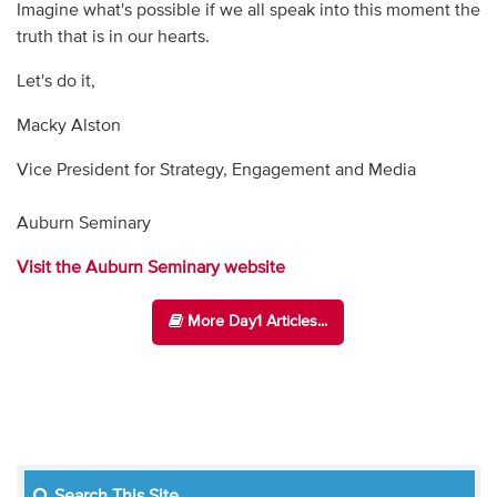
Imagine what's possible if we all speak into this moment the
truth that is in our hearts.
Let's do it,
Macky Alston
Vice President for Strategy, Engagement and Media
Auburn Seminary
Visit the Auburn Seminary website
More Day1 Articles...
Search This Site