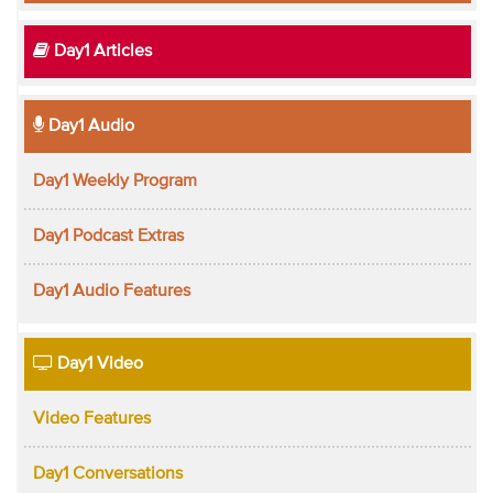
Day1 Articles
Day1 Audio
Day1 Weekly Program
Day1 Podcast Extras
Day1 Audio Features
Day1 Video
Video Features
Day1 Conversations