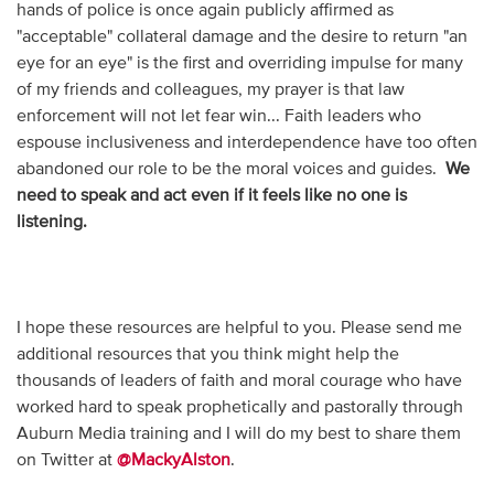
hands of police is once again publicly affirmed as
"acceptable" collateral damage and the desire to return "an
eye for an eye" is the first and overriding impulse for many
of my friends and colleagues, my prayer is that law
enforcement will not let fear win... Faith leaders who
espouse inclusiveness and interdependence have too often
abandoned our role to be the moral voices and guides.
We
need to speak and act even if it feels like no one is
listening.
I hope these resources are helpful to you. Please send me
additional resources that you think might help the
thousands of leaders of faith and moral courage who have
worked hard to speak prophetically and pastorally through
Auburn Media training and I will do my best to share them
on Twitter at
@MackyAlston
.