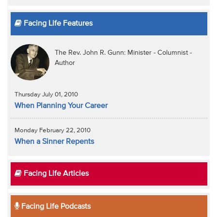
Facing Life Features
The Rev. John R. Gunn: Minister - Columnist -
Author
Thursday July 01, 2010
When Planning Your Career
Monday February 22, 2010
When a Sinner Repents
Facing Life Articles
Facing Life Podcasts