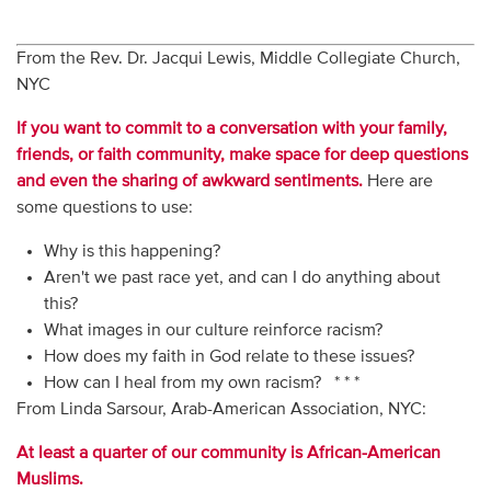
From the Rev. Dr. Jacqui Lewis, Middle Collegiate Church,
NYC
If you want to commit to a conversation with your family,
friends, or faith community, make space for deep questions
and even the sharing of awkward sentiments.
Here are
some questions to use:
Why is this happening?
Aren't we past race yet, and can I do anything about
this?
What images in our culture reinforce racism?
How does my faith in God relate to these issues?
How can I heal from my own racism? * * *
From Linda Sarsour, Arab-American Association, NYC:
At least a quarter of our community is African-American
Muslims.