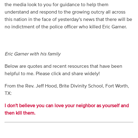
the media look to you for guidance to help them
understand and respond to the growing outcry all across
this nation in the face of yesterday's news that there will be
no indictment of the police officer who killed Eric Garner.
Eric Garner with his family
Below are quotes and recent resources that have been
helpful to me. Please click and share widely!
From the Rev. Jeff Hood, Brite Divinity School, Fort Worth,
TX:
I don't believe you can love your neighbor as yourself and
then kill them.