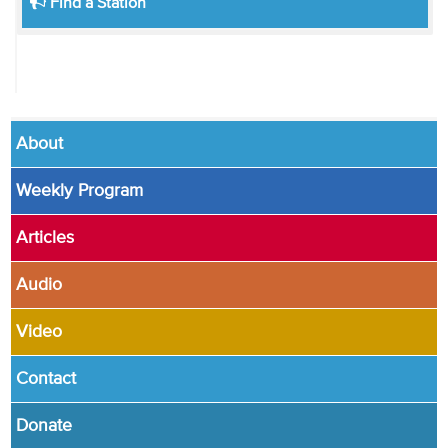
Find a Station
About
Weekly Program
Articles
Audio
Video
Contact
Donate