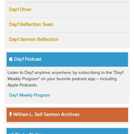
Day1 Diner
Day1 Reflection Team
Day1 Sermon Reflection
Day1 Podcast
Listen to Day1 anytime, anywhere, by subscribing to the "Day1
Weekly Program" on your favorite podcast app -- including
Apple Podcasts:
Day1 Weekly Program
William L. Self Sermon Archives