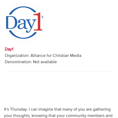
Audio
Contact
Donate
Day1
Organization: Alliance for Christian Media
Denomination: Not available
It's Thursday. I can imagine that many of you are gathering
your thoughts, knowing that your community members and