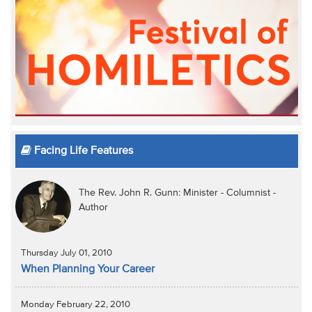
Facing Life Features
The Rev. John R. Gunn: Minister - Columnist -
Author
Thursday July 01, 2010
When Planning Your Career
Monday February 22, 2010