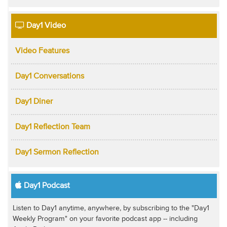
Day1 Video
Video Features
Day1 Conversations
Day1 Diner
Day1 Reflection Team
Day1 Sermon Reflection
Day1 Podcast
Listen to Day1 anytime, anywhere, by subscribing to the "Day1
Weekly Program" on your favorite podcast app -- including