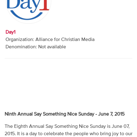
Audio
Contact
Day1
Donate
Organization: Alliance for Christian Media
Denomination: Not available
Ninth Annual Say Something Nice Sunday - June 7, 2015
The Eighth Annual Say Something Nice Sunday is June 07,
2015. It is a day to celebrate the people who bring joy to our