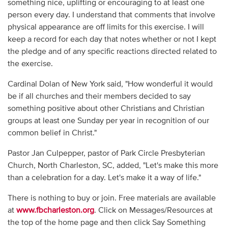
something nice, uplifting or encouraging to at least one
person every day. I understand that comments that involve
physical appearance are off limits for this exercise. I will
keep a record for each day that notes whether or not I kept
the pledge and of any specific reactions directed related to
the exercise.
Cardinal Dolan of New York said, "How wonderful it would
be if all churches and their members decided to say
something positive about other Christians and Christian
groups at least one Sunday per year in recognition of our
common belief in Christ."
Pastor Jan Culpepper, pastor of Park Circle Presbyterian
Church, North Charleston, SC, added, "Let's make this more
than a celebration for a day. Let's make it a way of life."
There is nothing to buy or join. Free materials are available
at
www.fbcharleston.org
. Click on Messages/Resources at
the top of the home page and then click Say Something