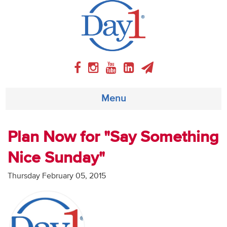
Menu
About
Plan Now for "Say Something
Nice Sunday"
Weekly Program
Thursday February 05, 2015
Articles
Video