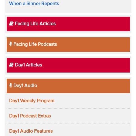
When a Sinner Repents
Facing Life Articles
Facing Life Podcasts
Day1 Articles
Day1 Audio
Day1 Weekly Program
Day1 Podcast Extras
Day1 Audio Features