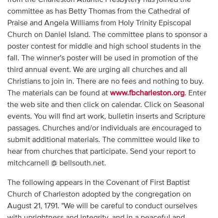
committee as has Betty Thomas from the Cathedral of
Praise and Angela Williams from Holy Trinity Episcopal
Church on Daniel Island. The committee plans to sponsor a
poster contest for middle and high school students in the
fall. The winner's poster will be used in promotion of the
third annual event. We are urging all churches and all
Christians to join in. There are no fees and nothing to buy.
The materials can be found at
www.fbcharleston.org
. Enter
the web site and then click on calendar. Click on Seasonal
events. You will find art work, bulletin inserts and Scripture
passages. Churches and/or individuals are encouraged to
submit additional materials. The committee would like to
hear from churches that participate. Send your report to
mitchcarnell @ bellsouth.net.
The following appears in the Covenant of First Baptist
Church of Charleston adopted by the congregation on
August 21, 1791. "We will be careful to conduct ourselves
with uprightness and integrity, and in a peaceful and