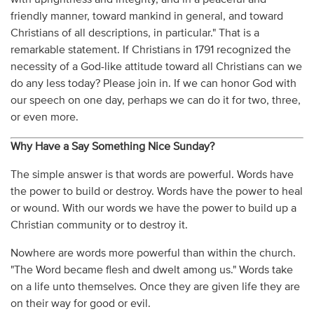
friendly manner, toward mankind in general, and toward
Christians of all descriptions, in particular." That is a
remarkable statement. If Christians in 1791 recognized the
necessity of a God-like attitude toward all Christians can we
do any less today? Please join in. If we can honor God with
our speech on one day, perhaps we can do it for two, three,
or even more.
Why Have a Say Something Nice Sunday?
The simple answer is that words are powerful. Words have
the power to build or destroy. Words have the power to heal
or wound. With our words we have the power to build up a
Christian community or to destroy it.
Nowhere are words more powerful than within the church.
"The Word became flesh and dwelt among us." Words take
on a life unto themselves. Once they are given life they are
on their way for good or evil.