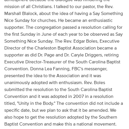
mission of all Christians. I talked to our pastor, the Rev.
Marshall Blalock, about the idea of having a Say Something
Nice Sunday for churches. He became an enthusiastic
supporter. The congregation passed a resolution calling for
the first Sunday in June of each year to be observed as Say
Something Nice Sunday. The Rev. Edgar Boles, Executive
Director of the Charleston Baptist Association became a
supporter as did Dr. Page and Dr. Caryle Driggers, retiring
Executive Director-Treasurer of the South Carolina Baptist
Convention. Donna Lea Fanning, FBC's messenger,
presented the idea to the Association and it was
unanimously adopted with enthusiasm. Rev. Boles
submitted the resolution to the South Carolina Baptist
Convention and it was adopted in 2007 in a resolution
titled, "Unity in the Body." The convention did not include a
specific date, but we plan to ask that it be amended. We
also hope to get the resolution adopted by the Southern
Baptist Convention and make this a national movement.