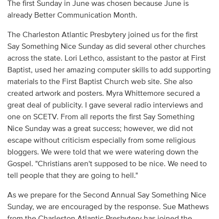
The first Sunday in June was chosen because June is
already Better Communication Month.
The Charleston Atlantic Presbytery joined us for the first
Say Something Nice Sunday as did several other churches
across the state. Lori Lethco, assistant to the pastor at First
Baptist, used her amazing computer skills to add supporting
materials to the First Baptist Church web site. She also
created artwork and posters. Myra Whittemore secured a
great deal of publicity. I gave several radio interviews and
one on SCETV. From all reports the first Say Something
Nice Sunday was a great success; however, we did not
escape without criticism especially from some religious
bloggers. We were told that we were watering down the
Gospel. "Christians aren't supposed to be nice. We need to
tell people that they are going to hell."
As we prepare for the Second Annual Say Something Nice
Sunday, we are encouraged by the response. Sue Mathews
from the Charleston Atlantic Presbytery has joined the