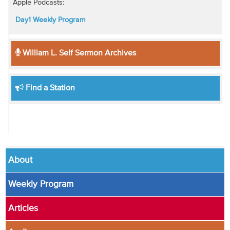
Apple Podcasts:
Day1 Weekly Program
William L. Self Sermon Archives
Find a Station
About
Weekly Program
Articles