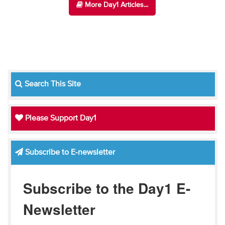
More Day1 Articles...
Search This Site
Please Support Day1
Subscribe to E-newsletter
Subscribe to the Day1 E-
Newsletter