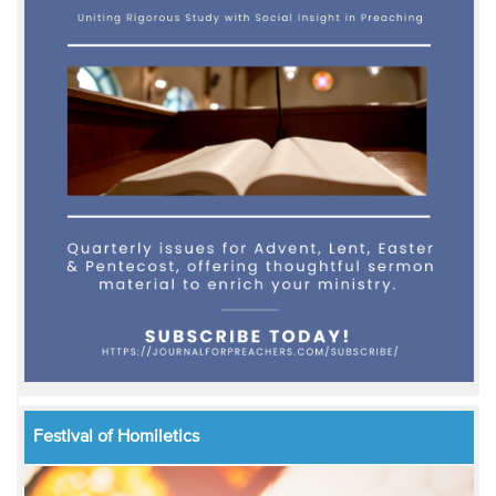
Festival of Homiletics