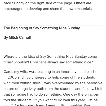
Nice Sunday on the right side of the page. Others are
encouraged to develop and share their own materials.
The Beginning of Say Something Nice Sunday
By Mitch Carnell
Where did the idea of Say Something Nice Sunday come
from? Shouldn't Christians always say something nice?
Carol, my wife, was teaching in an inner-city middle school
in 2005 and I volunteered to help some of the students
with their writing skills. I was overwhelmed by the pervasive
nature of negativity both from the students and faculty. I felt
that someone had to do something. One day the principal
told the students, "If you want to do well this year, just be
nice." An idea struck me. I wrote a little booklet, Say