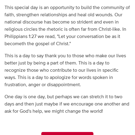
This special day is an opportunity to build the community of
faith, strengthen relationships and heal old wounds. Our
national discourse has become so strident and even in
religious circles the rhetoric is often far from Christ-like. In
Philippians 1:27 we read, "Let your conversation be as it
becometh the gospel of Christ."
This is a day to say thank you to those who make our lives
better just by being a part of them. This is a day to
recognize those who contribute to our lives in specific
ways. This is a day to apologize for words spoken in
frustration, anger or disappointment.
One day is one day, but perhaps we can stretch it to two
days and then just maybe if we encourage one another and
ask for God's help, we might change the world!