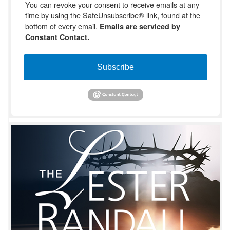
You can revoke your consent to receive emails at any
time by using the SafeUnsubscribe® link, found at the
bottom of every email.
Emails are serviced by
Constant Contact.
Subscribe