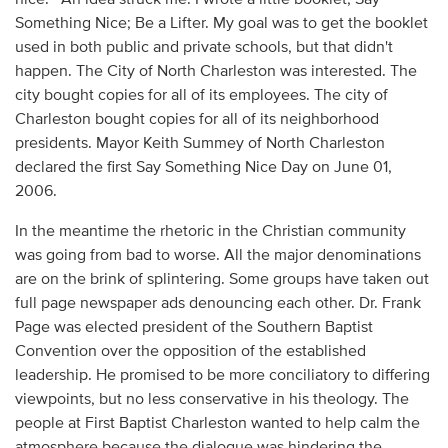
Something Nice; Be a Lifter. My goal was to get the booklet
used in both public and private schools, but that didn't
happen. The City of North Charleston was interested. The
city bought copies for all of its employees. The city of
Charleston bought copies for all of its neighborhood
presidents. Mayor Keith Summey of North Charleston
declared the first Say Something Nice Day on June 01,
2006.
In the meantime the rhetoric in the Christian community
was going from bad to worse. All the major denominations
are on the brink of splintering. Some groups have taken out
full page newspaper ads denouncing each other. Dr. Frank
Page was elected president of the Southern Baptist
Convention over the opposition of the established
leadership. He promised to be more conciliatory to differing
viewpoints, but no less conservative in his theology. The
people at First Baptist Charleston wanted to help calm the
atmosphere because the dialogue was hindering the