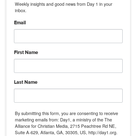
Weekly insights and good news from Day 1 in your 
inbox.
Email
First Name
Last Name
By submitting this form, you are consenting to receive
marketing emails from: Day1, a ministry of the The
Alliance for Christian Media, 2715 Peachtree Rd NE,
Suite A-629, Atlanta, GA, 30305, US, http://day1.org.