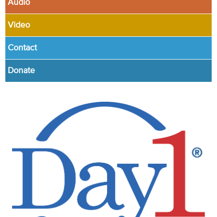
Audio
Video
Contact
Donate