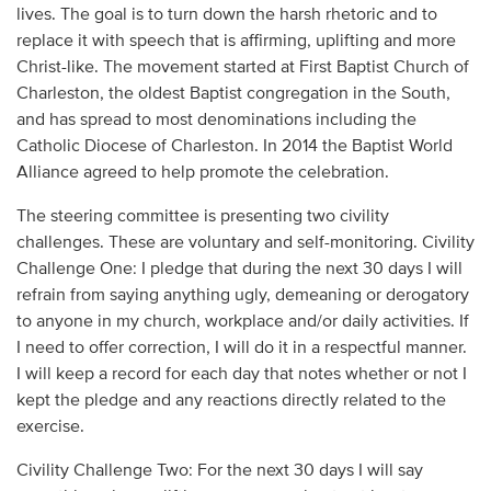
lives. The goal is to turn down the harsh rhetoric and to
replace it with speech that is affirming, uplifting and more
Christ-like. The movement started at First Baptist Church of
Charleston, the oldest Baptist congregation in the South,
and has spread to most denominations including the
Catholic Diocese of Charleston. In 2014 the Baptist World
Alliance agreed to help promote the celebration.
The steering committee is presenting two civility
challenges. These are voluntary and self-monitoring. Civility
Challenge One: I pledge that during the next 30 days I will
refrain from saying anything ugly, demeaning or derogatory
to anyone in my church, workplace and/or daily activities. If
I need to offer correction, I will do it in a respectful manner.
I will keep a record for each day that notes whether or not I
kept the pledge and any reactions directly related to the
exercise.
Civility Challenge Two: For the next 30 days I will say