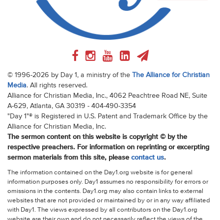
© 1996-2026 by Day 1, a ministry of the
The Alliance for Christian
Media
. All rights reserved.
Alliance for Christian Media, Inc., 4062 Peachtree Road NE, Suite
A-629, Atlanta, GA 30319 - 404-490-3354
"Day 1"® is Registered in U.S. Patent and Trademark Office by the
Alliance for Christian Media, Inc.
The sermon content on this website is copyright © by the
respective preachers. For information on reprinting or excerpting
sermon materials from this site, please
contact us
.
The information contained on the Day1.org website is for general
information purposes only. Day1 assumes no responsibility for errors or
omissions in the contents. Day1.org may also contain links to external
websites that are not provided or maintained by or in any way affiliated
with Day1. The views expressed by all contributors on the Day1.org
website are their own and do not necessarily reflect the views of the