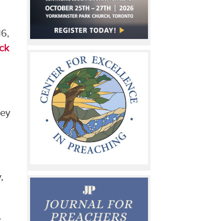
16,
ck
hey
,
.