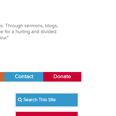
ons. Through sermons, blogs,
 for a hurting and divided
our."
Contact
Donate
Search This Site