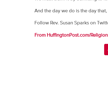
And the day we do is the day that,
Follow Rev. Susan Sparks on Twitt
From HuffingtonPost.com/Religion