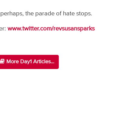
 perhaps, the parade of hate stops.
er:
www.twitter.com/revsusansparks
More Day1 Articles...