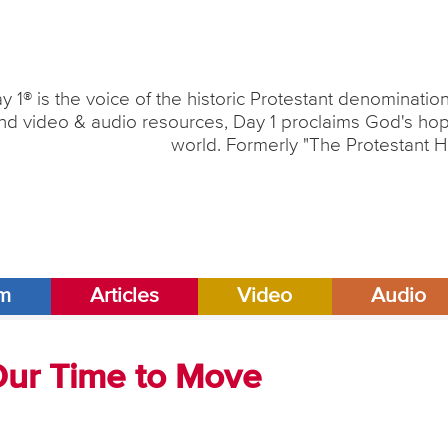
y 1® is the voice of the historic Protestant denominati
nd video & audio resources, Day 1 proclaims God's hope
world. Formerly "The Protestant H
am
Articles
Video
Audio
 Our Time to Move