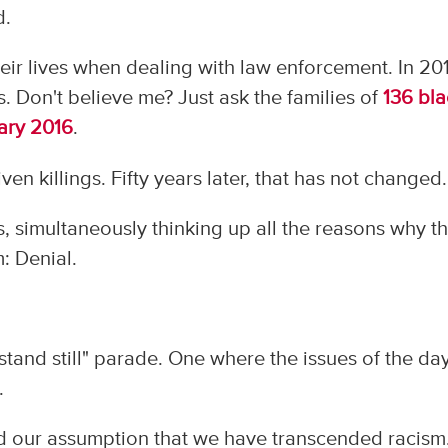
d.
heir lives when dealing with law enforcement. In 20
ves. Don't believe me? Just ask the families of
136 bla
uary 2016
.
en killings. Fifty years later, that has not changed.
s, simultaneously thinking up all the reasons why t
m: Denial.
"stand still" parade. One where the issues of the day
.
d our assumption that we have transcended racism