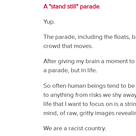
A "stand still" parade
.
Yup.
The parade, including the floats, ba
crowd that moves.
After giving my brain a moment to r
a parade, but in life.
So often human beings tend to be s
to anything from risks we shy away
life that I want to focus on is a st
mind, of raw, gritty images reveali
We are a racist country.