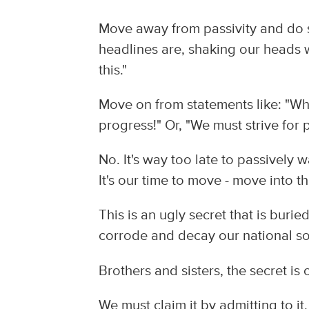
Move away from passivity and do 
headlines are, shaking our heads 
this."
Move on from statements like: "Wh
progress!" Or, "We must strive for 
No. It's way too late to passively
It's our time to move - move into th
This is an ugly secret that is buri
corrode and decay our national so
Brothers and sisters, the secret is 
We must claim it by admitting to it.