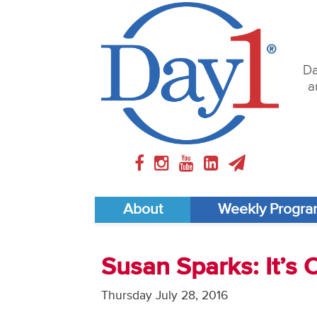
Da
a
About
Weekly Progr
Susan Sparks: It’s
Thursday July 28, 2016