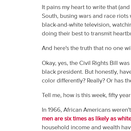
It pains my heart to write that (an
South, busing wars and race riots
black-and-white television, watchin
doing their best to transmit heart
And here's the truth that no one wi
Okay, yes, the Civil Rights Bill wa
black president. But honestly, ha
color differently? Really? Or has
Tell me, how is this week, fifty yea
In 1966, African Americans weren't
men are six times as likely as whi
household income and wealth have