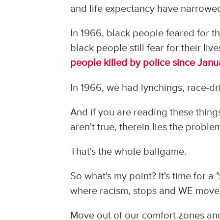
and life expectancy have narrowe
In 1966, black people feared for t
black people still fear for their li
people killed by police since Jan
In 1966, we had lynchings, race-driv
And if you are reading these thing
aren't true, therein lies the proble
That's the whole ballgame.
So what's my point? It's time for a 
where racism, stops and WE move
Move out of our comfort zones an