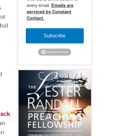
every email.
Emails are
s
serviced by Constant
our
Contact.
foil
Subscribe
a
f
lack
an
on