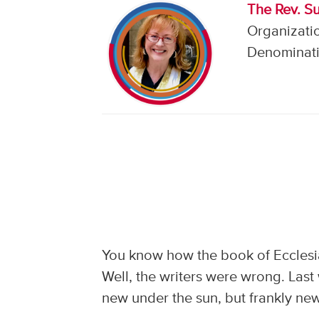
The Rev. S
Organizati
Denominati
You know how the book of Ecclesia
Well, the writers were wrong. Las
new under the sun, but frankly new