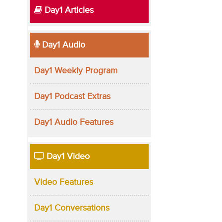
Day1 Articles
Day1 Audio
Day1 Weekly Program
Day1 Podcast Extras
Day1 Audio Features
Day1 Video
Video Features
Day1 Conversations