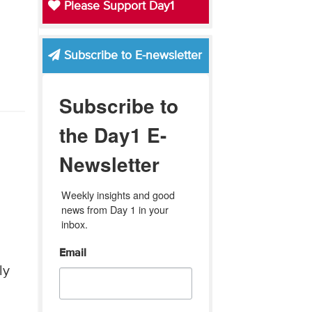
Please Support Day1
Subscribe to E-newsletter
Subscribe to
the Day1 E-
Newsletter
Weekly insights and good 
news from Day 1 in your 
inbox.
Email
ly