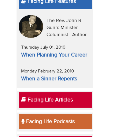
Facing Life Features
The Rev. John R.
Gunn: Minister -
Columnist - Author
Thursday July 01, 2010
When Planning Your Career
Monday February 22, 2010
When a Sinner Repents
Facing Life Articles
Facing Life Podcasts