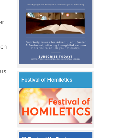
er
uch
us.
Festival of Homiletics