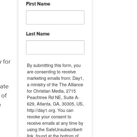
First Name
Last Name
y for
By submitting this form, you
are consenting to receive
marketing emails from: Day1,
a ministry of the The Alliance
late
for Christian Media, 2715
 of
Peachtree Rd NE, Suite A-
629, Atlanta, GA, 30305, US,
e
http://day1.org. You can
revoke your consent to
receive emails at any time by
using the SafeUnsubscribe®
link, found at the bottom of