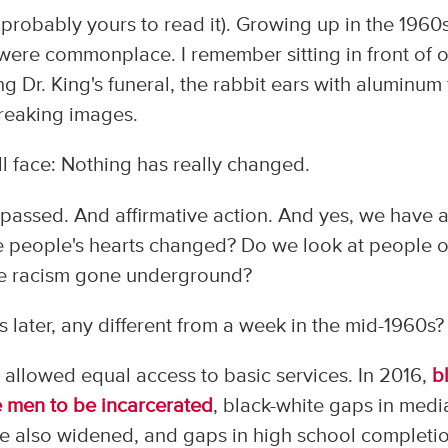
d probably yours to read it). Growing up in the 1960
 were commonplace. I remember sitting in front of 
g Dr. King's funeral, the rabbit ears with aluminum 
breaking images.
ll face: Nothing has really changed.
s passed. And affirmative action. And yes, we have 
ve people's hearts changed? Do we look at people o
 the racism gone underground?
rs later, any different from a week in the mid-1960s?
 allowed equal access to basic services. In 2016,
b
te men to be incarcerated
, black-white gaps in medi
 also widened, and gaps in high school completi