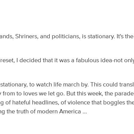
nds, Shriners, and politicians, is stationary. It's the
eset, I decided that it was a fabulous idea-not onl
tationary, to watch life march by. This could trans
 from to loves we let go. But this week, the parade
ring of hateful headlines, of violence that boggles th
ng the truth of modern America ...