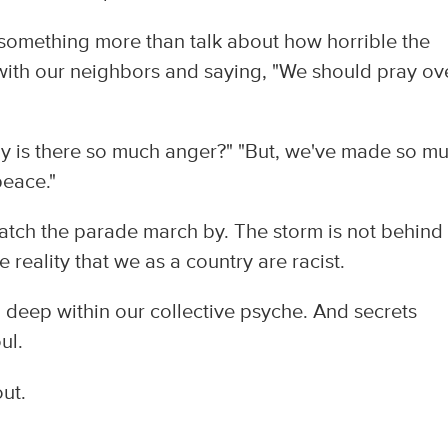
something more than talk about how horrible the
with our neighbors and saying, "We should pray ov
y is there so much anger?" "But, we've made so m
peace."
 watch the parade march by. The storm is not behind 
e reality that we as a country are racist.
ed deep within our collective psyche. And secrets
ul.
out.