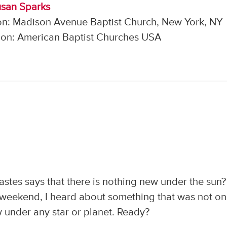
usan Sparks
on: Madison Avenue Baptist Church, New York, NY
on: American Baptist Churches USA
stes says that there is nothing new under the sun?
t weekend, I heard about something that was not on
 under any star or planet. Ready?