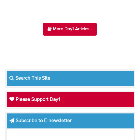
More Day1 Articles...
Search This Site
Please Support Day1
Subscribe to E-newsletter