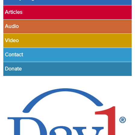
Articles
Audio
Video
Contact
Donate