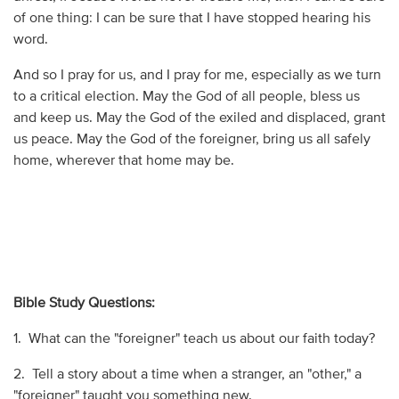
of one thing: I can be sure that I have stopped hearing his
word.
And so I pray for us, and I pray for me, especially as we turn
to a critical election. May the God of all people, bless us
and keep us. May the God of the exiled and displaced, grant
us peace. May the God of the foreigner, bring us all safely
home, wherever that home may be.
Bible Study Questions:
1. What can the "foreigner" teach us about our faith today?
2. Tell a story about a time when a stranger, an "other," a
"foreigner" taught you something new.