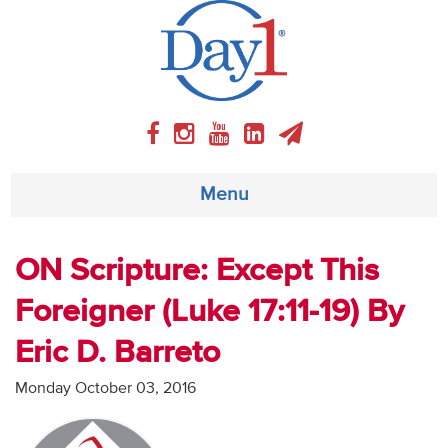
Menu
About
ON Scripture: Except This
Foreigner (Luke 17:11-19) By
Weekly Program
Eric D. Barreto
Articles
Monday October 03, 2016
Video