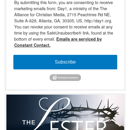
By submitting this form, you are consenting to receive
marketing emails from: Day1, a ministry of the The
Alliance for Christian Media, 2715 Peachtree Rd NE,
Suite A-629, Atlanta, GA, 30305, US, http://day1.org.
You can revoke your consent to receive emails at any
time by using the SafeUnsubscribe® link, found at the
bottom of every email.
Emails are serviced by
Constant Contact.
Subscribe