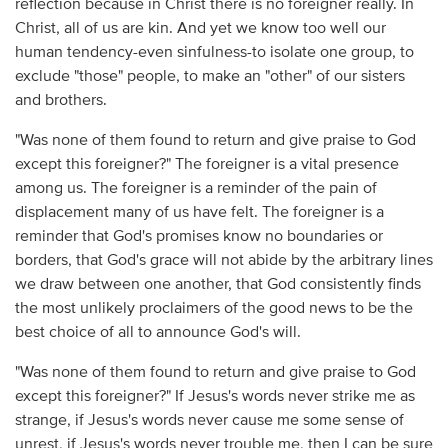
reflection because in Christ there is no foreigner really. In
Christ, all of us are kin. And yet we know too well our
human tendency-even sinfulness-to isolate one group, to
exclude "those" people, to make an "other" of our sisters
and brothers.
"Was none of them found to return and give praise to God
except this foreigner?" The foreigner is a vital presence
among us. The foreigner is a reminder of the pain of
displacement many of us have felt. The foreigner is a
reminder that God's promises know no boundaries or
borders, that God's grace will not abide by the arbitrary lines
we draw between one another, that God consistently finds
the most unlikely proclaimers of the good news to be the
best choice of all to announce God's will.
"Was none of them found to return and give praise to God
except this foreigner?" If Jesus's words never strike me as
strange, if Jesus's words never cause me some sense of
unrest, if Jesus's words never trouble me, then I can be sure