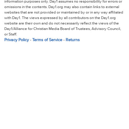
information purposes only. Day1 assumes no responsibility for errors or
omissions in the contents. Day1.org may also contain links to external
websites that are not provided or maintained by or in any way affiliated
with Day1. The views expressed by all contributors on the Day1.org
website are their own and do not necessarily reflect the views of the
Day1/Alliance for Christian Media Board of Trustees, Advisory Council,
or Staff.
Privacy Policy
-
Terms of Service
-
Returns