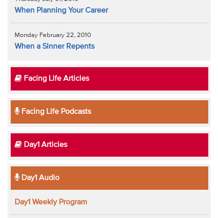
When Planning Your Career
Monday February 22, 2010
When a Sinner Repents
Facing Life Articles
Facing Life Podcasts
Day1 Articles
Day1 Audio
Day1 Weekly Program