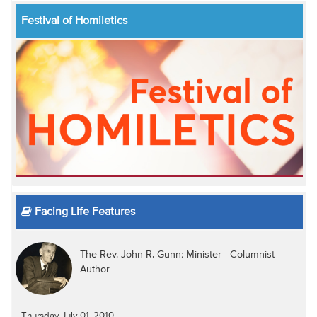
Festival of Homiletics
Facing Life Features
The Rev. John R. Gunn: Minister - Columnist -
Author
Thursday July 01, 2010