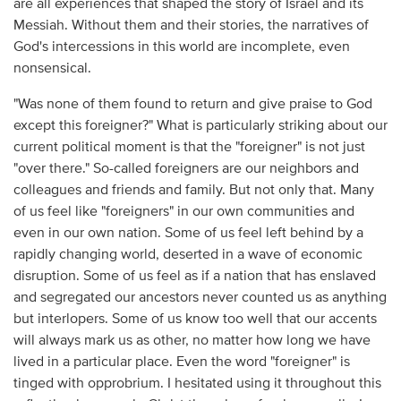
are all experiences that shaped the story of Israel and its
Messiah. Without them and their stories, the narratives of
God's intercessions in this world are incomplete, even
nonsensical.
"Was none of them found to return and give praise to God
except this foreigner?" What is particularly striking about our
current political moment is that the "foreigner" is not just
"over there." So-called foreigners are our neighbors and
colleagues and friends and family. But not only that. Many
of us feel like "foreigners" in our own communities and
even in our own nation. Some of us feel left behind by a
rapidly changing world, deserted in a wave of economic
disruption. Some of us feel as if a nation that has enslaved
and segregated our ancestors never counted us as anything
but interlopers. Some of us know too well that our accents
will always mark us as other, no matter how long we have
lived in a particular place. Even the word "foreigner" is
tinged with opprobrium. I hesitated using it throughout this