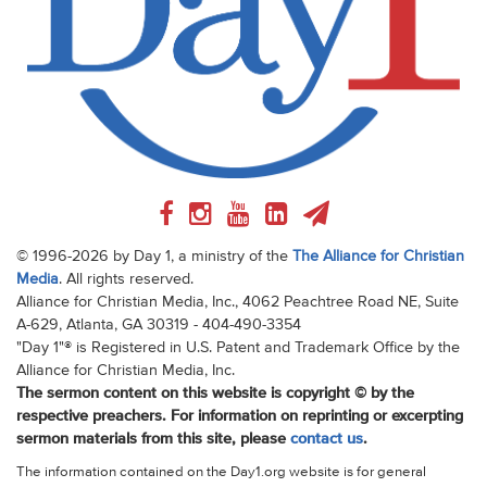
© 1996-2026 by Day 1, a ministry of the
The Alliance for Christian
Media
. All rights reserved.
Alliance for Christian Media, Inc., 4062 Peachtree Road NE, Suite
A-629, Atlanta, GA 30319 - 404-490-3354
"Day 1"® is Registered in U.S. Patent and Trademark Office by the
Alliance for Christian Media, Inc.
The sermon content on this website is copyright © by the
respective preachers. For information on reprinting or excerpting
sermon materials from this site, please
contact us
.
The information contained on the Day1.org website is for general