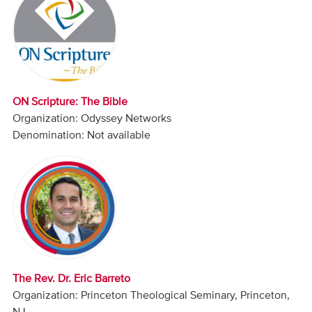
Audio
Contact
Donate
ON Scripture: The Bible
Organization: Odyssey Networks
Denomination: Not available
The Rev. Dr. Eric Barreto
Organization: Princeton Theological Seminary, Princeton,