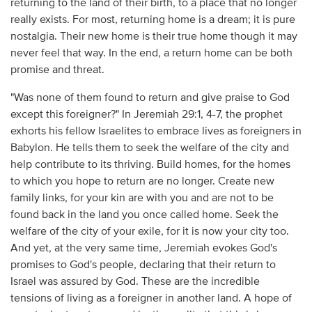
returning to the land of their birth, to a place that no longer
really exists. For most, returning home is a dream; it is pure
nostalgia. Their new home is their true home though it may
never feel that way. In the end, a return home can be both
promise and threat.
"Was none of them found to return and give praise to God
except this foreigner?" In Jeremiah 29:1, 4-7, the prophet
exhorts his fellow Israelites to embrace lives as foreigners in
Babylon. He tells them to seek the welfare of the city and
help contribute to its thriving. Build homes, for the homes
to which you hope to return are no longer. Create new
family links, for your kin are with you and are not to be
found back in the land you once called home. Seek the
welfare of the city of your exile, for it is now your city too.
And yet, at the very same time, Jeremiah evokes God's
promises to God's people, declaring that their return to
Israel was assured by God. These are the incredible
tensions of living as a foreigner in another land. A hope of