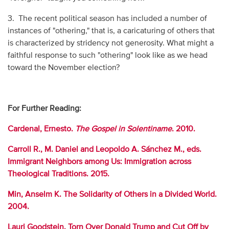
3. The recent political season has included a number of
instances of "othering," that is, a caricaturing of others that
is characterized by stridency not generosity. What might a
faithful response to such "othering" look like as we head
toward the November election?
For Further Reading:
Cardenal, Ernesto.
The Gospel in Solentiname
. 2010.
Carroll R., M. Daniel and Leopoldo A. Sánchez M., eds.
Immigrant Neighbors among Us: Immigration across
Theological Traditions. 2015.
Min, Anselm K. The Solidarity of Others in a Divided World.
2004.
Lauri Goodstein. Torn Over Donald Trump and Cut Off by