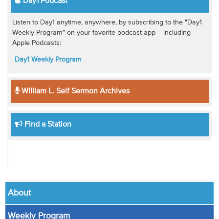
Day1 Podcast
Listen to Day1 anytime, anywhere, by subscribing to the "Day1
Weekly Program" on your favorite podcast app -- including
Apple Podcasts:
Day1 Weekly Program
William L. Self Sermon Archives
Find a Station
About
Weekly Program