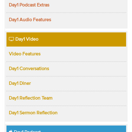
Day1 Podcast Extras
Day1 Audio Features
Day1 Video
Video Features
Day1 Conversations
Day1 Diner
Day1 Reflection Team
Day1 Sermon Reflection