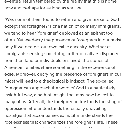
eventual return tempered by the reality that this is home
now and perhaps for as long as we live.
"Was none of them found to return and give praise to God
except this foreigner?" For a nation of so many immigrants,
we tend to hear "foreigner" deployed as an epithet too
often. Yet we decry the presence of foreigners in our midst
only if we neglect our own exilic ancestry. Whether as
immigrants seeking something better or natives displaced
from their land or individuals enslaved, the stories of
American families share something in the experience of
exile. Moreover, decrying the presence of foreigners in our
midst will lead to a theological blindspot. The so-called
foreigner can approach the word of God in a particularly
insightful way, a path of insight that may now be lost to
many of us. After all, the foreigner understands the sting of
oppression. She understands the usually unavailing
nostalgia that accompanies exile. She understands the
rootlessness that characterizes the foreigner's life. These