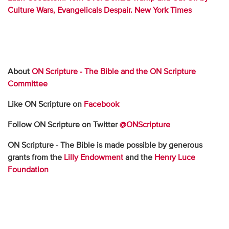
Culture Wars, Evangelicals Despair. New York Times
About
ON Scripture - The Bible and the ON Scripture
Committee
Like ON Scripture on
Facebook
Follow ON Scripture on Twitter
@ONScripture
ON Scripture - The Bible is made possible by generous
grants from the
Lilly Endowment
and the
Henry Luce
Foundation