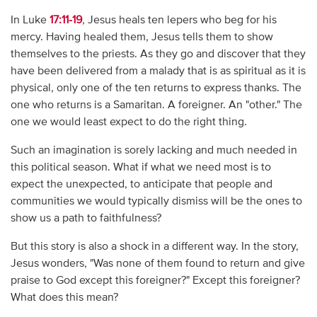
In Luke
17:11-19
, Jesus heals ten lepers who beg for his
mercy. Having healed them, Jesus tells them to show
themselves to the priests. As they go and discover that they
have been delivered from a malady that is as spiritual as it is
physical, only one of the ten returns to express thanks. The
one who returns is a Samaritan. A foreigner. An "other." The
one we would least expect to do the right thing.
Such an imagination is sorely lacking and much needed in
this political season. What if what we need most is to
expect the unexpected, to anticipate that people and
communities we would typically dismiss will be the ones to
show us a path to faithfulness?
But this story is also a shock in a different way. In the story,
Jesus wonders, "Was none of them found to return and give
praise to God except this foreigner?" Except this foreigner?
What does this mean?