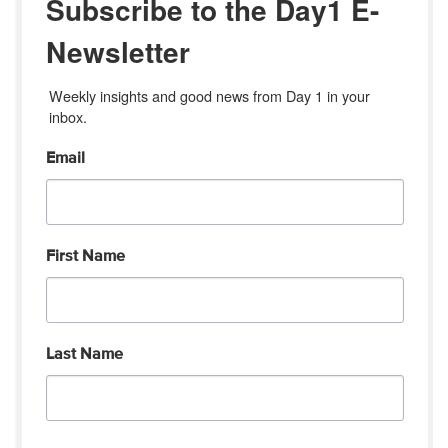
Subscribe to the Day1 E-
Newsletter
Weekly insights and good news from Day 1 in your 
inbox.
Email
First Name
Last Name