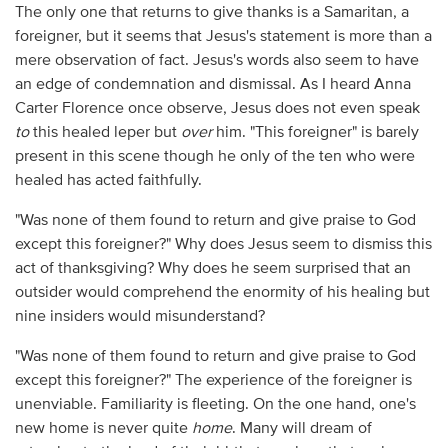
The only one that returns to give thanks is a Samaritan, a
foreigner, but it seems that Jesus's statement is more than a
mere observation of fact. Jesus's words also seem to have
an edge of condemnation and dismissal. As I heard Anna
Carter Florence once observe, Jesus does not even speak
to
this healed leper but
over
him. "This foreigner" is barely
present in this scene though he only of the ten who were
healed has acted faithfully.
"Was none of them found to return and give praise to God
except this foreigner?" Why does Jesus seem to dismiss this
act of thanksgiving? Why does he seem surprised that an
outsider would comprehend the enormity of his healing but
nine insiders would misunderstand?
"Was none of them found to return and give praise to God
except this foreigner?" The experience of the foreigner is
unenviable. Familiarity is fleeting. On the one hand, one's
new home is never quite
home
. Many will dream of