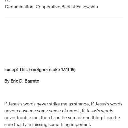
NJ
Denomination: Cooperative Baptist Fellowship
Except This Foreigner (Luke 17:11-19)
By Eric D. Barreto
If Jesus's words never strike me as strange, if Jesus's words
never cause me some sense of unrest, if Jesus's words
never trouble me, then I can be sure of one thing: I can be
sure that I am missing something important.