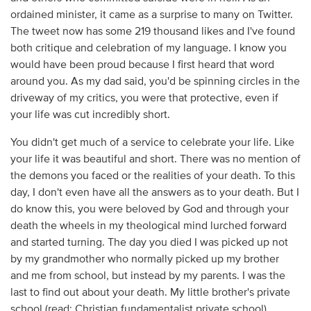
ordained minister, it came as a surprise to many on Twitter.
The tweet now has some 219 thousand likes and I've found
both critique and celebration of my language. I know you
would have been proud because I first heard that word
around you. As my dad said, you'd be spinning circles in the
driveway of my critics, you were that protective, even if
your life was cut incredibly short.
You didn't get much of a service to celebrate your life. Like
your life it was beautiful and short. There was no mention of
the demons you faced or the realities of your death. To this
day, I don't even have all the answers as to your death. But I
do know this, you were beloved by God and through your
death the wheels in my theological mind lurched forward
and started turning. The day you died I was picked up not
by my grandmother who normally picked up my brother
and me from school, but instead by my parents. I was the
last to find out about your death. My little brother's private
school (read: Christian fundamentalist private school)