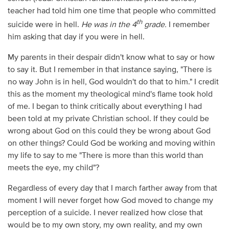
teacher had told him one time that people who committed
th
suicide were in hell.
He was in the 4
grade.
I remember
him asking that day if you were in hell.
My parents in their despair didn't know what to say or how
to say it. But I remember in that instance saying, "There is
no way John is in hell, God wouldn't do that to him." I credit
this as the moment my theological mind's flame took hold
of me. I began to think critically about everything I had
been told at my private Christian school. If they could be
wrong about God on this could they be wrong about God
on other things? Could God be working and moving within
my life to say to me "There is more than this world than
meets the eye, my child"?
Regardless of every day that I march farther away from that
moment I will never forget how God moved to change my
perception of a suicide. I never realized how close that
would be to my own story, my own reality, and my own