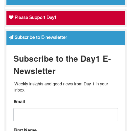
Please Support Day1
Subscribe to E-newsletter
Subscribe to the Day1 E-
Newsletter
Weekly insights and good news from Day 1 in your 
inbox.
Email
First Name