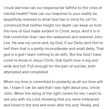
I must ask how can our response be faithful to the crisis of
mental health? How can our response to your reality be
beautifully restored to what God has in mind for us? I'm
convinced that neither height nor depth can keep us from
the love of God made evident in Christ Jesus. And it is in
that conviction that I see the redeemed and restored John
Lee. He was my uncle and, by God, if our Deity sent him to
hell then that is a pretty inconsiderate and small deity. That
god is a god I want nothing to do with. But the God I have
come to know in Jesus Christ, that God's love is big and
wide and full. Full enough for the pain of suicide, both
attempted and completed.
When my time is committed to posterity as all our time will
be, I hope it can be said that I was right about you, Uncle
John. When the dying of the light comes for me, I want to
see you with my Lord, knowing that you were embraced
and loved to the end and even after the end. Really, and