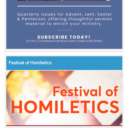
Festival of Homiletics