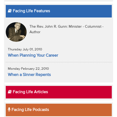
Facing Life Features
The Rev. John R. Gunn: Minister - Columnist -
Author
Thursday July 01, 2010
When Planning Your Career
Monday February 22, 2010
When a Sinner Repents
Facing Life Articles
Facing Life Podcasts