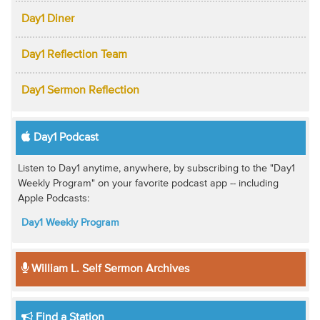
Day1 Diner
Day1 Reflection Team
Day1 Sermon Reflection
Day1 Podcast
Listen to Day1 anytime, anywhere, by subscribing to the "Day1
Weekly Program" on your favorite podcast app -- including
Apple Podcasts:
Day1 Weekly Program
William L. Self Sermon Archives
Find a Station