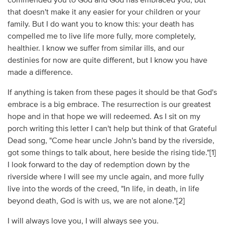
commended you to God and God has embraced you, but
that doesn't make it any easier for your children or your
family. But I do want you to know this: your death has
compelled me to live life more fully, more completely,
healthier. I know we suffer from similar ills, and our
destinies for now are quite different, but I know you have
made a difference.
If anything is taken from these pages it should be that God's
embrace is a big embrace. The resurrection is our greatest
hope and in that hope we will redeemed. As I sit on my
porch writing this letter I can't help but think of that Grateful
Dead song, "Come hear uncle John's band by the riverside,
got some things to talk about, here beside the rising tide."[1]
I look forward to the day of redemption down by the
riverside where I will see my uncle again, and more fully
live into the words of the creed, "In life, in death, in life
beyond death, God is with us, we are not alone."[2]
I will always love you, I will always see you.