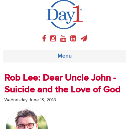
Menu
About
Rob Lee: Dear Uncle John -
Suicide and the Love of God
Weekly Program
Wednesday June 13, 2018
Articles
Video