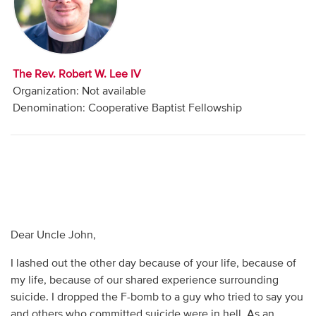
Audio
Contact
The Rev. Robert W. Lee IV
Donate
Organization: Not available
Denomination: Cooperative Baptist Fellowship
Dear Uncle John,
I lashed out the other day because of your life, because of
my life, because of our shared experience surrounding
suicide. I dropped the F-bomb to a guy who tried to say you
and others who committed suicide were in hell. As an