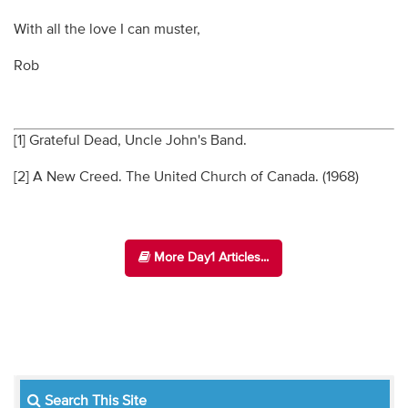
With all the love I can muster,
Rob
[1] Grateful Dead, Uncle John's Band.
[2] A New Creed. The United Church of Canada. (1968)
More Day1 Articles...
Search This Site