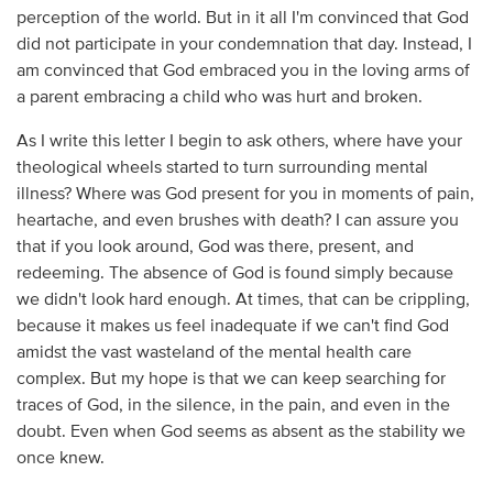
perception of the world. But in it all I'm convinced that God
did not participate in your condemnation that day. Instead, I
am convinced that God embraced you in the loving arms of
a parent embracing a child who was hurt and broken.
As I write this letter I begin to ask others, where have your
theological wheels started to turn surrounding mental
illness? Where was God present for you in moments of pain,
heartache, and even brushes with death? I can assure you
that if you look around, God was there, present, and
redeeming. The absence of God is found simply because
we didn't look hard enough. At times, that can be crippling,
because it makes us feel inadequate if we can't find God
amidst the vast wasteland of the mental health care
complex. But my hope is that we can keep searching for
traces of God, in the silence, in the pain, and even in the
doubt. Even when God seems as absent as the stability we
once knew.