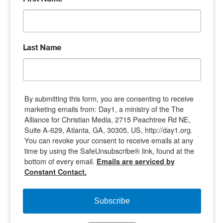
Last Name
By submitting this form, you are consenting to receive
marketing emails from: Day1, a ministry of the The
Alliance for Christian Media, 2715 Peachtree Rd NE,
Suite A-629, Atlanta, GA, 30305, US, http://day1.org.
You can revoke your consent to receive emails at any
time by using the SafeUnsubscribe® link, found at the
bottom of every email.
Emails are serviced by
Constant Contact.
Subscribe