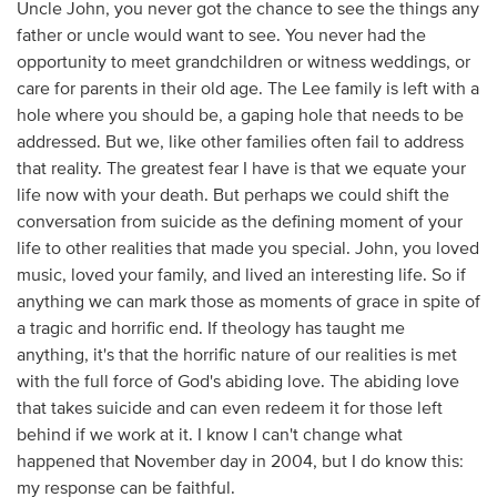
Uncle John, you never got the chance to see the things any
father or uncle would want to see. You never had the
opportunity to meet grandchildren or witness weddings, or
care for parents in their old age. The Lee family is left with a
hole where you should be, a gaping hole that needs to be
addressed. But we, like other families often fail to address
that reality. The greatest fear I have is that we equate your
life now with your death. But perhaps we could shift the
conversation from suicide as the defining moment of your
life to other realities that made you special. John, you loved
music, loved your family, and lived an interesting life. So if
anything we can mark those as moments of grace in spite of
a tragic and horrific end. If theology has taught me
anything, it's that the horrific nature of our realities is met
with the full force of God's abiding love. The abiding love
that takes suicide and can even redeem it for those left
behind if we work at it. I know I can't change what
happened that November day in 2004, but I do know this:
my response can be faithful.