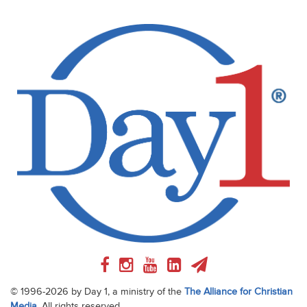
© 1996-2026 by Day 1, a ministry of the
The Alliance for Christian
Media
. All rights reserved.