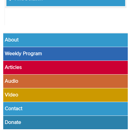
About
Weekly Program
Articles
Audio
Video
Contact
Donate