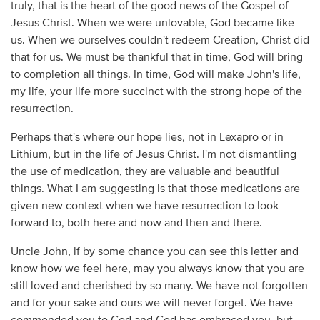
truly, that is the heart of the good news of the Gospel of
Jesus Christ. When we were unlovable, God became like
us. When we ourselves couldn't redeem Creation, Christ did
that for us. We must be thankful that in time, God will bring
to completion all things. In time, God will make John's life,
my life, your life more succinct with the strong hope of the
resurrection.
Perhaps that's where our hope lies, not in Lexapro or in
Lithium, but in the life of Jesus Christ. I'm not dismantling
the use of medication, they are valuable and beautiful
things. What I am suggesting is that those medications are
given new context when we have resurrection to look
forward to, both here and now and then and there.
Uncle John, if by some chance you can see this letter and
know how we feel here, may you always know that you are
still loved and cherished by so many. We have not forgotten
and for your sake and ours we will never forget. We have