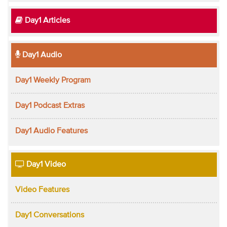
Day1 Articles
Day1 Audio
Day1 Weekly Program
Day1 Podcast Extras
Day1 Audio Features
Day1 Video
Video Features
Day1 Conversations