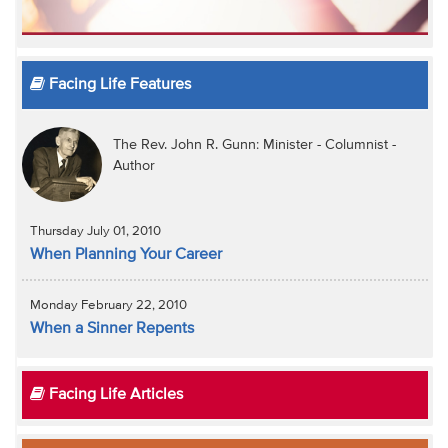
Facing Life Features
The Rev. John R. Gunn: Minister - Columnist -
Author
Thursday July 01, 2010
When Planning Your Career
Monday February 22, 2010
When a Sinner Repents
Facing Life Articles