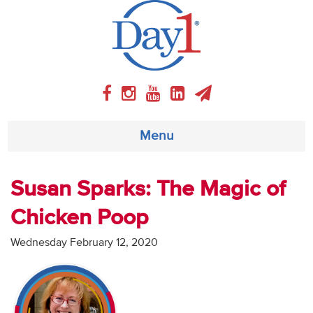
Menu
About
Susan Sparks: The Magic of
Chicken Poop
Weekly Program
Wednesday February 12, 2020
Articles
Video