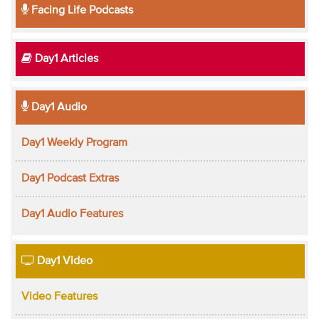
Facing Life Podcasts
Day1 Articles
Day1 Audio
Day1 Weekly Program
Day1 Podcast Extras
Day1 Audio Features
Day1 Video
Video Features