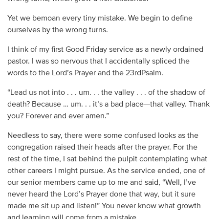
Yet we bemoan every tiny mistake. We begin to define
ourselves by the wrong turns.
I think of my first Good Friday service as a newly ordained
pastor. I was so nervous that I accidentally spliced the
words to the Lord’s Prayer and the 23rdPsalm.
“Lead us not into . . . um. . . the valley . . . of the shadow of
death? Because … um. . . it’s a bad place—that valley. Thank
you? Forever and ever amen.”
Needless to say, there were some confused looks as the
congregation raised their heads after the prayer. For the
rest of the time, I sat behind the pulpit contemplating what
other careers I might pursue. As the service ended, one of
our senior members came up to me and said, “Well, I’ve
never heard the Lord’s Prayer done that way, but it sure
made me sit up and listen!” You never know what growth
and learning will come from a mistake.