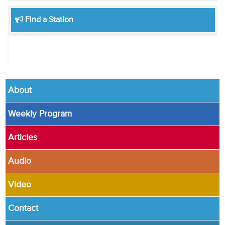
Find a Station
About
Weekly Program
Articles
Audio
Video
Contact