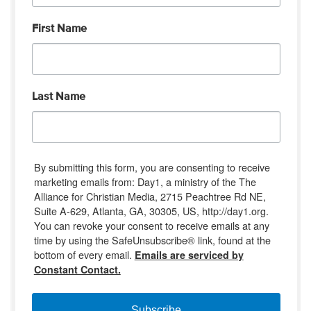
First Name
Last Name
By submitting this form, you are consenting to receive
marketing emails from: Day1, a ministry of the The
Alliance for Christian Media, 2715 Peachtree Rd NE,
Suite A-629, Atlanta, GA, 30305, US, http://day1.org.
You can revoke your consent to receive emails at any
time by using the SafeUnsubscribe® link, found at the
bottom of every email.
Emails are serviced by
Constant Contact.
Subscribe