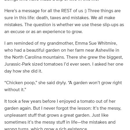
Here's a message for all the REST of us :) Three things are
sure in this life: death, taxes and mistakes. We all make
mistakes. The question is whether we use these slip-ups as
an excuse or as an experience to grow.
I am reminded of my grandmother, Emma Sue Whitmire,
who had a beautiful garden on her farm near Asheville in
the North Carolina mountains. There she grew the biggest,
Jurassic-Park sized tomatoes I’d ever seen. I asked her one
day how she did it.
“Chicken poop,” she said dryly. “A garden won’t grow right
without it.”
It took a few years before I enjoyed a tomato out of her
garden again. But I never forgot the lesson: It’s the messy,
unpleasant stuff that grows a great garden. Just like
sometimes it’s the messy stuff in life—the mistakes and
wrong turns, which grow a rich existence.