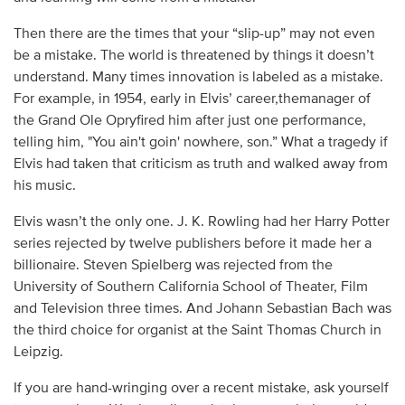
Then there are the times that your “slip-up” may not even
be a mistake. The world is threatened by things it doesn’t
understand. Many times innovation is labeled as a mistake.
For example, in 1954, early in Elvis’ career,themanager of
the Grand Ole Opryfired him after just one performance,
telling him, "You ain't goin' nowhere, son.” What a tragedy if
Elvis had taken that criticism as truth and walked away from
his music.
Elvis wasn’t the only one. J. K. Rowling had her Harry Potter
series rejected by twelve publishers before it made her a
billionaire. Steven Spielberg was rejected from the
University of Southern California School of Theater, Film
and Television three times. And Johann Sebastian Bach was
the third choice for organist at the Saint Thomas Church in
Leipzig.
If you are hand-wringing over a recent mistake, ask yourself