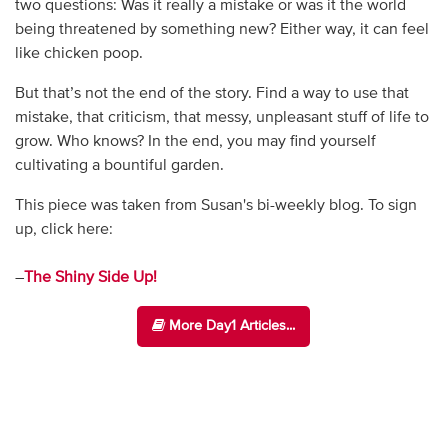
two questions: Was it really a mistake or was it the world
being threatened by something new? Either way, it can feel
like chicken poop.
But that’s not the end of the story. Find a way to use that
mistake, that criticism, that messy, unpleasant stuff of life to
grow. Who knows? In the end, you may find yourself
cultivating a bountiful garden.
This piece was taken from Susan's bi-weekly blog. To sign
up, click here:
–
The Shiny Side Up!
More Day1 Articles...