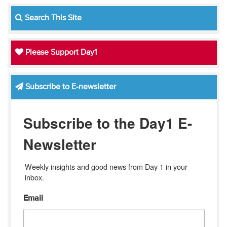
Search This Site
Please Support Day1
Subscribe to E-newsletter
Subscribe to the Day1 E-
Newsletter
Weekly insights and good news from Day 1 in your 
inbox.
Email