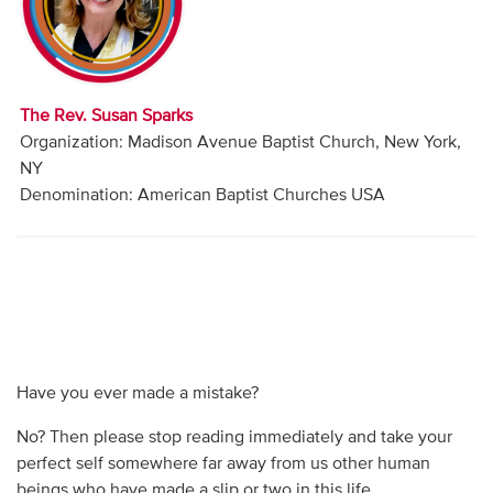
Audio
Contact
The Rev. Susan Sparks
Donate
Organization: Madison Avenue Baptist Church, New York,
NY
Denomination: American Baptist Churches USA
Have you ever made a mistake?
No? Then please stop reading immediately and take your
perfect self somewhere far away from us other human
beings who have made a slip or two in this life.