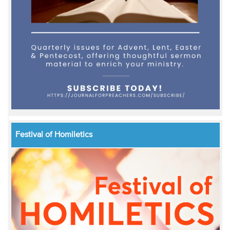
Festival of Homiletics