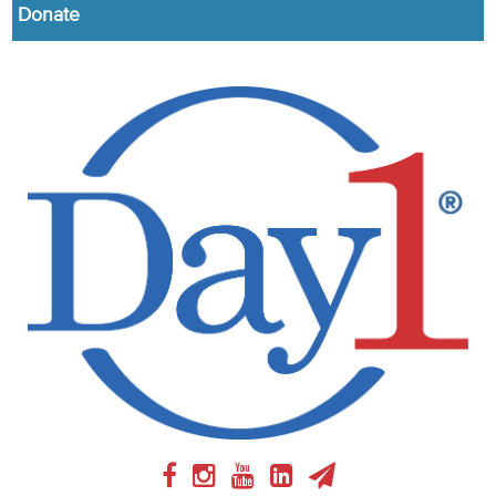
Donate