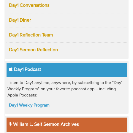
Day1 Conversations
Day1 Diner
Day1 Reflection Team
Day1 Sermon Reflection
Day1 Podcast
Listen to Day1 anytime, anywhere, by subscribing to the "Day1
Weekly Program" on your favorite podcast app -- including
Apple Podcasts:
Day1 Weekly Program
William L. Self Sermon Archives