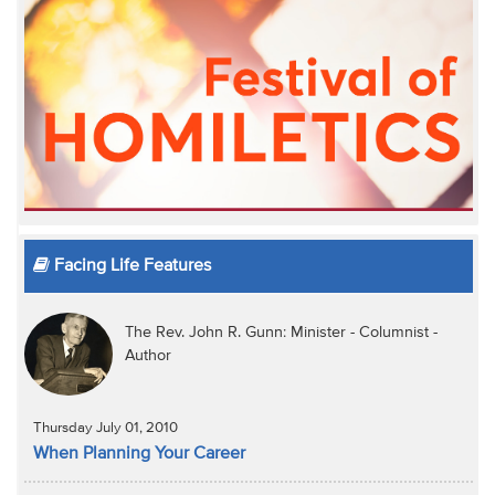
Facing Life Features
The Rev. John R. Gunn: Minister - Columnist -
Author
Thursday July 01, 2010
When Planning Your Career