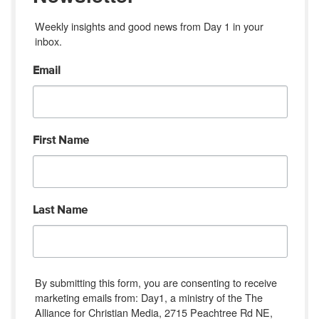
Weekly insights and good news from Day 1 in your 
inbox.
Email
First Name
Last Name
By submitting this form, you are consenting to receive
marketing emails from: Day1, a ministry of the The
Alliance for Christian Media, 2715 Peachtree Rd NE,