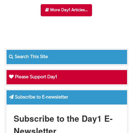
More Day1 Articles...
Search This Site
Please Support Day1
Subscribe to E-newsletter
Subscribe to the Day1 E-
Newsletter