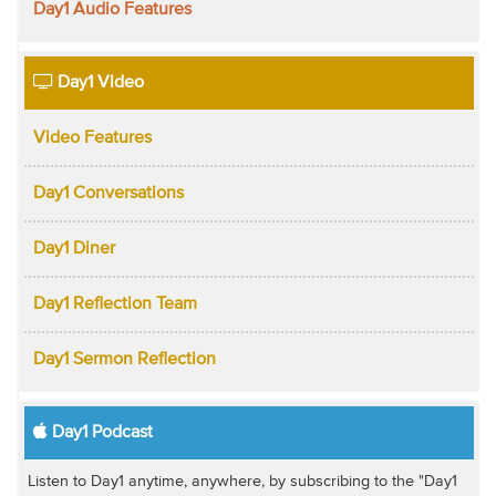
Day1 Audio Features
Day1 Video
Video Features
Day1 Conversations
Day1 Diner
Day1 Reflection Team
Day1 Sermon Reflection
Day1 Podcast
Listen to Day1 anytime, anywhere, by subscribing to the "Day1