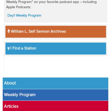
Weekly Program" on your favorite podcast app -- including
Apple Podcasts:
Day1 Weekly Program
William L. Self Sermon Archives
Find a Station
About
Weekly Program
Articles