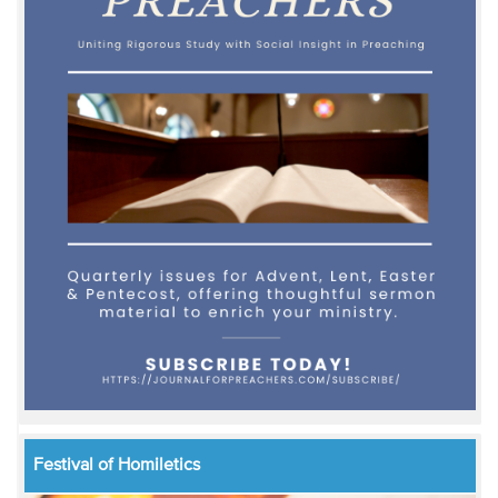
Festival of Homiletics