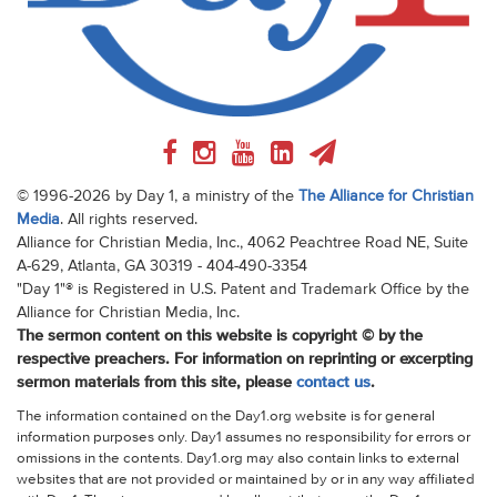
© 1996-2026 by Day 1, a ministry of the
The Alliance for Christian
Media
. All rights reserved.
Alliance for Christian Media, Inc., 4062 Peachtree Road NE, Suite
A-629, Atlanta, GA 30319 - 404-490-3354
"Day 1"® is Registered in U.S. Patent and Trademark Office by the
Alliance for Christian Media, Inc.
The sermon content on this website is copyright © by the
respective preachers. For information on reprinting or excerpting
sermon materials from this site, please
contact us
.
The information contained on the Day1.org website is for general
information purposes only. Day1 assumes no responsibility for errors or
omissions in the contents. Day1.org may also contain links to external
websites that are not provided or maintained by or in any way affiliated