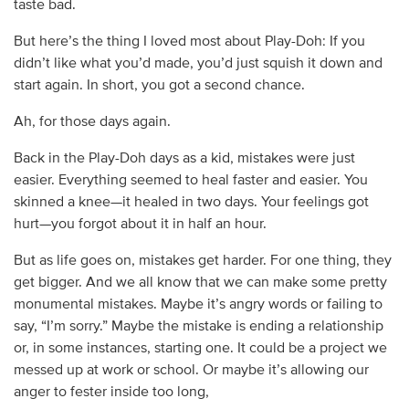
taste bad.
But here’s the thing I loved most about Play-Doh: If you
didn’t like what you’d made, you’d just squish it down and
start again. In short, you got a second chance.
Ah, for those days again.
Back in the Play-Doh days as a kid, mistakes were just
easier. Everything seemed to heal faster and easier. You
skinned a knee—it healed in two days. Your feelings got
hurt—you forgot about it in half an hour.
But as life goes on, mistakes get harder. For one thing, they
get bigger. And we all know that we can make some pretty
monumental mistakes. Maybe it’s angry words or failing to
say, “I’m sorry.” Maybe the mistake is ending a relationship
or, in some instances, starting one. It could be a project we
messed up at work or school. Or maybe it’s allowing our
anger to fester inside too long,