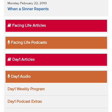
Monday February 22, 2010
When a Sinner Repents
Facing Life Articles
Facing Life Podcasts
Day1 Articles
Day1 Audio
Day1 Weekly Program
Day1 Podcast Extras