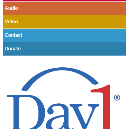
Audio
Video
Contact
Donate