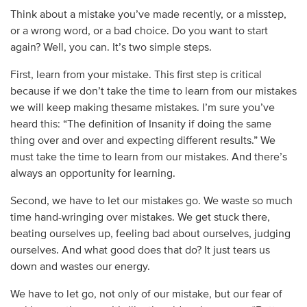
Think about a mistake you’ve made recently, or a misstep,
or a wrong word, or a bad choice. Do you want to start
again? Well, you can. It’s two simple steps.
First, learn from your mistake. This first step is critical
because if we don’t take the time to learn from our mistakes
we will keep making thesame mistakes. I’m sure you’ve
heard this: “The definition of Insanity if doing the same
thing over and over and expecting different results.” We
must take the time to learn from our mistakes. And there’s
always an opportunity for learning.
Second, we have to let our mistakes go. We waste so much
time hand-wringing over mistakes. We get stuck there,
beating ourselves up, feeling bad about ourselves, judging
ourselves. And what good does that do? It just tears us
down and wastes our energy.
We have to let go, not only of our mistake, but our fear of