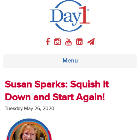
Menu
About
Susan Sparks: Squish It
Down and Start Again!
Weekly Program
Tuesday May 26, 2020
Articles
Video