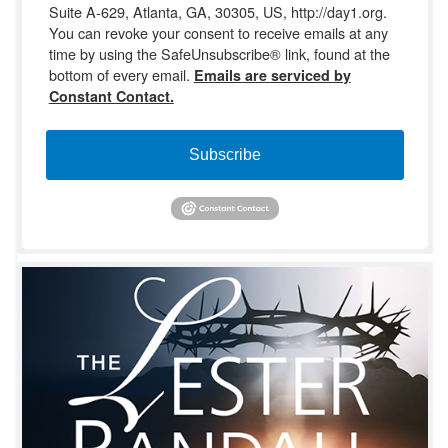
Suite A-629, Atlanta, GA, 30305, US, http://day1.org.
You can revoke your consent to receive emails at any
time by using the SafeUnsubscribe® link, found at the
bottom of every email.
Emails are serviced by
Constant Contact.
Subscribe