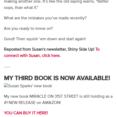
making another one. It’s like the old saying warns, “Better
oops, than what if.”
What are the mistakes you’ve made recently?
Are you ready to move on?
Good! Then squish ‘em down and start again!
Reposted from Susan's newsletter, Shiny Side Up!
To
connect with Susan, click here.
......
MY THIRD BOOK IS NOW AVAILABLE!
My new book MIRACLE ON 31ST STREET is still holding as a
#1 NEW RELEASE on AMAZON!
YOU CAN BUY IT HERE!