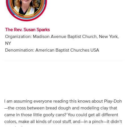
Audio
Contact
The Rev. Susan Sparks
Donate
Organization: Madison Avenue Baptist Church, New York,
NY
Denomination: American Baptist Churches USA
I am assuming everyone reading this knows about Play-Doh
—the cross between bread dough and modeling clay that
came in those little goofy cans? You could get all different
colors, make all kinds of cool stuff, and—in a pinch—it didn’t