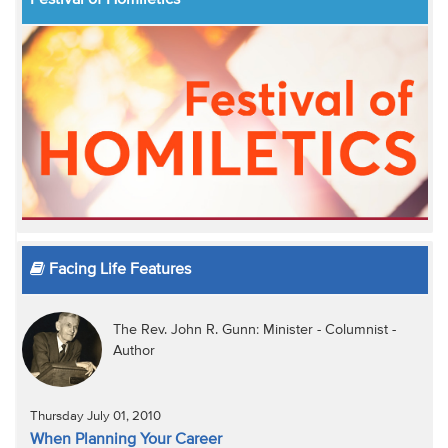
Festival of Homiletics
Facing Life Features
The Rev. John R. Gunn: Minister - Columnist -
Author
Thursday July 01, 2010
When Planning Your Career