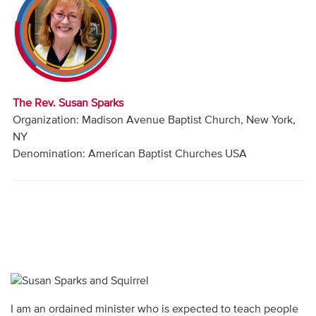
Audio
Contact
Donate
The Rev. Susan Sparks
Organization: Madison Avenue Baptist Church, New York,
NY
Denomination: American Baptist Churches USA
I am an ordained minister who is expected to teach people