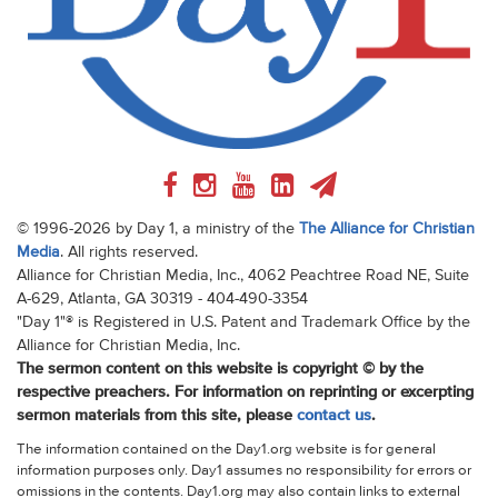
© 1996-2026 by Day 1, a ministry of the
The Alliance for Christian
Media
. All rights reserved.
Alliance for Christian Media, Inc., 4062 Peachtree Road NE, Suite
A-629, Atlanta, GA 30319 - 404-490-3354
"Day 1"® is Registered in U.S. Patent and Trademark Office by the
Alliance for Christian Media, Inc.
The sermon content on this website is copyright © by the
respective preachers. For information on reprinting or excerpting
sermon materials from this site, please
contact us
.
The information contained on the Day1.org website is for general
information purposes only. Day1 assumes no responsibility for errors or
omissions in the contents. Day1.org may also contain links to external