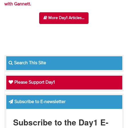
with Gannett.
More Day1 Articles...
Search This Site
Please Support Day1
Subscribe to E-newsletter
Subscribe to the Day1 E-