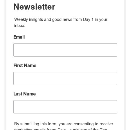
Newsletter
Weekly insights and good news from Day 1 in your 
inbox.
Email
First Name
Last Name
By submitting this form, you are consenting to receive
marketing emails from: Day1, a ministry of the The