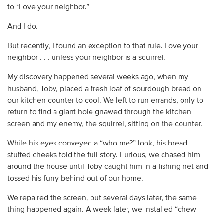
to “Love your neighbor.”
And I do.
But recently, I found an exception to that rule. Love your
neighbor . . . unless your neighbor is a squirrel.
My discovery happened several weeks ago, when my
husband, Toby, placed a fresh loaf of sourdough bread on
our kitchen counter to cool. We left to run errands, only to
return to find a giant hole gnawed through the kitchen
screen and my enemy, the squirrel, sitting on the counter.
While his eyes conveyed a “who me?” look, his bread-
stuffed cheeks told the full story. Furious, we chased him
around the house until Toby caught him in a fishing net and
tossed his furry behind out of our home.
We repaired the screen, but several days later, the same
thing happened again. A week later, we installed “chew