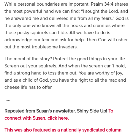
While personal boundaries are important, Psalm 34:4 shares
the most powerful hand we can find: “I sought the Lord, and
he answered me and delivered me from all my fears.” God is
the only one who knows all the nooks and crannies where
those pesky squirrels can hide. All we have to do is
acknowledge our fear and ask for help. Then God will usher
out the most troublesome invaders.
The moral of the story? Protect the good things in your life.
Screen out your squirrels. And when the screen can’t hold,
find a strong hand to toss them out. You are worthy of joy,
and as a child of God, you have the right to all the mac and
cheese life has to offer.
......
Reposted from Susan's newsletter, Shiny Side Up!
To
connect with Susan, click here.
This was also featured as a nationally syndicated column