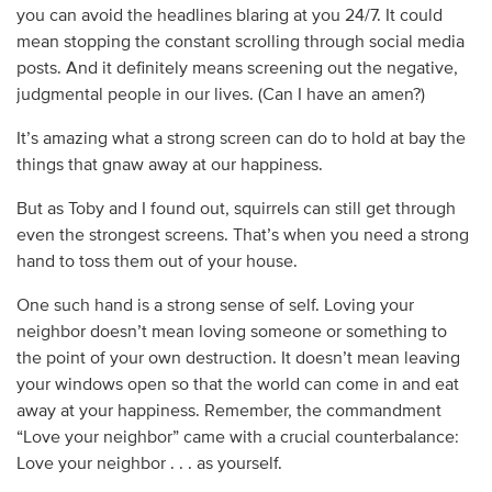
you can avoid the headlines blaring at you 24/7. It could
mean stopping the constant scrolling through social media
posts. And it definitely means screening out the negative,
judgmental people in our lives. (Can I have an amen?)
It’s amazing what a strong screen can do to hold at bay the
things that gnaw away at our happiness.
But as Toby and I found out, squirrels can still get through
even the strongest screens. That’s when you need a strong
hand to toss them out of your house.
One such hand is a strong sense of self. Loving your
neighbor doesn’t mean loving someone or something to
the point of your own destruction. It doesn’t mean leaving
your windows open so that the world can come in and eat
away at your happiness. Remember, the commandment
“Love your neighbor” came with a crucial counterbalance:
Love your neighbor . . . as yourself.