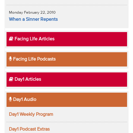
Monday February 22, 2010
When a Sinner Repents
Facing Life Articles
Facing Life Podcasts
Day1 Articles
Day1 Audio
Day1 Weekly Program
Day1 Podcast Extras