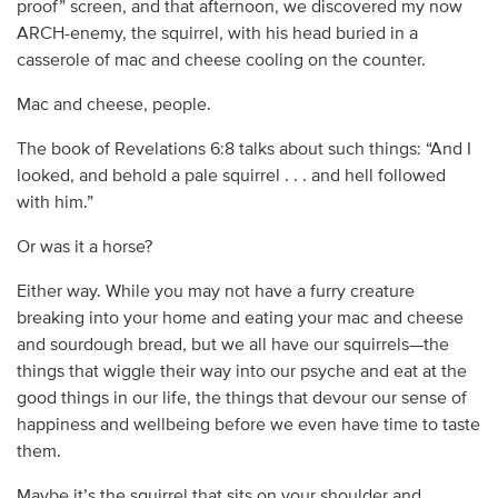
proof” screen, and that afternoon, we discovered my now
ARCH-enemy, the squirrel, with his head buried in a
casserole of mac and cheese cooling on the counter.
Mac and cheese, people.
The book of Revelations 6:8 talks about such things: “And I
looked, and behold a pale squirrel . . . and hell followed
with him.”
Or was it a horse?
Either way. While you may not have a furry creature
breaking into your home and eating your mac and cheese
and sourdough bread, but we all have our squirrels—the
things that wiggle their way into our psyche and eat at the
good things in our life, the things that devour our sense of
happiness and wellbeing before we even have time to taste
them.
Maybe it’s the squirrel that sits on your shoulder and