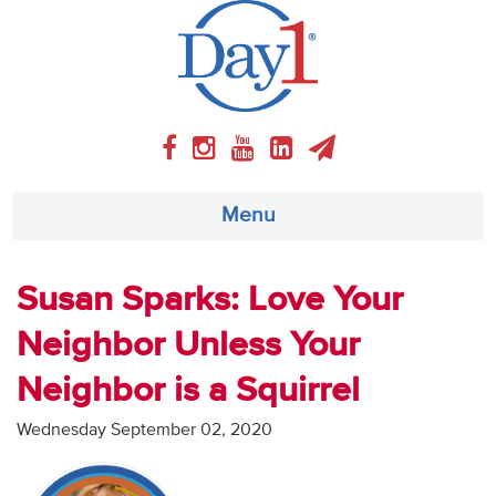
Menu
About
Susan Sparks: Love Your
Neighbor Unless Your
Weekly Program
Neighbor is a Squirrel
Articles
Wednesday September 02, 2020
Video