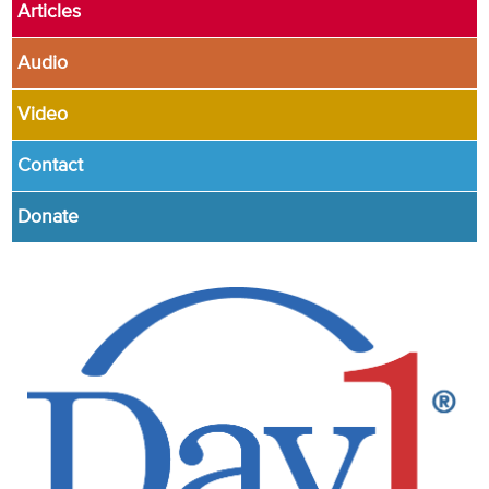
Articles
Audio
Video
Contact
Donate