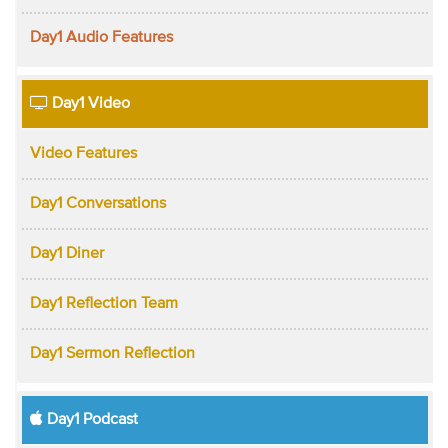
Day1 Audio Features
Day1 Video
Video Features
Day1 Conversations
Day1 Diner
Day1 Reflection Team
Day1 Sermon Reflection
Day1 Podcast