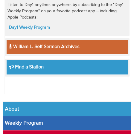
Listen to Day1 anytime, anywhere, by subscribing to the "Day1
Weekly Program" on your favorite podcast app -- including
Apple Podcasts:
Day1 Weekly Program
William L. Self Sermon Archives
Find a Station
About
Weekly Program