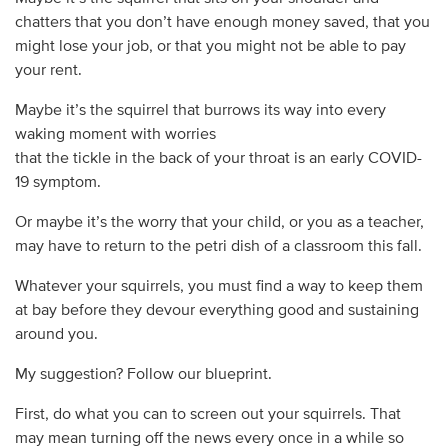
chatters that you don’t have enough money saved, that you
might lose your job, or that you might not be able to pay
your rent.
Maybe it’s the squirrel that burrows its way into every
waking moment with worries
that the tickle in the back of your throat is an early COVID-
19 symptom.
Or maybe it’s the worry that your child, or you as a teacher,
may have to return to the petri dish of a classroom this fall.
Whatever your squirrels, you must find a way to keep them
at bay before they devour everything good and sustaining
around you.
My suggestion? Follow our blueprint.
First, do what you can to screen out your squirrels. That
may mean turning off the news every once in a while so