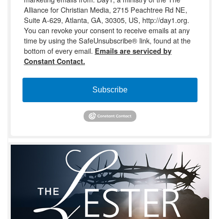
Alliance for Christian Media, 2715 Peachtree Rd NE,
Suite A-629, Atlanta, GA, 30305, US, http://day1.org.
You can revoke your consent to receive emails at any
time by using the SafeUnsubscribe® link, found at the
bottom of every email.
Emails are serviced by
Constant Contact.
Subscribe