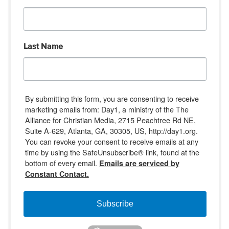
Last Name
By submitting this form, you are consenting to receive
marketing emails from: Day1, a ministry of the The
Alliance for Christian Media, 2715 Peachtree Rd NE,
Suite A-629, Atlanta, GA, 30305, US, http://day1.org.
You can revoke your consent to receive emails at any
time by using the SafeUnsubscribe® link, found at the
bottom of every email.
Emails are serviced by
Constant Contact.
Subscribe