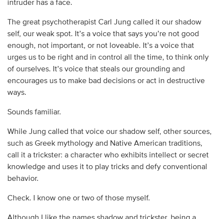
intruder has a face.
The great psychotherapist Carl Jung called it our shadow
self, our weak spot. It’s a voice that says you’re not good
enough, not important, or not loveable. It’s a voice that
urges us to be right and in control all the time, to think only
of ourselves. It’s voice that steals our grounding and
encourages us to make bad decisions or act in destructive
ways.
Sounds familiar.
While Jung called that voice our shadow self, other sources,
such as Greek mythology and Native American traditions,
call it a trickster: a character who exhibits intellect or secret
knowledge and uses it to play tricks and defy conventional
behavior.
Check. I know one or two of those myself.
Although I like the names shadow and trickster, being a