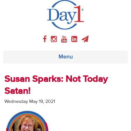
Menu
About
Susan Sparks: Not Today
Satan!
Weekly Program
Wednesday May 19, 2021
Articles
Video