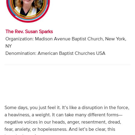
Audio
Contact
The Rev. Susan Sparks
Donate
Organization: Madison Avenue Baptist Church, New York,
NY
Denomination: American Baptist Churches USA
Some days, you just feel it. It’s like a disruption in the force,
a heaviness, a weight. It can take many different forms—
negative voices in our heads, anger, resentment, dread,
fear, anxiety, or hopelessness. And let’s be clear, this