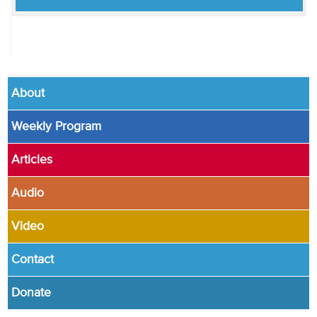
About
Weekly Program
Articles
Audio
Video
Contact
Donate