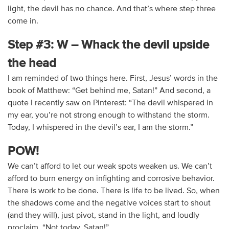
light, the devil has no chance. And that’s where step three
come in.
Step #3: W – Whack the devil upside
the head
I am reminded of two things here. First, Jesus’ words in the
book of Matthew: “Get behind me, Satan!” And second, a
quote I recently saw on Pinterest: “The devil whispered in
my ear, you’re not strong enough to withstand the storm.
Today, I whispered in the devil’s ear, I am the storm.”
POW!
We can’t afford to let our weak spots weaken us. We can’t
afford to burn energy on infighting and corrosive behavior.
There is work to be done. There is life to be lived. So, when
the shadows come and the negative voices start to shout
(and they will), just pivot, stand in the light, and loudly
proclaim, “Not today, Satan!”