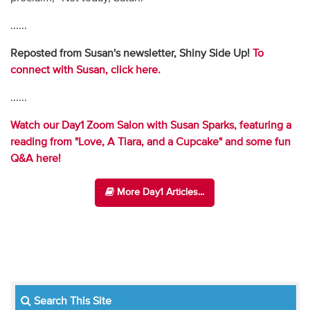
......
Reposted from Susan's newsletter, Shiny Side Up!
To
connect with Susan, click here.
......
Watch our Day1 Zoom Salon with Susan Sparks, featuring a
reading from "Love, A Tiara, and a Cupcake" and some fun
Q&A here!
More Day1 Articles...
Search This Site