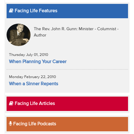
Facing Life Features
The Rev. John R. Gunn: Minister - Columnist -
Author
Thursday July 01, 2010
When Planning Your Career
Monday February 22, 2010
When a Sinner Repents
Facing Life Articles
Facing Life Podcasts