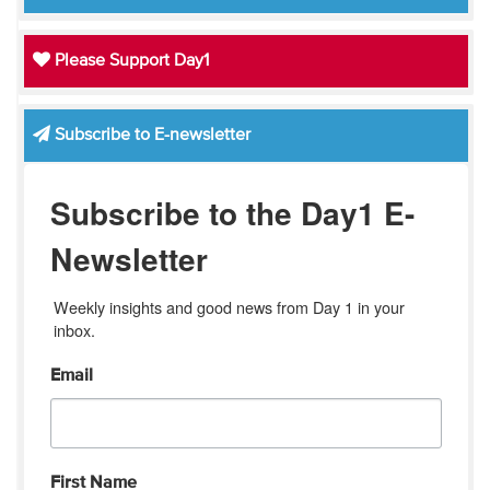
Please Support Day1
Subscribe to E-newsletter
Subscribe to the Day1 E-
Newsletter
Weekly insights and good news from Day 1 in your 
inbox.
Email
First Name