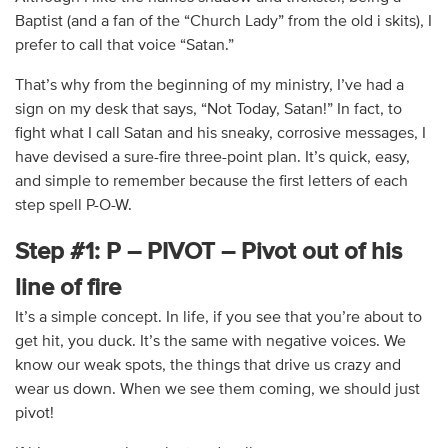
Baptist (and a fan of the “Church Lady” from the old i skits), I
prefer to call that voice “Satan.”
That’s why from the beginning of my ministry, I’ve had a
sign on my desk that says, “Not Today, Satan!” In fact, to
fight what I call Satan and his sneaky, corrosive messages, I
have devised a sure-fire three-point plan. It’s quick, easy,
and simple to remember because the first letters of each
step spell P-O-W.
Step #1: P – PIVOT – Pivot out of his
line of fire
It’s a simple concept. In life, if you see that you’re about to
get hit, you duck. It’s the same with negative voices. We
know our weak spots, the things that drive us crazy and
wear us down. When we see them coming, we should just
pivot!