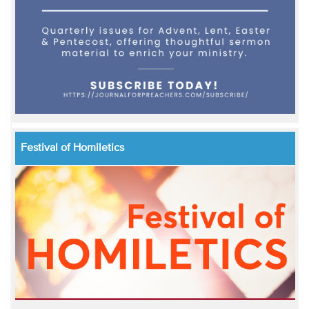
Festival of Homiletics