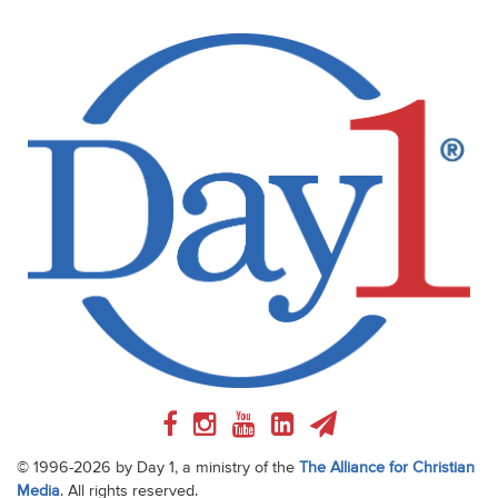
© 1996-2026 by Day 1, a ministry of the
The Alliance for Christian
Media
. All rights reserved.