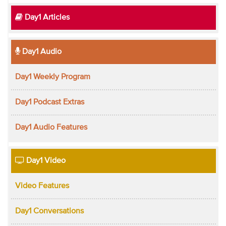
Day1 Articles
Day1 Audio
Day1 Weekly Program
Day1 Podcast Extras
Day1 Audio Features
Day1 Video
Video Features
Day1 Conversations