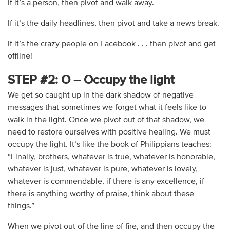
If it’s a person, then pivot and walk away.
If it’s the daily headlines, then pivot and take a news break.
If it’s the crazy people on Facebook . . . then pivot and get
offline!
STEP #2: O – Occupy the light
We get so caught up in the dark shadow of negative
messages that sometimes we forget what it feels like to
walk in the light. Once we pivot out of that shadow, we
need to restore ourselves with positive healing. We must
occupy the light. It’s like the book of Philippians teaches:
“Finally, brothers, whatever is true, whatever is honorable,
whatever is just, whatever is pure, whatever is lovely,
whatever is commendable, if there is any excellence, if
there is anything worthy of praise, think about these
things.”
When we pivot out of the line of fire, and then occupy the