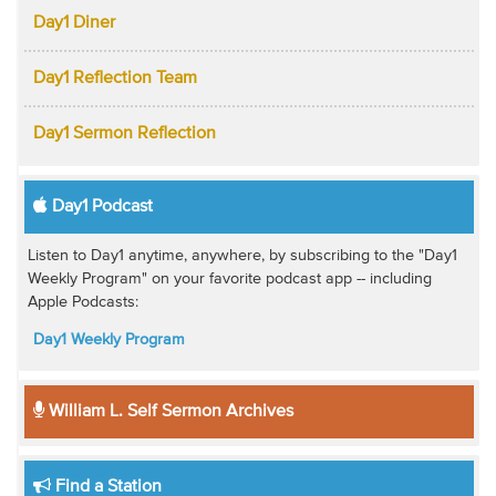
Day1 Diner
Day1 Reflection Team
Day1 Sermon Reflection
Day1 Podcast
Listen to Day1 anytime, anywhere, by subscribing to the "Day1
Weekly Program" on your favorite podcast app -- including
Apple Podcasts:
Day1 Weekly Program
William L. Self Sermon Archives
Find a Station