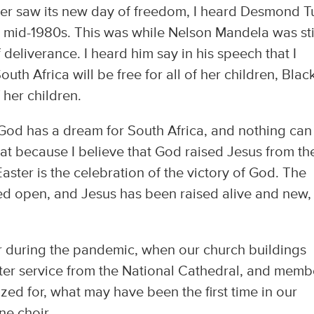
ver saw its new day of freedom, I heard Desmond T
 mid-1980s. This was while Nelson Mandela was stil
deliverance. I heard him say in his speech that I
th Africa will be free for all of her children, Black
f her children.
at God has a dream for South Africa, and nothing can
at because I believe that God raised Jesus from th
ster is the celebration of the victory of God. The
ked open, and Jesus has been raised alive and new,
ster during the pandemic, when our church buildings
ter service from the National Cathedral, and memb
ed for, what may have been the first time in our
ne choir.