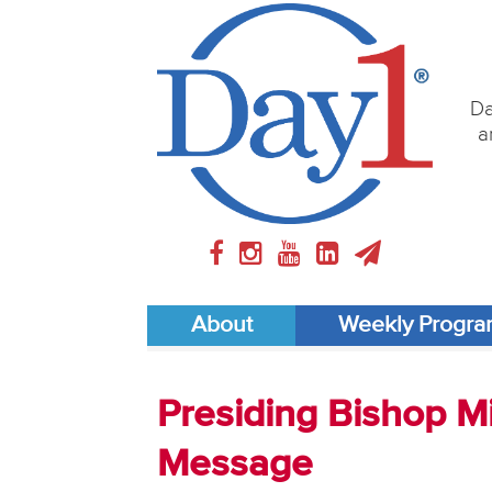
Da
a
About
Weekly Progr
Presiding Bishop M
Message