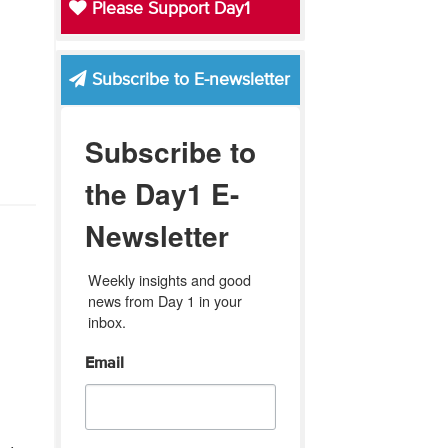
Please Support Day1
Subscribe to E-newsletter
Subscribe to
the Day1 E-
Newsletter
Weekly insights and good 
news from Day 1 in your 
inbox.
Email