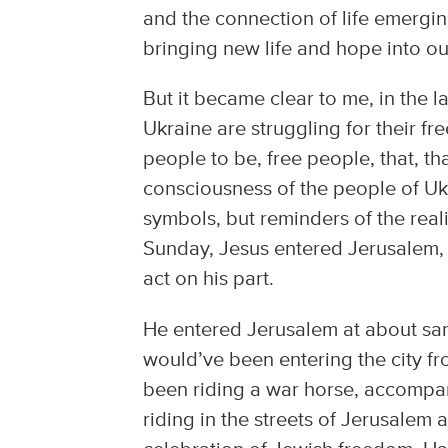
and the connection of life emergi
bringing new life and hope into ou
But it became clear to me, in the l
Ukraine are struggling for their fr
people to be, free people, that, t
consciousness of the people of Ukr
symbols, but reminders of the real
Sunday, Jesus entered Jerusalem, 
act on his part.
He entered Jerusalem at about sam
would’ve been entering the city fr
been riding a war horse, accompan
riding in the streets of Jerusalem 