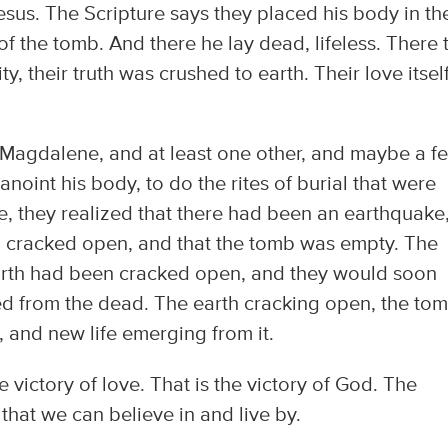
sus. The Scripture says they placed his body in th
of the tomb. And there he lay dead, lifeless. There 
y, their truth was crushed to earth. Their love itsel
Magdalene, and at least one other, and maybe a f
noint his body, to do the rites of burial that were
e, they realized that there had been an earthquake
een cracked open, and that the tomb was empty. The
rth had been cracked open, and they would soon
ed from the dead. The earth cracking open, the to
 and new life emerging from it.
the victory of love. That is the victory of God. The
 that we can believe in and live by.