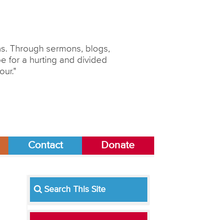
ons. Through sermons, blogs,
 for a hurting and divided
our."
Contact
Donate
Search This Site