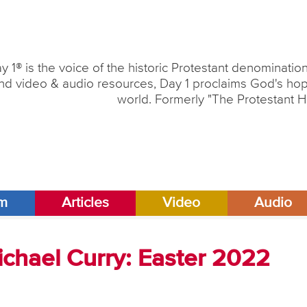
y 1® is the voice of the historic Protestant denominati
nd video & audio resources, Day 1 proclaims God's hope
world. Formerly "The Protestant H
am
Articles
Video
Audio
ichael Curry: Easter 2022