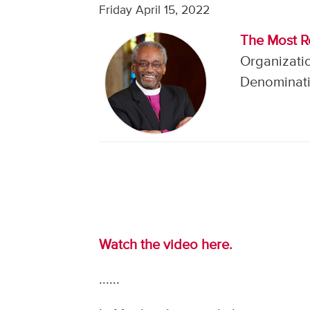
Friday April 15, 2022
The Most R
Organizati
Denominati
Watch the video here.
......