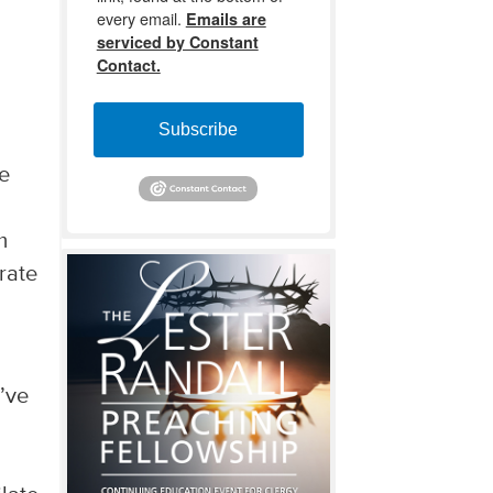
every email.
Emails are
serviced by Constant
Contact.
Subscribe
he
m
rate
d’ve