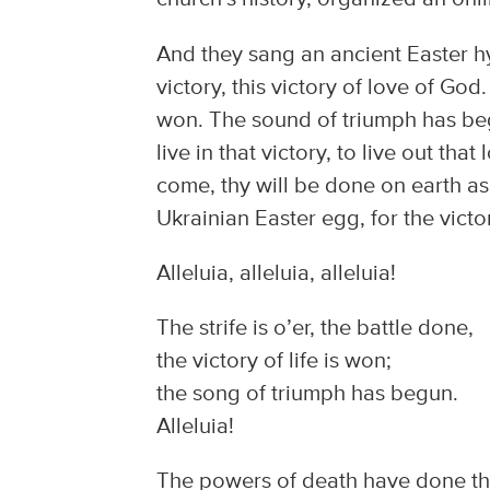
And they sang an ancient Easter hym
victory, this victory of love of God. 
won. The sound of triumph has begun
live in that victory, to live out th
come, thy will be done on earth as 
Ukrainian Easter egg, for the victor
Alleluia, alleluia, alleluia!
The strife is o’er, the battle done,
the victory of life is won;
the song of triumph has begun.
Alleluia!
The powers of death have done the