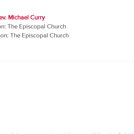
ev. Michael Curry
on: The Episcopal Church
on: The Episcopal Church