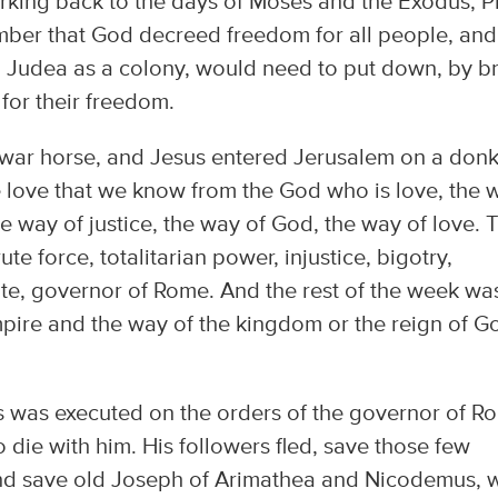
rking back to the days of Moses and the Exodus, Pi
ber that God decreed freedom for all people, and
 Judea as a colony, would need to put down, by b
 for their freedom.
 war horse, and Jesus entered Jerusalem on a donk
e love that we know from the God who is love, the 
e way of justice, the way of God, the way of love. 
te force, totalitarian power, injustice, bigotry,
ate, governor of Rome. And the rest of the week wa
mpire and the way of the kingdom or the reign of G
us was executed on the orders of the governor of R
die with him. His followers fled, save those few
nd save old Joseph of Arimathea and Nicodemus, 