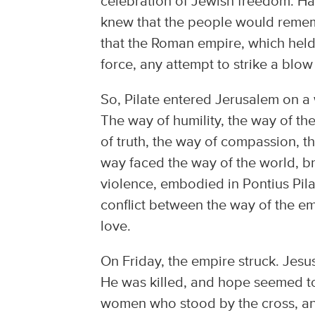
celebration of Jewish freedom. Ha
knew that the people would remem
that the Roman empire, which held
force, any attempt to strike a blow
So, Pilate entered Jerusalem on a
The way of humility, the way of th
of truth, the way of compassion, th
way faced the way of the world, bru
violence, embodied in Pontius Pil
conflict between the way of the e
love.
On Friday, the empire struck. Jes
He was killed, and hope seemed to 
women who stood by the cross, a