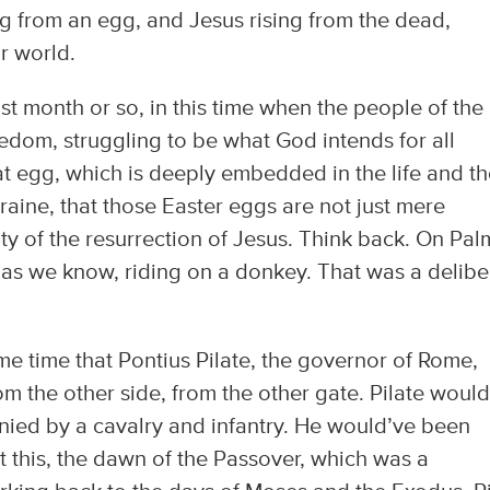
ng from an egg, and Jesus rising from the dead,
r world.
ast month or so, in this time when the people of the
eedom, struggling to be what God intends for all
hat egg, which is deeply embedded in the life and t
aine, that those Easter eggs are not just mere
ity of the resurrection of Jesus. Think back. On Pal
as we know, riding on a donkey. That was a delibe
e time that Pontius Pilate, the governor of Rome,
om the other side, from the other gate. Pilate woul
ied by a cavalry and infantry. He would’ve been
at this, the dawn of the Passover, which was a