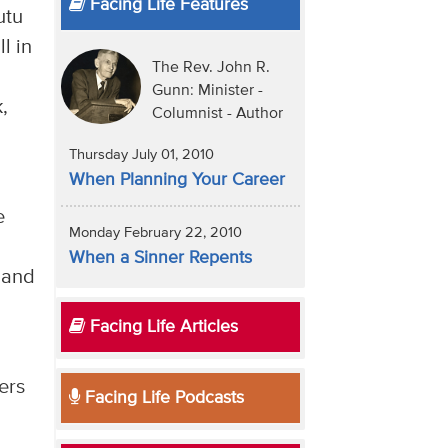
Facing Life Features
utu
l in
The Rev. John R.
Gunn: Minister -
,
Columnist - Author
Thursday July 01, 2010
When Planning Your Career
e
Monday February 22, 2010
When a Sinner Repents
 and
Facing Life Articles
ers
Facing Life Podcasts