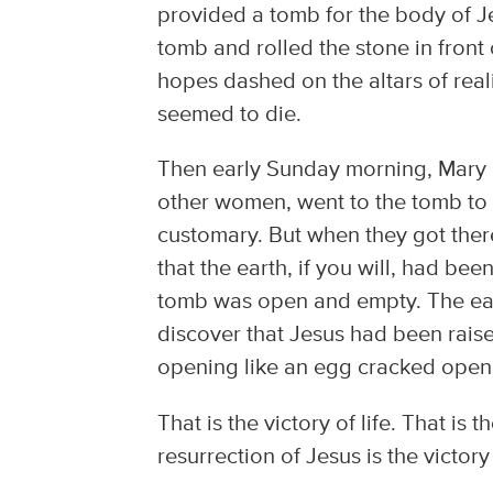
provided a tomb for the body of Je
tomb and rolled the stone in front 
hopes dashed on the altars of realit
seemed to die.
Then early Sunday morning, Mary 
other women, went to the tomb to a
customary. But when they got ther
that the earth, if you will, had b
tomb was open and empty. The ea
discover that Jesus had been rais
opening like an egg cracked open,
That is the victory of life. That is 
resurrection of Jesus is the victory