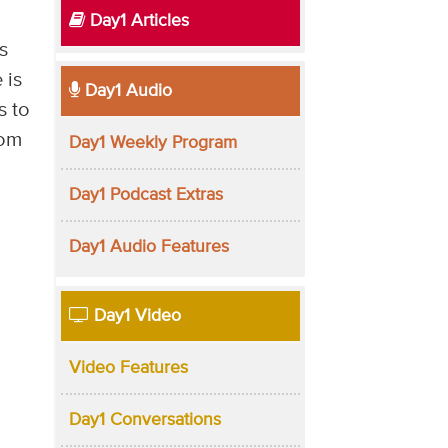
Day1 Articles
s
 is
Day1 Audio
s to
dom
Day1 Weekly Program
Day1 Podcast Extras
Day1 Audio Features
Day1 Video
Video Features
Day1 Conversations