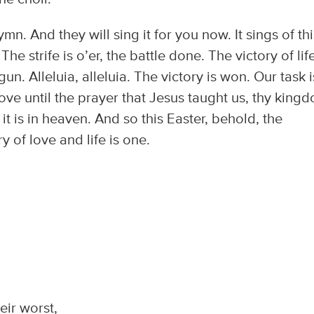
n. And they will sing it for you now. It sings of thi
The strife is o’er, the battle done. The victory of life
. Alleluia, alleluia. The victory is won. Our task i
at love until the prayer that Jesus taught us, thy king
it is in heaven. And so this Easter, behold, the
y of love and life is one.
ir worst,