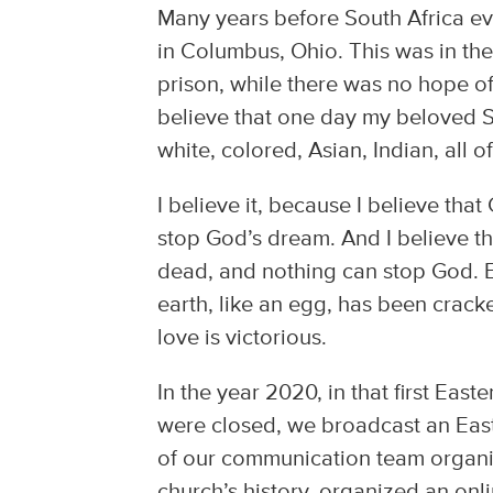
Many years before South Africa e
in Columbus, Ohio. This was in the
prison, while there was no hope of 
believe that one day my beloved Sou
white, colored, Asian, Indian, all o
I believe it, because I believe th
stop God’s dream. And I believe th
dead, and nothing can stop God. Ea
earth, like an egg, has been crac
love is victorious.
In the year 2020, in that first Ea
were closed, we broadcast an Eas
of our communication team organiz
church’s history, organized an onli