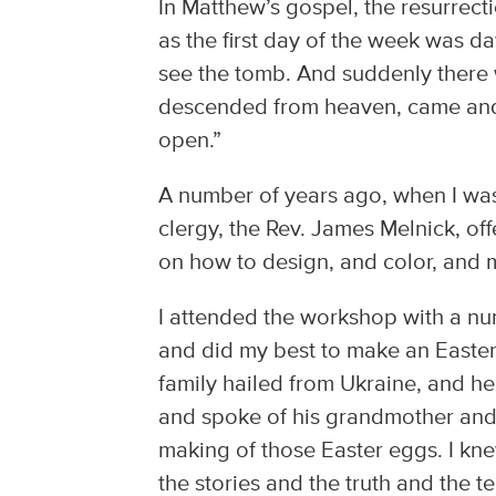
In Matthew’s gospel, the resurrecti
as the first day of the week was 
see the tomb. And suddenly there 
descended from heaven, came and r
open.”
A number of years ago, when I was
clergy, the Rev. James Melnick, o
on how to design, and color, and 
I attended the workshop with a nu
and did my best to make an Easter
family hailed from Ukraine, and h
and spoke of his grandmother and t
making of those Easter eggs. I kne
the stories and the truth and the t