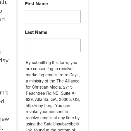
ath,
First Name
o
ad
Last Name
ur
nday
By submitting this form, you
are consenting to receive
marketing emails from: Day1,
a ministry of the The Alliance
a
for Christian Media, 2715
Peachtree Rd NE, Suite A-
im’s
629, Atlanta, GA, 30305, US,
od,
http://day1.org. You can
revoke your consent to
receive emails at any time by
knew
using the SafeUnsubscribe®
d,
link, found at the bottom of