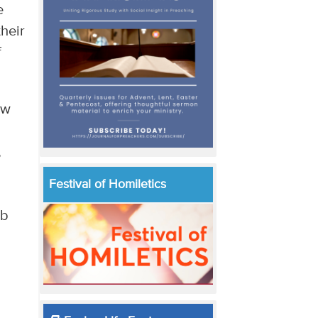
e
their
f
ew
,
Festival of Homiletics
mb