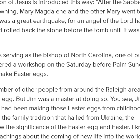
on of Jesus is introduced this way: “After the Sabb
dawning, Mary Magdalene and the other Mary went t
was a great earthquake, for an angel of the Lord h
olled back the stone before the tomb until it was
 serving as the bishop of North Carolina, one of o
ffered a workshop on the Saturday before Palm Su
make Easter eggs.
mber of other people from around the Raleigh are
 egg. But Jim was a master at doing so. You see, J
e had been making those Easter eggs from childho
he family tradition that hailed from Ukraine, the
w the significance of the Easter egg and Easter. I 
eachings about the coming of new life into the worl