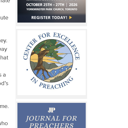
late
rute
ey.
way
That
s a
od’s
ome.
who