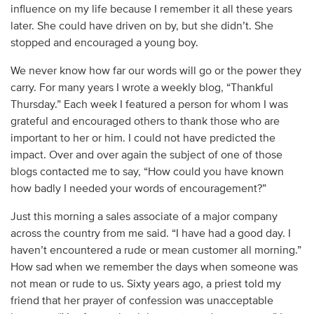
influence on my life because I remember it all these years
later. She could have driven on by, but she didn’t. She
stopped and encouraged a young boy.
We never know how far our words will go or the power they
carry. For many years I wrote a weekly blog, “Thankful
Thursday.” Each week I featured a person for whom I was
grateful and encouraged others to thank those who are
important to her or him. I could not have predicted the
impact. Over and over again the subject of one of those
blogs contacted me to say, “How could you have known
how badly I needed your words of encouragement?”
Just this morning a sales associate of a major company
across the country from me said. “I have had a good day. I
haven’t encountered a rude or mean customer all morning.”
How sad when we remember the days when someone was
not mean or rude to us. Sixty years ago, a priest told my
friend that her prayer of confession was unacceptable