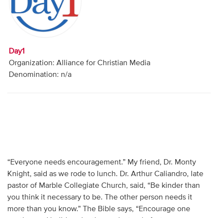
Audio
Contact
Day1
Donate
Organization: Alliance for Christian Media
Denomination: n/a
“Everyone needs encouragement.” My friend, Dr. Monty
Knight, said as we rode to lunch. Dr. Arthur Caliandro, late
pastor of Marble Collegiate Church, said, “Be kinder than
you think it necessary to be. The other person needs it
more than you know.” The Bible says, “Encourage one