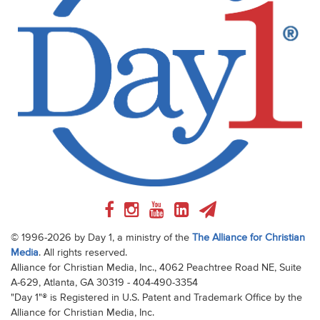
© 1996-2026 by Day 1, a ministry of the
The Alliance for Christian
Media
. All rights reserved.
Alliance for Christian Media, Inc., 4062 Peachtree Road NE, Suite
A-629, Atlanta, GA 30319 - 404-490-3354
"Day 1"® is Registered in U.S. Patent and Trademark Office by the
Alliance for Christian Media, Inc.