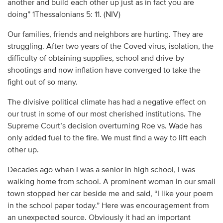
another and build each other up just as in fact you are
doing” 1Thessalonians 5: 11. (NIV)
Our families, friends and neighbors are hurting. They are
struggling. After two years of the Coved virus, isolation, the
difficulty of obtaining supplies, school and drive-by
shootings and now inflation have converged to take the
fight out of so many.
The divisive political climate has had a negative effect on
our trust in some of our most cherished institutions. The
Supreme Court’s decision overturning Roe vs. Wade has
only added fuel to the fire. We must find a way to lift each
other up.
Decades ago when I was a senior in high school, I was
walking home from school. A prominent woman in our small
town stopped her car beside me and said, “I like your poem
in the school paper today.” Here was encouragement from
an unexpected source. Obviously it had an important