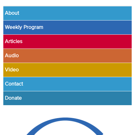
About
Weekly Program
Articles
Audio
Video
Contact
Donate