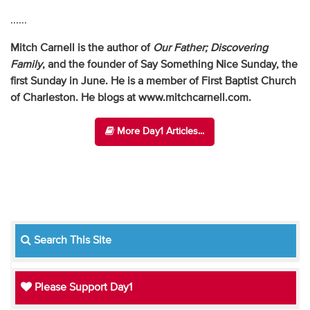
......
Mitch Carnell is the author of
Our Father; Discovering
Family
,
and the founder of Say Something Nice Sunday, the
first Sunday in June. He is a member of First Baptist Church
of Charleston. He blogs at www.mitchcarnell.com.
More Day1 Articles...
Search This Site
Please Support Day1