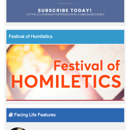
Festival of Homiletics
Facing Life Features