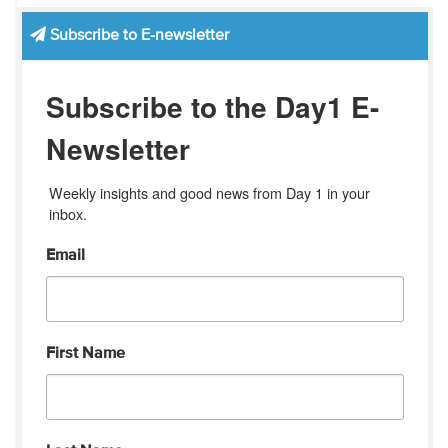
Subscribe to E-newsletter
Subscribe to the Day1 E-
Newsletter
Weekly insights and good news from Day 1 in your 
inbox.
Email
First Name