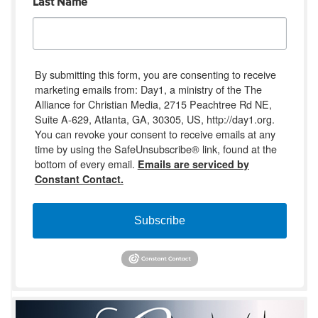
Last Name
By submitting this form, you are consenting to receive
marketing emails from: Day1, a ministry of the The
Alliance for Christian Media, 2715 Peachtree Rd NE,
Suite A-629, Atlanta, GA, 30305, US, http://day1.org.
You can revoke your consent to receive emails at any
time by using the SafeUnsubscribe® link, found at the
bottom of every email.
Emails are serviced by
Constant Contact.
Subscribe