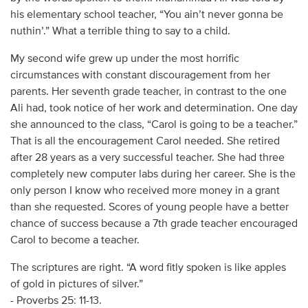
his elementary school teacher, “You ain’t never gonna be
nuthin’.” What a terrible thing to say to a child.
My second wife grew up under the most horrific
circumstances with constant discouragement from her
parents. Her seventh grade teacher, in contrast to the one
Ali had, took notice of her work and determination. One day
she announced to the class, “Carol is going to be a teacher.”
That is all the encouragement Carol needed. She retired
after 28 years as a very successful teacher. She had three
completely new computer labs during her career. She is the
only person I know who received more money in a grant
than she requested. Scores of young people have a better
chance of success because a 7th grade teacher encouraged
Carol to become a teacher.
The scriptures are right. “A word fitly spoken is like apples
of gold in pictures of silver.”
- Proverbs 25: 11-13.