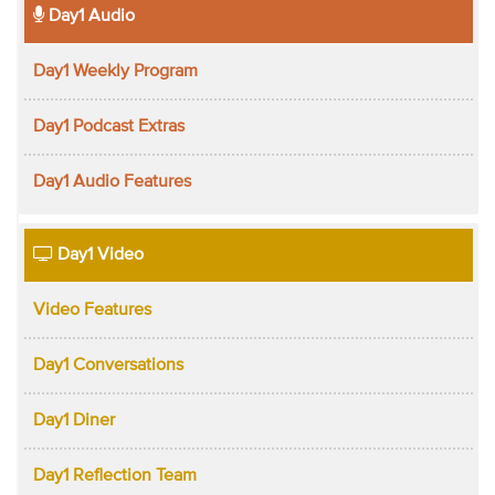
Day1 Audio
Day1 Weekly Program
Day1 Podcast Extras
Day1 Audio Features
Day1 Video
Video Features
Day1 Conversations
Day1 Diner
Day1 Reflection Team