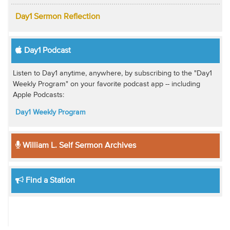
Day1 Sermon Reflection
Day1 Podcast
Listen to Day1 anytime, anywhere, by subscribing to the "Day1
Weekly Program" on your favorite podcast app -- including
Apple Podcasts:
Day1 Weekly Program
William L. Self Sermon Archives
Find a Station