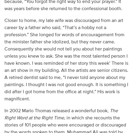
because, “You forgot the right way to end your prayer.” It
was years before she returned to the confessional booth.
Closer to home, my late wife was discouraged from an art
career by a father who said, “That’s a hobby not a
profession.” She longed for words of encouragement from
the minister father she idolized, but they never came.
Consequently she would not tell you about her paintings
unless you knew to ask. She was the most talented person I
have known. I was reminded of her story this week’ There is
an art show in my building. All the artists are senior citizens.
A retired dentist said to me, “I never told anyone about my
paintings. I thought I was not good enough. It is something I
did after I got home from the office at night.” His work is
magnificent.
In 2002 Marlo Thomas released a wonderful book,
The
Right Word
at the Right Time
, in which she recounts the
stories of 101 people who were encouraged or discouraged
by the words spoken to them. Muhammad Ali was told by