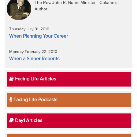
The Rev. John R. Gunn: Minister - Columnist -
Author
Thursday July 01, 2010
When Planning Your Career
Monday February 22, 2010
When a Sinner Repents
Facing Life Articles
Facing Life Podcasts
Day1 Articles