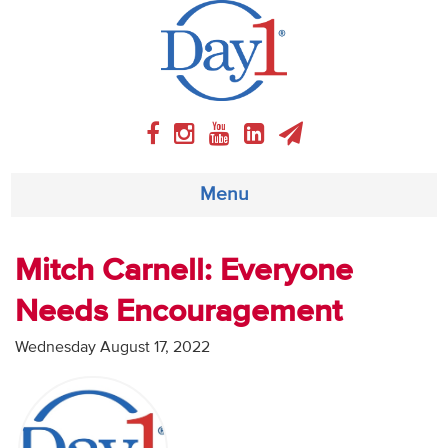
Menu
About
Mitch Carnell: Everyone
Needs Encouragement
Weekly Program
Wednesday August 17, 2022
Articles
Video