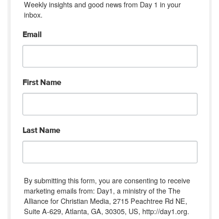
Weekly insights and good news from Day 1 in your 
inbox.
Email
First Name
Last Name
By submitting this form, you are consenting to receive
marketing emails from: Day1, a ministry of the The
Alliance for Christian Media, 2715 Peachtree Rd NE,
Suite A-629, Atlanta, GA, 30305, US, http://day1.org.