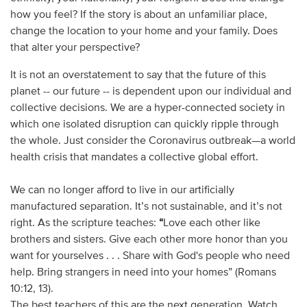
how you feel? If the story is about an unfamiliar place,
change the location to your home and your family. Does
that alter your perspective?
It is not an overstatement to say that the future of this
planet -- our future -- is dependent upon our individual and
collective decisions. We are a hyper-connected society in
which one isolated disruption can quickly ripple through
the whole. Just consider the Coronavirus outbreak—a world
health crisis that mandates a collective global effort.
We can no longer afford to live in our artificially
manufactured separation. It’s not sustainable, and it’s not
right. As the scripture teaches:
“
Love each other like
brothers and sisters. Give each other more honor than you
want for yourselves . . . Share with God's people who need
help. Bring strangers in need into your homes” (Romans
10:12, 13).
The best teachers of this are the next generation. Watch