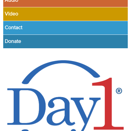
Audio
Video
Contact
Donate