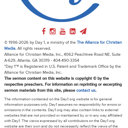
© 1996-2026 by Day 1, a ministry of the
The Alliance for Christian
Media
. All rights reserved.
Alliance for Christian Media, Inc., 4062 Peachtree Road NE, Suite
A-629, Atlanta, GA 30319 - 404-490-3354
"Day 1"® is Registered in U.S. Patent and Trademark Office by the
Alliance for Christian Media, Inc.
The sermon content on this website is copyright © by the
respective preachers. For information on reprinting or excerpting
sermon materials from this site, please
contact us
.
The information contained on the Day1.org website is for general
information purposes only. Day1 assumes no responsibility for errors or
omissions in the contents. Day1.org may also contain links to external
websites that are not provided or maintained by or in any way affiliated
with Day1. The views expressed by all contributors on the Day1.org
website are their own and do not necessarily reflect the views of the