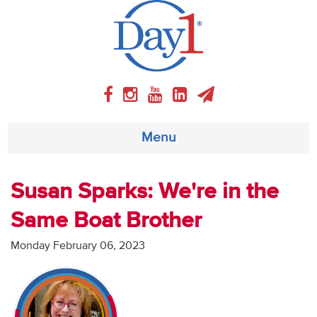
Menu
About
Susan Sparks: We're in the
Same Boat Brother
Weekly Program
Monday February 06, 2023
Articles
Video