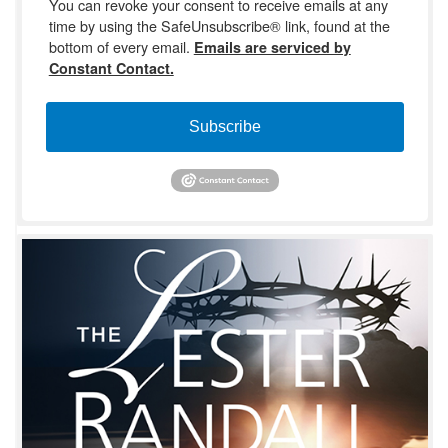
You can revoke your consent to receive emails at any
time by using the SafeUnsubscribe® link, found at the
bottom of every email.
Emails are serviced by
Constant Contact.
Subscribe