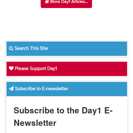
More Day1 Articles...
Search This Site
Please Support Day1
Subscribe to E-newsletter
Subscribe to the Day1 E-
Newsletter