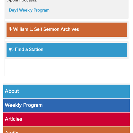
Apple Podcasts:
Day1 Weekly Program
William L. Self Sermon Archives
Find a Station
About
Weekly Program
Articles