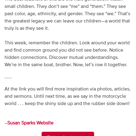
small children. They don’t see “me” and “them.” They see
past color, age, ethnicity, and gender. They see “we.” That’s
the greatest legacy we can leave our children—a world that
truly is as they see it.
This week, remember the children. Look around your world
and find common ground you did not see before. Notice
hidden connections. Discover mutual understandings.
We’re in the same boat, brother. Now, let’s row it together.
......
At the link you will find more inspiration via photos, articles,
and sermons. Until next time, as we say in the motorcycle
world . . . keep the shiny side up and the rubber side down!
–
Susan Sparks Website