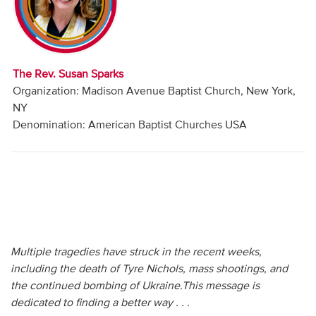
Audio
Contact
The Rev. Susan Sparks
Donate
Organization: Madison Avenue Baptist Church, New York,
NY
Denomination: American Baptist Churches USA
Multiple tragedies have struck in the recent weeks,
including the death of Tyre Nichols, mass shootings, and
the continued bombing of Ukraine.This message is
dedicated to finding a better way . . .