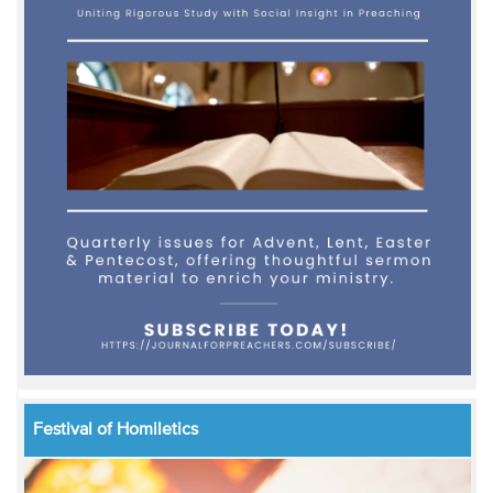
Festival of Homiletics