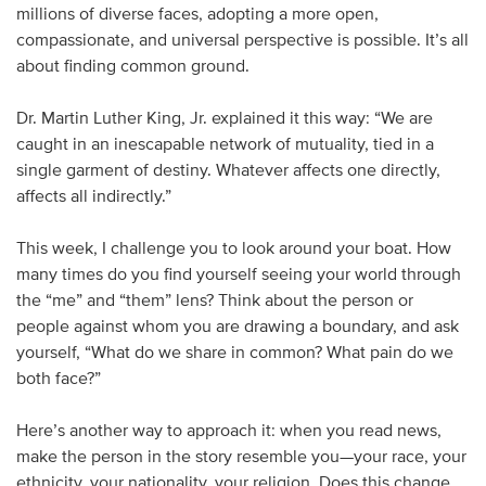
millions of diverse faces, adopting a more open,
compassionate, and universal perspective is possible. It’s all
about finding common ground.
Dr. Martin Luther King, Jr. explained it this way: “We are
caught in an inescapable network of mutuality, tied in a
single garment of destiny. Whatever affects one directly,
affects all indirectly.”
This week, I challenge you to look around your boat. How
many times do you find yourself seeing your world through
the “me” and “them” lens? Think about the person or
people against whom you are drawing a boundary, and ask
yourself, “What do we share in common? What pain do we
both face?”
Here’s another way to approach it: when you read news,
make the person in the story resemble you—your race, your
ethnicity, your nationality, your religion. Does this change