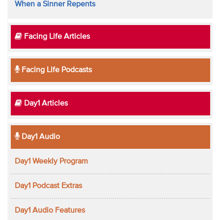
When a Sinner Repents
Facing Life Articles
Facing Life Podcasts
Day1 Articles
Day1 Audio
Day1 Weekly Program
Day1 Podcast Extras
Day1 Audio Features