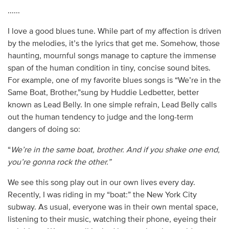
......
I love a good blues tune. While part of my affection is driven
by the melodies, it’s the lyrics that get me. Somehow, those
haunting, mournful songs manage to capture the immense
span of the human condition in tiny, concise sound bites.
For example, one of my favorite blues songs is “We’re in the
Same Boat, Brother,”sung by Huddie Ledbetter, better
known as Lead Belly. In one simple refrain, Lead Belly calls
out the human tendency to judge and the long-term
dangers of doing so:
“
We’re in the same boat, brother. And if you shake one end,
you’re gonna rock the other.”
We see this song play out in our own lives every day.
Recently, I was riding in my “boat:” the New York City
subway. As usual, everyone was in their own mental space,
listening to their music, watching their phone, eyeing their