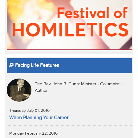
Facing Life Features
The Rev. John R. Gunn: Minister - Columnist -
Author
Thursday July 01, 2010
When Planning Your Career
Monday February 22, 2010