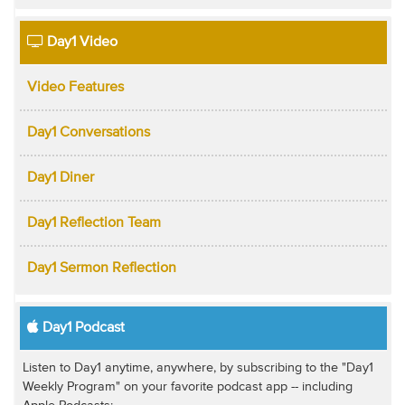
Day1 Video
Video Features
Day1 Conversations
Day1 Diner
Day1 Reflection Team
Day1 Sermon Reflection
Day1 Podcast
Listen to Day1 anytime, anywhere, by subscribing to the "Day1
Weekly Program" on your favorite podcast app -- including