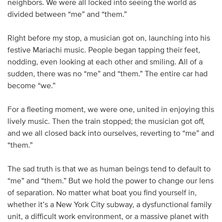
neighbors. We were all locked into seeing the world as
divided between “me” and “them.”
Right before my stop, a musician got on, launching into his
festive Mariachi music. People began tapping their feet,
nodding, even looking at each other and smiling. All of a
sudden, there was no “me” and “them.” The entire car had
become “we.”
For a fleeting moment, we were one, united in enjoying this
lively music. Then the train stopped; the musician got off,
and we all closed back into ourselves, reverting to “me” and
“them.”
The sad truth is that we as human beings tend to default to
“me” and “them.” But we hold the power to change our lens
of separation. No matter what boat you find yourself in,
whether it’s a New York City subway, a dysfunctional family
unit, a difficult work environment, or a massive planet with