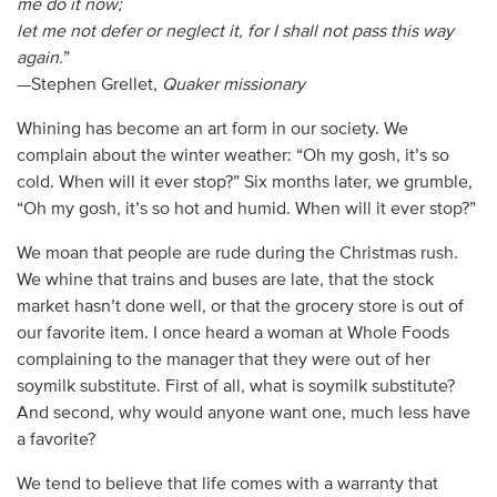
me do it now;
let me not defer or neglect it, for I shall not pass this way
again.
”
—Stephen Grellet,
Quaker missionary
Whining has become an art form in our society. We
complain about the winter weather: “Oh my gosh, it’s so
cold. When will it ever stop?” Six months later, we grumble,
“Oh my gosh, it’s so hot and humid. When will it ever stop?”
We moan that people are rude during the Christmas rush.
We whine that trains and buses are late, that the stock
market hasn’t done well, or that the grocery store is out of
our favorite item. I once heard a woman at Whole Foods
complaining to the manager that they were out of her
soymilk substitute. First of all, what is soymilk substitute?
And second, why would anyone want one, much less have
a favorite?
We tend to believe that life comes with a warranty that