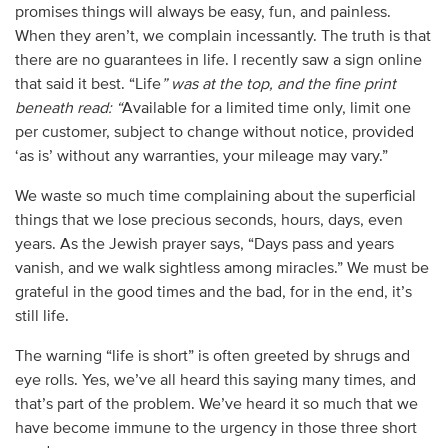
promises things will always be easy, fun, and painless.
When they aren’t, we complain incessantly. The truth is that
there are no guarantees in life. I recently saw a sign online
that said it best. “Life
” was at the top, and the fine print
beneath read: “
Available for a limited time only, limit one
per customer, subject to change without notice, provided
‘as is’ without any warranties, your mileage may vary.”
We waste so much time complaining about the superficial
things that we lose precious seconds, hours, days, even
years. As the Jewish prayer says, “Days pass and years
vanish, and we walk sightless among miracles.” We must be
grateful in the good times and the bad, for in the end, it’s
still life.
The warning “life is short” is often greeted by shrugs and
eye rolls. Yes, we’ve all heard this saying many times, and
that’s part of the problem. We’ve heard it so much that we
have become immune to the urgency in those three short