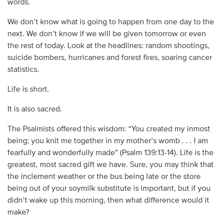
words.
We don’t know what is going to happen from one day to the
next. We don’t know if we will be given tomorrow or even
the rest of today. Look at the headlines: random shootings,
suicide bombers, hurricanes and forest fires, soaring cancer
statistics.
Life is short.
It is also sacred.
The Psalmists offered this wisdom: “You created my inmost
being; you knit me together in my mother’s womb . . . I am
fearfully and wonderfully made” (Psalm 139:13-14). Life is the
greatest, most sacred gift we have. Sure, you may think that
the inclement weather or the bus being late or the store
being out of your soymilk substitute is important, but if you
didn’t wake up this morning, then what difference would it
make?