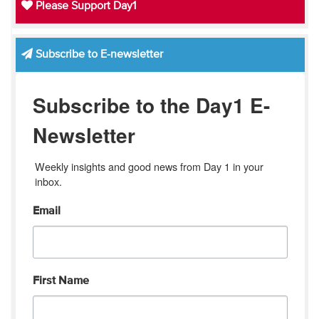
Please Support Day1
Subscribe to E-newsletter
Subscribe to the Day1 E-
Newsletter
Weekly insights and good news from Day 1 in your 
inbox.
Email
First Name