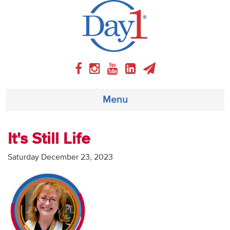
Menu
About
It's Still Life
Weekly Program
Saturday December 23, 2023
Articles
Video