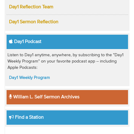
Day1 Reflection Team
Day1 Sermon Reflection
Day1 Podcast
Listen to Day1 anytime, anywhere, by subscribing to the "Day1
Weekly Program" on your favorite podcast app -- including
Apple Podcasts:
Day1 Weekly Program
William L. Self Sermon Archives
Find a Station