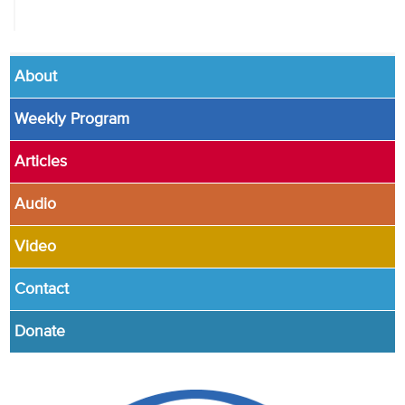
About
Weekly Program
Articles
Audio
Video
Contact
Donate