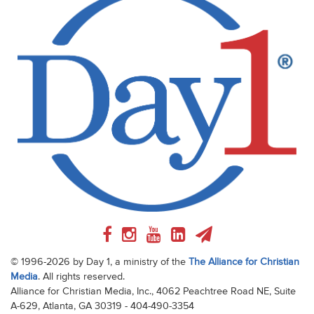
© 1996-2026 by Day 1, a ministry of the
The Alliance for Christian
Media
. All rights reserved.
Alliance for Christian Media, Inc., 4062 Peachtree Road NE, Suite
A-629, Atlanta, GA 30319 - 404-490-3354