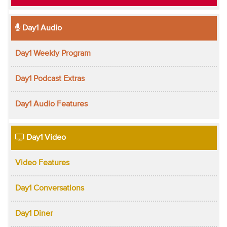
Day1 Audio
Day1 Weekly Program
Day1 Podcast Extras
Day1 Audio Features
Day1 Video
Video Features
Day1 Conversations
Day1 Diner