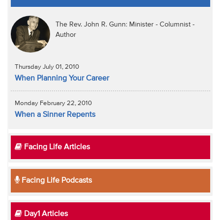
The Rev. John R. Gunn: Minister - Columnist -
Author
Thursday July 01, 2010
When Planning Your Career
Monday February 22, 2010
When a Sinner Repents
Facing Life Articles
Facing Life Podcasts
Day1 Articles