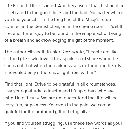
Life is short. Life is sacred. And because of that, it should be
celebrated in the good times and the bad. No matter where
you find yourself—in the long line at the Macy’s return
counter, in the dentist chair, or in the chemo room—it’s still
life, and there is joy to be found in the simple act of taking
of a breath and acknowledging the gift of the moment.
The author Elisabeth Kübler-Ross wrote, “People are like
stained glass windows. They sparkle and shine when the
sun is out, but when the darkness sets in, their true beauty
is revealed only if there is a light from within.”
Find that light. Strive to be grateful in all circumstances.
Use your gratitude to inspire and lift up others who are
mired in difficulty. We are not guaranteed that life will be
easy, fun, or painless. Yet even in the pain, we can be
grateful for the profound gift of being alive.
If you find yourself struggling, use these few words as your