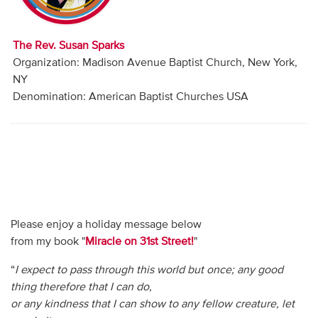
Audio
Contact
The Rev. Susan Sparks
Organization: Madison Avenue Baptist Church, New York,
Donate
NY
Denomination: American Baptist Churches USA
Please enjoy a holiday message below
from my book "
Miracle on 31st Street!
"
“
I expect to pass through this world but once; any good
thing therefore that I can do,
or any kindness that I can show to any fellow creature, let