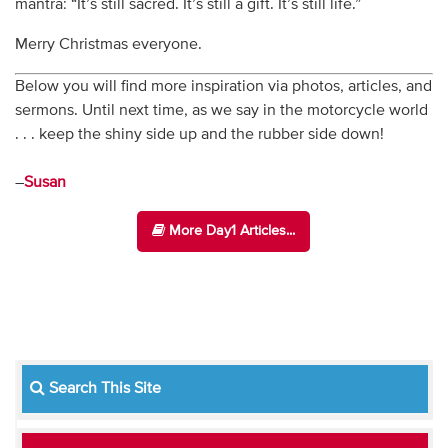
mantra: “It’s still sacred. It’s still a gift. It’s still life.”
Merry Christmas everyone.
Below you will find more inspiration via photos, articles, and
sermons. Until next time, as we say in the motorcycle world
. . . keep the shiny side up and the rubber side down!
–
Susan
More Day1 Articles...
Search This Site