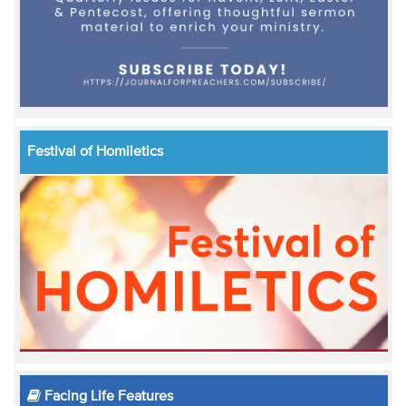
Festival of Homiletics
Facing Life Features