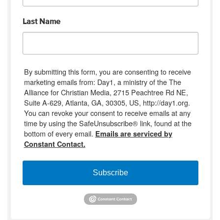
Last Name
By submitting this form, you are consenting to receive
marketing emails from: Day1, a ministry of the The
Alliance for Christian Media, 2715 Peachtree Rd NE,
Suite A-629, Atlanta, GA, 30305, US, http://day1.org.
You can revoke your consent to receive emails at any
time by using the SafeUnsubscribe® link, found at the
bottom of every email.
Emails are serviced by
Constant Contact.
Subscribe