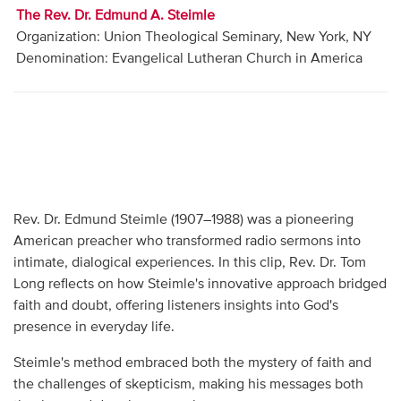
The Rev. Dr. Edmund A. Steimle
Organization: Union Theological Seminary, New York, NY
Denomination: Evangelical Lutheran Church in America
Rev. Dr. Edmund Steimle (1907–1988) was a pioneering
American preacher who transformed radio sermons into
intimate, dialogical experiences. In this clip, Rev. Dr. Tom
Long reflects on how Steimle's innovative approach bridged
faith and doubt, offering listeners insights into God's
presence in everyday life.
Steimle's method embraced both the mystery of faith and
the challenges of skepticism, making his messages both