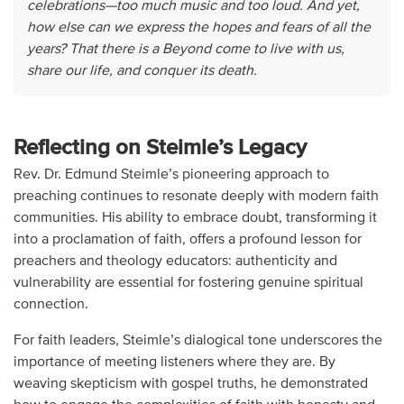
celebrations—too much music and too loud. And yet,
how else can we express the hopes and fears of all the
years? That there is a Beyond come to live with us,
share our life, and conquer its death.
Reflecting on Steimle’s Legacy
Rev. Dr. Edmund Steimle’s pioneering approach to
preaching continues to resonate deeply with modern faith
communities. His ability to embrace doubt, transforming it
into a proclamation of faith, offers a profound lesson for
preachers and theology educators: authenticity and
vulnerability are essential for fostering genuine spiritual
connection.
For faith leaders, Steimle’s dialogical tone underscores the
importance of meeting listeners where they are. By
weaving skepticism with gospel truths, he demonstrated