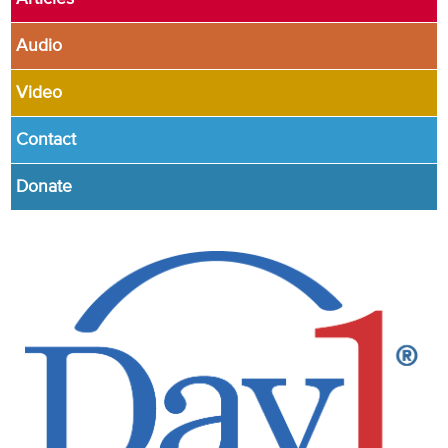
Audio
Video
Contact
Donate