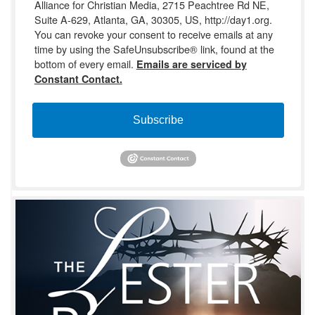
Alliance for Christian Media, 2715 Peachtree Rd NE,
Suite A-629, Atlanta, GA, 30305, US, http://day1.org.
You can revoke your consent to receive emails at any
time by using the SafeUnsubscribe® link, found at the
bottom of every email.
Emails are serviced by
Constant Contact.
Subscribe