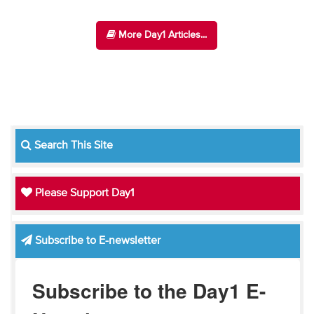
More Day1 Articles...
Search This Site
Please Support Day1
Subscribe to E-newsletter
Subscribe to the Day1 E-