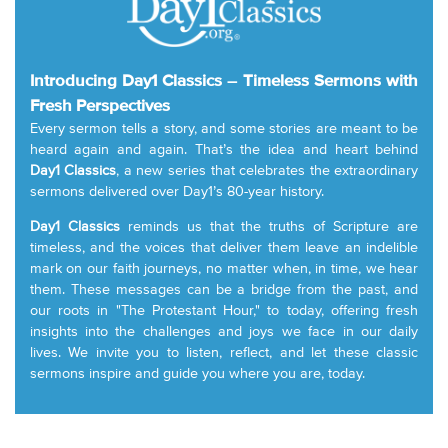
Introducing Day1 Classics – Timeless Sermons with
Fresh Perspectives
Every sermon tells a story, and some stories are meant to be
heard again and again. That’s the idea and heart behind
Day1 Classics
, a new series that celebrates the extraordinary
sermons delivered over Day1’s 80-year history.
Day1 Classics
reminds us that the truths of Scripture are
timeless, and the voices that deliver them leave an indelible
mark on our faith journeys, no matter when, in time, we hear
them. These messages can be a bridge from the past, and
our roots in "The Protestant Hour," to today, offering fresh
insights into the challenges and joys we face in our daily
lives. We invite you to listen, reflect, and let these classic
sermons inspire and guide you where you are, today.