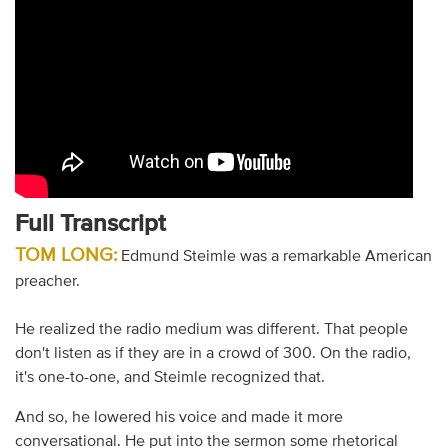
Full Transcript
TOM LONG:
Edmund Steimle was a remarkable American
preacher.
He realized the radio medium was different. That people
don't listen as if they are in a crowd of 300. On the radio,
it's one-to-one, and Steimle recognized that.
And so, he lowered his voice and made it more
conversational. He put into the sermon some rhetorical