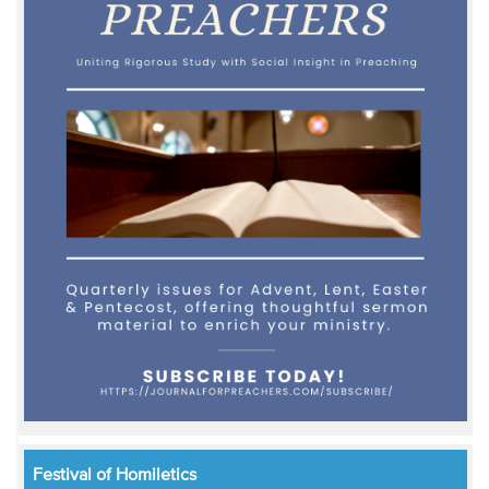
Festival of Homiletics