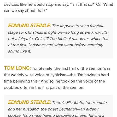
devices, like he would stop and say, "Isn't that so?" Or, "What
can we say about that?"
EDMUND STEIMLE:
The impulse to set a fairytale
stage for Christmas is right on—so long as we know it's
not a fairytale. Or is it? The biblical narratives which tell
of the first Christmas and what went before certainly
sound like it.
TOM LONG:
For Steimle, the first half of the sermon was
the worldly wise voice of cynicism—the "I'm having a hard
time believing this." And so, he took on the voice of the
doubter, often in the first part of the sermon.
EDMUND STEIMLE:
There's Elizabeth, for example,
and her husband, the priest Zechariah—an elderly
couple, long since having despaired of ever having a