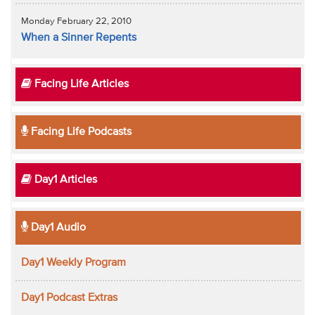
Monday February 22, 2010
When a Sinner Repents
Facing Life Articles
Facing Life Podcasts
Day1 Articles
Day1 Audio
Day1 Weekly Program
Day1 Podcast Extras