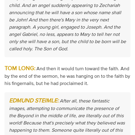
child. And an angel suddenly appearing to Zechariah
announcing that he will have a son whose name shall
be John! And then there's Mary in the very next
paragraph. A young girl, engaged to Joseph. And the
angel Gabriel, no less, appears to Mary to tell her not
only she will have a son, but the child to be born will be
called holy. The Son of God.
TOM LONG:
And then it would turn toward the faith. And
by the end of the sermon, he was hanging on to the faith by
his fingernails, but he had proclaimed it.
EDMUND STEIMLE:
After all, these fantastic
images, attempting to communicate the presence of
the Beyond in the middle of life, are literally out of this
world! Because that's precisely what they believed was
happening to them. Someone quite literally out of this