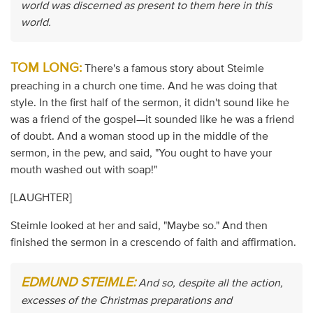
world was discerned as present to them here in this
world.
TOM LONG:
There's a famous story about Steimle
preaching in a church one time. And he was doing that
style. In the first half of the sermon, it didn't sound like he
was a friend of the gospel—it sounded like he was a friend
of doubt. And a woman stood up in the middle of the
sermon, in the pew, and said, "You ought to have your
mouth washed out with soap!"
[LAUGHTER]
Steimle looked at her and said, "Maybe so." And then
finished the sermon in a crescendo of faith and affirmation.
EDMUND STEIMLE:
And so, despite all the action,
excesses of the Christmas preparations and