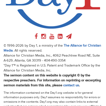
© 1996-2026 by Day 1, a ministry of the
The Alliance for Christian
Media
. All rights reserved.
Alliance for Christian Media, Inc., 4062 Peachtree Road NE, Suite
A-629, Atlanta, GA 30319 - 404-490-3354
"Day 1"® is Registered in U.S. Patent and Trademark Office by the
Alliance for Christian Media, Inc.
The sermon content on this website is copyright © by the
respective preachers. For information on reprinting or excerpting
sermon materials from this site, please
contact us
.
The information contained on the Day1.org website is for general
information purposes only. Day1 assumes no responsibility for errors or
omissions in the contents. Day1.org may also contain links to external