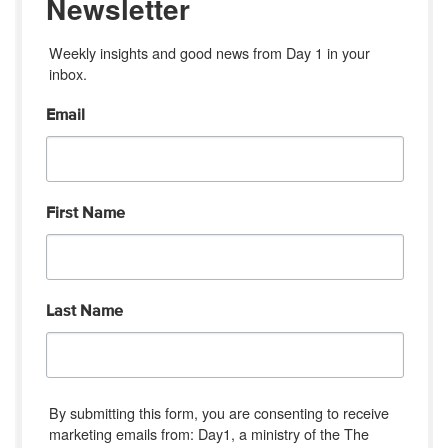
Newsletter
Weekly insights and good news from Day 1 in your 
inbox.
Email
First Name
Last Name
By submitting this form, you are consenting to receive
marketing emails from: Day1, a ministry of the The