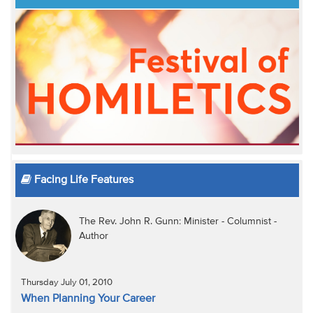
Facing Life Features
The Rev. John R. Gunn: Minister - Columnist -
Author
Thursday July 01, 2010
When Planning Your Career