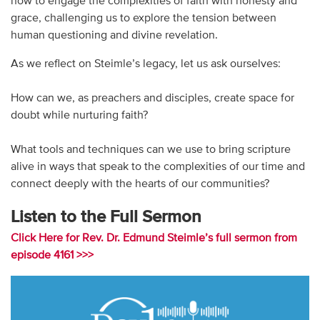
how to engage the complexities of faith with honesty and
grace, challenging us to explore the tension between
human questioning and divine revelation.
As we reflect on Steimle’s legacy, let us ask ourselves:
How can we, as preachers and disciples, create space for
doubt while nurturing faith?
What tools and techniques can we use to bring scripture
alive in ways that speak to the complexities of our time and
connect deeply with the hearts of our communities?
Listen to the Full Sermon
Click Here for Rev. Dr. Edmund Steimle’s full sermon from
episode 4161 >>>