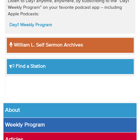
Listen to Day1 anytime, anywhere, by subscribing to the "Day1
Weekly Program" on your favorite podcast app -- including
Apple Podcasts:
Day1 Weekly Program
William L. Self Sermon Archives
Find a Station
About
Weekly Program
Articles