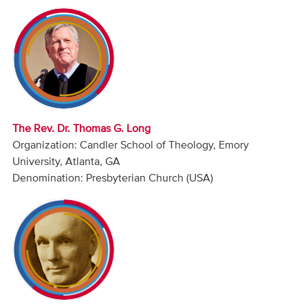
Audio
Contact
Donate
The Rev. Dr. Thomas G. Long
Organization: Candler School of Theology, Emory
University, Atlanta, GA
Denomination: Presbyterian Church (USA)