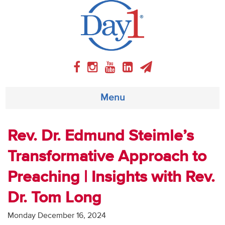
Menu
About
Rev. Dr. Edmund Steimle’s
Transformative Approach to
Weekly Program
Preaching | Insights with Rev.
Articles
Dr. Tom Long
Video
Monday December 16, 2024