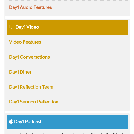
Day1 Audio Features
Day1 Video
Video Features
Day1 Conversations
Day1 Diner
Day1 Reflection Team
Day1 Sermon Reflection
Day1 Podcast