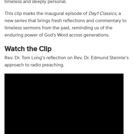
timeless and deeply personal.
This clip marks the inaugural episode of
Day1 Classics
, a
new series that brings fresh reflections and commentary to
timeless sermons from the past, reminding us of the
enduring power of God's Word across generations.
Watch the Clip
Rev. Dr. Tom Long’s reflection on Rev. Dr. Edmund Steimle’s
approach to radio preaching.