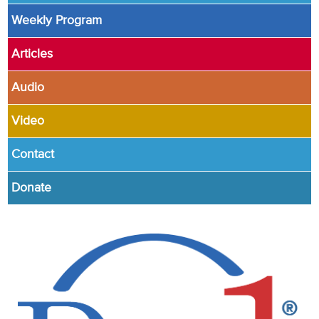
Weekly Program
Articles
Audio
Video
Contact
Donate