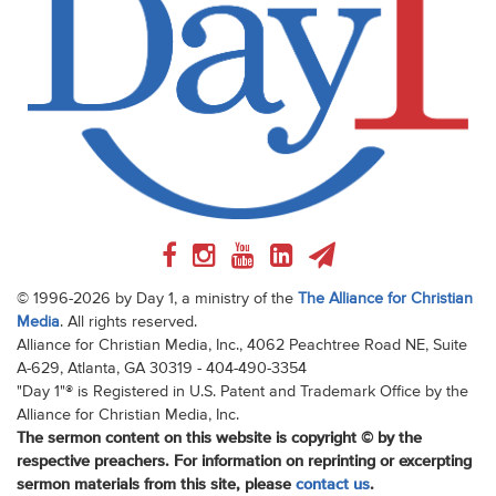
© 1996-2026 by Day 1, a ministry of the
The Alliance for Christian
Media
. All rights reserved.
Alliance for Christian Media, Inc., 4062 Peachtree Road NE, Suite
A-629, Atlanta, GA 30319 - 404-490-3354
"Day 1"® is Registered in U.S. Patent and Trademark Office by the
Alliance for Christian Media, Inc.
The sermon content on this website is copyright © by the
respective preachers. For information on reprinting or excerpting
sermon materials from this site, please
contact us
.