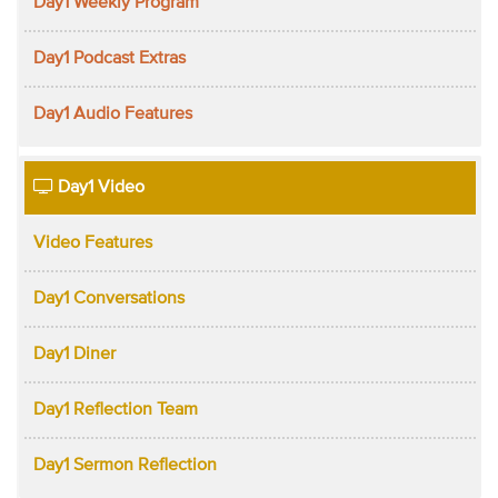
Day1 Weekly Program
Day1 Podcast Extras
Day1 Audio Features
Day1 Video
Video Features
Day1 Conversations
Day1 Diner
Day1 Reflection Team
Day1 Sermon Reflection