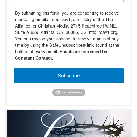
By submitting this form, you are consenting to receive
marketing emails from: Day1, a ministry of the The
Alliance for Christian Media, 2715 Peachtree Rd NE,
Suite A-629, Atlanta, GA, 30305, US, http://day1.org.
You can revoke your consent to receive emails at any
time by using the SafeUnsubscribe® link, found at the
bottom of every email.
Emails are serviced by
Constant Contact.
Subscribe