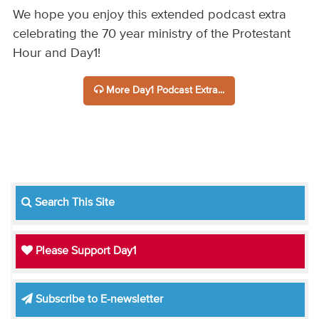
We hope you enjoy this extended podcast extra
celebrating the 70 year ministry of the Protestant
Hour and Day1!
More Day1 Podcast Extra...
Search This Site
Please Support Day1
Subscribe to E-newsletter