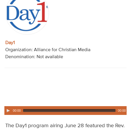
Audio
Contact
Donate
Day1
Organization: Alliance for Christian Media
Denomination: Not available
00:00
00:00
The Day1 program airing June 28 featured the Rev.