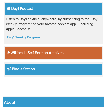
Day1 Podcast
Listen to Day1 anytime, anywhere, by subscribing to the "Day1
Weekly Program" on your favorite podcast app -- including
Apple Podcasts:
Day1 Weekly Program
William L. Self Sermon Archives
Find a Station
About