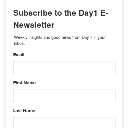
Subscribe to the Day1 E-
Newsletter
Weekly insights and good news from Day 1 in your 
inbox.
Email
First Name
Last Name