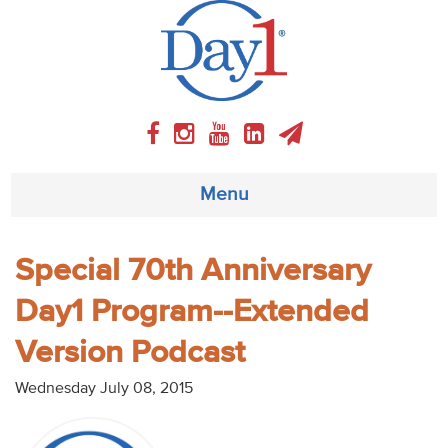
Menu
About
Special 70th Anniversary
Day1 Program--Extended
Weekly Program
Version Podcast
Articles
Wednesday July 08, 2015
Video