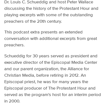
Dr. Louis C. Schueddig and host Peter Wallace
discussing the history of the Protestant Hour and
playing excerpts with some of the outstanding
preachers of the 20th century.
This podcast extra presents an extended
conversation with additional excerpts from great
preachers.
Schueddig for 30 years served as president and
executive director of the Episcopal Media Center
and our parent organization, the Alliance for
Christian Media, before retiring in 2012. An
Episcopal priest, he was for many years the
Episcopal producer of The Protestant Hour and
served as the program's host for an interim period
in 2000.