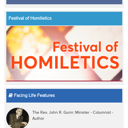
Festival of Homiletics
Facing Life Features
The Rev. John R. Gunn: Minister - Columnist -
Author