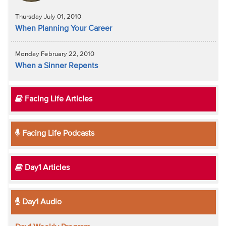
Thursday July 01, 2010
When Planning Your Career
Monday February 22, 2010
When a Sinner Repents
Facing Life Articles
Facing Life Podcasts
Day1 Articles
Day1 Audio