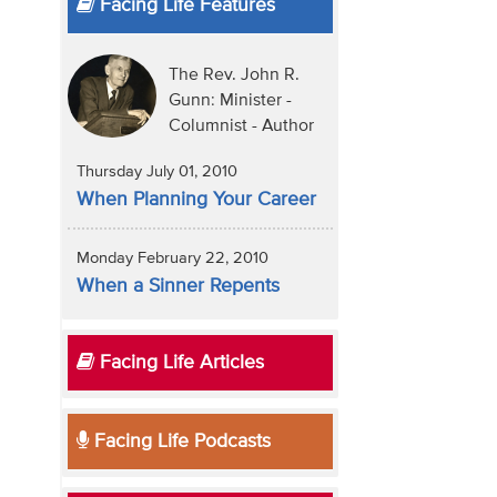
Facing Life Features
The Rev. John R.
Gunn: Minister -
Columnist - Author
Thursday July 01, 2010
When Planning Your Career
Monday February 22, 2010
When a Sinner Repents
Facing Life Articles
Facing Life Podcasts