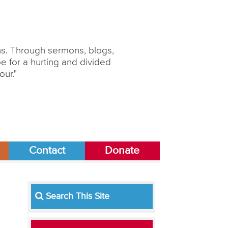
ons. Through sermons, blogs,
 for a hurting and divided
our."
Contact
Donate
Search This Site