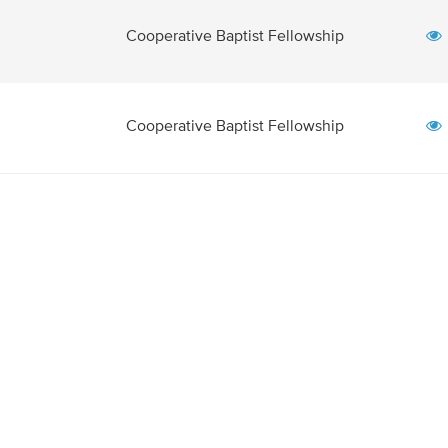
Cooperative Baptist Fellowship
Cooperative Baptist Fellowship