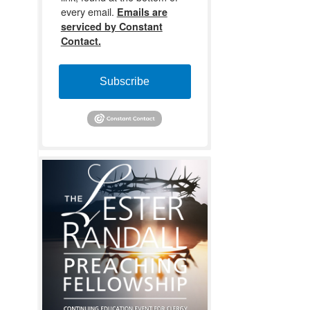
every email.
Emails are
serviced by Constant
Contact.
Subscribe