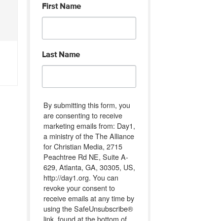
First Name
Last Name
By submitting this form, you
are consenting to receive
marketing emails from: Day1,
a ministry of the The Alliance
for Christian Media, 2715
Peachtree Rd NE, Suite A-
629, Atlanta, GA, 30305, US,
http://day1.org. You can
revoke your consent to
receive emails at any time by
using the SafeUnsubscribe®
link, found at the bottom of