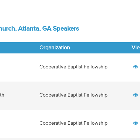
urch, Atlanta, GA Speakers
Organization
Vi
Cooperative Baptist Fellowship
Cooperative Baptist Fellowship
th
Cooperative Baptist Fellowship