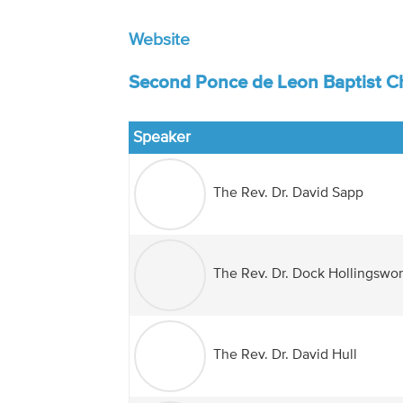
Website
Second Ponce de Leon Baptist Ch
Speaker
The Rev. Dr. David Sapp
The Rev. Dr. Dock Hollingswor
The Rev. Dr. David Hull