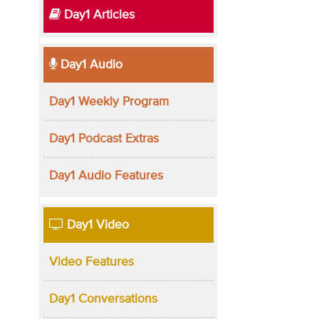
Day1 Articles
Day1 Audio
Day1 Weekly Program
Day1 Podcast Extras
Day1 Audio Features
Day1 Video
Video Features
Day1 Conversations