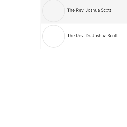
The Rev. Joshua Scott
The Rev. Dr. Joshua Scott