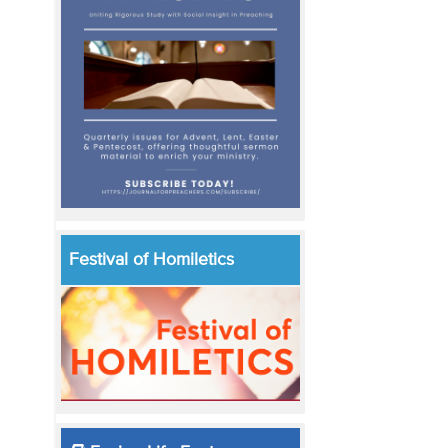
Festival of Homiletics