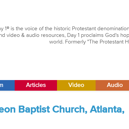
y 1® is the voice of the historic Protestant denominati
nd video & audio resources, Day 1 proclaims God's hope
world. Formerly "The Protestant H
am
Articles
Video
Audio
on Baptist Church, Atlanta,