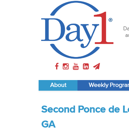
Da
a
About
Weekly Progr
Second Ponce de Le
GA