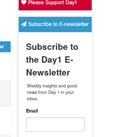
Please Support Day1
Subscribe to E-newsletter
Subscribe to
ew
the Day1 E-
Newsletter
Weekly insights and good 
news from Day 1 in your 
inbox.
Email