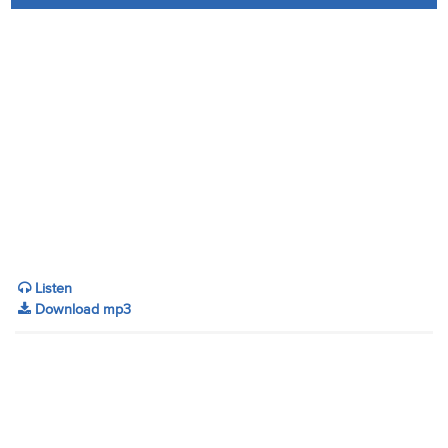
Audio
Contact
Donate
Listen
Download mp3