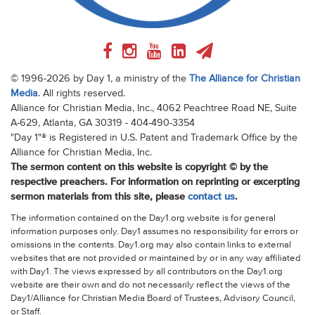
© 1996-2026 by Day 1, a ministry of the
The Alliance for Christian
Media
. All rights reserved.
Alliance for Christian Media, Inc., 4062 Peachtree Road NE, Suite
A-629, Atlanta, GA 30319 - 404-490-3354
"Day 1"® is Registered in U.S. Patent and Trademark Office by the
Alliance for Christian Media, Inc.
The sermon content on this website is copyright © by the
respective preachers. For information on reprinting or excerpting
sermon materials from this site, please
contact us
.
The information contained on the Day1.org website is for general
information purposes only. Day1 assumes no responsibility for errors or
omissions in the contents. Day1.org may also contain links to external
websites that are not provided or maintained by or in any way affiliated
with Day1. The views expressed by all contributors on the Day1.org
website are their own and do not necessarily reflect the views of the
Day1/Alliance for Christian Media Board of Trustees, Advisory Council,
or Staff.