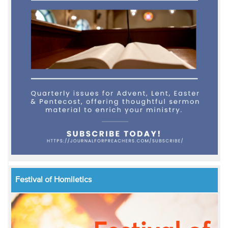
Festival of Homiletics