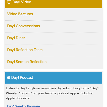
Day1 Video
Video Features
Day1 Conversations
Day1 Diner
Day1 Reflection Team
Day1 Sermon Reflection
Day1 Podcast
Listen to Day1 anytime, anywhere, by subscribing to the "Day1
Weekly Program" on your favorite podcast app -- including
Apple Podcasts:
Day1 Weekly Program