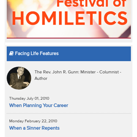
Facing Life Features
The Rev. John R. Gunn: Minister - Columnist -
Author
Thursday July 01, 2010
When Planning Your Career
Monday February 22, 2010
When a Sinner Repents