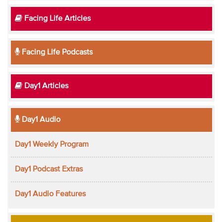
Facing Life Articles
Facing Life Podcasts
Day1 Articles
Day1 Audio
Day1 Weekly Program
Day1 Podcast Extras
Day1 Audio Features