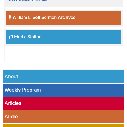
William L. Self Sermon Archives
Find a Station
About
Weekly Program
Articles
Audio