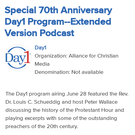
Special 70th Anniversary
Day1 Program--Extended
Version Podcast
Day1
Organization: Alliance for Christian
Media
Denomination: Not available
The Day1 program airing June 28 featured the Rev.
Dr. Louis C. Schueddig and host Peter Wallace
discussing the history of the Protestant Hour and
playing excerpts with some of the outstanding
preachers of the 20th century.