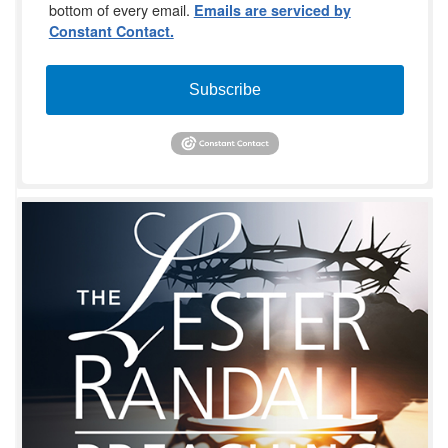
bottom of every email.
Emails are serviced by
Constant Contact.
Subscribe