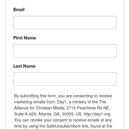
Email
First Name
Last Name
By submitting this form, you are consenting to receive
marketing emails from: Day1, a ministry of the The
Alliance for Christian Media, 2715 Peachtree Rd NE,
Suite A-629, Atlanta, GA, 30305, US, http://day1.org.
You can revoke your consent to receive emails at any
time by using the SafeUnsubscribe® link, found at the