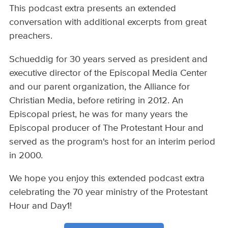
This podcast extra presents an extended
conversation with additional excerpts from great
preachers.
Schueddig for 30 years served as president and
executive director of the Episcopal Media Center
and our parent organization, the Alliance for
Christian Media, before retiring in 2012. An
Episcopal priest, he was for many years the
Episcopal producer of The Protestant Hour and
served as the program's host for an interim period
in 2000.
We hope you enjoy this extended podcast extra
celebrating the 70 year ministry of the Protestant
Hour and Day1!