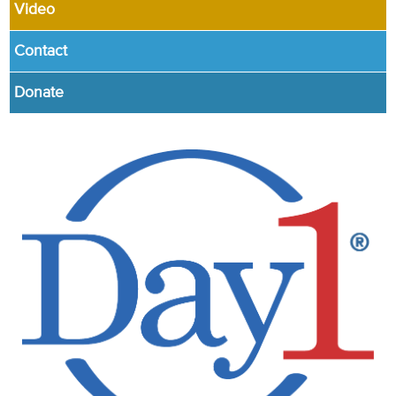
Video
Contact
Donate