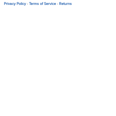
Privacy Policy
-
Terms of Service
-
Returns