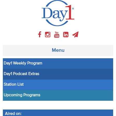
Menu
Day1 Weekly Program
About
Day1 Podcast Extras
Weekly Program
Station List
Articles
Upcoming Programs
Video
Aired on: