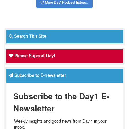
More Day1 Podcast Extras...
Search This Site
Please Support Day1
Subscribe to E-newsletter
Subscribe to the Day1 E-
Newsletter
Weekly insights and good news from Day 1 in your 
inbox.