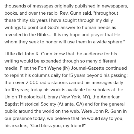
thousands of messages originally published in newspapers,
books, and over the radio. Rev. Gunn said, "throughout
these thirty-six years I have sought through my daily
writings to point out God's answer to human needs as
revealed in the Bible.... It is my hope and prayer that He
whom they seek to honor will use them in a wide sphere."
Little did John R. Gunn know that the audience for his
writing would be expanded through so many different
media! First the Fort Wayne (IN) Journal-Gazette continued
to reprint his columns daily for 15 years beyond his passing;
then over 2,000 radio stations carried his messages daily
for 10 years; today his work is available for scholars at the
Union Theological Library (New York, NY), the American
Baptist Historical Society (Atlanta, GA) and for the general
public around the world on the web. Were John R. Gunn in
our presence today, we believe that he would say to you,
his readers, "God bless you, my friend!"