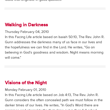
Walking in Darkness
Thursday February 04, 2010
In this Facing Life article based on Isaiah 50:10, The Rev. John R.
Gunn addresses the darkness many of us face in our lives and
the hopefulness we can find in the Lord. He writes, "Go on
believing in God's goodness and wisdom. Night means morning
will come."
Visions of the Night
Monday February 01, 2010
In this Facing Life article based on Job 4:13, The Rev. John R.
Gunn considers the often concealed path we must follow in the
darker times of our lives. He writes, "In God's Word there are