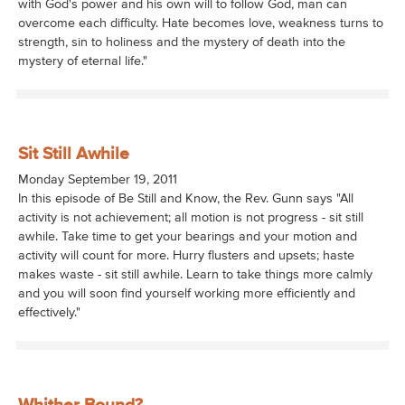
with God's power and his own will to follow God, man can
overcome each difficulty. Hate becomes love, weakness turns to
strength, sin to holiness and the mystery of death into the
mystery of eternal life."
Sit Still Awhile
Monday September 19, 2011
In this episode of Be Still and Know, the Rev. Gunn says "All
activity is not achievement; all motion is not progress - sit still
awhile. Take time to get your bearings and your motion and
activity will count for more. Hurry flusters and upsets; haste
makes waste - sit still awhile. Learn to take things more calmly
and you will soon find yourself working more efficiently and
effectively."