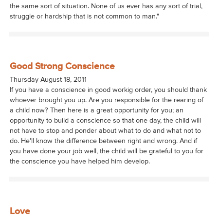
the same sort of situation. None of us ever has any sort of trial,
struggle or hardship that is not common to man."
Good Strong Conscience
Thursday August 18, 2011
If you have a conscience in good workig order, you should thank
whoever brought you up. Are you responsible for the rearing of
a child now? Then here is a great opportunity for you; an
opportunity to build a conscience so that one day, the child will
not have to stop and ponder about what to do and what not to
do. He'll know the difference between right and wrong. And if
you have done your job well, the child will be grateful to you for
the conscience you have helped him develop.
Love