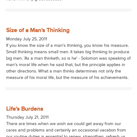
Size of a Man's Thinking
Monday July 25, 2011
If you know the size of a man's thinking, you know his measure.
Small thinking means small men. It takes big thinking to produce
big men. 'As a man thinketh, so is he' - Solomon was speaking of
man's moral life when he said that, but the principle applies in
other directions. What a man thinks determines not only the
measure of his moral life, but the measure of his achievements.
Life's Burdens
Thursday July 21, 2011
There are times when we wish we could get away from our
cares and problems and certainly an occasional vacation from
our routine duties is essential to renew, strengthen, refresh us.