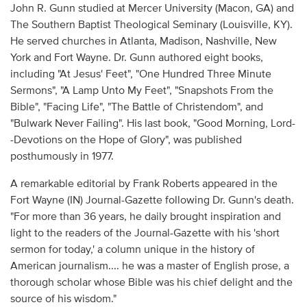
John R. Gunn studied at Mercer University (Macon, GA) and
The Southern Baptist Theological Seminary (Louisville, KY).
He served churches in Atlanta, Madison, Nashville, New
York and Fort Wayne. Dr. Gunn authored eight books,
including "At Jesus' Feet", "One Hundred Three Minute
Sermons", "A Lamp Unto My Feet", "Snapshots From the
Bible", "Facing Life", "The Battle of Christendom", and
"Bulwark Never Failing". His last book, "Good Morning, Lord-
-Devotions on the Hope of Glory", was published
posthumously in 1977.
A remarkable editorial by Frank Roberts appeared in the
Fort Wayne (IN) Journal-Gazette following Dr. Gunn's death.
"For more than 36 years, he daily brought inspiration and
light to the readers of the Journal-Gazette with his 'short
sermon for today,' a column unique in the history of
American journalism.... he was a master of English prose, a
thorough scholar whose Bible was his chief delight and the
source of his wisdom."