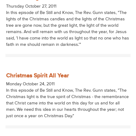
Thursday October 27, 2011
In this episode of Be Still and Know, The Rev. Gunn states, "The
lights of the Christmas candles and the lights of the Christmas
tree are gone now, but the great light, the light of the world
remains. And will remain with us throughout the year, for Jesus
said, 'I have come into the world as light so that no one who has
faith in me should remain in darkness.'"
Christmas Spirit All Year
Monday October 24, 2011
In this episode of Be Still and Know, The Rev. Gunn states, "The
Christmas light is the true spirit of Christmas - the remembrance
that Christ came into the world on this day for us and for all
men. We need this idea in our hearts throughout the year; not
just once a year on Christmas Day."