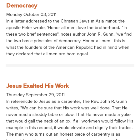
Democracy
Monday October 03, 2011
In a letter addressed to the Christian Jews in Asia minor, the
apostle Peter wrote, 'Honor all men; love the brotherhood.' "In
these two brief sentences", notes author John R. Gunn, "we find
the two basic principles of democracy. Honor all men - this is
what the founders of the American Republic had in mind when
they declared that all men are born equal.
Jesus Exalted His Work
Thursday September 29, 2011
In referencde to Jesus as a carpenter, The Rev. John R. Gunn
writes, "We can be sure that His work was well done. That He
never mad a shoddy table or plow. That He never made a yoke
that would gall the neck of an ox. If all workmen would follow His
example in this respect, it would elevate and dignify their trades.
The man who turns out an honest piece of carpentry is as