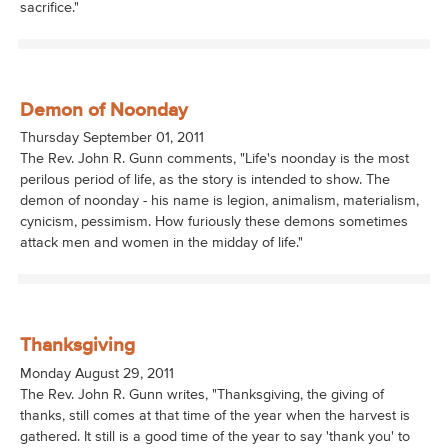
sacrifice."
Demon of Noonday
Thursday September 01, 2011
The Rev. John R. Gunn comments, "Life's noonday is the most
perilous period of life, as the story is intended to show. The
demon of noonday - his name is legion, animalism, materialism,
cynicism, pessimism. How furiously these demons sometimes
attack men and women in the midday of life."
Thanksgiving
Monday August 29, 2011
The Rev. John R. Gunn writes, "Thanksgiving, the giving of
thanks, still comes at that time of the year when the harvest is
gathered. It still is a good time of the year to say 'thank you' to