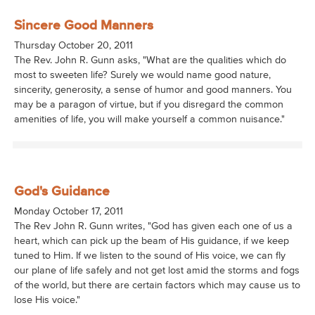
Sincere Good Manners
Thursday October 20, 2011
The Rev. John R. Gunn asks, "What are the qualities which do
most to sweeten life? Surely we would name good nature,
sincerity, generosity, a sense of humor and good manners. You
may be a paragon of virtue, but if you disregard the common
amenities of life, you will make yourself a common nuisance."
God's Guidance
Monday October 17, 2011
The Rev John R. Gunn writes, "God has given each one of us a
heart, which can pick up the beam of His guidance, if we keep
tuned to Him. If we listen to the sound of His voice, we can fly
our plane of life safely and not get lost amid the storms and fogs
of the world, but there are certain factors which may cause us to
lose His voice."