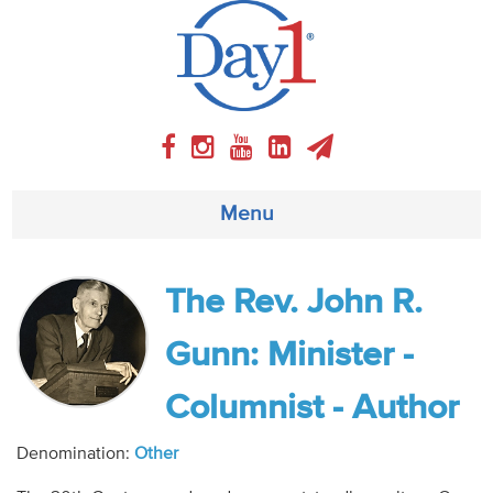
Menu
About
The Rev. John R.
Weekly Program
Gunn: Minister -
Articles
Columnist - Author
Video
Denomination:
Other