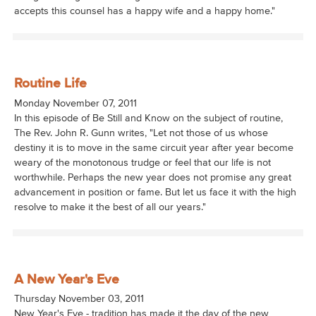
accepts this counsel has a happy wife and a happy home."
Routine Life
Monday November 07, 2011
In this episode of Be Still and Know on the subject of routine,
The Rev. John R. Gunn writes, "Let not those of us whose
destiny it is to move in the same circuit year after year become
weary of the monotonous trudge or feel that our life is not
worthwhile. Perhaps the new year does not promise any great
advancement in position or fame. But let us face it with the high
resolve to make it the best of all our years."
A New Year's Eve
Thursday November 03, 2011
New Year's Eve - tradition has made it the day of the new