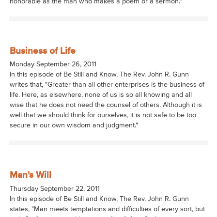
honorable as the man who makes a poem or a sermon."
Business of Life
Monday September 26, 2011
In this episode of Be Still and Know, The Rev. John R. Gunn
writes that, "Greater than all other enterprises is the business of
life. Here, as elsewhere, none of us is so all knowing and all
wise that he does not need the counsel of others. Although it is
well that we should think for ourselves, it is not safe to be too
secure in our own wisdom and judgment."
Man's Will
Thursday September 22, 2011
In this episode of Be Still and Know, The Rev. John R. Gunn
states, "Man meets temptations and difficulties of every sort, but