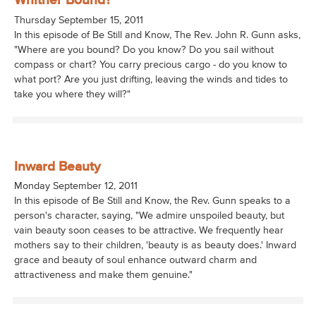
Whither Bound?
Thursday September 15, 2011
In this episode of Be Still and Know, The Rev. John R. Gunn asks,
"Where are you bound? Do you know? Do you sail without
compass or chart? You carry precious cargo - do you know to
what port? Are you just drifting, leaving the winds and tides to
take you where they will?"
Inward Beauty
Monday September 12, 2011
In this episode of Be Still and Know, the Rev. Gunn speaks to a
person's character, saying, "We admire unspoiled beauty, but
vain beauty soon ceases to be attractive. We frequently hear
mothers say to their children, 'beauty is as beauty does.' Inward
grace and beauty of soul enhance outward charm and
attractiveness and make them genuine."