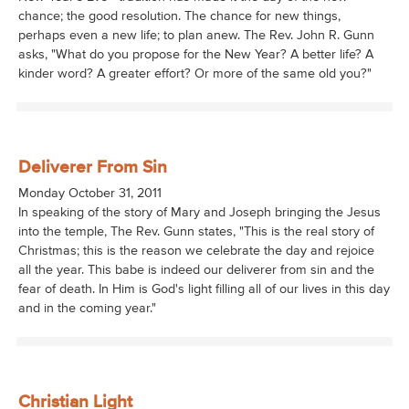
chance; the good resolution. The chance for new things,
perhaps even a new life; to plan anew. The Rev. John R. Gunn
asks, "What do you propose for the New Year? A better life? A
kinder word? A greater effort? Or more of the same old you?"
Deliverer From Sin
Monday October 31, 2011
In speaking of the story of Mary and Joseph bringing the Jesus
into the temple, The Rev. Gunn states, "This is the real story of
Christmas; this is the reason we celebrate the day and rejoice
all the year. This babe is indeed our deliverer from sin and the
fear of death. In Him is God's light filling all of our lives in this day
and in the coming year."
Christian Light