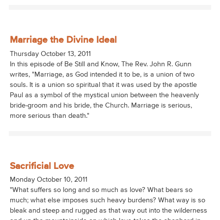
Marriage the Divine Ideal
Thursday October 13, 2011
In this episode of Be Still and Know, The Rev. John R. Gunn
writes, "Marriage, as God intended it to be, is a union of two
souls. It is a union so spiritual that it was used by the apostle
Paul as a symbol of the mystical union between the heavenly
bride-groom and his bride, the Church. Marriage is serious,
more serious than death."
Sacrificial Love
Monday October 10, 2011
"What suffers so long and so much as love? What bears so
much; what else imposes such heavy burdens? What way is so
bleak and steep and rugged as that way out into the wilderness