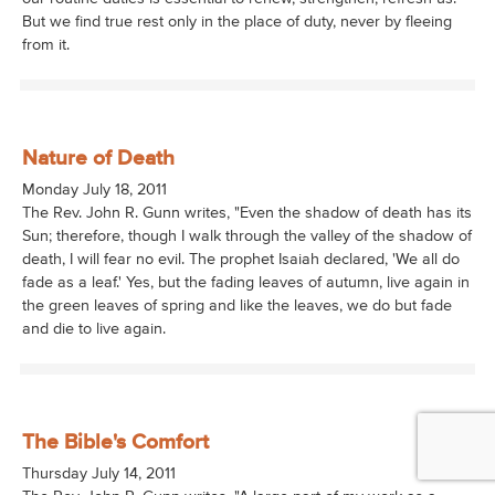
But we find true rest only in the place of duty, never by fleeing
from it.
Nature of Death
Monday July 18, 2011
The Rev. John R. Gunn writes, "Even the shadow of death has its
Sun; therefore, though I walk through the valley of the shadow of
death, I will fear no evil. The prophet Isaiah declared, 'We all do
fade as a leaf.' Yes, but the fading leaves of autumn, live again in
the green leaves of spring and like the leaves, we do but fade
and die to live again.
The Bible's Comfort
Thursday July 14, 2011