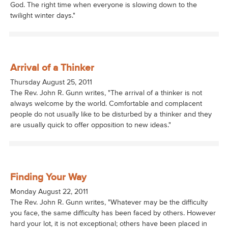
God. The right time when everyone is slowing down to the
twilight winter days."
Arrival of a Thinker
Thursday August 25, 2011
The Rev. John R. Gunn writes, "The arrival of a thinker is not
always welcome by the world. Comfortable and complacent
people do not usually like to be disturbed by a thinker and they
are usually quick to offer opposition to new ideas."
Finding Your Way
Monday August 22, 2011
The Rev. John R. Gunn writes, "Whatever may be the difficulty
you face, the same difficulty has been faced by others. However
hard your lot, it is not exceptional; others have been placed in