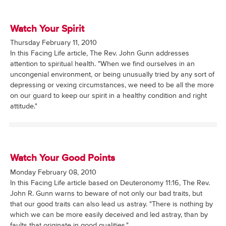
Watch Your Spirit
Thursday February 11, 2010
In this Facing Life article, The Rev. John Gunn addresses
attention to spiritual health. "When we find ourselves in an
uncongenial environment, or being unusually tried by any sort of
depressing or vexing circumstances, we need to be all the more
on our guard to keep our spirit in a healthy condition and right
attitude."
Watch Your Good Points
Monday February 08, 2010
In this Facing Life article based on Deuteronomy 11:16, The Rev.
John R. Gunn warns to beware of not only our bad traits, but
that our good traits can also lead us astray. "There is nothing by
which we can be more easily deceived and led astray, than by
faults that originate in good qualities."