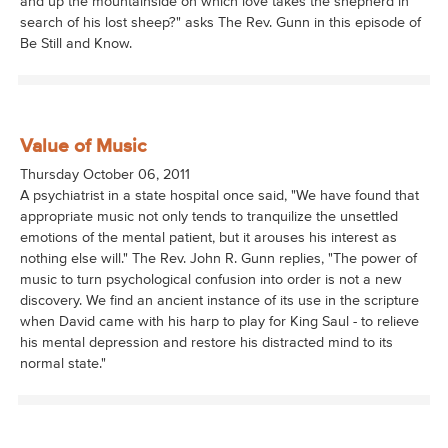
and up the mountainside on which love takes the shepherd in
search of his lost sheep?" asks The Rev. Gunn in this episode of
Be Still and Know.
Value of Music
Thursday October 06, 2011
A psychiatrist in a state hospital once said, "We have found that
appropriate music not only tends to tranquilize the unsettled
emotions of the mental patient, but it arouses his interest as
nothing else will." The Rev. John R. Gunn replies, "The power of
music to turn psychological confusion into order is not a new
discovery. We find an ancient instance of its use in the scripture
when David came with his harp to play for King Saul - to relieve
his mental depression and restore his distracted mind to its
normal state."