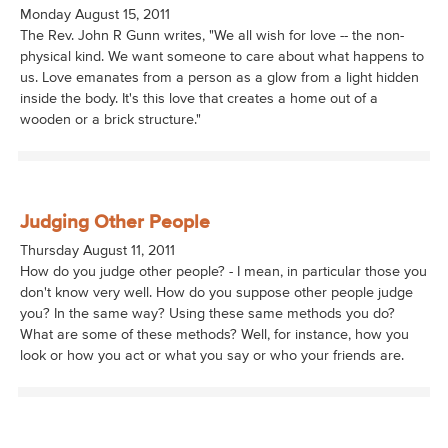
Monday August 15, 2011
The Rev. John R Gunn writes, "We all wish for love -- the non-
physical kind. We want someone to care about what happens to
us. Love emanates from a person as a glow from a light hidden
inside the body. It's this love that creates a home out of a
wooden or a brick structure."
Judging Other People
Thursday August 11, 2011
How do you judge other people? - I mean, in particular those you
don't know very well. How do you suppose other people judge
you? In the same way? Using these same methods you do?
What are some of these methods? Well, for instance, how you
look or how you act or what you say or who your friends are.