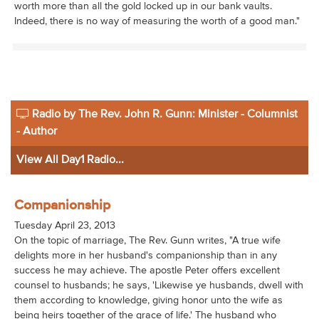
worth more than all the gold locked up in our bank vaults.
Indeed, there is no way of measuring the worth of a good man."
Radio by The Rev. John R. Gunn: Minister - Columnist
- Author
View All Day1 Radio...
Companionship
Tuesday April 23, 2013
On the topic of marriage, The Rev. Gunn writes, "A true wife
delights more in her husband's companionship than in any
success he may achieve. The apostle Peter offers excellent
counsel to husbands; he says, 'Likewise ye husbands, dwell with
them according to knowledge, giving honor unto the wife as
being heirs together of the grace of life.' The husband who