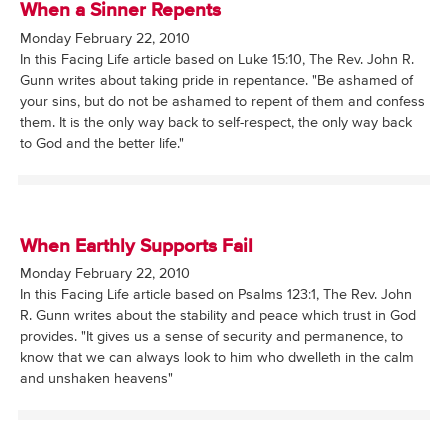
When a Sinner Repents
Monday February 22, 2010
In this Facing Life article based on Luke 15:10, The Rev. John R.
Gunn writes about taking pride in repentance. "Be ashamed of
your sins, but do not be ashamed to repent of them and confess
them. It is the only way back to self-respect, the only way back
to God and the better life."
When Earthly Supports Fail
Monday February 22, 2010
In this Facing Life article based on Psalms 123:1, The Rev. John
R. Gunn writes about the stability and peace which trust in God
provides. "It gives us a sense of security and permanence, to
know that we can always look to him who dwelleth in the calm
and unshaken heavens"