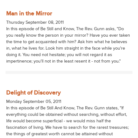
Man in the Mirror
Thursday September 08, 2011
In this episode of Be Still and Know, The Rev. Gunn asks, "Do
you really know the person in your mirror? Have you ever taken
the time to get acquainted with him? Ask him what he believes
in, what he lives for. Look him straight in the face while you're
doing it. You need not hesitate; you will not regard it as
impertinence; you'll not in the least resent it - not from you."
Delight of Discovery
Monday September 05, 2011
In this episode of Be Still And Know, The Rev. Gunn states, "If
everything could be obtained without searching, without effort,
life would become superficial - we would miss half the
fascination of living. We have to search for the rarest treasures;
the things of greatest worth cannot be attained without