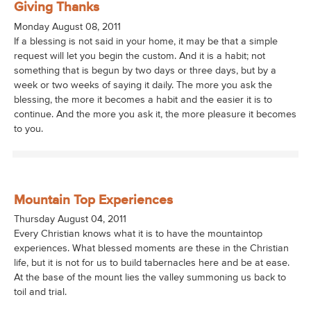
Giving Thanks
Monday August 08, 2011
If a blessing is not said in your home, it may be that a simple
request will let you begin the custom. And it is a habit; not
something that is begun by two days or three days, but by a
week or two weeks of saying it daily. The more you ask the
blessing, the more it becomes a habit and the easier it is to
continue. And the more you ask it, the more pleasure it becomes
to you.
Mountain Top Experiences
Thursday August 04, 2011
Every Christian knows what it is to have the mountaintop
experiences. What blessed moments are these in the Christian
life, but it is not for us to build tabernacles here and be at ease.
At the base of the mount lies the valley summoning us back to
toil and trial.