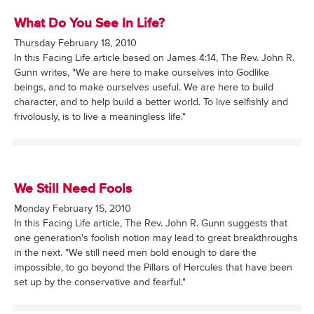
What Do You See In Life?
Thursday February 18, 2010
In this Facing Life article based on James 4:14, The Rev. John R.
Gunn writes, "We are here to make ourselves into Godlike
beings, and to make ourselves useful. We are here to build
character, and to help build a better world. To live selfishly and
frivolously, is to live a meaningless life."
We Still Need Fools
Monday February 15, 2010
In this Facing Life article, The Rev. John R. Gunn suggests that
one generation's foolish notion may lead to great breakthroughs
in the next. "We still need men bold enough to dare the
impossible, to go beyond the Pillars of Hercules that have been
set up by the conservative and fearful."