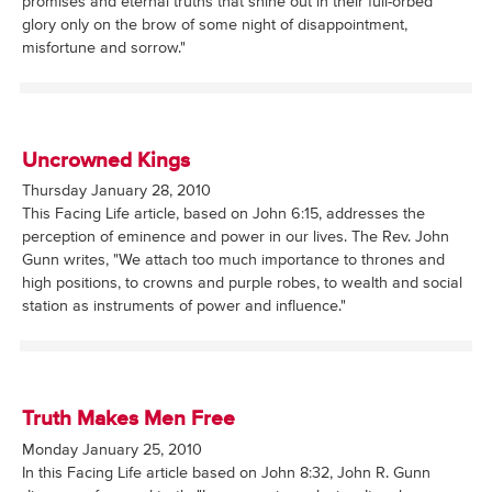
promises and eternal truths that shine out in their full-orbed
glory only on the brow of some night of disappointment,
misfortune and sorrow."
Uncrowned Kings
Thursday January 28, 2010
This Facing Life article, based on John 6:15, addresses the
perception of eminence and power in our lives. The Rev. John
Gunn writes, "We attach too much importance to thrones and
high positions, to crowns and purple robes, to wealth and social
station as instruments of power and influence."
Truth Makes Men Free
Monday January 25, 2010
In this Facing Life article based on John 8:32, John R. Gunn