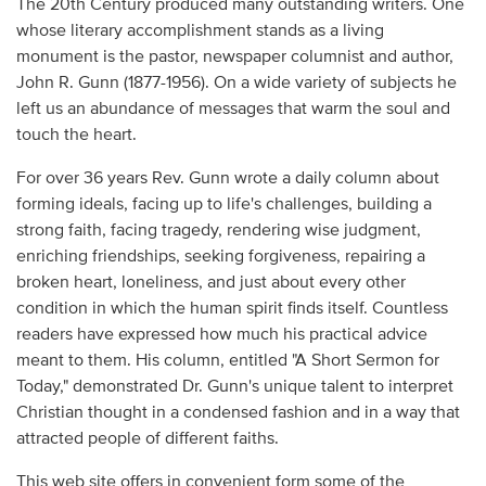
The 20th Century produced many outstanding writers. One
Audio
whose literary accomplishment stands as a living
monument is the pastor, newspaper columnist and author,
Contact
John R. Gunn (1877-1956). On a wide variety of subjects he
left us an abundance of messages that warm the soul and
Donate
touch the heart.
For over 36 years Rev. Gunn wrote a daily column about
forming ideals, facing up to life's challenges, building a
strong faith, facing tragedy, rendering wise judgment,
enriching friendships, seeking forgiveness, repairing a
broken heart, loneliness, and just about every other
condition in which the human spirit finds itself. Countless
readers have expressed how much his practical advice
meant to them. His column, entitled "A Short Sermon for
Today," demonstrated Dr. Gunn's unique talent to interpret
Christian thought in a condensed fashion and in a way that
attracted people of different faiths.
This web site offers in convenient form some of the