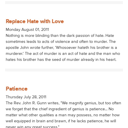
Replace Hate with Love
Monday August 01, 2011
Nothing is more blinding than the dark passion of hate. Hate
sometimes leads to acts of violence and often to murder. The
apostle John wrote further, 'Whosoever hateth his brother is a
murderer.' The act of murder is an act of hate and the man who
hates his brother has the seed of murder already in his heart.
Patience
Thursday July 28, 2011
The Rev. John R. Gunn writes, "We magnify genius, but too often
we forget that the chief ingredient of genius is patience... No
matter what other qualities a man may possess, no matter how
well equipped in brain and brawn, if he lacks patience, he will
never win any great success."