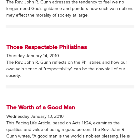
The Rev. John R. Gunn adresses the tendency to feel we no
longer need God's guidance and ponders how such vain notions
may affect the morality of society at large.
Those Respectable Philistines
Thursday January 14, 2010
The Rev. John R. Gunn reflects on the Philistines and how our
own vain sense of "respectability" can be the downfall of our
society.
The Worth of a Good Man
Wednesday January 13, 2010
This Facing Life Article, based on Acts 11:24, examines the
qualities and value of being a good person. The Rev. John R.
Gunn writes, "A good man is the world's noblest blessing. He is