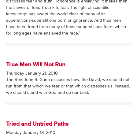
discusses fear and truth. "Ignorance is enslaving. It makes men
the slaves of fear. Truth kills fear. The light of scientific
knowledge has swept the world clear of many of its
superstitions-superstitions born or ignorance. And thus men
have been freed from many of those superstitious fears which
for long ages have enslaved the race."
True Men Will Not Run
Thursday January 21, 2010
The Rev. John R. Gunn discusses how, like David, we should not
run from that which we fear or that which distresses us. Instead,
we should stand with God and do our best.
Tried and Untried Paths
Monday January 18, 2010