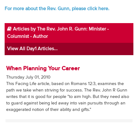
For more about the Rev. Gunn, please click here.
Articles by The Rev. John R. Gunn: Minister -
Columnist - Author
View All Day1 Articles...
When Planning Your Career
Thursday July 01, 2010
This Facing Life article, based on Romans 12:3, examines the
path we take when striving for success. The Rev. John R Gunn
writes that it is good for people "to aim high. But they need also
to guard against being led away into vain pursuits through an
exaggerated notion of their ability and gifts."