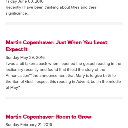
Friday June 03, 2016
Recently I have been thinking about titles and their
significance....
Martin Copenhaver: Just When You Least
Expect It
Sunday May 29, 2016
I was a bit taken aback when I opened the gospel reading in the
lectionary recently and found that it told the story of the
Annunciation””the announcement that Mary is to give birth to
the Son of God. I expect this reading in Advent, but in the middle
of May?
Martin Copenhaver: Room to Grow
Sunday February 21, 2016