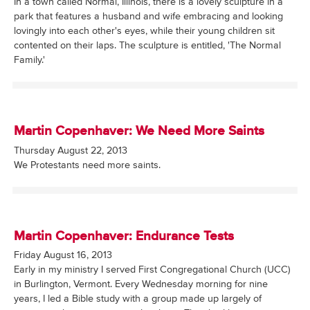
In a town called Normal, Illinois, there is a lovely sculpture in a
park that features a husband and wife embracing and looking
lovingly into each other's eyes, while their young children sit
contented on their laps. The sculpture is entitled, 'The Normal
Family.'
Martin Copenhaver: We Need More Saints
Thursday August 22, 2013
We Protestants need more saints.
Martin Copenhaver: Endurance Tests
Friday August 16, 2013
Early in my ministry I served First Congregational Church (UCC)
in Burlington, Vermont. Every Wednesday morning for nine
years, I led a Bible study with a group made up largely of