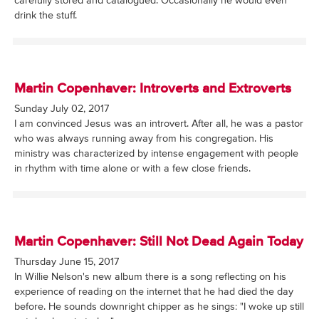
carefully stored and catalogued. Occasionally he would even
drink the stuff.
Martin Copenhaver: Introverts and Extroverts
Sunday July 02, 2017
I am convinced Jesus was an introvert. After all, he was a pastor
who was always running away from his congregation. His
ministry was characterized by intense engagement with people
in rhythm with time alone or with a few close friends.
Martin Copenhaver: Still Not Dead Again Today
Thursday June 15, 2017
In Willie Nelson's new album there is a song reflecting on his
experience of reading on the internet that he had died the day
before. He sounds downright chipper as he sings: "I woke up still