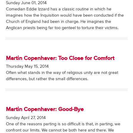
Sunday June 01, 2014
Comedian Eddie Izzard has a classic routine in which he
imagines how the Inquisition would have been conducted if the
Church of England had been in charge. He imagines the
Anglican priests being far too genteel to torture their victims.
Martin Copenhaver: Too Close for Comfort
Thursday May 15, 2014
Often what stands in the way of religious unity are not great
differences, but rather the small differences.
Martin Copenhaver: Good-Bye
Sunday April 27, 2014
One of the reasons parting is so difficult is that, in parting, we
confront our limits. We cannot be both here and there. We