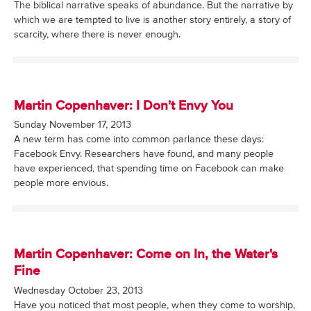
The biblical narrative speaks of abundance. But the narrative by
which we are tempted to live is another story entirely, a story of
scarcity, where there is never enough.
Martin Copenhaver: I Don't Envy You
Sunday November 17, 2013
A new term has come into common parlance these days:
Facebook Envy. Researchers have found, and many people
have experienced, that spending time on Facebook can make
people more envious.
Martin Copenhaver: Come on In, the Water's
Fine
Wednesday October 23, 2013
Have you noticed that most people, when they come to worship,