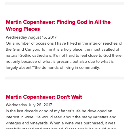
Martin Copenhaver: Finding God in All the
Wrong Places
Wednesday August 16, 2017
On a number of occasions I have hiked in the interior reaches of
the Grand Canyon. To me it is a holy place, the most vaulted of
natural Gothic cathedrals. It’s not hard to feel close to God there,
not only because of what is present, but also due to what is
largely absent””the demands of living in community.
Martin Copenhaver: Don't Wait
Wednesday July 26, 2017
In the last decade or so of my father's life he developed an
interest in wine. He would read about the many varieties and
vintages and vineyards. When a wine was purchased, it was