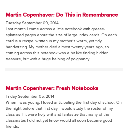
Martin Copenhaver: Do This in Remembrance
Tuesday September 09, 2014
Last month I came across a little notebook with grease-
splattered pages about the size of large index cards. On each
card is a recipe, written in my mother's warm, yet tidy,
handwriting. My mother died almost twenty years ago, so
coming across this notebook was a bit like finding hidden
treasure, but with a huge helping of poignancy.
Martin Copenhaver: Fresh Notebooks
Friday September 05, 2014
When I was young, I loved anticipating the first day of school. On
the night before that first day, I would study the roster of my
class as if it were holy writ and fantasize that many of the
classmates I did not yet know would all soon become good
friends.