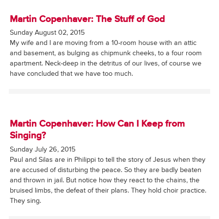
Martin Copenhaver: The Stuff of God
Sunday August 02, 2015
My wife and I are moving from a 10-room house with an attic
and basement, as bulging as chipmunk cheeks, to a four room
apartment. Neck-deep in the detritus of our lives, of course we
have concluded that we have too much.
Martin Copenhaver: How Can I Keep from
Singing?
Sunday July 26, 2015
Paul and Silas are in Philippi to tell the story of Jesus when they
are accused of disturbing the peace. So they are badly beaten
and thrown in jail. But notice how they react to the chains, the
bruised limbs, the defeat of their plans. They hold choir practice.
They sing.