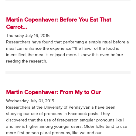
Martin Copenhaver: Before You Eat That
Carrot...
Thursday July 16, 2015
Researchers have found that performing a simple ritual before a
meal can enhance the experience””the flavor of the food is
intensified, the meal is enjoyed more. I knew this even before
reading the research.
Martin Copenhaver: From My to Our
Wednesday July 01, 2015
Researchers at the University of Pennsylvania have been
studying our use of pronouns in Facebook posts. They
discovered that the use of first-person singular pronouns like I
and me is higher among younger users. Older folks tend to use
more first-person plural pronouns, like we and our.