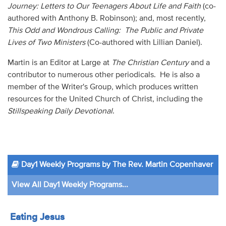
Journey: Letters to Our Teenagers About Life and Faith
(co-
authored with Anthony B. Robinson); and, most recently,
This Odd and Wondrous Calling: The Public and Private
Lives of Two Ministers
(Co-authored with Lillian Daniel).
Martin is an Editor at Large at
The Christian Century
and a
contributor to numerous other periodicals. He is also a
member of the Writer's Group, which produces written
resources for the United Church of Christ, including the
Stillspeaking Daily Devotional
.
Day1 Weekly Programs by The Rev. Martin Copenhaver
View All Day1 Weekly Programs...
Eating Jesus