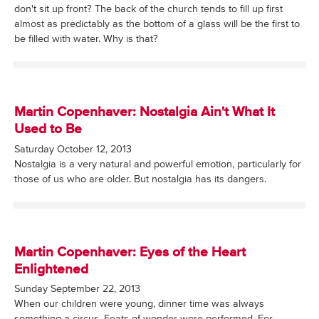
don't sit up front? The back of the church tends to fill up first
almost as predictably as the bottom of a glass will be the first to
be filled with water. Why is that?
Martin Copenhaver: Nostalgia Ain't What It
Used to Be
Saturday October 12, 2013
Nostalgia is a very natural and powerful emotion, particularly for
those of us who are older. But nostalgia has its dangers.
Martin Copenhaver: Eyes of the Heart
Enlightened
Sunday September 22, 2013
When our children were young, dinner time was always