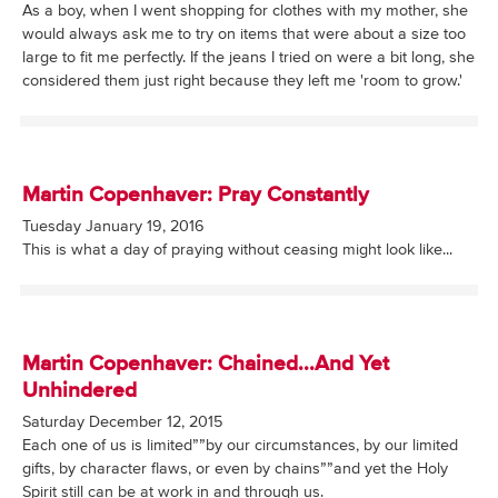
As a boy, when I went shopping for clothes with my mother, she
would always ask me to try on items that were about a size too
large to fit me perfectly. If the jeans I tried on were a bit long, she
considered them just right because they left me 'room to grow.'
Martin Copenhaver: Pray Constantly
Tuesday January 19, 2016
This is what a day of praying without ceasing might look like...
Martin Copenhaver: Chained...And Yet
Unhindered
Saturday December 12, 2015
Each one of us is limited””by our circumstances, by our limited
gifts, by character flaws, or even by chains””and yet the Holy
Spirit still can be at work in and through us.