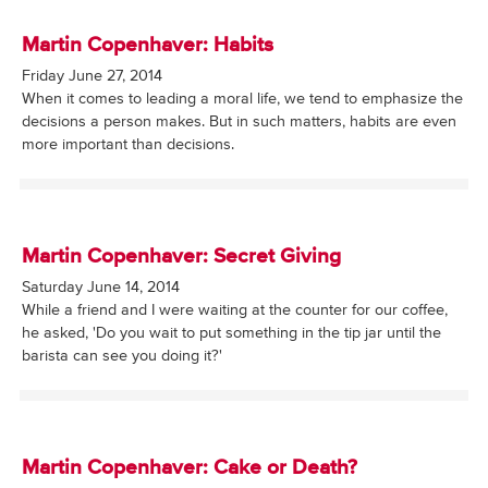
Martin Copenhaver: Habits
Friday June 27, 2014
When it comes to leading a moral life, we tend to emphasize the
decisions a person makes. But in such matters, habits are even
more important than decisions.
Martin Copenhaver: Secret Giving
Saturday June 14, 2014
While a friend and I were waiting at the counter for our coffee,
he asked, 'Do you wait to put something in the tip jar until the
barista can see you doing it?'
Martin Copenhaver: Cake or Death?