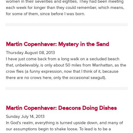
women in their seventies and eighties. They had been meeting
each week for longer than they could remember, which means,
for some of them, since before I was born.
Martin Copenhaver: Mystery in the Sand
Thursday August 08, 2013
I have just come back from a long walk on a secluded beach
that, unbelievably, is only about 50 miles from Manhattan, as the
crow flies (a funny expression, now that I think of it, because
there are no crows here, only the occasional seagull).
Martin Copenhaver: Deacons Doing Dishes
Sunday July 14, 2013
In God's realm, everything is turned upside down, and many of
our assumptions begin to shake loose. To lead is to be a