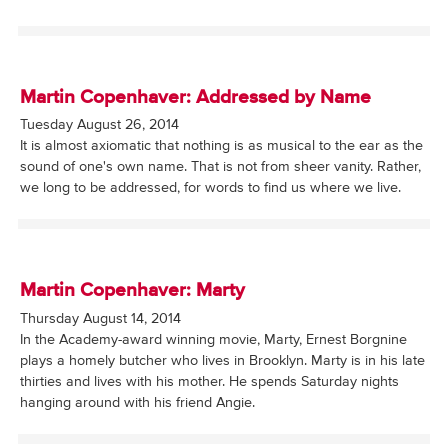
Martin Copenhaver: Addressed by Name
Tuesday August 26, 2014
It is almost axiomatic that nothing is as musical to the ear as the
sound of one's own name. That is not from sheer vanity. Rather,
we long to be addressed, for words to find us where we live.
Martin Copenhaver: Marty
Thursday August 14, 2014
In the Academy-award winning movie, Marty, Ernest Borgnine
plays a homely butcher who lives in Brooklyn. Marty is in his late
thirties and lives with his mother. He spends Saturday nights
hanging around with his friend Angie.