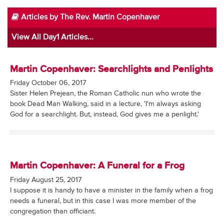
Articles by The Rev. Martin Copenhaver
View All Day1 Articles...
Martin Copenhaver: Searchlights and Penlights
Friday October 06, 2017
Sister Helen Prejean, the Roman Catholic nun who wrote the
book Dead Man Walking, said in a lecture, 'I'm always asking
God for a searchlight. But, instead, God gives me a penlight.'
Martin Copenhaver: A Funeral for a Frog
Friday August 25, 2017
I suppose it is handy to have a minister in the family when a frog
needs a funeral, but in this case I was more member of the
congregation than officiant.