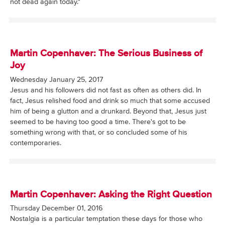
not dead again today."
Martin Copenhaver: The Serious Business of
Joy
Wednesday January 25, 2017
Jesus and his followers did not fast as often as others did. In
fact, Jesus relished food and drink so much that some accused
him of being a glutton and a drunkard. Beyond that, Jesus just
seemed to be having too good a time. There's got to be
something wrong with that, or so concluded some of his
contemporaries.
Martin Copenhaver: Asking the Right Question
Thursday December 01, 2016
Nostalgia is a particular temptation these days for those who