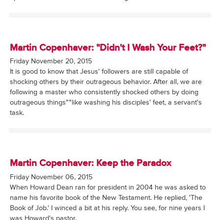
Martin Copenhaver: "Didn't I Wash Your Feet?"
Friday November 20, 2015
It is good to know that Jesus' followers are still capable of
shocking others by their outrageous behavior. After all, we are
following a master who consistently shocked others by doing
outrageous things””like washing his disciples' feet, a servant's
task.
Martin Copenhaver: Keep the Paradox
Friday November 06, 2015
When Howard Dean ran for president in 2004 he was asked to
name his favorite book of the New Testament. He replied, 'The
Book of Job.' I winced a bit at his reply. You see, for nine years I
was Howard's pastor.