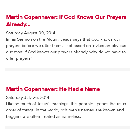
Martin Copenhaver: If God Knows Our Prayers
Already...
Saturday August 09, 2014
In his Sermon on the Mount, Jesus says that God knows our
prayers before we utter them. That assertion invites an obvious
question: If God knows our prayers already, why do we have to
offer prayers?
Martin Copenhaver: He Had a Name
Saturday July 26, 2014
Like so much of Jesus' teachings, this parable upends the usual
order of things. In the world, rich men's names are known and
beggars are often treated as nameless.