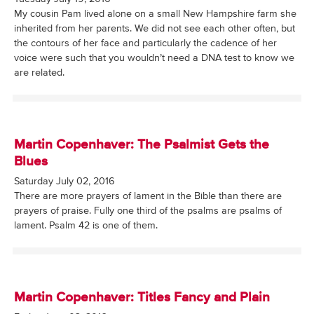
My cousin Pam lived alone on a small New Hampshire farm she
inherited from her parents. We did not see each other often, but
the contours of her face and particularly the cadence of her
voice were such that you wouldn’t need a DNA test to know we
are related.
Martin Copenhaver: The Psalmist Gets the
Blues
Saturday July 02, 2016
There are more prayers of lament in the Bible than there are
prayers of praise. Fully one third of the psalms are psalms of
lament. Psalm 42 is one of them.
Martin Copenhaver: Titles Fancy and Plain