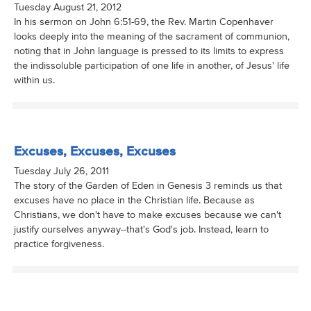
Tuesday August 21, 2012
In his sermon on John 6:51-69, the Rev. Martin Copenhaver
looks deeply into the meaning of the sacrament of communion,
noting that in John language is pressed to its limits to express
the indissoluble participation of one life in another, of Jesus' life
within us.
Excuses, Excuses, Excuses
Tuesday July 26, 2011
The story of the Garden of Eden in Genesis 3 reminds us that
excuses have no place in the Christian life. Because as
Christians, we don't have to make excuses because we can't
justify ourselves anyway--that's God's job. Instead, learn to
practice forgiveness.