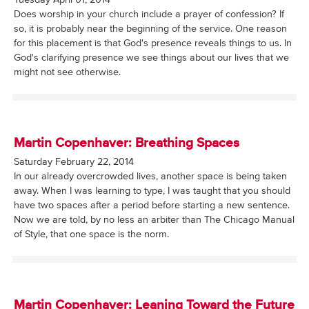
Does worship in your church include a prayer of confession? If
so, it is probably near the beginning of the service. One reason
for this placement is that God's presence reveals things to us. In
God's clarifying presence we see things about our lives that we
might not see otherwise.
Martin Copenhaver: Breathing Spaces
Saturday February 22, 2014
In our already overcrowded lives, another space is being taken
away. When I was learning to type, I was taught that you should
have two spaces after a period before starting a new sentence.
Now we are told, by no less an arbiter than The Chicago Manual
of Style, that one space is the norm.
Martin Copenhaver: Leaning Toward the Future