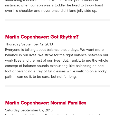
something a circus. Feats of wonder were performed. For
instance, when our son was a toddler he liked to throw toast
over his shoulder and never once did it land jelly-side up.
Martin Copenhaver: Got Rhythm?
Thursday September 12, 2013
Everyone is talking about balance these days. We want more
balance in our lives. We strive for the right balance between our
work lives and the rest of our lives. But, frankly, to me the whole
concept of balance sounds exhausting, like balancing on one
foot or balancing a tray of full glasses while walking on a rocky
path - I can do it, to be sure, but not for long.
Martin Copenhaver: Normal Families
Saturday September 07, 2013