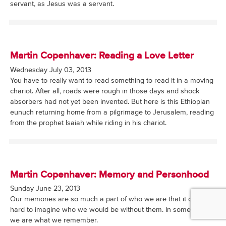
servant, as Jesus was a servant.
Martin Copenhaver: Reading a Love Letter
Wednesday July 03, 2013
You have to really want to read something to read it in a moving
chariot. After all, roads were rough in those days and shock
absorbers had not yet been invented. But here is this Ethiopian
eunuch returning home from a pilgrimage to Jerusalem, reading
from the prophet Isaiah while riding in his chariot.
Martin Copenhaver: Memory and Personhood
Sunday June 23, 2013
Our memories are so much a part of who we are that it can be
hard to imagine who we would be without them. In some sense
we are what we remember.