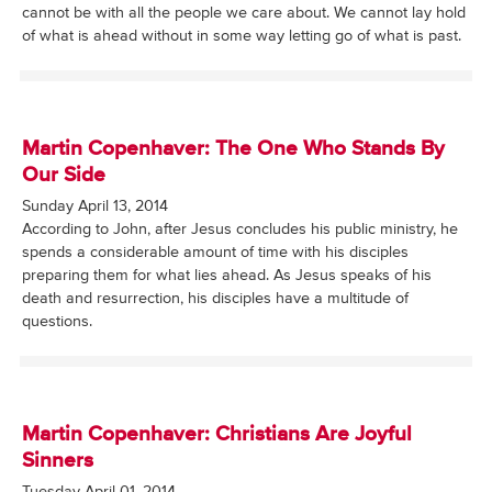
cannot be with all the people we care about. We cannot lay hold
of what is ahead without in some way letting go of what is past.
Martin Copenhaver: The One Who Stands By
Our Side
Sunday April 13, 2014
According to John, after Jesus concludes his public ministry, he
spends a considerable amount of time with his disciples
preparing them for what lies ahead. As Jesus speaks of his
death and resurrection, his disciples have a multitude of
questions.
Martin Copenhaver: Christians Are Joyful
Sinners
Tuesday April 01, 2014