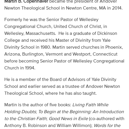
Martin B. Copenhaver
became the president of Andover
Audio
Newton Theological School in Newton Centre, MA in 2014.
Contact
Formerly he was the Senior Pastor of Wellesley
Congregational Church, United Church of Christ, in
Donate
Wellesley, Massachusetts. He is a graduate of Dickinson
College and received his Master of Divinity from Yale
Divinity School in 1980. Martin served churches in Phoenix,
Arizona, Burlington, Vermont and Westport, Connecticut
before becoming Senior Pastor of Wellesley Congregational
Church in 1994.
He is a member of the Board of Advisors of Yale Divinity
School and earlier served as a trustee of Andover Newton
Theological School, where he has also taught.
Martin is the author of five books:
Living Faith While
Holding Doubts
;
To Begin at the Beginning: An Introduction
to the Christian Faith
;
Good News in Exile
(co-authored with
Anthony B. Robinson and William Willimon);
Words for the