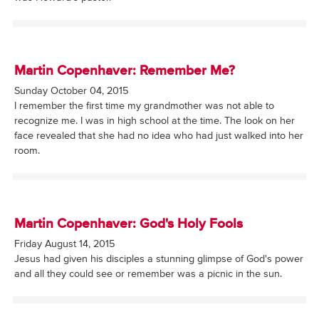
Martin Copenhaver: Remember Me?
Sunday October 04, 2015
I remember the first time my grandmother was not able to
recognize me. I was in high school at the time. The look on her
face revealed that she had no idea who had just walked into her
room.
Martin Copenhaver: God's Holy Fools
Friday August 14, 2015
Jesus had given his disciples a stunning glimpse of God's power
and all they could see or remember was a picnic in the sun.