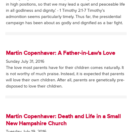
in high positions, so that we may lead a quiet and peaceable life
in all godliness and dignity.' - 1 Timothy 2:1-7 Timothy's
admonition seems particularly timely. Thus far, the presidential
campaign has been about as godly and dignified as a bar fight.
Martin Copenhaver: A Father-in-Law's Love
Sunday July 31, 2016
The love most parents have for their children comes naturally. It
is not worthy of much praise. Instead, it is expected that parents
will love their own children. After all, parents are genetically pre-
disposed to love their children.
Martin Copenhaver: Death and Life in a Small
New Hampshire Church
Tuesday July 19, 2016