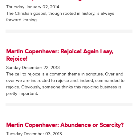
Thursday January 02, 2014
The Christian gospel, though rooted in history, is always
forward-leaning.
Martin Copenhaver: Rejoice! Again I say,
Rejoice!
Sunday December 22, 2013
The call to rejoice is a common theme in scripture. Over and
over we are instructed to rejoice and, indeed, commanded to
rejoice. Obviously, someone thinks this rejoicing business is
pretty important.
Martin Copenhaver: Abundance or Scarcity?
Tuesday December 03, 2013