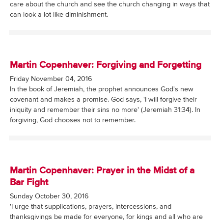
care about the church and see the church changing in ways that
can look a lot like diminishment.
Martin Copenhaver: Forgiving and Forgetting
Friday November 04, 2016
In the book of Jeremiah, the prophet announces God's new
covenant and makes a promise. God says, 'I will forgive their
iniquity and remember their sins no more' (Jeremiah 31:34). In
forgiving, God chooses not to remember.
Martin Copenhaver: Prayer in the Midst of a
Bar Fight
Sunday October 30, 2016
'I urge that supplications, prayers, intercessions, and
thanksgivings be made for everyone, for kings and all who are