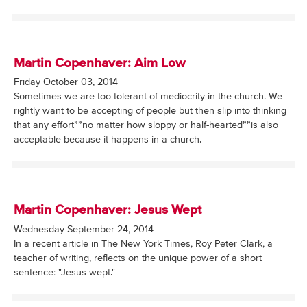
Martin Copenhaver: Aim Low
Friday October 03, 2014
Sometimes we are too tolerant of mediocrity in the church. We
rightly want to be accepting of people but then slip into thinking
that any effort””no matter how sloppy or half-hearted””is also
acceptable because it happens in a church.
Martin Copenhaver: Jesus Wept
Wednesday September 24, 2014
In a recent article in The New York Times, Roy Peter Clark, a
teacher of writing, reflects on the unique power of a short
sentence: "Jesus wept."