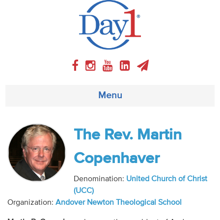
Menu
About
The Rev. Martin
Weekly Program
Copenhaver
Articles
Denomination:
United Church of Christ
(UCC)
Video
Organization:
Andover Newton Theological School