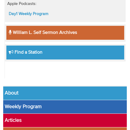
Apple Podcasts:
Day1 Weekly Program
William L. Self Sermon Archives
Find a Station
About
Weekly Program
Articles