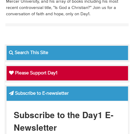
Mercer University, and his array of books including his most
recent controversial title, "Is God a Christian?" Join us for a
conversation of faith and hope, only on Day1.
Search This Site
Please Support Day1
Subscribe to E-newsletter
Subscribe to the Day1 E-
Newsletter