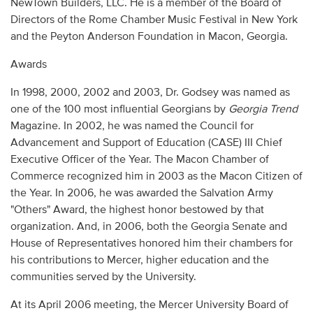
NewTown Builders, LLC. He is a member of the Board of
Directors of the Rome Chamber Music Festival in New York
and the Peyton Anderson Foundation in Macon, Georgia.
Awards
In 1998, 2000, 2002 and 2003, Dr. Godsey was named as
one of the 100 most influential Georgians by
Georgia Trend
Magazine. In 2002, he was named the Council for
Advancement and Support of Education (CASE) III Chief
Executive Officer of the Year. The Macon Chamber of
Commerce recognized him in 2003 as the Macon Citizen of
the Year. In 2006, he was awarded the Salvation Army
"Others" Award, the highest honor bestowed by that
organization. And, in 2006, both the Georgia Senate and
House of Representatives honored him their chambers for
his contributions to Mercer, higher education and the
communities served by the University.
At its April 2006 meeting, the Mercer University Board of