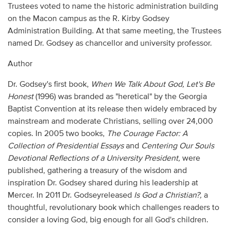
Trustees voted to name the historic administration building
on the Macon campus as the R. Kirby Godsey
Administration Building. At that same meeting, the Trustees
named Dr. Godsey as chancellor and university professor.
Author
Dr. Godsey's first book,
When We Talk About God, Let's Be
Honest
(1996) was branded as "heretical" by the Georgia
Baptist Convention at its release then widely embraced by
mainstream and moderate Christians, selling over 24,000
copies. In 2005 two books,
The Courage Factor: A
Collection of Presidential Essays
and
Centering Our Souls
Devotional Reflections of a University President,
were
published, gathering a treasury of the wisdom and
inspiration Dr. Godsey shared during his leadership at
Mercer. In 2011 Dr. Godseyreleased
Is God a Christian?,
a
thoughtful, revolutionary book which challenges readers to
consider a loving God, big enough for all God's children.