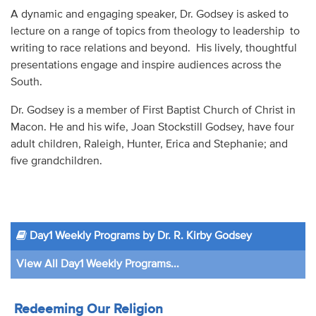
A dynamic and engaging speaker, Dr. Godsey is asked to
lecture on a range of topics from theology to leadership to
writing to race relations and beyond. His lively, thoughtful
presentations engage and inspire audiences across the
South.
Dr. Godsey is a member of First Baptist Church of Christ in
Macon. He and his wife, Joan Stockstill Godsey, have four
adult children, Raleigh, Hunter, Erica and Stephanie; and
five grandchildren.
Day1 Weekly Programs by Dr. R. Kirby Godsey
View All Day1 Weekly Programs...
Redeeming Our Religion