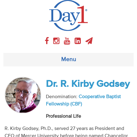
Menu
About
Dr. R. Kirby Godsey
Weekly Program
Denomination:
Cooperative Baptist
Fellowship (CBF)
Articles
Professional Life
Video
R. Kirby Godsey, Ph.D., served 27 years as President and
CEO of Mercer University before being named Chancellor