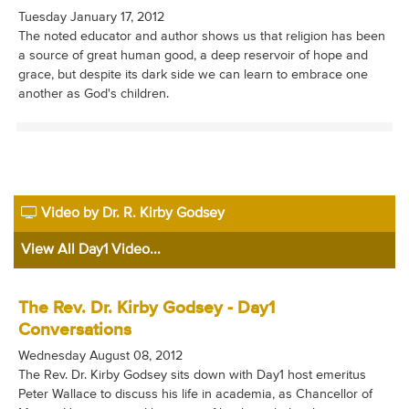
Tuesday January 17, 2012
The noted educator and author shows us that religion has been
a source of great human good, a deep reservoir of hope and
grace, but despite its dark side we can learn to embrace one
another as God's children.
Video by Dr. R. Kirby Godsey
View All Day1 Video...
The Rev. Dr. Kirby Godsey - Day1
Conversations
Wednesday August 08, 2012
The Rev. Dr. Kirby Godsey sits down with Day1 host emeritus
Peter Wallace to discuss his life in academia, as Chancellor of