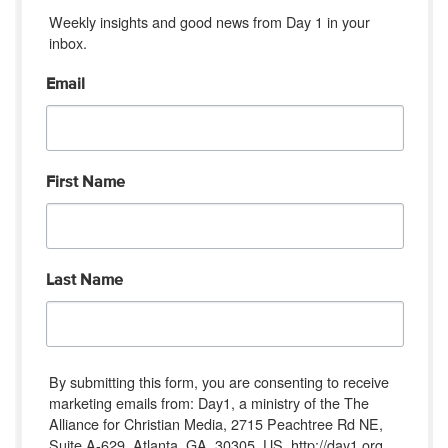
Weekly insights and good news from Day 1 in your 
inbox.
Email
First Name
Last Name
By submitting this form, you are consenting to receive
marketing emails from: Day1, a ministry of the The
Alliance for Christian Media, 2715 Peachtree Rd NE,
Suite A-629, Atlanta, GA, 30305, US, http://day1.org.