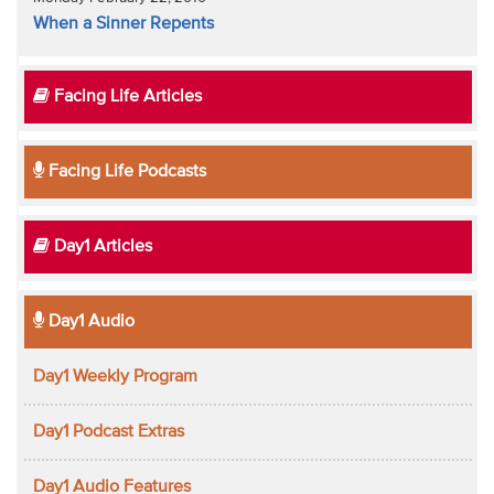
When a Sinner Repents
Facing Life Articles
Facing Life Podcasts
Day1 Articles
Day1 Audio
Day1 Weekly Program
Day1 Podcast Extras
Day1 Audio Features