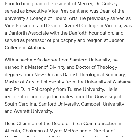
Prior to being named President of Mercer, Dr. Godsey
served as Executive Vice President and was Dean of the
university's College of Liberal Arts. He previously served as
Vice President and Dean of Averett College in Virginia, was
a Danforth Associate with the Danforth Foundation, and
served as professor of philosophy and religion at Judson
College in Alabama.
With a bachelor's degree from Samford University, he
earned his Master of Divinity and Doctor of Theology
degrees from New Orleans Baptist Theological Seminary,
Master of Arts in Philosophy from the University of Alabama
and Ph.D. in Philosophy from Tulane University. He is
recipient of honorary doctorates from The University of
South Carolina, Samford University, Campbell University
and Averett University.
He is Chairman of the Board of Birch Communication in
Atlanta, Chairman of Myers McRae and a Director of