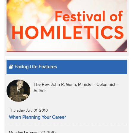
Facing Life Features
The Rev. John R. Gunn: Minister - Columnist -
Author
Thursday July 01, 2010
When Planning Your Career
Monday February 22, 2010