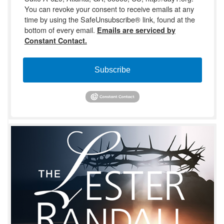
You can revoke your consent to receive emails at any
time by using the SafeUnsubscribe® link, found at the
bottom of every email.
Emails are serviced by
Constant Contact.
Subscribe