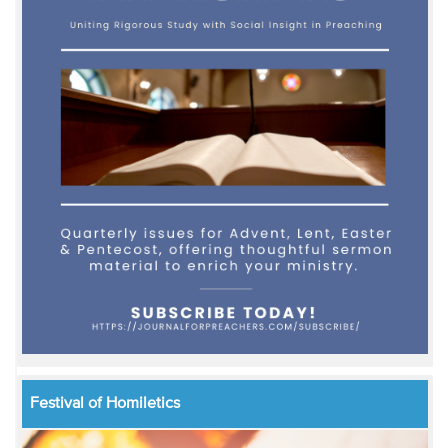
Festival of Homiletics