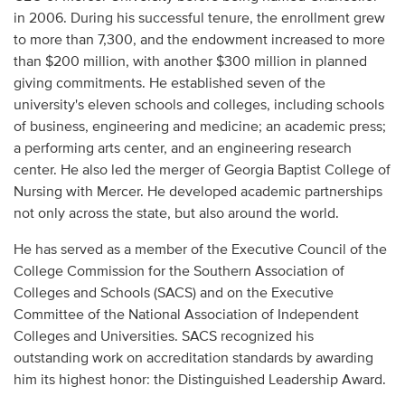
Audio
in 2006. During his successful tenure, the enrollment grew
to more than 7,300, and the endowment increased to more
Contact
than $200 million, with another $300 million in planned
giving commitments. He established seven of the
Donate
university's eleven schools and colleges, including schools
of business, engineering and medicine; an academic press;
a performing arts center, and an engineering research
center. He also led the merger of Georgia Baptist College of
Nursing with Mercer. He developed academic partnerships
not only across the state, but also around the world.
He has served as a member of the Executive Council of the
College Commission for the Southern Association of
Colleges and Schools (SACS) and on the Executive
Committee of the National Association of Independent
Colleges and Universities. SACS recognized his
outstanding work on accreditation standards by awarding
him its highest honor: the Distinguished Leadership Award.