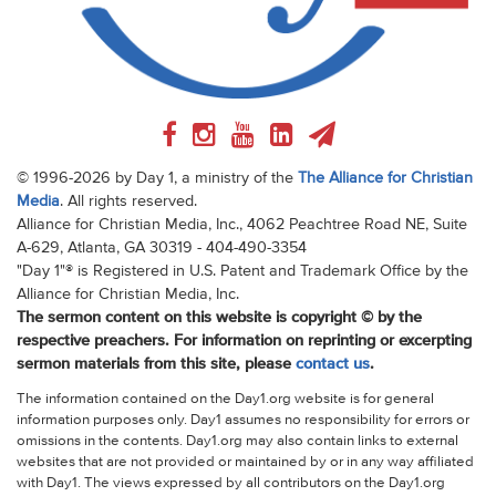
© 1996-2026 by Day 1, a ministry of the
The Alliance for Christian
Media
. All rights reserved.
Alliance for Christian Media, Inc., 4062 Peachtree Road NE, Suite
A-629, Atlanta, GA 30319 - 404-490-3354
"Day 1"® is Registered in U.S. Patent and Trademark Office by the
Alliance for Christian Media, Inc.
The sermon content on this website is copyright © by the
respective preachers. For information on reprinting or excerpting
sermon materials from this site, please
contact us
.
The information contained on the Day1.org website is for general
information purposes only. Day1 assumes no responsibility for errors or
omissions in the contents. Day1.org may also contain links to external
websites that are not provided or maintained by or in any way affiliated
with Day1. The views expressed by all contributors on the Day1.org