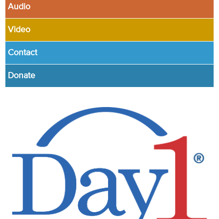
Audio
Video
Contact
Donate