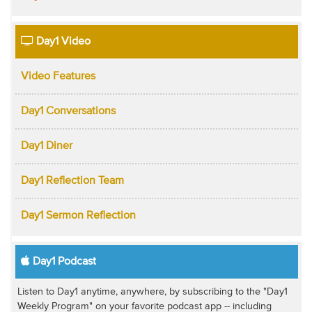
Day1 Video
Video Features
Day1 Conversations
Day1 Diner
Day1 Reflection Team
Day1 Sermon Reflection
Day1 Podcast
Listen to Day1 anytime, anywhere, by subscribing to the "Day1
Weekly Program" on your favorite podcast app -- including