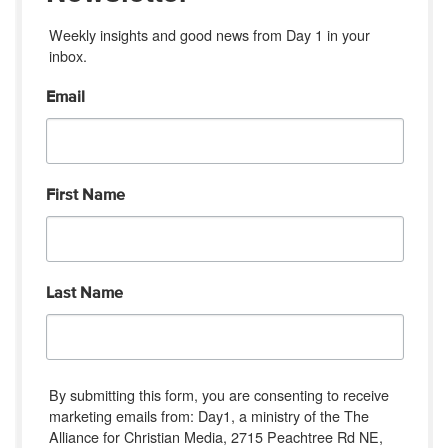
Weekly insights and good news from Day 1 in your 
inbox.
Email
First Name
Last Name
By submitting this form, you are consenting to receive
marketing emails from: Day1, a ministry of the The
Alliance for Christian Media, 2715 Peachtree Rd NE,