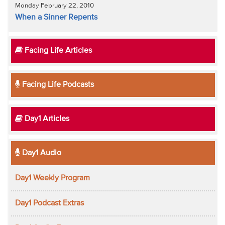
Monday February 22, 2010
When a Sinner Repents
Facing Life Articles
Facing Life Podcasts
Day1 Articles
Day1 Audio
Day1 Weekly Program
Day1 Podcast Extras