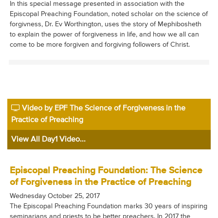
In this special message presented in association with the
Episcopal Preaching Foundation, noted scholar on the science of
forgivness, Dr. Ev Worthington, uses the story of Mephibosheth
to explain the power of forgiveness in life, and how we all can
come to be more forgiven and forgiving followers of Christ.
Video by EPF The Science of Forgiveness in the
Practice of Preaching
View All Day1 Video...
Episcopal Preaching Foundation: The Science
of Forgiveness in the Practice of Preaching
Wednesday October 25, 2017
The Episcopal Preaching Foundation marks 30 years of inspiring
seminarians and priests to be better preachers. In 2017 the