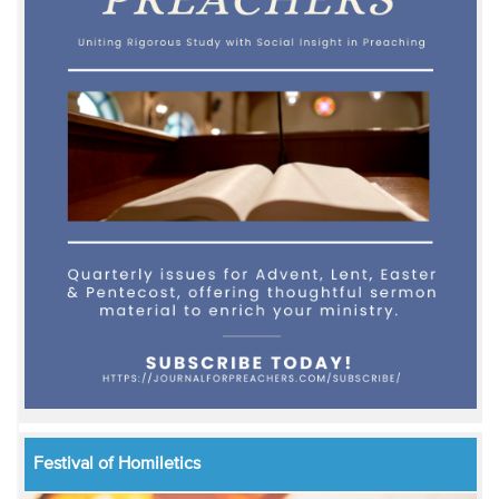
Festival of Homiletics