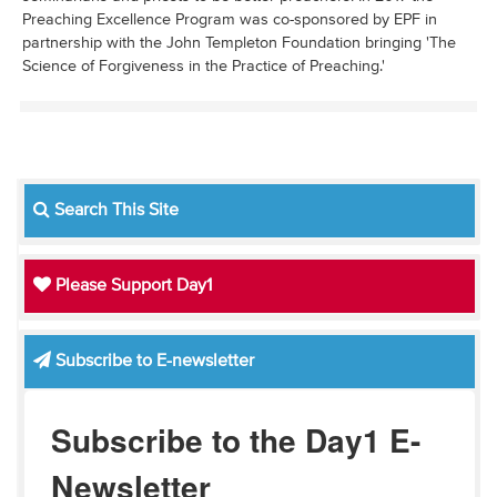
Preaching Excellence Program was co-sponsored by EPF in
partnership with the John Templeton Foundation bringing 'The
Science of Forgiveness in the Practice of Preaching.'
Search This Site
Please Support Day1
Subscribe to E-newsletter
Subscribe to the Day1 E-
Newsletter