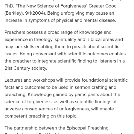
PhD, "The New Science of Forgiveness" Greater Good
(Berkley), 9/1/2004). Being unforgiving may cause an
increase in symptoms of physical and mental disease.
Preachers possess a broad range of knowledge and
experience in theology, spirituality and Biblical areas and
may lack skills enabling them to preach about scientific
issues. Being conversant with scientific outcomes enables
the preacher to integrate scientific finding to listeners in a
21st Century society.
Lectures and workshops will provide foundational scientific
facts and outcomes to be used in sermon crafting and
preaching. Knowledge gained by participants about the
science of forgiveness, as well as scientific findings of
adverse consequences of unforgiveness, will enable
competent preaching on this topic.
The partnership between the Episcopal Preaching