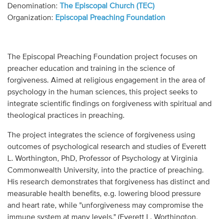
Audio
Denomination:
The Episcopal Church (TEC)
Organization:
Episcopal Preaching Foundation
Contact
Donate
The Episcopal Preaching Foundation project focuses on
preacher education and training in the science of
forgiveness. Aimed at religious engagement in the area of
psychology in the human sciences, this project seeks to
integrate scientific findings on forgiveness with spiritual and
theological practices in preaching.
The project integrates the science of forgiveness using
outcomes of psychological research and studies of Everett
L. Worthington, PhD, Professor of Psychology at Virginia
Commonwealth University, into the practice of preaching.
His research demonstrates that forgiveness has distinct and
measurable health benefits, e.g. lowering blood pressure
and heart rate, while "unforgiveness may compromise the
immune system at many levels." (Everett L. Worthington,