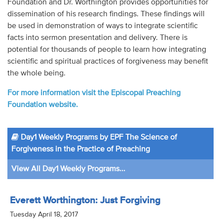
Foundation and Dr. Worthington provides opportunities for
dissemination of his research findings. These findings will
be used in demonstration of ways to integrate scientific
facts into sermon presentation and delivery. There is
potential for thousands of people to learn how integrating
scientific and spiritual practices of forgiveness may benefit
the whole being.
For more information visit the Episcopal Preaching
Foundation website.
Day1 Weekly Programs by EPF The Science of
Forgiveness in the Practice of Preaching
View All Day1 Weekly Programs...
Everett Worthington: Just Forgiving
Tuesday April 18, 2017