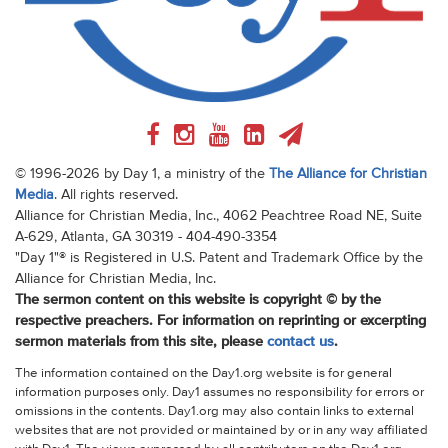
© 1996-2026 by Day 1, a ministry of the
The Alliance for Christian
Media
. All rights reserved.
Alliance for Christian Media, Inc., 4062 Peachtree Road NE, Suite
A-629, Atlanta, GA 30319 - 404-490-3354
"Day 1"® is Registered in U.S. Patent and Trademark Office by the
Alliance for Christian Media, Inc.
The sermon content on this website is copyright © by the
respective preachers. For information on reprinting or excerpting
sermon materials from this site, please
contact us
.
The information contained on the Day1.org website is for general
information purposes only. Day1 assumes no responsibility for errors or
omissions in the contents. Day1.org may also contain links to external
websites that are not provided or maintained by or in any way affiliated