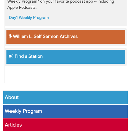
Weekly Program" on your favorite podcast app -- including
Apple Podcasts:
Day1 Weekly Program
William L. Self Sermon Archives
Find a Station
About
Weekly Program
Articles