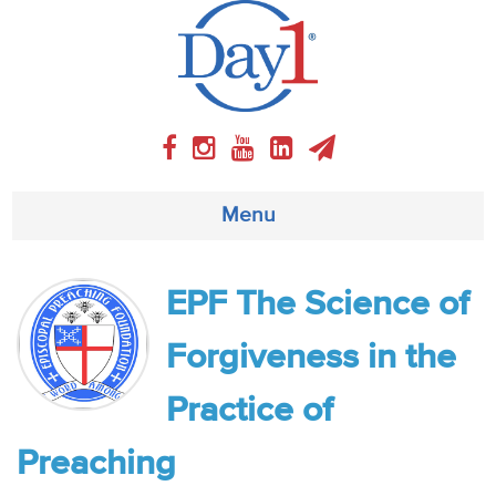
Menu
About
EPF The Science of
Weekly Program
Forgiveness in the
Articles
Practice of
Video
Preaching