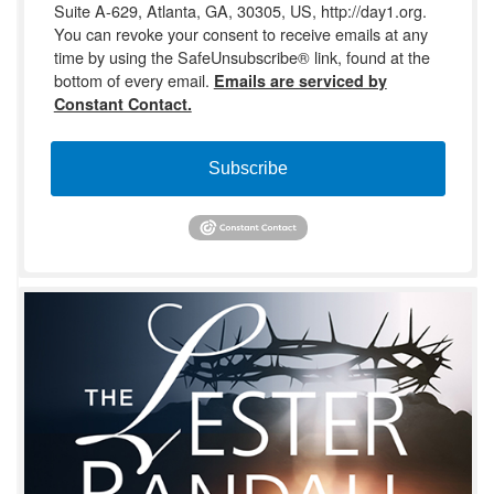
Suite A-629, Atlanta, GA, 30305, US, http://day1.org.
You can revoke your consent to receive emails at any
time by using the SafeUnsubscribe® link, found at the
bottom of every email.
Emails are serviced by
Constant Contact.
Subscribe