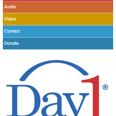
Audio
Video
Contact
Donate