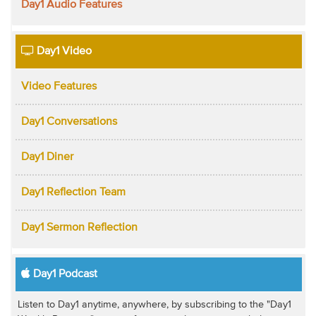
Day1 Audio Features
Day1 Video
Video Features
Day1 Conversations
Day1 Diner
Day1 Reflection Team
Day1 Sermon Reflection
Day1 Podcast
Listen to Day1 anytime, anywhere, by subscribing to the "Day1