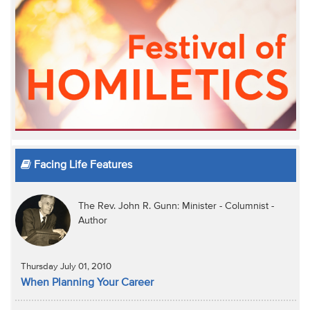
Facing Life Features
The Rev. John R. Gunn: Minister - Columnist -
Author
Thursday July 01, 2010
When Planning Your Career