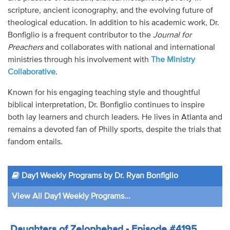
scripture, ancient iconography, and the evolving future of
theological education. In addition to his academic work, Dr.
Bonfiglio is a frequent contributor to the
Journal for
Preachers
and collaborates with national and international
ministries through his involvement with
The Ministry
Collaborative
.
Known for his engaging teaching style and thoughtful
biblical interpretation, Dr. Bonfiglio continues to inspire
both lay learners and church leaders. He lives in Atlanta and
remains a devoted fan of Philly sports, despite the trials that
fandom entails.
Day1 Weekly Programs by Dr. Ryan Bonfiglio
View All Day1 Weekly Programs...
Daughters of Zelophehad - Episode #4195