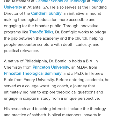
Old Testament at
Candler School of Theology
at
Emory
Audio
University
in Atlanta, GA. He also serves as the Founding
Director of the
Candler Foundry
, an initiative aimed at
Contact
making theological education more accessible and
engaging for the broader public. Through innovative
Donate
programs like
TheoEd Talks
, Dr. Bonfiglio works to bridge
the gap between the academy and the church, helping
people encounter scripture with depth, curiosity, and
practical relevance.
A native of Philadelphia, Dr. Bonfiglio holds a B.A. in
Chemistry from
Princeton University
, an M.Div. from
Princeton Theological Seminary
, and a Ph.D. in Hebrew
Bible from Emory University. Before entering academia, he
served as a college wrestling coach, a journey that
ultimately led him to explore theological questions and
engage in scriptural study from a unique perspective.
His research and teaching interests include the theology
and practice of sabbath, biblical metaphors, poverty in