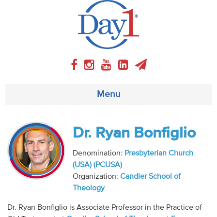
Menu
About
Dr. Ryan Bonfiglio
Weekly Program
Denomination:
Presbyterian Church
(USA) (PCUSA)
Articles
Organization:
Candler School of
Theology
Video
Dr. Ryan Bonfiglio is Associate Professor in the Practice of