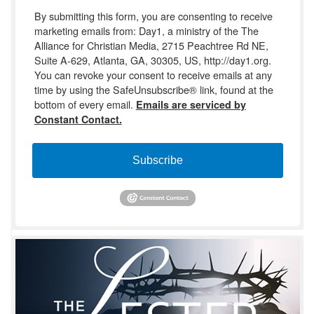
By submitting this form, you are consenting to receive
marketing emails from: Day1, a ministry of the The
Alliance for Christian Media, 2715 Peachtree Rd NE,
Suite A-629, Atlanta, GA, 30305, US, http://day1.org.
You can revoke your consent to receive emails at any
time by using the SafeUnsubscribe® link, found at the
bottom of every email.
Emails are serviced by
Constant Contact.
Subscribe