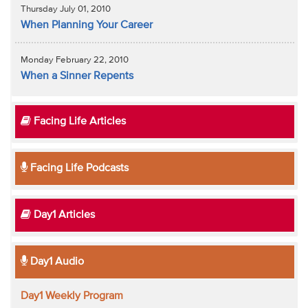
Thursday July 01, 2010
When Planning Your Career
Monday February 22, 2010
When a Sinner Repents
Facing Life Articles
Facing Life Podcasts
Day1 Articles
Day1 Audio
Day1 Weekly Program