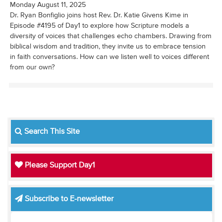
Monday August 11, 2025
Dr. Ryan Bonfiglio joins host Rev. Dr. Katie Givens Kime in
Episode #4195 of Day1 to explore how Scripture models a
diversity of voices that challenges echo chambers. Drawing from
biblical wisdom and tradition, they invite us to embrace tension
in faith conversations. How can we listen well to voices different
from our own?
Search This Site
Please Support Day1
Subscribe to E-newsletter