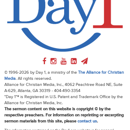
© 1996-2026 by Day 1, a ministry of the
The Alliance for Christian
Media
. All rights reserved.
Alliance for Christian Media, Inc., 4062 Peachtree Road NE, Suite
A-629, Atlanta, GA 30319 - 404-490-3354
"Day 1"® is Registered in U.S. Patent and Trademark Office by the
Alliance for Christian Media, Inc.
The sermon content on this website is copyright © by the
respective preachers. For information on reprinting or excerpting
sermon materials from this site, please
contact us
.