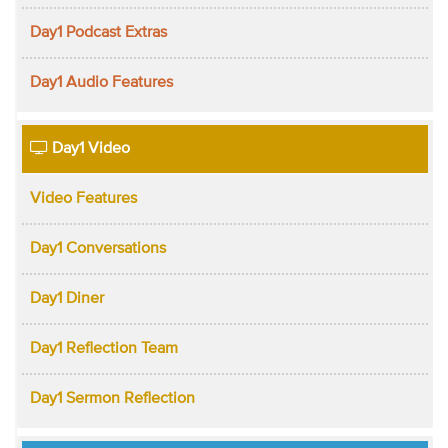
Day1 Podcast Extras
Day1 Audio Features
Day1 Video
Video Features
Day1 Conversations
Day1 Diner
Day1 Reflection Team
Day1 Sermon Reflection