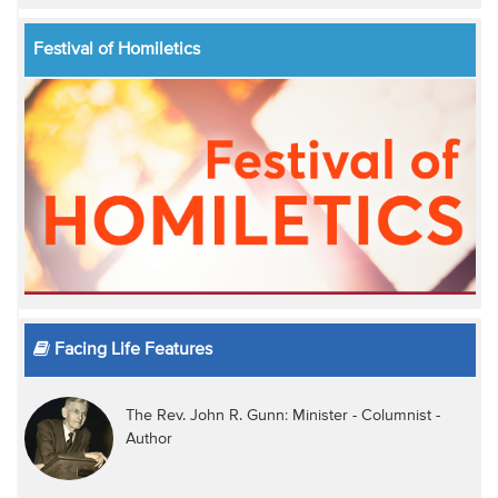
Festival of Homiletics
Facing Life Features
The Rev. John R. Gunn: Minister - Columnist -
Author