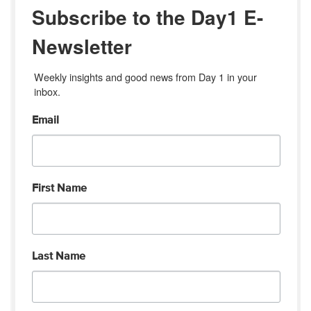
Subscribe to the Day1 E-
Newsletter
Weekly insights and good news from Day 1 in your 
inbox.
Email
First Name
Last Name