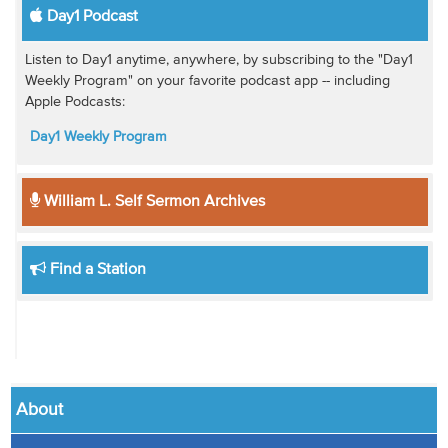
Day1 Podcast
Listen to Day1 anytime, anywhere, by subscribing to the "Day1
Weekly Program" on your favorite podcast app -- including
Apple Podcasts:
Day1 Weekly Program
William L. Self Sermon Archives
Find a Station
About