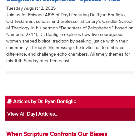
Tuesday August 12, 2025
Join us for Episode 4195 of Day1 featuring Dr. Ryan Bonfiglio,
Old Testament scholar and professor at Emory’s Candler School
of Theology. In his sermon “Daughters of Zelophehad,” based on
Numbers 27:1-11, Dr. Bonfiglio explores how five courageous
women shaped biblical tradition by seeking justice within their
community. Through this message, he invites us to embrace
difference, and challenge echo chambers. All timely themes for
this 10th Sunday after Pentecost.
Articles by Dr. Ryan Bonfiglio
View All Day1 Articles...
When Scripture Confronts Our Biases