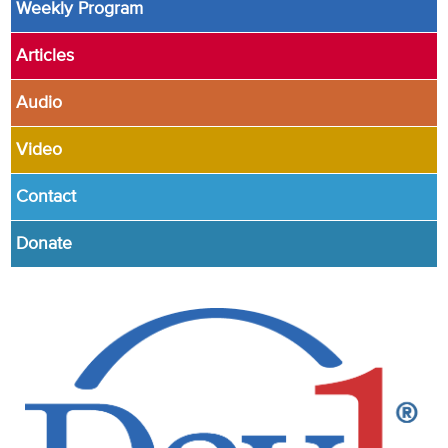
Weekly Program
Articles
Audio
Video
Contact
Donate