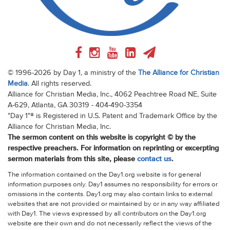
© 1996-2026 by Day 1, a ministry of the
The Alliance for Christian
Media
. All rights reserved.
Alliance for Christian Media, Inc., 4062 Peachtree Road NE, Suite
A-629, Atlanta, GA 30319 - 404-490-3354
"Day 1"® is Registered in U.S. Patent and Trademark Office by the
Alliance for Christian Media, Inc.
The sermon content on this website is copyright © by the
respective preachers. For information on reprinting or excerpting
sermon materials from this site, please
contact us
.
The information contained on the Day1.org website is for general
information purposes only. Day1 assumes no responsibility for errors or
omissions in the contents. Day1.org may also contain links to external
websites that are not provided or maintained by or in any way affiliated
with Day1. The views expressed by all contributors on the Day1.org
website are their own and do not necessarily reflect the views of the