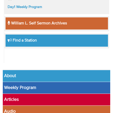
Day1 Weekly Program
William L. Self Sermon Archives
Find a Station
About
Weekly Program
Articles
Audio