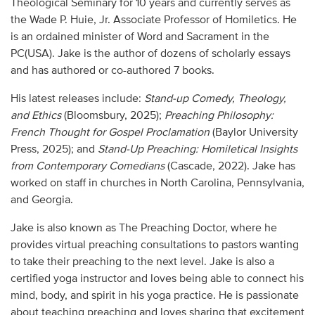
Theological Seminary for 10 years and currently serves as
Audio
the Wade P. Huie, Jr. Associate Professor of Homiletics. He
is an ordained minister of Word and Sacrament in the
Contact
PC(USA). Jake is the author of dozens of scholarly essays
and has authored or co-authored 7 books.
Donate
His latest releases include:
Stand-up Comedy, Theology,
and Ethics
(Bloomsbury, 2025);
Preaching Philosophy:
French Thought for Gospel Proclamation
(Baylor University
Press, 2025); and
Stand-Up Preaching: Homiletical Insights
from Contemporary Comedians
(Cascade, 2022). Jake has
worked on staff in churches in North Carolina, Pennsylvania,
and Georgia.
Jake is also known as The Preaching Doctor, where he
provides virtual preaching consultations to pastors wanting
to take their preaching to the next level. Jake is also a
certified yoga instructor and loves being able to connect his
mind, body, and spirit in his yoga practice. He is passionate
about teaching preaching and loves sharing that excitement