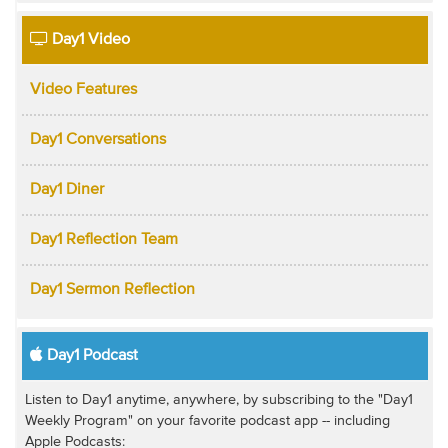
Day1 Video
Video Features
Day1 Conversations
Day1 Diner
Day1 Reflection Team
Day1 Sermon Reflection
Day1 Podcast
Listen to Day1 anytime, anywhere, by subscribing to the "Day1
Weekly Program" on your favorite podcast app -- including
Apple Podcasts: