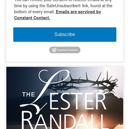
time by using the SafeUnsubscribe® link, found at the
bottom of every email.
Emails are serviced by
Constant Contact.
Subscribe