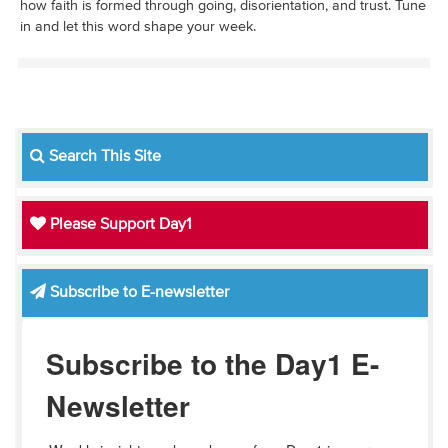
how faith is formed through going, disorientation, and trust. Tune
in and let this word shape your week.
Search This Site
Please Support Day1
Subscribe to E-newsletter
Subscribe to the Day1 E-
Newsletter