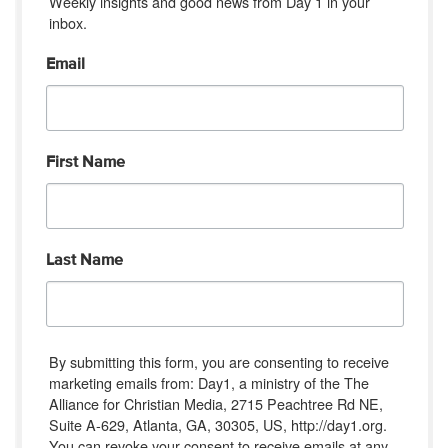
Weekly insights and good news from Day 1 in your 
inbox.
Email
First Name
Last Name
By submitting this form, you are consenting to receive
marketing emails from: Day1, a ministry of the The
Alliance for Christian Media, 2715 Peachtree Rd NE,
Suite A-629, Atlanta, GA, 30305, US, http://day1.org.
You can revoke your consent to receive emails at any