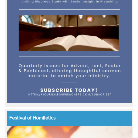
Festival of Homiletics