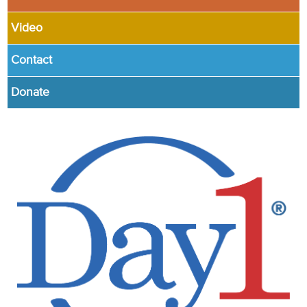
Video
Contact
Donate