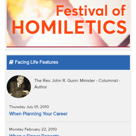
Facing Life Features
The Rev. John R. Gunn: Minister - Columnist -
Author
Thursday July 01, 2010
When Planning Your Career
Monday February 22, 2010