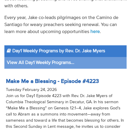
with others.
Every year, Jake co-leads pilgrimages on the Camino de
Santiago for weary preachers seeking renewal. You can
learn more about upcoming opportunities
here
.
Day1 Weekly Programs by Rev. Dr. Jake Myers
View All Day1 Weekly Programs...
Make Me a Blessing - Episode #4223
Tuesday February 24, 2026
Join us for Day1 Episode 4223 with Rev. Dr. Jake Myers of
Columbia Theological Seminary in Decatur, GA. In his sermon
“Make Me a Blessing” on Genesis 12:1–4, Jake explores God’s
call to Abram as a summons into movement—away from
sameness and toward a life that becomes blessing for others. In
this Second Sunday in Lent message, he invites us to consider