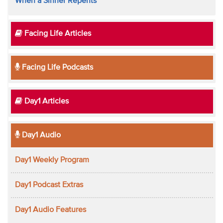
When a Sinner Repents
Facing Life Articles
Facing Life Podcasts
Day1 Articles
Day1 Audio
Day1 Weekly Program
Day1 Podcast Extras
Day1 Audio Features