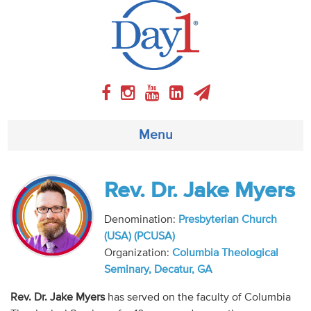
Menu
About
Rev. Dr. Jake Myers
Weekly Program
Denomination:
Presbyterian Church
(USA) (PCUSA)
Articles
Organization:
Columbia Theological
Seminary, Decatur, GA
Video
Rev. Dr. Jake Myers
has served on the faculty of Columbia