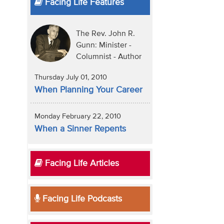
Facing Life Features
The Rev. John R.
Gunn: Minister -
Columnist - Author
Thursday July 01, 2010
When Planning Your Career
Monday February 22, 2010
When a Sinner Repents
Facing Life Articles
Facing Life Podcasts