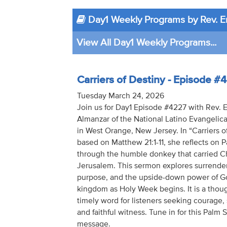
Day1 Weekly Programs by Rev. E
View All Day1 Weekly Programs...
Carriers of Destiny - Episode #
Tuesday March 24, 2026
Join us for Day1 Episode #4227 with Rev. 
Almanzar of the National Latino Evangelica
in West Orange, New Jersey. In “Carriers of
based on Matthew 21:1-11, she reflects on
through the humble donkey that carried Ch
Jerusalem. This sermon explores surrender,
purpose, and the upside-down power of G
kingdom as Holy Week begins. It is a thou
timely word for listeners seeking courage,
and faithful witness. Tune in for this Palm
message.