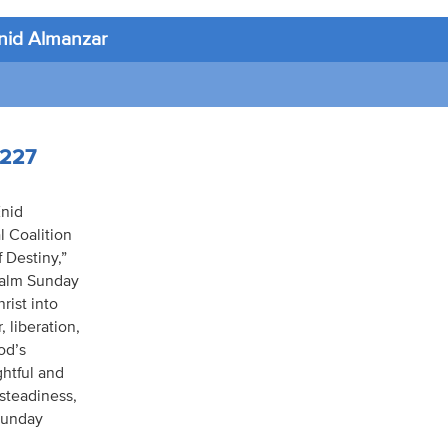
nid Almanzar
4227
Enid
l Coalition
 Destiny,”
 Palm Sunday
rist into
 liberation,
od’s
ghtful and
 steadiness,
 Sunday