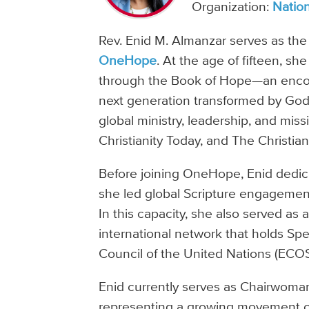
Organization:
Nation
Rev. Enid M. Almanzar serves as the
OneHope
. At the age of fifteen, s
through the Book of Hope—an encoun
next generation transformed by God’
global ministry, leadership, and missi
Christianity Today, and The Christian
Before joining OneHope, Enid dedi
she led global Scripture engagement 
In this capacity, she also served as 
international network that holds Sp
Council of the United Nations (ECO
Enid currently serves as Chairwoma
representing a growing movement o