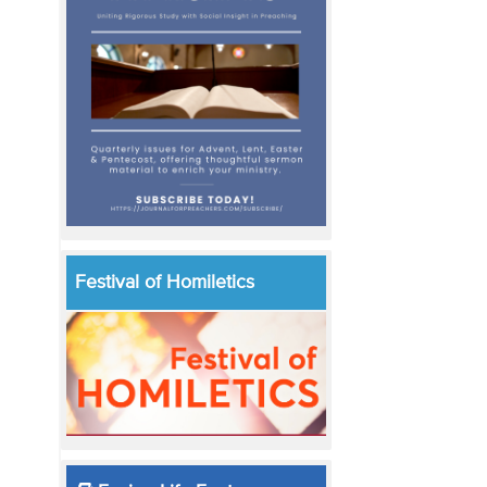
Festival of Homiletics