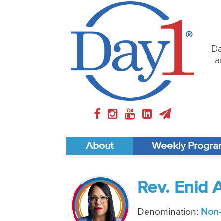
Da
a
About
Weekly Progr
Rev. Enid 
Denomination:
Non-