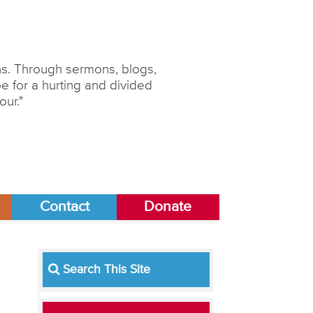
ons. Through sermons, blogs,
 for a hurting and divided
our."
Contact
Donate
Search This Site