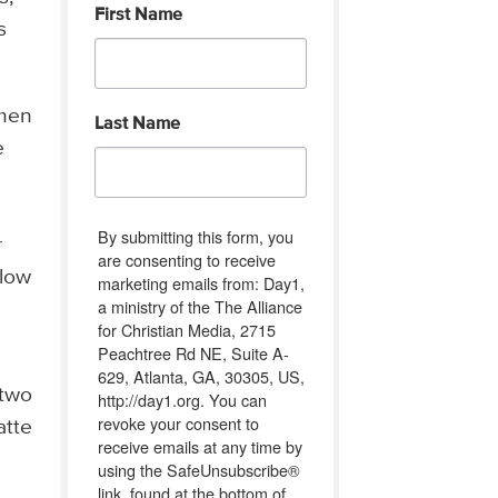
First Name
s
omen
Last Name
e
By submitting this form, you
r
are consenting to receive
llow
marketing emails from: Day1,
a ministry of the The Alliance
for Christian Media, 2715
Peachtree Rd NE, Suite A-
629, Atlanta, GA, 30305, US,
 two
http://day1.org. You can
revoke your consent to
atte
receive emails at any time by
using the SafeUnsubscribe®
link, found at the bottom of