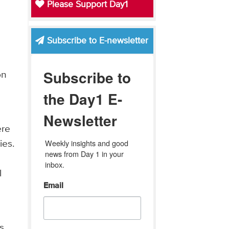
Please Support Day1
Subscribe to E-newsletter
Subscribe to
on
the Day1 E-
Newsletter
ere
Weekly insights and good 
ies.
news from Day 1 in your 
inbox.
l
Email
,
s,