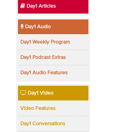
Day1 Articles
Day1 Audio
Day1 Weekly Program
Day1 Podcast Extras
Day1 Audio Features
Day1 Video
Video Features
Day1 Conversations