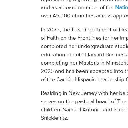
and as a board member of the
Natio
over 45,000 churches across approx
In 2023, the U.S. Department of H
of Faith on the Frontlines for her 
completed her undergraduate studie
education at both Harvard Business
completing her Master’s in Minister
2025 and has been accepted into the
of the Carrión Hispanic Leadership 
Residing in New Jersey with her bel
serves on the pastoral board of The G
children, Samuel Antonio and Isabell
Snicklefritz.