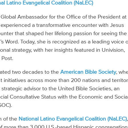
al Latino Evangelical Coalition (NaLEC)
 Global Ambassador for the Office of the President at
he experienced a transformative encounter with Jesus
ter that shaped her lifelong passion for seeing the
s Word. Today, she is recognized as a leading voice 
onal strategy, with her insights featured in Univision,
 Post.
cated two decades to the
American Bible Society
, wh
initiatives across more than 200 nations and territor
a strategic advisor to the United Bible Societies, an
ecial Consultative Status with the Economic and Socia
SOC).
n of the
National Latino Evangelical Coalition (NaLEC)
f more than 3,000 U.S.-based Hispanic congregation