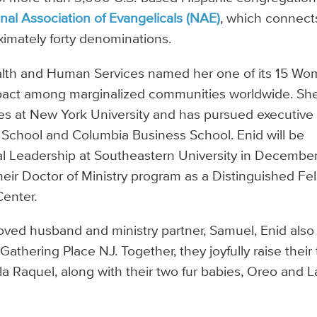
nal Association of Evangelicals (NAE)
, which connect
imately forty denominations.
ealth and Human Services named her one of its 15 W
impact among marginalized communities worldwide. Sh
s at New York University and has pursued executive
 School and Columbia Business School. Enid will be
ial Leadership at Southeastern University in Decembe
ir Doctor of Ministry program as a Distinguished Fe
Center.
oved husband and ministry partner, Samuel, Enid also
athering Place NJ. Together, they joyfully raise their
a Raquel, along with their two fur babies, Oreo and L