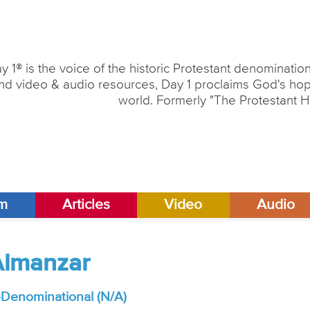
y 1® is the voice of the historic Protestant denominati
nd video & audio resources, Day 1 proclaims God's hope
world. Formerly "The Protestant H
am
Articles
Video
Audio
Almanzar
Denominational (N/A)