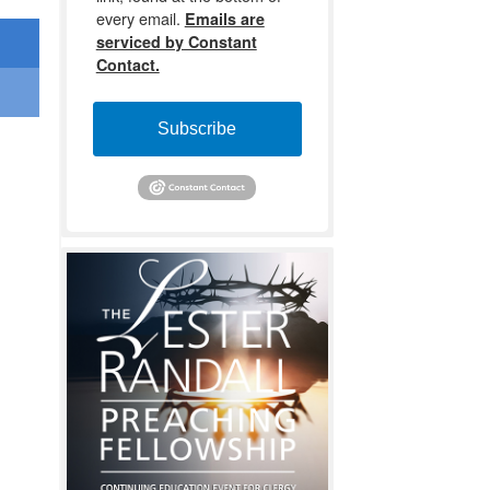
every email.
Emails are
serviced by Constant
Contact.
Subscribe