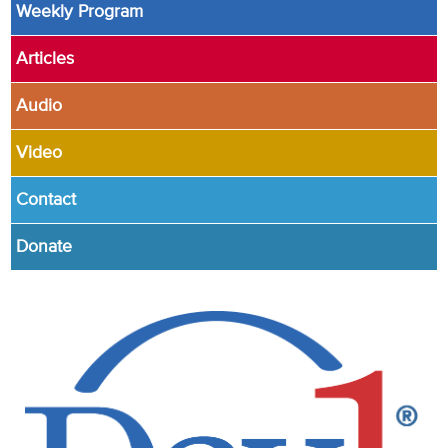
Weekly Program
Articles
Audio
Video
Contact
Donate