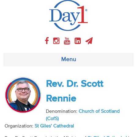
Menu
About
Rev. Dr. Scott
Weekly Program
Rennie
Articles
Denomination:
Church of Scotland
(CofS)
Video
Organization:
St Giles’ Cathedral