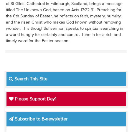
of St Giles’ Cathedral in Edinburgh, Scotland, brings a message
titled The Unknown God, based on Acts 17:22-31. Preaching for
the 6th Sunday of Easter, he reflects on faith, mystery, humility,
and the risen Christ who makes God known without removing
wonder. This thoughtful sermon speaks to spiritual searching in
a world hungry for certainty and control. Tune in for a rich and
timely word for the Easter season.
Search This Site
Please Support Day1
Subscribe to E-newsletter