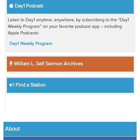
Day1 Podcast
Listen to Day1 anytime, anywhere, by subscribing to the "Day1
Weekly Program" on your favorite podcast app -- including
Apple Podcasts:
Day1 Weekly Program
William L. Self Sermon Archives
Find a Station
About