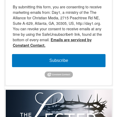
By submitting this form, you are consenting to receive
marketing emails from: Day1, a ministry of the The
Alliance for Christian Media, 2715 Peachtree Rd NE,
Suite A-629, Atlanta, GA, 30305, US, http://day1.org.
You can revoke your consent to receive emails at any
time by using the SafeUnsubscribe® link, found at the
bottom of every email.
Emails are serviced by
Constant Contact.
Subscribe