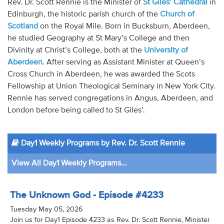
Rev. Dr. Scott Rennie is the Minister of
St Giles’ Cathedral
in
Audio
Edinburgh, the historic parish church of the
Church of
Scotland
on the Royal Mile. Born in Bucksburn, Aberdeen,
Contact
he studied Geography at St Mary’s College and then
Divinity at Christ’s College, both at the
University of
Donate
Aberdeen
. After serving as Assistant Minister at Queen’s
Cross Church in Aberdeen, he was awarded the Scots
Fellowship at Union Theological Seminary in New York City.
Rennie has served congregations in Angus, Aberdeen, and
London before being called to St Giles’.
Day1 Weekly Programs by Rev. Dr. Scott Rennie
View All Day1 Weekly Programs...
The Unknown God - Episode #4233
Tuesday May 05, 2026
Join us for Day1 Episode 4233 as Rev. Dr. Scott Rennie, Minister