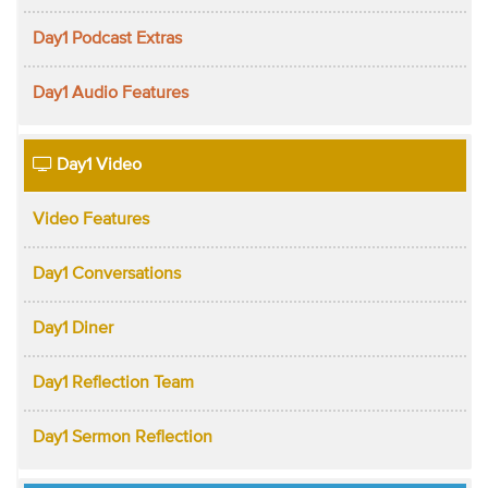
Day1 Podcast Extras
Day1 Audio Features
Day1 Video
Video Features
Day1 Conversations
Day1 Diner
Day1 Reflection Team
Day1 Sermon Reflection