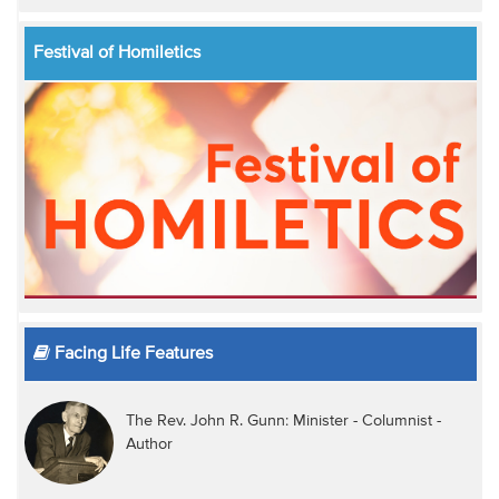
Festival of Homiletics
Facing Life Features
The Rev. John R. Gunn: Minister - Columnist -
Author