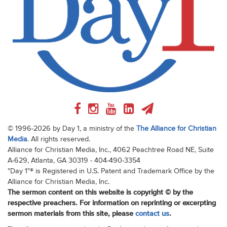
© 1996-2026 by Day 1, a ministry of the
The Alliance for Christian
Media
. All rights reserved.
Alliance for Christian Media, Inc., 4062 Peachtree Road NE, Suite
A-629, Atlanta, GA 30319 - 404-490-3354
"Day 1"® is Registered in U.S. Patent and Trademark Office by the
Alliance for Christian Media, Inc.
The sermon content on this website is copyright © by the
respective preachers. For information on reprinting or excerpting
sermon materials from this site, please
contact us
.