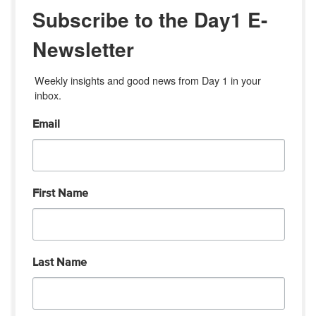
Subscribe to the Day1 E-
Newsletter
Weekly insights and good news from Day 1 in your 
inbox.
Email
First Name
Last Name