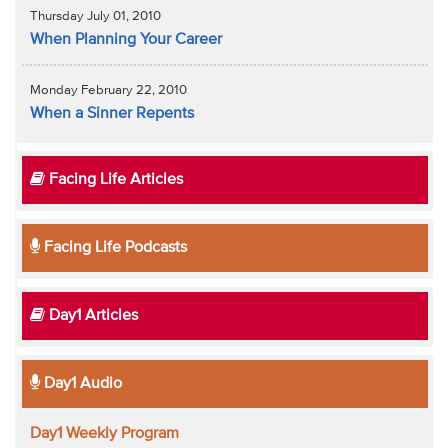
Thursday July 01, 2010
When Planning Your Career
Monday February 22, 2010
When a Sinner Repents
Facing Life Articles
Facing Life Podcasts
Day1 Articles
Day1 Audio
Day1 Weekly Program