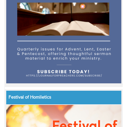
Festival of Homiletics