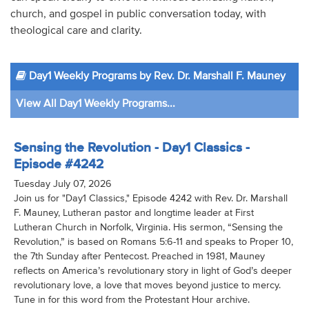
church, and gospel in public conversation today, with
theological care and clarity.
Day1 Weekly Programs by Rev. Dr. Marshall F. Mauney
View All Day1 Weekly Programs...
Sensing the Revolution - Day1 Classics -
Episode #4242
Tuesday July 07, 2026
Join us for "Day1 Classics," Episode 4242 with Rev. Dr. Marshall
F. Mauney, Lutheran pastor and longtime leader at First
Lutheran Church in Norfolk, Virginia. His sermon, “Sensing the
Revolution,” is based on Romans 5:6-11 and speaks to Proper 10,
the 7th Sunday after Pentecost. Preached in 1981, Mauney
reflects on America’s revolutionary story in light of God’s deeper
revolutionary love, a love that moves beyond justice to mercy.
Tune in for this word from the Protestant Hour archive.