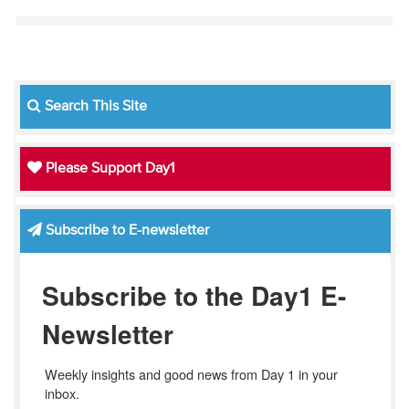
Search This Site
Please Support Day1
Subscribe to E-newsletter
Subscribe to the Day1 E-
Newsletter
Weekly insights and good news from Day 1 in your 
inbox.