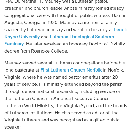
Rev. Dr. Marshall F. Mauney was a Lutheran pastor,
Audio
preacher, and church leader whose ministry joined steady
congregational care with thoughtful public witness. Born in
Contact
Augusta, Georgia, in 1920, Mauney came from a family
shaped by Lutheran ministry and went on to study at
Lenoir-
Donate
Rhyne University
and
Lutheran Theological Southern
Seminary
. He later received an honorary Doctor of Divinity
degree from Roanoke College.
Mauney served several Lutheran congregations before his
long pastorate at
First Lutheran Church Norfolk
in Norfolk,
Virginia, where he was named pastor emeritus after 20
years of service. His ministry extended beyond the parish
through denominational leadership, including service on
the Lutheran Church in America Executive Council,
Lutheran World Ministry, the Virginia Synod, and the boards
of Lutheran institutions. He also served as editor of The
Virginia Lutheran and was recognized as a gifted public
speaker.