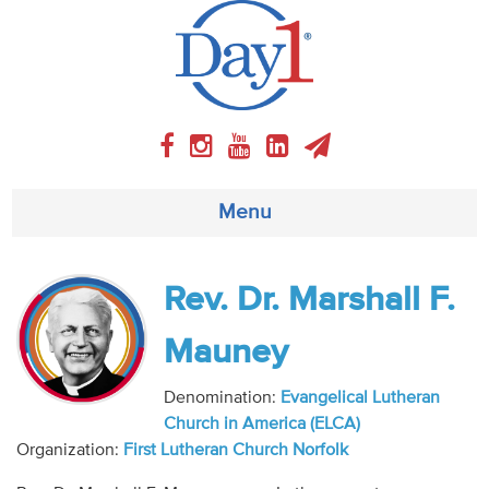
Menu
About
Rev. Dr. Marshall F.
Weekly Program
Mauney
Articles
Denomination:
Evangelical Lutheran
Church in America (ELCA)
Video
Organization:
First Lutheran Church Norfolk