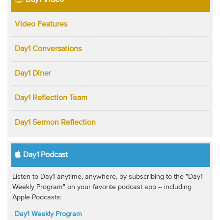
Day1 Video
Video Features
Day1 Conversations
Day1 Diner
Day1 Reflection Team
Day1 Sermon Reflection
Day1 Podcast
Listen to Day1 anytime, anywhere, by subscribing to the "Day1
Weekly Program" on your favorite podcast app -- including
Apple Podcasts:
Day1 Weekly Program