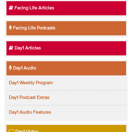
Facing Life Articles
Facing Life Podcasts
Day1 Articles
Day1 Audio
Day1 Weekly Program
Day1 Podcast Extras
Day1 Audio Features