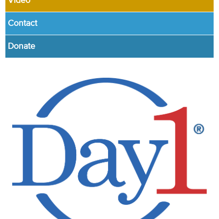
Video
Contact
Donate