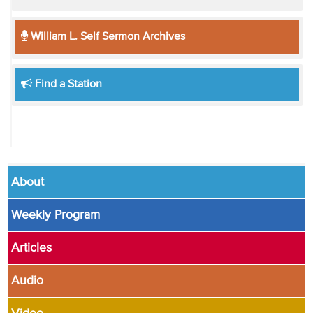
William L. Self Sermon Archives
Find a Station
About
Weekly Program
Articles
Audio