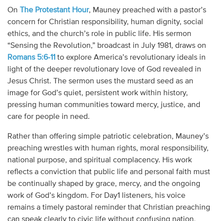
On
The Protestant Hour
, Mauney preached with a pastor’s
concern for Christian responsibility, human dignity, social
ethics, and the church’s role in public life. His sermon
“Sensing the Revolution,” broadcast in July 1981, draws on
Romans 5:6-11
to explore America’s revolutionary ideals in
light of the deeper revolutionary love of God revealed in
Jesus Christ. The sermon uses the mustard seed as an
image for God’s quiet, persistent work within history,
pressing human communities toward mercy, justice, and
care for people in need.
Rather than offering simple patriotic celebration, Mauney’s
preaching wrestles with human rights, moral responsibility,
national purpose, and spiritual complacency. His work
reflects a conviction that public life and personal faith must
be continually shaped by grace, mercy, and the ongoing
work of God’s kingdom. For Day1 listeners, his voice
remains a timely pastoral reminder that Christian preaching
can speak clearly to civic life without confusing nation,