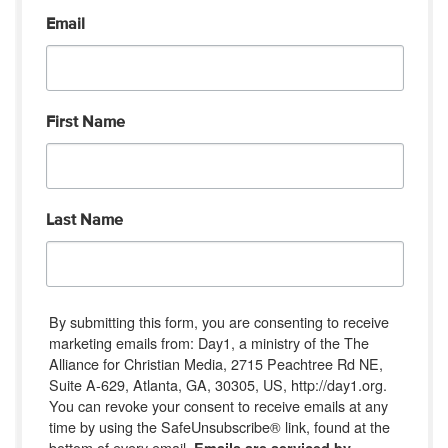
Email
First Name
Last Name
By submitting this form, you are consenting to receive
marketing emails from: Day1, a ministry of the The
Alliance for Christian Media, 2715 Peachtree Rd NE,
Suite A-629, Atlanta, GA, 30305, US, http://day1.org.
You can revoke your consent to receive emails at any
time by using the SafeUnsubscribe® link, found at the
bottom of every email.
Emails are serviced by