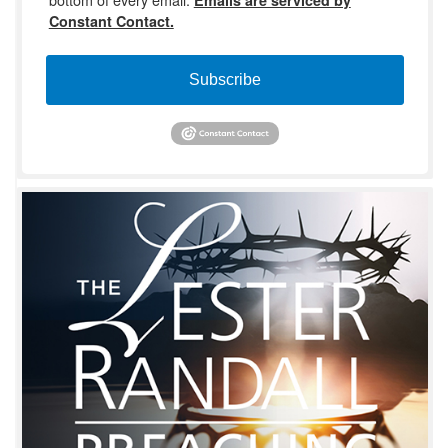
Constant Contact.
Subscribe