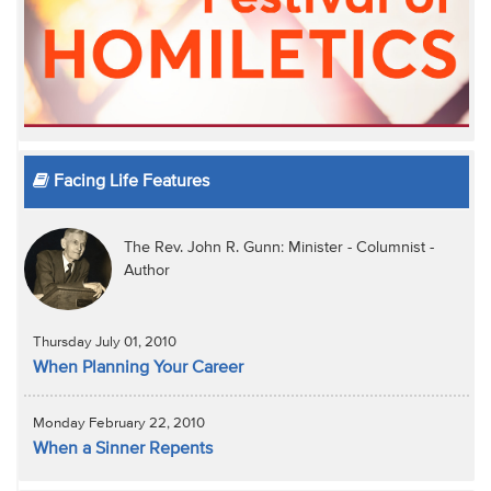
Facing Life Features
The Rev. John R. Gunn: Minister - Columnist -
Author
Thursday July 01, 2010
When Planning Your Career
Monday February 22, 2010
When a Sinner Repents