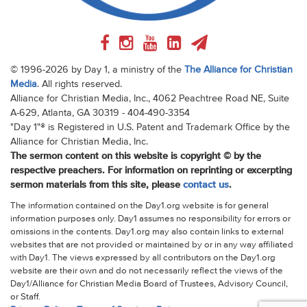
© 1996-2026 by Day 1, a ministry of the
The Alliance for Christian
Media
. All rights reserved.
Alliance for Christian Media, Inc., 4062 Peachtree Road NE, Suite
A-629, Atlanta, GA 30319 - 404-490-3354
"Day 1"® is Registered in U.S. Patent and Trademark Office by the
Alliance for Christian Media, Inc.
The sermon content on this website is copyright © by the
respective preachers. For information on reprinting or excerpting
sermon materials from this site, please
contact us
.
The information contained on the Day1.org website is for general
information purposes only. Day1 assumes no responsibility for errors or
omissions in the contents. Day1.org may also contain links to external
websites that are not provided or maintained by or in any way affiliated
with Day1. The views expressed by all contributors on the Day1.org
website are their own and do not necessarily reflect the views of the
Day1/Alliance for Christian Media Board of Trustees, Advisory Council,
or Staff.