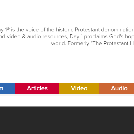
y 1® is the voice of the historic Protestant denominati
nd video & audio resources, Day 1 proclaims God's hope
world. Formerly "The Protestant H
am
Articles
Video
Audio