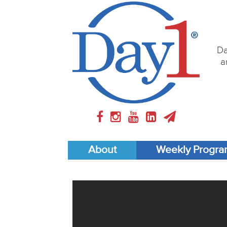
Da
a
About
Weekly Progr