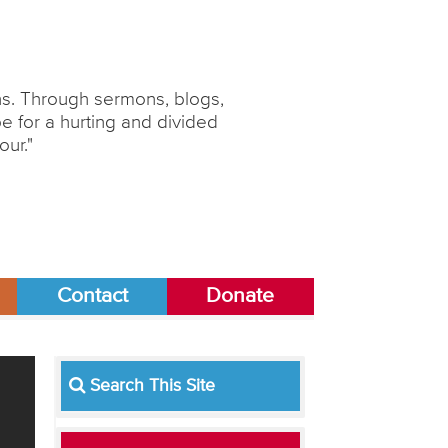
ons. Through sermons, blogs,
 for a hurting and divided
our."
Contact
Donate
Search This Site