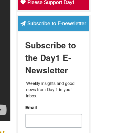
Please Support Day1
Subscribe to E-newsletter
Subscribe to
the Day1 E-
Newsletter
Weekly insights and good 
news from Day 1 in your 
inbox.
Email