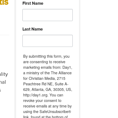
tis
First Name
Last Name
By submitting this form, you
are consenting to receive
marketing emails from: Day1,
a ministry of the The Alliance
lity
for Christian Media, 2715
nal
Peachtree Rd NE, Suite A-
629, Atlanta, GA, 30305, US,
s
http://day1.org. You can
revoke your consent to
receive emails at any time by
using the SafeUnsubscribe®
link, found at the bottom of