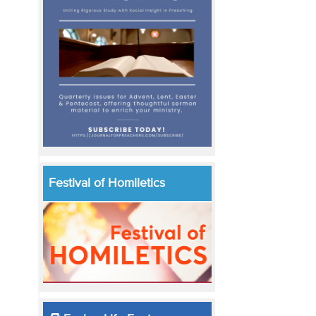
Festival of Homiletics