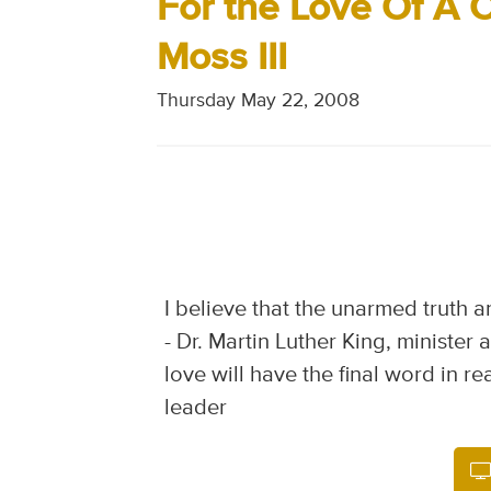
For the Love Of A C
Moss III
Thursday May 22, 2008
I believe that the unarmed truth a
- Dr. Martin Luther King, minister
love will have the final word in rea
leader