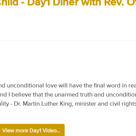
hild - Day1 Diner with Rev. O
nd unconditional love will have the final word in rea
 and I believe that the unarmed truth and unconditio
lity - Dr. Martin Luther King, minister and civil right
View more Day1 Video...