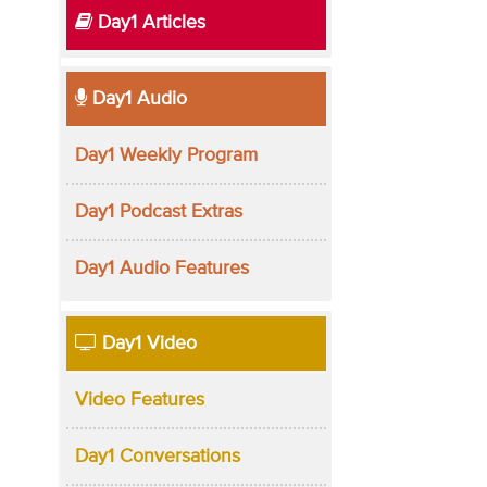
Day1 Articles
Day1 Audio
Day1 Weekly Program
Day1 Podcast Extras
Day1 Audio Features
Day1 Video
Video Features
Day1 Conversations