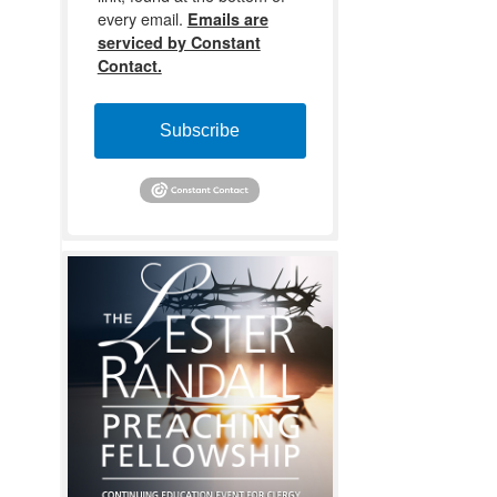
every email.
Emails are
serviced by Constant
Contact.
Subscribe