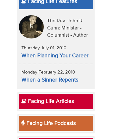
Facing Life Features
The Rev. John R.
Gunn: Minister -
Columnist - Author
Thursday July 01, 2010
When Planning Your Career
Monday February 22, 2010
When a Sinner Repents
Facing Life Articles
Facing Life Podcasts